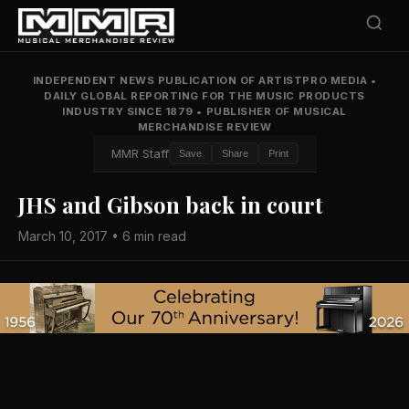
INDEPENDENT NEWS PUBLICATION OF ARTISTPRO MEDIA
•
DAILY GLOBAL REPORTING FOR THE MUSIC PRODUCTS
INDUSTRY SINCE 1879
•
PUBLISHER OF MUSICAL
MERCHANDISE REVIEW
MMR Staff
Save
Share
Print
JHS and Gibson back in court
March 10, 2017 • 6 min read