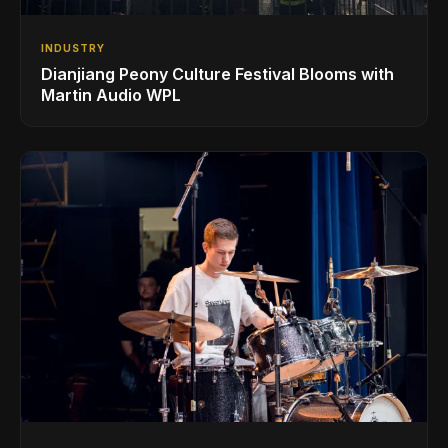
INDUSTRY
Dianjiang Peony Culture Festival Blooms with
Martin Audio WPL