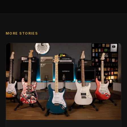
MORE STORIES