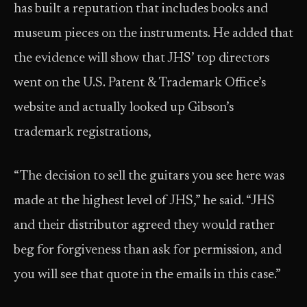
has built a reputation that includes books and
museum pieces on the instruments. He added that
the evidence will show that JHS’ top directors
went on the U.S. Patent & Trademark Office’s
website and actually looked up Gibson’s
trademark registrations,
“The decision to sell the guitars you see here was
made at the highest level of JHS,” he said. “JHS
and their distributor agreed they would rather
beg for forgiveness than ask for permission, and
you will see that quote in the emails in this case.”