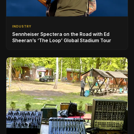
INDUSTRY
Sennheiser Spectera on the Road with Ed
Sheeran’s ‘The Loop’ Global Stadium Tour