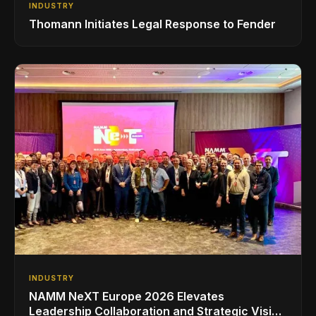
INDUSTRY
Thomann Initiates Legal Response to Fender
INDUSTRY
NAMM NeXT Europe 2026 Elevates
Leadership Collaboration and Strategic Vision