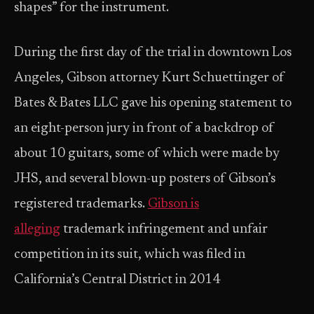
shapes” for the instrument.
During the first day of the trial in downtown Los
Angeles, Gibson attorney Kurt Schuettinger of
Bates & Bates LLC gave his opening statement to
an eight-person jury in front of a backdrop of
about 10 guitars, some of which were made by
JHS, and several blown-up posters of Gibson’s
registered trademarks.
Gibson is
alleging
trademark infringement and unfair
competition in its suit, which was filed in
California’s Central District in 2014