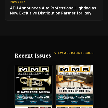
INDUSTRY
ADJ Announces Alto Professional Lighting as
New Exclusive Distribution Partner for Italy
VIEW ALL BACK ISSUES
Recent Issues