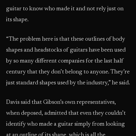
guitar to know who made it and not rely just on
its shape.
“The problem here is that these outlines of body
shapes and headstocks of guitars have been used
by so many different companies for the last half
century that they don’t belong to anyone. They’re
just standard shapes used by the industry,” he said.
Davis said that Gibson’s own representatives,
when deposed, admitted that even they couldn’t
identify who made a guitar simply from looking
at an outline of its shape, which is all the