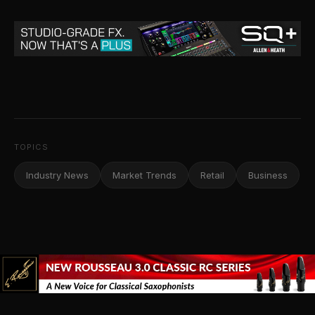
TOPICS
Industry News
Market Trends
Retail
Business