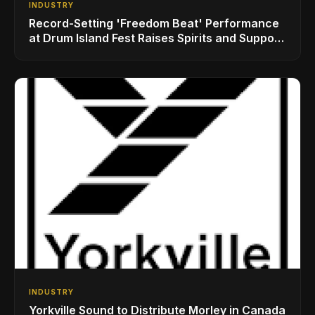
INDUSTRY
Record-Setting 'Freedom Beat' Performance
at Drum Island Fest Raises Spirits and Support
While Showcasing Ukraine’s Intrepid
Drumming Community
INDUSTRY
Yorkville Sound to Distribute Morley in Canada