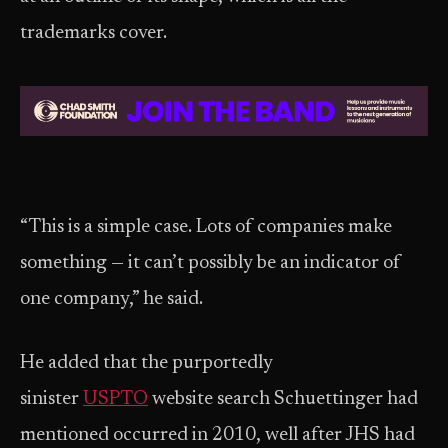
trademarks cover.
“This is a simple case. Lots of companies make
something — it can’t possibly be an indicator of
one company,” he said.
He added that the purportedly
sinister
USPTO
website search Schuettinger had
mentioned occurred in 2010, well after JHS had