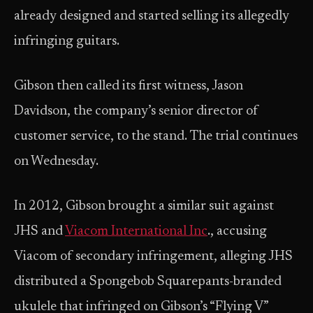
already designed and started selling its allegedly
infringing guitars.
Gibson then called its first witness, Jason
Davidson, the company’s senior director of
customer service, to the stand. The trial continues
on Wednesday.
In 2012, Gibson brought a similar suit against
JHS and
Viacom International Inc
., accusing
Viacom of secondary infringement, alleging JHS
distributed a Spongebob Squarepants-branded
ukulele that infringed on Gibson’s “Flying V”