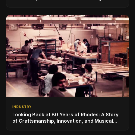
for the Global Music Products Industry
INDUSTRY
Looking Back at 80 Years of Rhodes: A Story
of Craftsmanship, Innovation, and Musical
Legacy