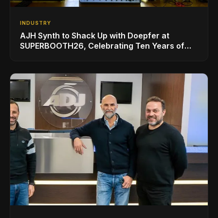
INDUSTRY
AJH Synth to Shack Up with Doepfer at
SUPERBOOTH26, Celebrating Ten Years of
Superbooth in Berlin