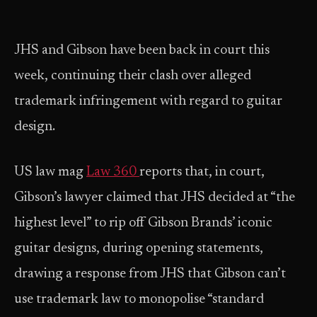
JHS and Gibson have been back in court this
week, continuing their clash over alleged
trademark infringement with regard to guitar
design.
US law mag
Law 360
reports that, in court,
Gibson’s lawyer claimed that JHS decided at “the
highest level” to rip off Gibson Brands’ iconic
guitar designs, during opening statements,
drawing a response from JHS that Gibson can’t
use trademark law to monopolise “standard