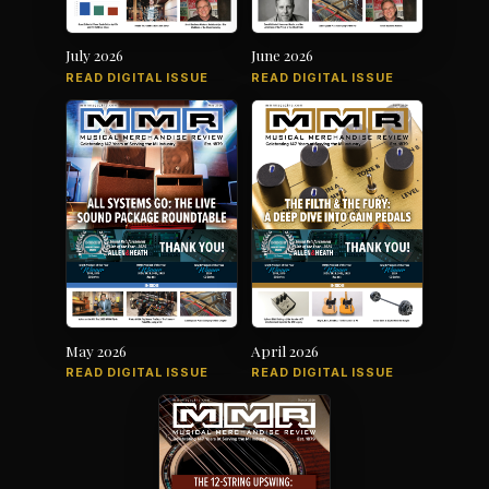
July 2026
June 2026
READ DIGITAL ISSUE
READ DIGITAL ISSUE
May 2026
April 2026
READ DIGITAL ISSUE
READ DIGITAL ISSUE