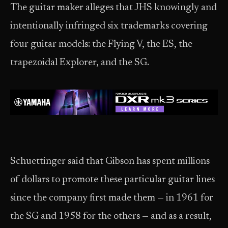
The guitar maker alleges that JHS knowingly and
intentionally infringed six trademarks covering
four guitar models: the Flying V, the ES, the
trapezoidal Explorer, and the SG.
Schuettinger said that Gibson has spent millions
of dollars to promote these particular guitar lines
since the company first made them — in 1961 for
the SG and 1958 for the others — and as a result,