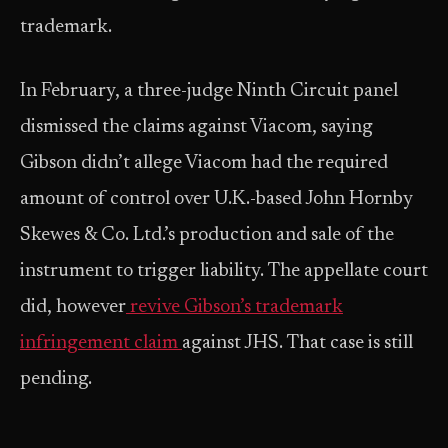
trademark.
In February, a three-judge Ninth Circuit panel
dismissed the claims against Viacom, saying
Gibson didn’t allege Viacom had the required
amount of control over U.K.-based John Hornby
Skewes & Co. Ltd.’s production and sale of the
instrument to trigger liability. The appellate court
did, however
revive Gibson’s trademark
infringement claim
against JHS. That case is still
pending.