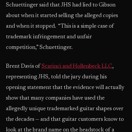
Schuettinger said that JHS had lied to Gibson
about when it started selling the alleged copies
and when it stopped. “This is a simple case of
trademark infringement and unfair
competition,” Schuettinger.
Brent Davis of
Scarinci and Hollenbeck LLC
,
representing JHS, told the jury during his
opening statement that the evidence will actually
show that many companies have used the
allegedly unique trademarked guitar shapes over
the decades — and that guitar customers know to
look at the brand name on the headstock of a