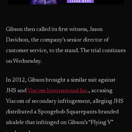
Gibson then called its first witness, Jason
Davidson, the company’s senior director of
customer service, to the stand. The trial continues
on Wednesday.
In 2012, Gibson brought a similar suit against
JHS and
Viacom International Inc
., accusing
Viacom of secondary infringement, alleging JHS
distributed a Spongebob Squarepants-branded
ukulele that infringed on Gibson’s “Flying V”