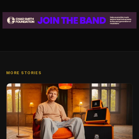
MORE STORIES