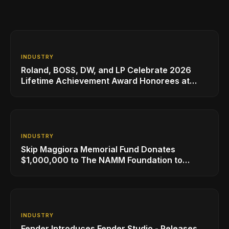
INDUSTRY
Roland, BOSS, DW, and LP Celebrate 2026
Lifetime Achievement Award Honorees at
NAMM
INDUSTRY
Skip Maggiora Memorial Fund Donates
$1,000,000 to The NAMM Foundation to
Create New Retail Innovation Award
INDUSTRY
Fender Introduces Fender Studio - Releases