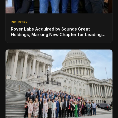
INDUSTRY
Royer Labs Acquired by Sounds Great
Holdings, Marking New Chapter for Leading
Ribbon Microphone Manufacturer