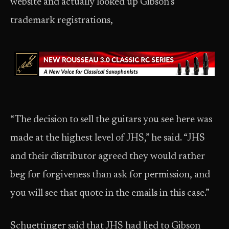
website and actually looked up Gibson’s
trademark registrations,
“The decision to sell the guitars you see here was
made at the highest level of JHS,” he said. “JHS
and their distributor agreed they would rather
beg for forgiveness than ask for permission, and
you will see that quote in the emails in this case.”
Schuettinger said that JHS had lied to Gibson