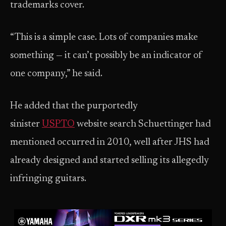
trademarks cover.
“This is a simple case. Lots of companies make
something — it can’t possibly be an indicator of
one company,” he said.
He added that the purportedly
sinister
USPTO
website search Schuettinger had
mentioned occurred in 2010, well after JHS had
already designed and started selling its allegedly
infringing guitars.