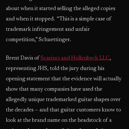
about when it started selling the alleged copies
and when it stopped. “This is a simple case of
trademark infringement and unfair
competition,” Schuettinger.
Brent Davis of
Scarinci and Hollenbeck LLC
,
representing JHS, told the jury during his
opening statement that the evidence will actually
show that many companies have used the
allegedly unique trademarked guitar shapes over
the decades — and that guitar customers know to
look at the brand name on the headstock of a