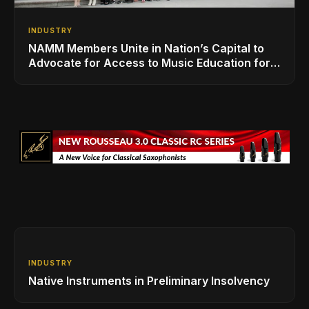
INDUSTRY
NAMM Members Unite in Nation’s Capital to
Advocate for Access to Music Education for
Over 50 Million Students
INDUSTRY
Native Instruments in Preliminary Insolvency