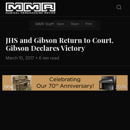
MMR Staff
Save
Share
Print
JHS and Gibson Return to Court,
Gibson Declares Victory
March 10, 2017 • 6 min read