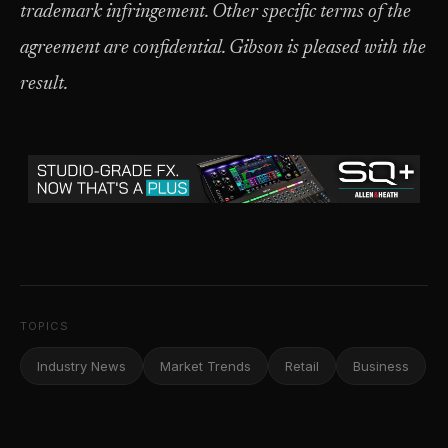
trademark infringement. Other specific terms of the
agreement are confidential. Gibson is pleased with the
result.
TOPICS
Industry News
Market Trends
Retail
Business