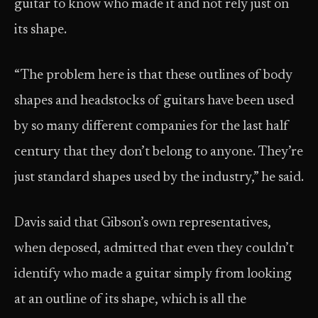
guitar to know who made it and not rely just on
its shape.
“The problem here is that these outlines of body
shapes and headstocks of guitars have been used
by so many different companies for the last half
century that they don’t belong to anyone. They’re
just standard shapes used by the industry,” he said.
Davis said that Gibson’s own representatives,
when deposed, admitted that even they couldn’t
identify who made a guitar simply from looking
at an outline of its shape, which is all the