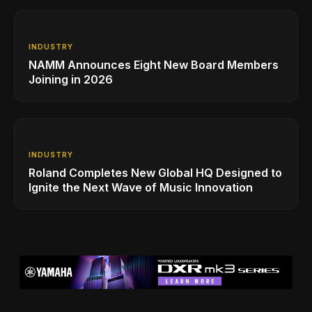
INDUSTRY
NAMM Announces Eight New Board Members
Joining in 2026
INDUSTRY
Roland Completes New Global HQ Designed to
Ignite the Next Wave of Music Innovation