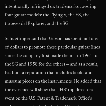
intentionally infringed six trademarks covering
four guitar models: the Flying V, the ES, the
trapezoidal Explorer, and the SG.
Schuettinger said that Gibson has spent millions
of dollars to promote these particular guitar lines
since the company first made them — in 1961 for
the SG and 1958 for the others — and as a result,
has built a reputation that includes books and
museum pieces on the instruments. He added that
the evidence will show that JHS’ top directors
went on the U.S. Patent & Trademark Office’s