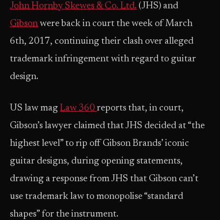
John Hornby Skewes & Co. Ltd.
(JHS) and
Gibson
were back in court the week of March
6th, 2017, continuing their clash over alleged
trademark infringement with regard to guitar
design.
US law mag
Law 360
reports that, in court,
Gibson’s lawyer claimed that JHS decided at “the
highest level” to rip off Gibson Brands’ iconic
guitar designs, during opening statements,
drawing a response from JHS that Gibson can’t
use trademark law to monopolise “standard
shapes” for the instrument.