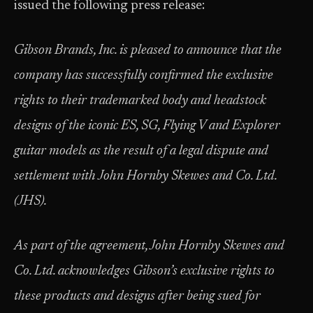
issued the following press release:
Gibson Brands, Inc. is pleased to announce that the
company has successfully confirmed the exclusive
rights to their trademarked body and headstock
designs of the iconic ES, SG, Flying V and Explorer
guitar models as the result of a legal dispute and
settlement with John Hornby Skewes and Co. Ltd.
(JHS).
As part of the agreement, John Hornby Skewes and
Co. Ltd. acknowledges Gibson’s exclusive rights to
these products and designs after being sued for