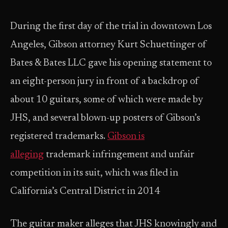
During the first day of the trial in downtown Los
Angeles, Gibson attorney Kurt Schuettinger of
Bates & Bates LLC gave his opening statement to
an eight-person jury in front of a backdrop of
about 10 guitars, some of which were made by
JHS, and several blown-up posters of Gibson’s
registered trademarks.
Gibson is
alleging
trademark infringement and unfair
competition in its suit, which was filed in
California’s Central District in 2014
The guitar maker alleges that JHS knowingly and