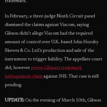
trademark.
In February, a three-judge Ninth Circuit panel
dismissed the claims against Viacom, saying
Gibson didn’t allege Viacom had the required
amount of control over U.K.-based John Hornby
Skewes & Co. Ltd.’s production and sale of the
instrument to trigger liability. The appellate court
did, however
revive Gibson’s trademark
infringement claim
against JHS. That case is still
pending.
UPDATE:
On the evening of March 10th, Gibson