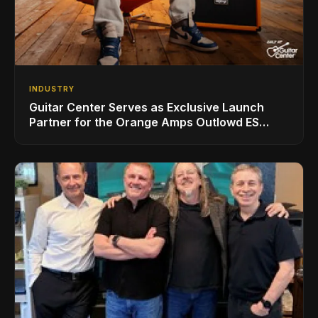
INDUSTRY
Guitar Center Serves as Exclusive Launch
Partner for the Orange Amps Outlowd ES
Series, Designed in Collaboration with Ed
Sheeran