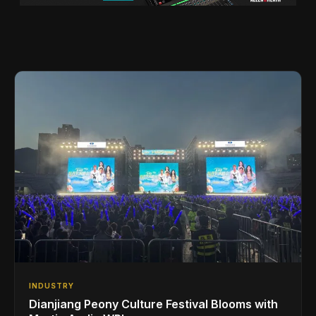
INDUSTRY
Dianjiang Peony Culture Festival Blooms with