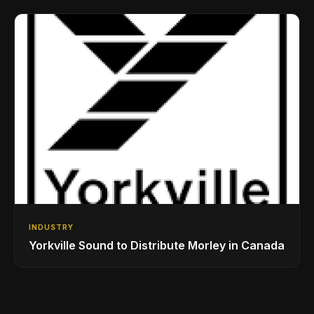
Drumming Community
INDUSTRY
Yorkville Sound to Distribute Morley in Canada