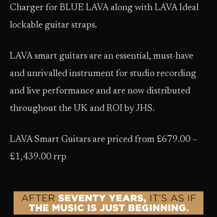
Charger for BLUE LAVA along with LAVA Ideal
lockable guitar straps.
LAVA smart guitars are an essential, must-have
and unrivalled instrument for studio recording
and live performance and are now distributed
throughout the UK and ROI by JHS.
LAVA Smart Guitars are priced from £679.00 –
£1,439.00 rrp