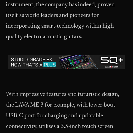
instrument, the company has indeed, proven
itself as world leaders and pioneers for
incorporating smart-technology within high
quality electro-acoustic guitars.
With impressive features and futuristic design,
the LAVA ME 3 for example, with lower-bout
USB-C port for charging and updatable
connectivity, utilises a 3.5-inch touch screen