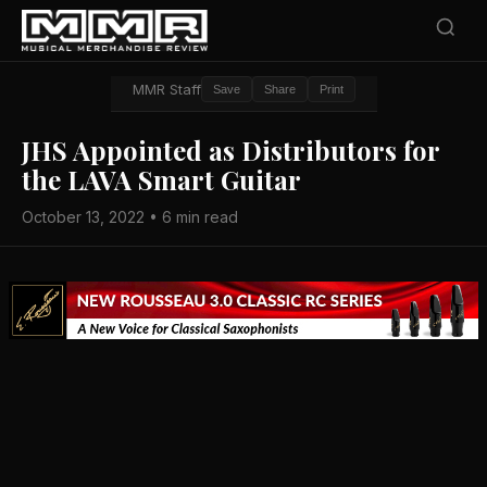
MMR Staff
Save
Share
Print
JHS Appointed as Distributors for
the LAVA Smart Guitar
October 13, 2022 • 6 min read