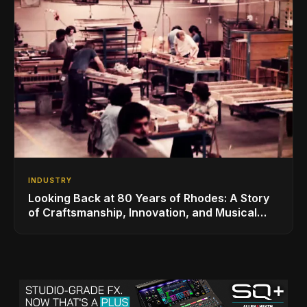
INDUSTRY
Looking Back at 80 Years of Rhodes: A Story
of Craftsmanship, Innovation, and Musical
Legacy