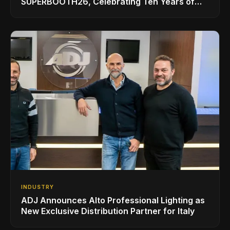
SUPERBOOTH26, Celebrating Ten Years of
Superbooth in Berlin
INDUSTRY
ADJ Announces Alto Professional Lighting as
New Exclusive Distribution Partner for Italy