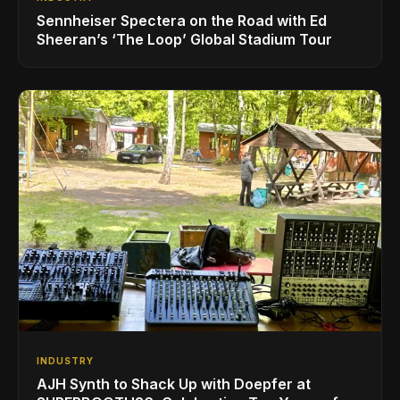
Sennheiser Spectera on the Road with Ed
Sheeran’s ‘The Loop’ Global Stadium Tour
INDUSTRY
AJH Synth to Shack Up with Doepfer at