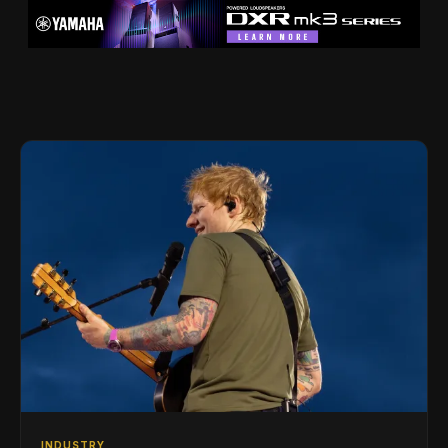
INDUSTRY