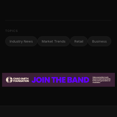
TOPICS
Industry News
Market Trends
Retail
Business