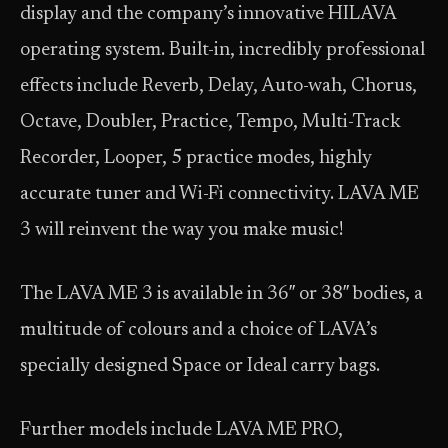
display and the company’s innovative HILAVA
operating system. Built-in, incredibly professional
effects include Reverb, Delay, Auto-wah, Chorus,
Octave, Doubler, Practice, Tempo, Multi-Track
Recorder, Looper, 5 practice modes, highly
accurate tuner and Wi-Fi connectivity. LAVA ME
3 will reinvent the way you make music!
The LAVA ME 3 is available in 36″ or 38″ bodies, a
multitude of colours and a choice of LAVA’s
specially designed Space or Ideal carry bags.
Further models include LAVA ME PRO,