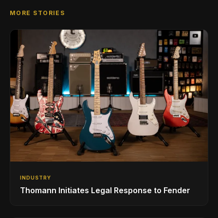
MORE STORIES
INDUSTRY
Thomann Initiates Legal Response to Fender