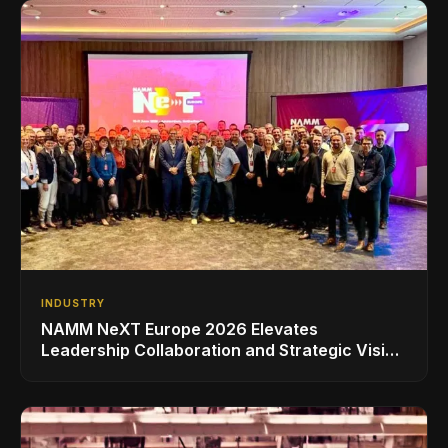
INDUSTRY
NAMM NeXT Europe 2026 Elevates
Leadership Collaboration and Strategic Vision
for the Global Music Products Industry