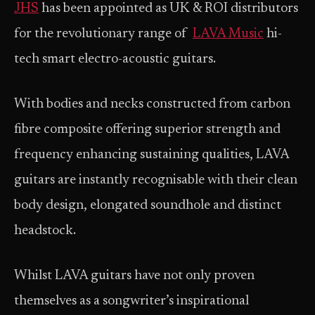
JHS
has been appointed as UK & ROI distributors
for the revolutionary range of
LAVA Music
hi-
tech smart electro-acoustic guitars.
With bodies and necks constructed from carbon
fibre composite offering superior strength and
frequency enhancing sustaining qualities, LAVA
guitars are instantly recognisable with their clean
body design, elongated soundhole and distinct
headstock.
Whilst LAVA guitars have not only proven
themselves as a songwriter’s inspirational