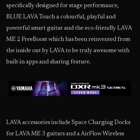
specifically designed for stage performance,
BLUE LAVA Touch a colourful, playful and
powerful smart guitar and the eco-friendly LAVA
ME 2 FreeBoost which has been reinvented from
the inside out by LAVA to be truly awesome with
built-in apps and sharing feature.
LAVA accessories include Space Charging Docks
for LAVA ME 3 guitars and a AirFlow Wireless