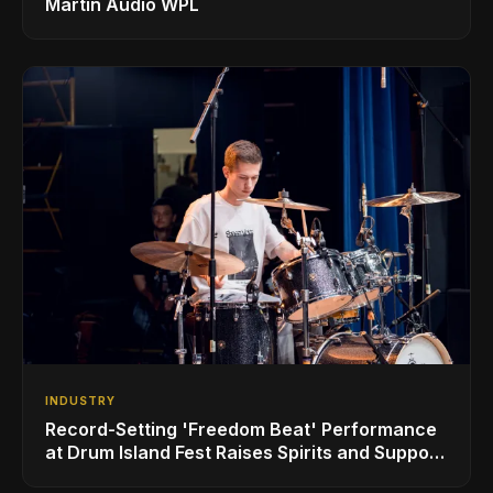
Martin Audio WPL
INDUSTRY
Record-Setting 'Freedom Beat' Performance
at Drum Island Fest Raises Spirits and Support
While Showcasing Ukraine’s Intrepid