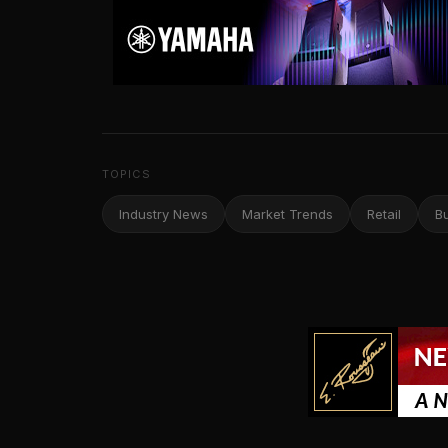
TOPICS
Industry News
Market Trends
Retail
B