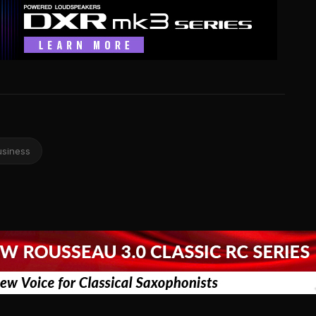
usiness