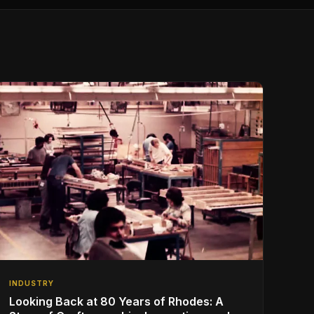
INDUSTRY
Looking Back at 80 Years of Rhodes: A