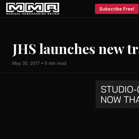
Subscribe Free!
JHS launches new tr
May 30, 2017 • 6 min read