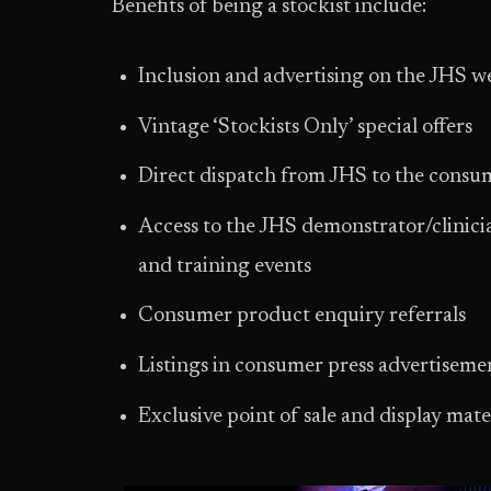
Benefits of being a stockist include:
Inclusion and advertising on the JHS we
Vintage ‘Stockists Only’ special offers
Direct dispatch from JHS to the consu
Access to the JHS demonstrator/clinicia
and training events
Consumer product enquiry referrals
Listings in consumer press advertiseme
Exclusive point of sale and display mate