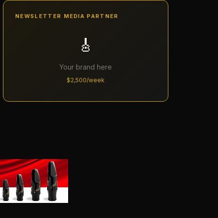
NEWSLETTER MEDIA PARTNER
🎸
Your brand here
$2,500/week