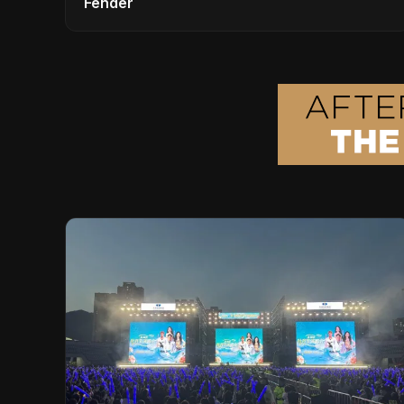
Fender