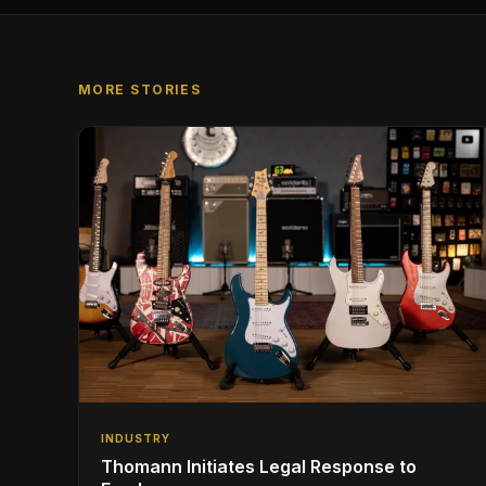
MORE STORIES
INDUSTRY
Thomann Initiates Legal Response to