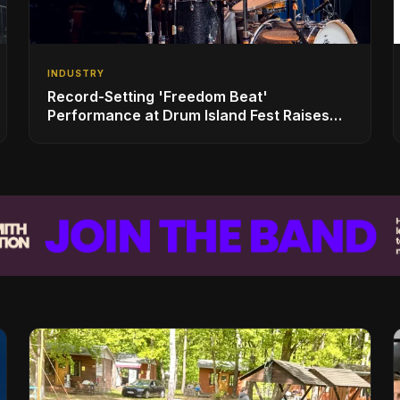
INDUSTRY
Record-Setting 'Freedom Beat'
Performance at Drum Island Fest Raises
Spirits and Support While Showcasing
Ukraine’s Intrepid Drumming Community