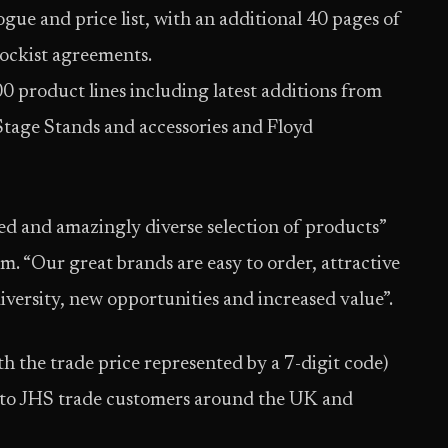
ogue and price list, with an additional 40 pages of
tockist agreements.
0 product lines including latest additions from
tage Stands and accessories and Floyd
 and amazingly diverse selection of products”
 “Our great brands are easy to order, attractive
iversity, new opportunities and increased value”.
h the trade price represented by a 7-digit code)
 to JHS trade customers around the UK and