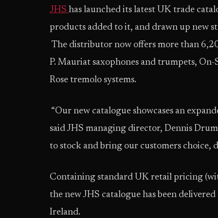
JHS
has launched its latest UK trade catal
products added to it, and drawn up new s
The distributor now offers more than 6,20
P. Mauriat saxophones and trumpets, On-S
Rose tremolo systems.
“Our new catalogue showcases an expanded
said JHS managing director, Dennis Drumm.
to stock and bring our customers choice, d
Containing standard UK retail pricing (wit
the new JHS catalogue has been delivered
Ireland.