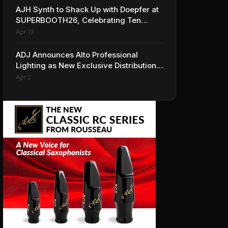
AJH Synth to Shack Up with Doepfer at
SUPERBOOTH26, Celebrating Ten
Years of Superbooth in Berlin
Apr 13
ADJ Announces Alto Professional
Lighting as New Exclusive Distribution
Partner for Italy
Apr 2