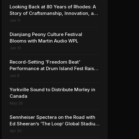
Looking Back at 80 Years of Rhodes: A
Story of Craftsmanship, Innovation, and
Musical Legacy
Jun 11
Dianjiang Peony Culture Festival
Blooms with Martin Audio WPL
Jun 10
Record-Setting 'Freedom Beat'
Performance at Drum Island Fest Raises
Spirits and Support While Showcasing
Jun 9
Ukraine’s Intrepid Drumming
Community
Yorkville Sound to Distribute Morley in
Canada
May 26
Sennheiser Spectera on the Road with
Ed Sheeran’s ‘The Loop’ Global Stadium
Tour
Apr 30