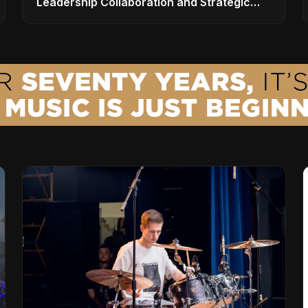
Leadership Collaboration and Strategic
Vision for the Global Music Products
Industry