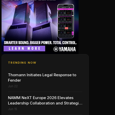
TRENDING NOW
Thomann Initiates Legal Response to
Fender
Jun 22
NAMM NeXT Europe 2026 Elevates
Leadership Collaboration and Strategic
Vision for the Global Music Products
Jun 15
Industry