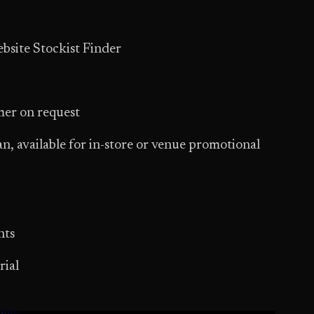
bsite Stockist Finder
mer on request
n, available for in-store or venue promotional
nts
rial