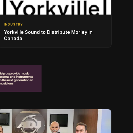
INDUSTRY
Yorkville Sound to Distribute Morley in
Canada