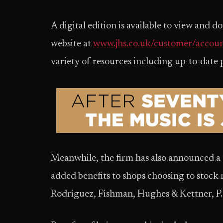
A digital edition is available to view and
website at
www.jhs.co.uk/customer/accoun
variety of resources including up-to-date p
Meanwhile, the firm has also announced a 
added benefits to shops choosing to stock
Rodriguez, Fishman, Hughes & Kettner, P.