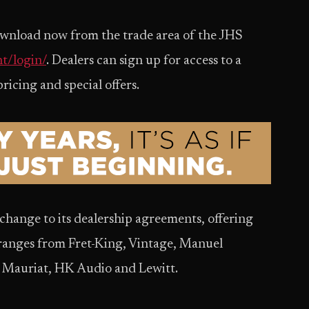
 download now from the trade area of the JHS
t/login/
. Dealers can sign up for access to a
ricing and special offers.
change to its dealership agreements, offering
 ranges from Fret-King, Vintage, Manuel
 Mauriat, HK Audio and Lewitt.