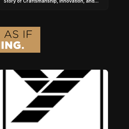
Story of Craftsmanship, Innovation, and
Musical Legacy