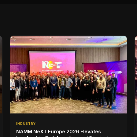
INDUSTRY
NAMM NeXT Europe 2026 Elevates