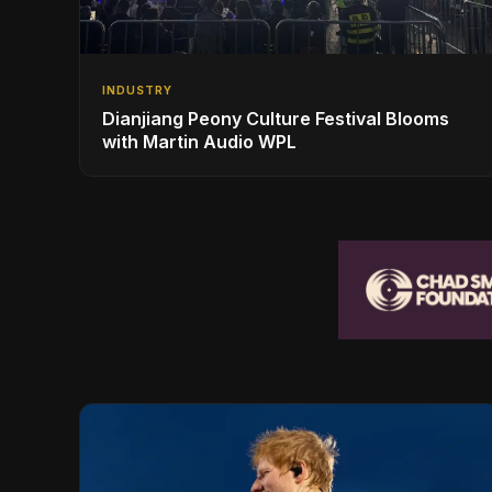
INDUSTRY
Dianjiang Peony Culture Festival Blooms
with Martin Audio WPL