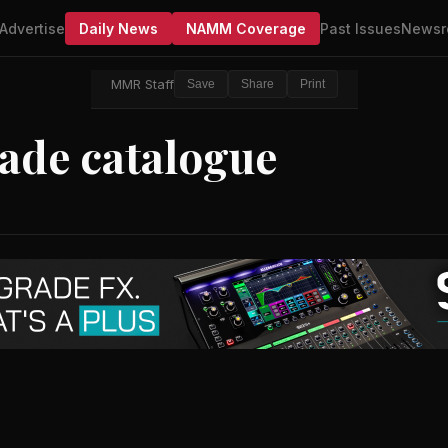
Advertise
Daily News
NAMM Coverage
Past Issues
Newsr
MMR Staff
Save
Share
Print
ade catalogue