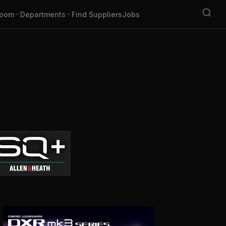
oom
Departments
Find Suppliers
Jobs