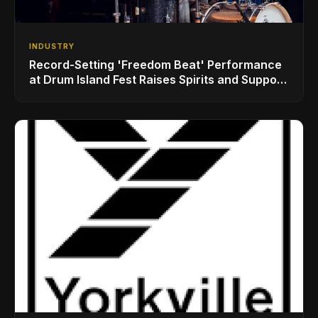
INDUSTRY
Record-Setting 'Freedom Beat' Performance
at Drum Island Fest Raises Spirits and Support
While Showcasing Ukraine’s Intrepid
Drumming Community