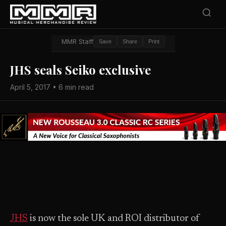
MMR Staff
Save
Share
Print
JHS seals Seiko exclusive
April 5, 2017 • 6 min read
JHS
is now the sole UK and ROI distributor of