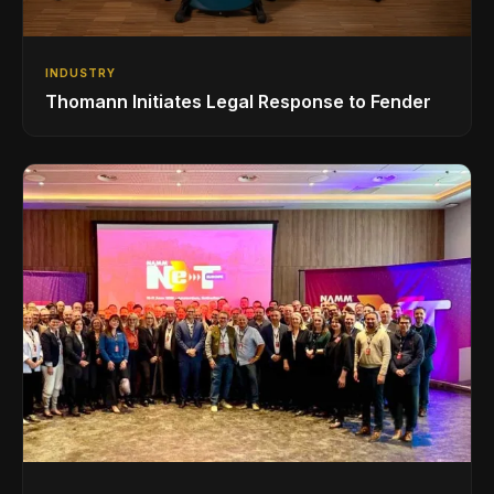
INDUSTRY
Thomann Initiates Legal Response to Fender