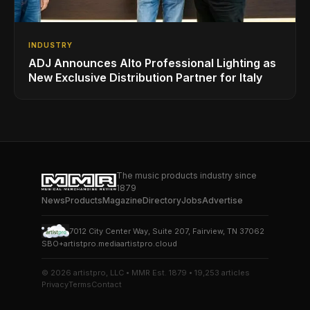
INDUSTRY
ADJ Announces Alto Professional Lighting as
New Exclusive Distribution Partner for Italy
The music products industry since
1879
News
Products
Magazine
Directory
Jobs
Advertise
7012 City Center Way, Suite 207, Fairview, TN 37062
SBO+
artistpro.media
artistpro.cloud
© 2026 artistpro, LLC • MMR Est. 1879 • 19,253 articles
Privacy
Terms
Contact