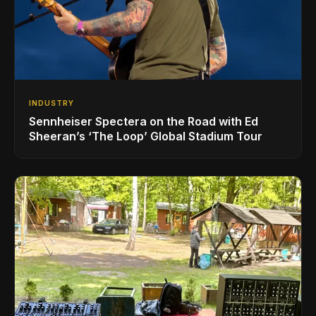
INDUSTRY
Sennheiser Spectera on the Road with Ed
Sheeran’s ‘The Loop’ Global Stadium Tour