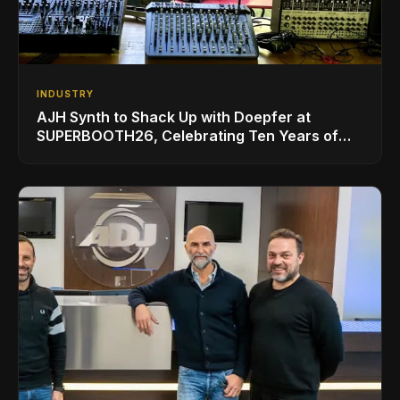
INDUSTRY
AJH Synth to Shack Up with Doepfer at
SUPERBOOTH26, Celebrating Ten Years of
Superbooth in Berlin