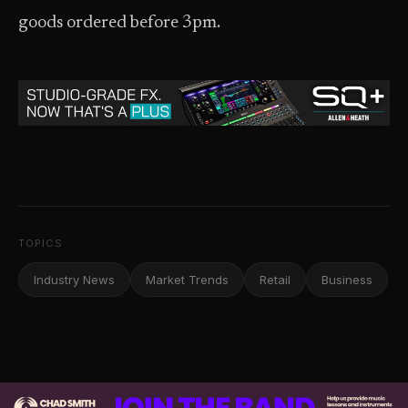
goods ordered before 3pm.
TOPICS
Industry News
Market Trends
Retail
Business