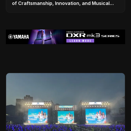
of Craftsmanship, Innovation, and Musical
Legacy