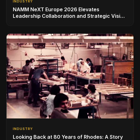
INDUSTRY
NAMM NeXT Europe 2026 Elevates
Leadership Collaboration and Strategic Vision
for the Global Music Products Industry
INDUSTRY
Looking Back at 80 Years of Rhodes: A Story