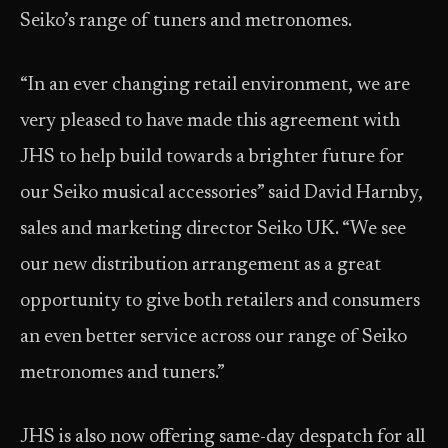
Seiko’s range of tuners and metronomes.
“In an ever changing retail environment, we are
very pleased to have made this agreement with
JHS to help build towards a brighter future for
our Seiko musical accessories” said David Harnby,
sales and marketing director Seiko UK. “We see
our new distribution arrangement as a great
opportunity to give both retailers and consumers
an even better service across our range of Seiko
metronomes and tuners.”
JHS is also now offering same-day despatch for all