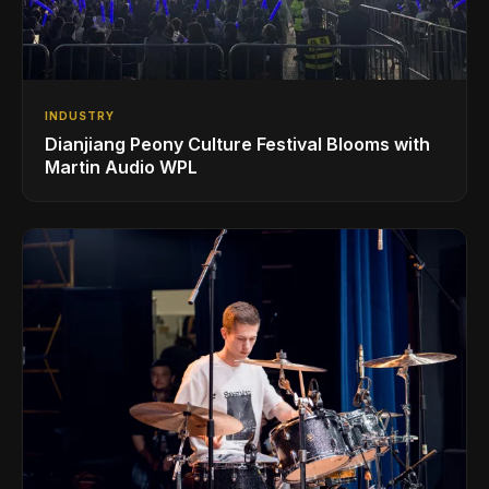
INDUSTRY
Dianjiang Peony Culture Festival Blooms with
Martin Audio WPL