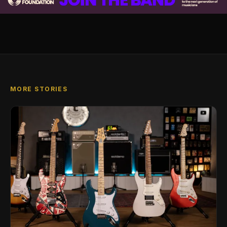
MORE STORIES