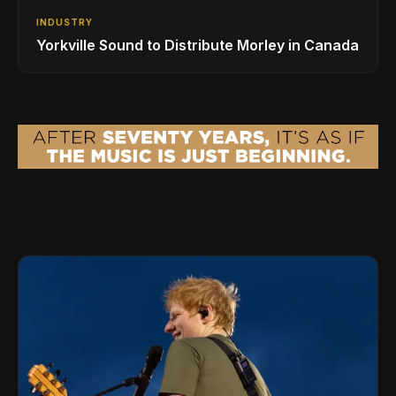
INDUSTRY
Yorkville Sound to Distribute Morley in Canada