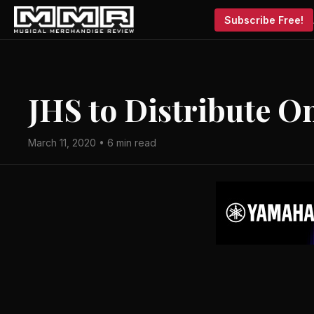
Subscribe Free!
JHS to Distribute O
March 11, 2020 • 6 min read