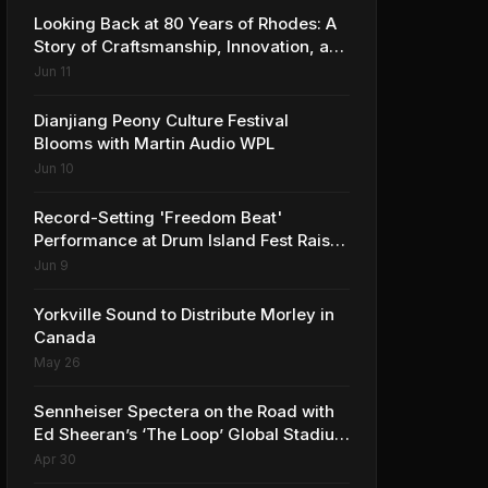
Looking Back at 80 Years of Rhodes: A
Story of Craftsmanship, Innovation, and
Musical Legacy
Jun 11
Dianjiang Peony Culture Festival
Blooms with Martin Audio WPL
Jun 10
Record-Setting 'Freedom Beat'
Performance at Drum Island Fest Raises
Spirits and Support While Showcasing
Jun 9
Ukraine’s Intrepid Drumming
Community
Yorkville Sound to Distribute Morley in
Canada
May 26
Sennheiser Spectera on the Road with
Ed Sheeran’s ‘The Loop’ Global Stadium
Tour
Apr 30