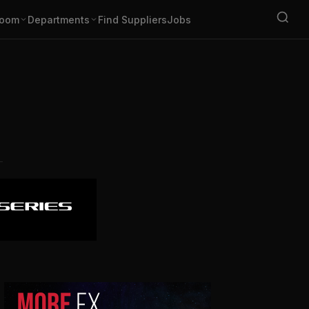
oom
Departments
Find Suppliers
Jobs