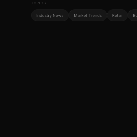
TOPICS
Industry News
Market Trends
Retail
B