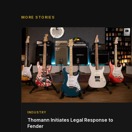
MORE STORIES
INDUSTRY
Thomann Initiates Legal Response to
Fender