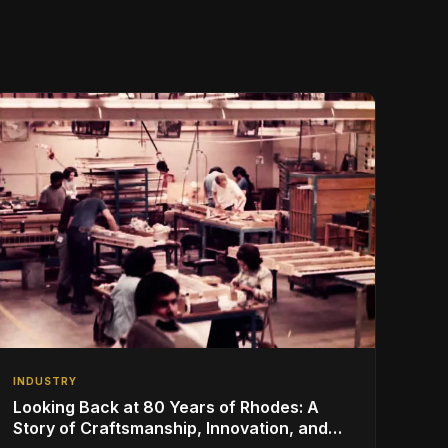
INDUSTRY
Looking Back at 80 Years of Rhodes: A
Story of Craftsmanship, Innovation, and