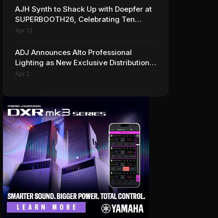
AJH Synth to Shack Up with Doepfer at
SUPERBOOTH26, Celebrating Ten
Years of Superbooth in Berlin
Apr 13
ADJ Announces Alto Professional
Lighting as New Exclusive Distribution
Partner for Italy
Apr 2