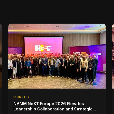
INDUSTRY
NAMM NeXT Europe 2026 Elevates
Leadership Collaboration and Strategic