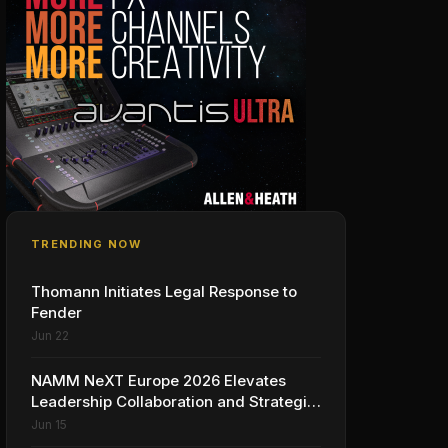
TRENDING NOW
Thomann Initiates Legal Response to
Fender
Jun 22
NAMM NeXT Europe 2026 Elevates
Leadership Collaboration and Strategic
Vision for the Global Music Products
Jun 15
Industry