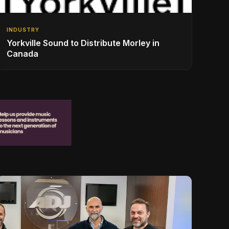
INDUSTRY
Yorkville Sound to Distribute Morley in
Canada