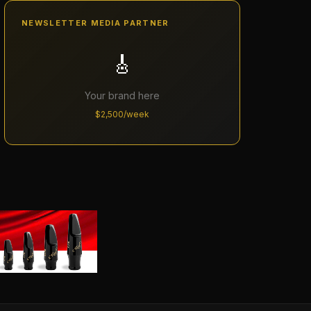
NEWSLETTER MEDIA PARTNER
🎸
Your brand here
$2,500/week