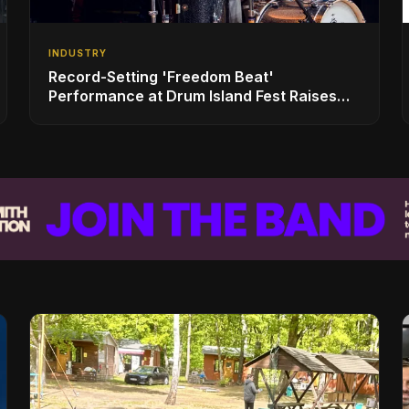
INDUSTRY
Record-Setting 'Freedom Beat'
Performance at Drum Island Fest Raises
Spirits and Support While Showcasing
Ukraine’s Intrepid Drumming Community