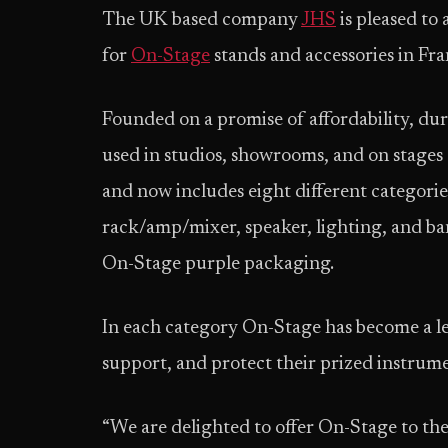
The UK based company
JHS
is pleased to
for
On-Stage
stands and accessories in Fra
Founded on a promise of affordability, du
used in studios, showrooms, and on stages
and now includes eight different categori
rack/amp/mixer, speaker, lighting, and ban
On-Stage purple packaging.
In each category On-Stage has become a le
support, and protect their prized instrum
“We are delighted to offer On-Stage to t