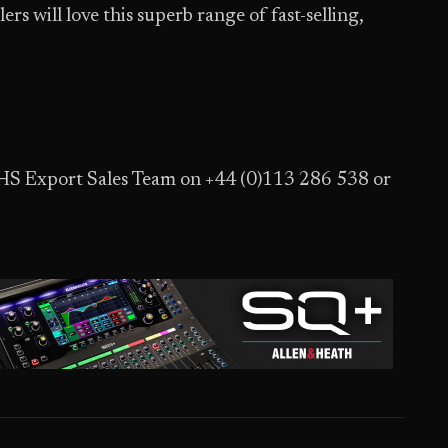
s will love this superb range of fast-selling,
JHS Export Sales Team on +44 (0)113 286 538 or