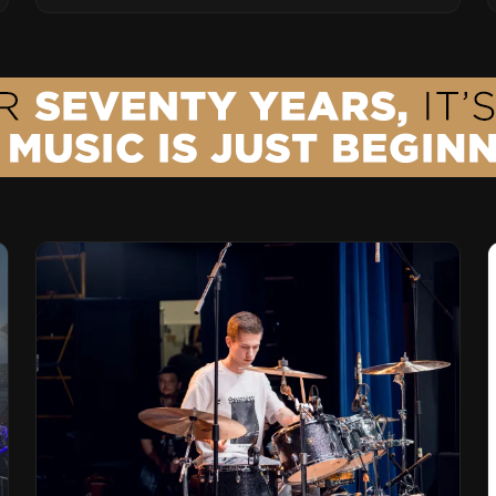
Vision for the Global Music Products
Industry