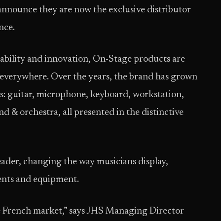
 announce they are now the exclusive distributor
nce.
rability and innovation, On-Stage products are
 everywhere. Over the years, the brand has grown
es: guitar, microphone, keyboard, workstation,
d & orchestra, all presented in the distinctive
ader, changing the way musicians display,
ents and equipment.
he French market,” says JHS Managing Director