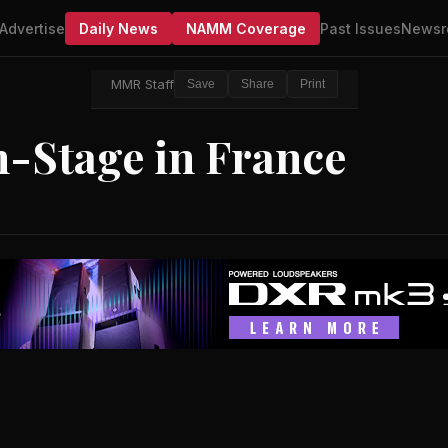
Advertise
Daily News
NAMM Coverage
Past Issues
Newsr
MMR Staff
Save
Share
Print
n-Stage in France