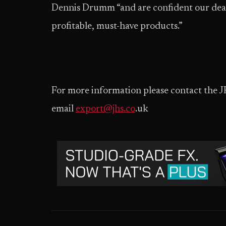
Dennis Drumm “and are confident our dealer
profitable, must-have products.”
For more information please contact the 
email
export@jhs.co
.uk