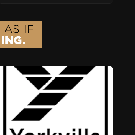
Musical Legacy