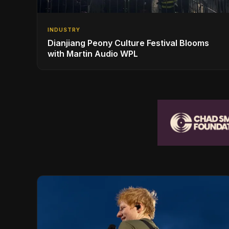
INDUSTRY
Dianjiang Peony Culture Festival Blooms
with Martin Audio WPL