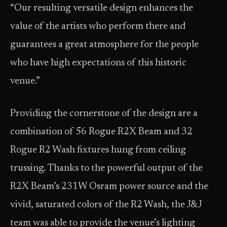
“Our resulting versatile design enhances the
value of the artists who perform there and
guarantees a great atmosphere for the people
who have high expectations of this historic
venue.”
Providing the cornerstone of the design are a
combination of 56 Rogue R2X Beam and 32
Rogue R2 Wash fixtures hung from ceiling
trussing. Thanks to the powerful output of the
R2X Beam’s 231W Osram power source and the
vivid, saturated colors of the R2 Wash, the J&J
team was able to provide the venue’s lighting