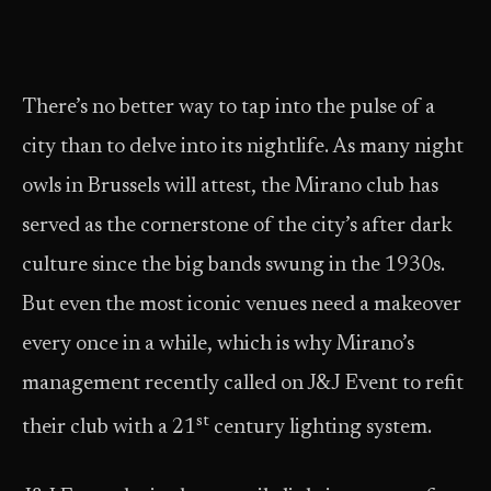
There’s no better way to tap into the pulse of a
city than to delve into its nightlife. As many night
owls in Brussels will attest, the Mirano club has
served as the cornerstone of the city’s after dark
culture since the big bands swung in the 1930s.
But even the most iconic venues need a makeover
every once in a while, which is why Mirano’s
management recently called on J&J Event to refit
st
their club with a 21
century lighting system.