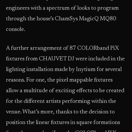
engineers with a spectrum of looks to program
through the house’s ChamSys MagicQ MQ80
console.
A further arrangement of 87 COLORband PiX
fixtures from CHAUVET DJ were included in the
lighting installation made by Inytium for several
reasons. For one, the pixel mappable fixtures
allow a multitude of exciting effects to be created
for the different artists performing within the
venue. What’s more, thanks to the decision to
position the linear fixtures in square formations