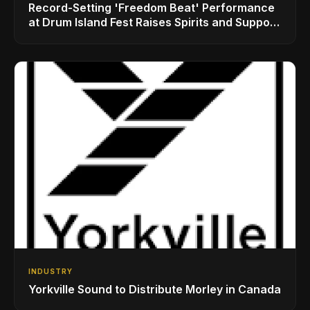
Record-Setting 'Freedom Beat' Performance
at Drum Island Fest Raises Spirits and Support
While Showcasing Ukraine’s Intrepid
Drumming Community
INDUSTRY
Yorkville Sound to Distribute Morley in Canada