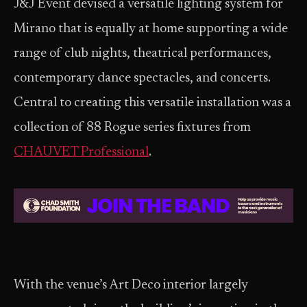
J&J Event devised a versatile lighting system for
Mirano that is equally at home supporting a wide
range of club nights, theatrical performances,
contemporary dance spectacles, and concerts.
Central to creating this versatile installation was a
collection of 88 Rogue series fixtures from
CHAUVET Professional
.
With the venue’s Art Deco interior largely