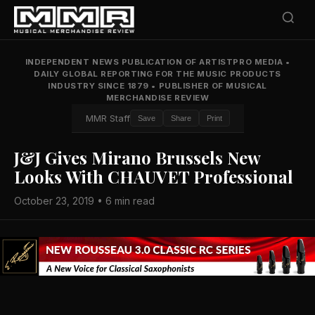
INDEPENDENT NEWS PUBLICATION OF ARTISTPRO MEDIA
•
DAILY GLOBAL REPORTING FOR THE MUSIC PRODUCTS
INDUSTRY SINCE 1879
•
PUBLISHER OF MUSICAL
MERCHANDISE REVIEW
MMR Staff
Save
Share
Print
J&J Gives Mirano Brussels New
Looks With CHAUVET Professional
October 23, 2019 • 6 min read