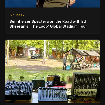
INDUSTRY
Sennheiser Spectera on the Road with Ed
Sheeran’s ‘The Loop’ Global Stadium Tour