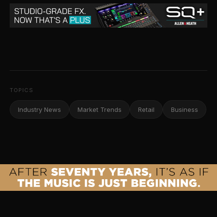
TOPICS
Industry News
Market Trends
Retail
Business