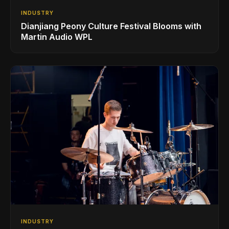
INDUSTRY
Dianjiang Peony Culture Festival Blooms with
Martin Audio WPL
INDUSTRY