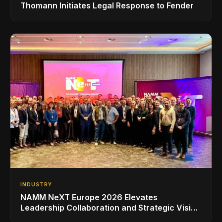
Thomann Initiates Legal Response to Fender
INDUSTRY
NAMM NeXT Europe 2026 Elevates
Leadership Collaboration and Strategic Vision
for the Global Music Products Industry