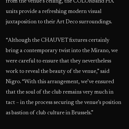
from the venue’s ceiling, the COLORband PiX
units provide a refreshing modern visual
juxtaposition to their Art Deco surroundings.
“Although the CHAUVET fixtures certainly
bring a contemporary twist into the Mirano, we
were careful to ensure that they nevertheless
work to reveal the beauty of the venue,” said
Nigro. “With this arrangement, we’ve ensured
that the soul of the club remains very much in
tact – in the process securing the venue’s position
as bastion of club culture in Brussels.”