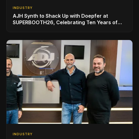
INDUSTRY
AJH Synth to Shack Up with Doepfer at
SUPERBOOTH26, Celebrating Ten Years of
Superbooth in Berlin
INDUSTRY