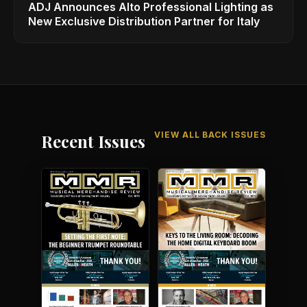
ADJ Announces Alto Professional Lighting as
New Exclusive Distribution Partner for Italy
VIEW ALL BACK ISSUES
Recent Issues