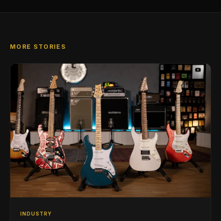
MORE STORIES
INDUSTRY