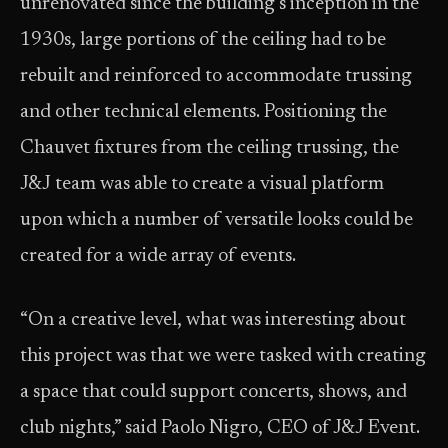
unrenovated since the building’s inception in the
1930s, large portions of the ceiling had to be
rebuilt and reinforced to accommodate trussing
and other technical elements. Positioning the
Chauvet fixtures from the ceiling trussing, the
J&J team was able to create a visual platform
upon which a number of versatile looks could be
created for a wide array of events.
“On a creative level, what was interesting about
this project was that we were tasked with creating
a space that could support concerts, shows, and
club nights,” said Paolo Nigro, CEO of J&J Event.