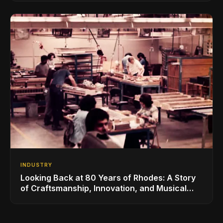
INDUSTRY
Looking Back at 80 Years of Rhodes: A Story
of Craftsmanship, Innovation, and Musical
Legacy