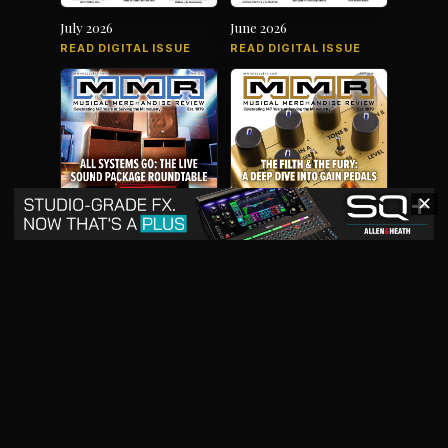
July 2026
June 2026
READ DIGITAL ISSUE
READ DIGITAL ISSUE
✕
May 2026
April 2026
READ DIGITAL ISSUE
READ DIGITAL ISSUE