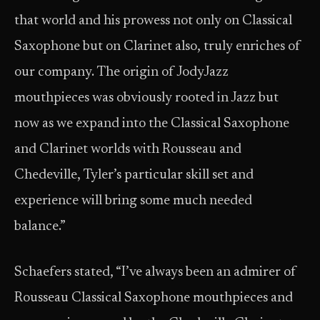
that world and his prowess not only on Classical
Saxophone but on Clarinet also, truly enriches of
our company. The origin of JodyJazz
mouthpieces was obviously rooted in Jazz but
now as we expand into the Classical Saxophone
and Clarinet worlds with Rousseau and
Chedeville, Tyler’s particular skill set and
experience will bring some much needed
balance.”
Schaefers stated, “I’ve always been an admirer of
Rousseau Classical Saxophone mouthpieces and