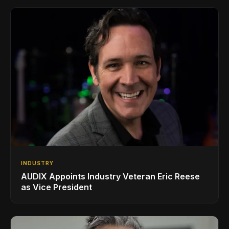
INDUSTRY
AUDIX Appoints Industry Veteran Eric Reese
as Vice President