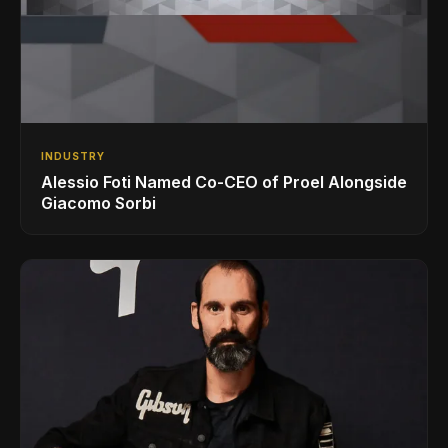
INDUSTRY
Alessio Foti Named Co-CEO of Proel Alongside
Giacomo Sorbi