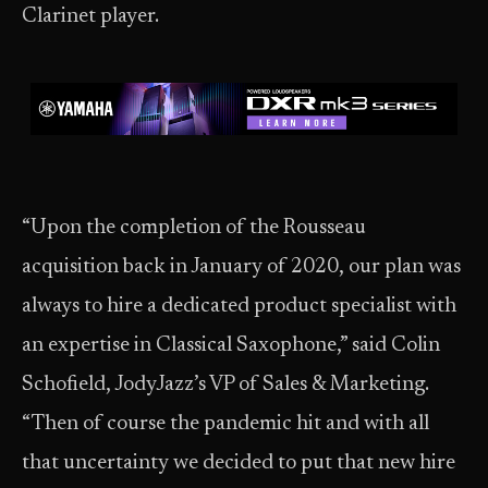
Clarinet player.
“Upon the completion of the Rousseau
acquisition back in January of 2020, our plan was
always to hire a dedicated product specialist with
an expertise in Classical Saxophone,” said Colin
Schofield, JodyJazz’s VP of Sales & Marketing.
“Then of course the pandemic hit and with all
that uncertainty we decided to put that new hire