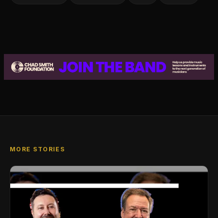
MORE STORIES