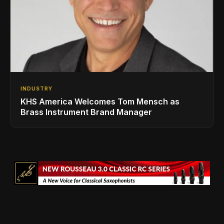
INDUSTRY
KHS America Welcomes Tom Mensch as
Brass Instrument Brand Manager