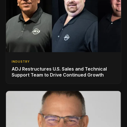
INDUSTRY
ADJ Restructures U.S. Sales and Technical
Support Team to Drive Continued Growth