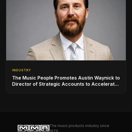
INDUSTRY
The Music People Promotes Austin Waynick to
Director of Strategic Accounts to Accelerate
AVL Growth
The music products industry since
1879