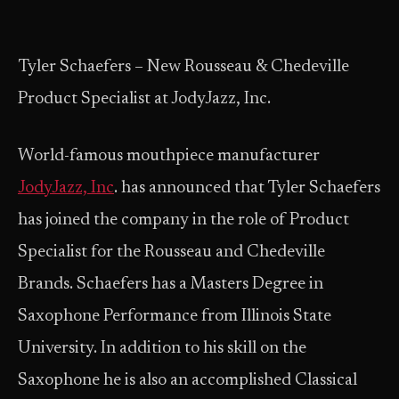
Tyler Schaefers – New Rousseau & Chedeville
Product Specialist at JodyJazz, Inc.
World-famous mouthpiece manufacturer
JodyJazz, Inc
. has announced that Tyler Schaefers
has joined the company in the role of Product
Specialist for the Rousseau and Chedeville
Brands. Schaefers has a Masters Degree in
Saxophone Performance from Illinois State
University. In addition to his skill on the
Saxophone he is also an accomplished Classical