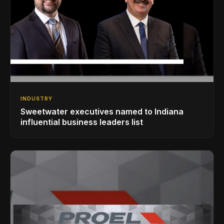
INDUSTRY
Sweetwater executives named to Indiana
influential business leaders list