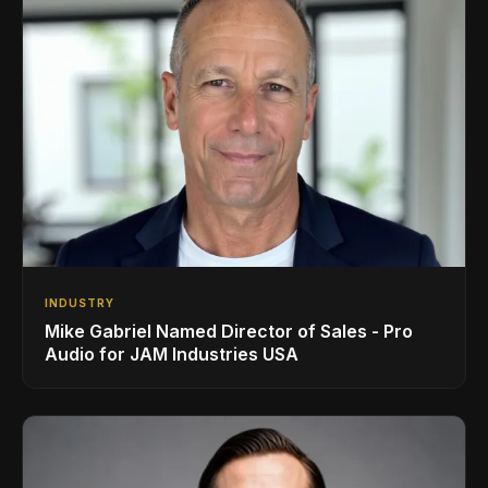
INDUSTRY
Mike Gabriel Named Director of Sales - Pro
Audio for JAM Industries USA