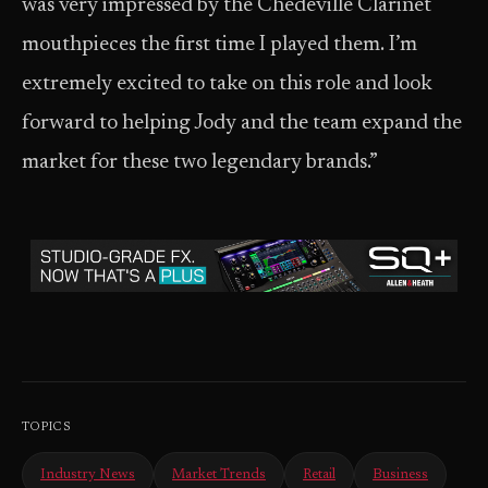
was very impressed by the Chedeville Clarinet
mouthpieces the first time I played them. I’m
extremely excited to take on this role and look
forward to helping Jody and the team expand the
market for these two legendary brands.”
TOPICS
Industry News
Market Trends
Retail
Business