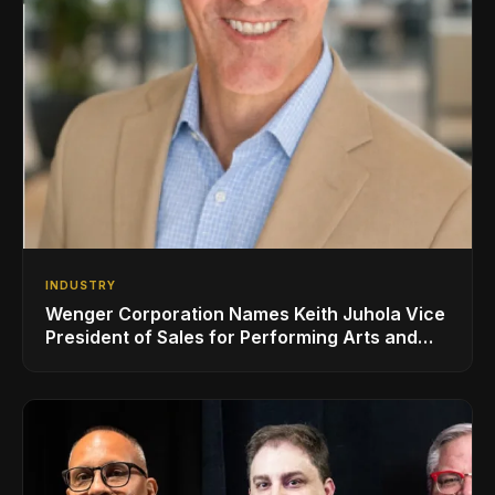
INDUSTRY
Wenger Corporation Names Keith Juhola Vice
President of Sales for Performing Arts and
Controls