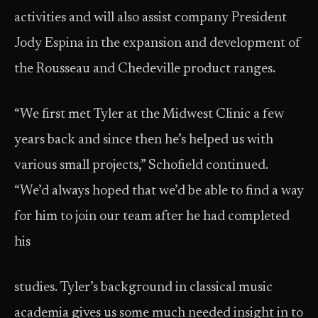
activities and will also assist company President
Jody Espina in the expansion and development of
the Rousseau and Chedeville product ranges.
“We first met Tyler at the Midwest Clinic a few
years back and since then he’s helped us with
various small projects,” Schofield continued.
“We’d always hoped that we’d be able to find a way
for him to join our team after he had completed
his
studies. Tyler’s background in classical music
academia gives us some much needed insight in to