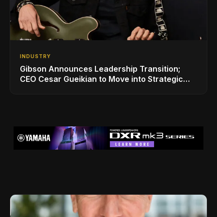
INDUSTRY
Gibson Announces Leadership Transition;
CEO Cesar Gueikian to Move into Strategic
Advisor Role