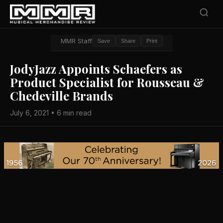
MMR Staff
Save
Share
Print
JodyJazz Appoints Schaefers as
Product Specialist for Rousseau &
Chedeville Brands
July 6, 2021 • 6 min read