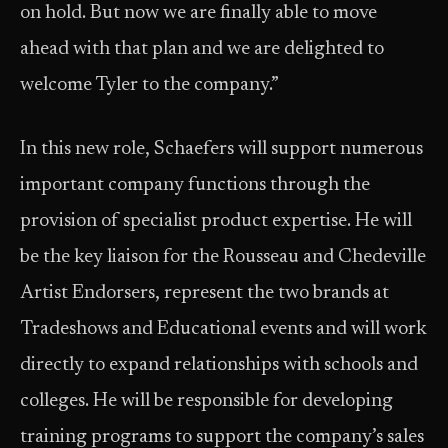
on hold. But now we are finally able to move
ahead with that plan and we are delighted to
welcome Tyler to the company.”
In this new role, Schaefers will support numerous
important company functions through the
provision of specialist product expertise. He will
be the key liaison for the Rousseau and Chedeville
Artist Endorsers, represent the two brands at
Tradeshows and Educational events and will work
directly to expand relationships with schools and
colleges. He will be responsible for developing
training programs to support the company’s sales