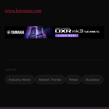
www.kawaius.com
TOPICS
Industry News
Market Trends
Retail
Business