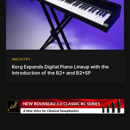
INDUSTRY
Korg Expands Digital Piano Lineup with the
Introduction of the B2+ and B2+SP