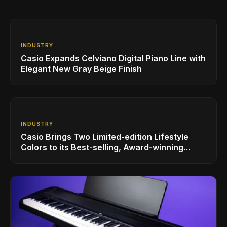
INDUSTRY
Casio Expands Celviano Digital Piano Line with
Elegant New Gray Beige Finish
INDUSTRY
Casio Brings Two Limited-edition Lifestyle
Colors to its Best-selling, Award-winning
Privia PX-S1100 Digital Piano