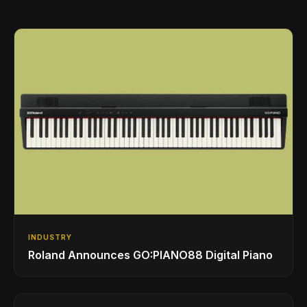
INDUSTRY
Roland Announces GO:PIANO88 Digital Piano