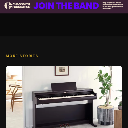
MORE STORIES