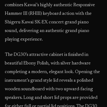
combines Kawai’s highly authentic Responsive
Hammer III (RHIII) keyboard action with the
Shigeru Kawai SK-EX concert grand piano
sound, delivering an authentic grand piano
playing experience.
The DG30ʼs attractive cabinet is finished in
beautiful Ebony Polish, with silver hardware
completing a modern, elegant look. Opening the
instrument’s grand style lid reveals a polished
wooden soundboard with two upward-facing
speakers. Long and short lid props are provided
for either full or partial lid positions. The DG30