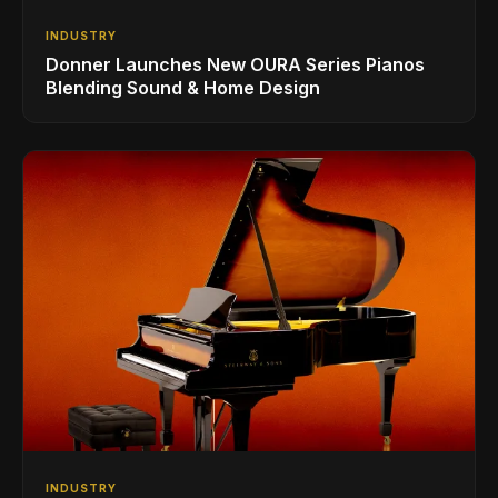
INDUSTRY
Donner Launches New OURA Series Pianos
Blending Sound & Home Design
INDUSTRY