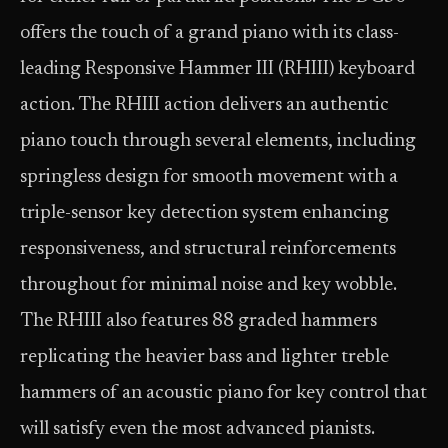
offers the touch of a grand piano with its class-
leading Responsive Hammer III (RHIII) keyboard
action. The RHIII action delivers an authentic
piano touch through several elements, including
springless design for smooth movement with a
triple-sensor key detection system enhancing
responsiveness, and structural reinforcements
throughout for minimal noise and key wobble.
The RHIII also features 88 graded hammers
replicating the heavier bass and lighter treble
hammers of an acoustic piano for key control that
will satisfy even the most advanced pianists.