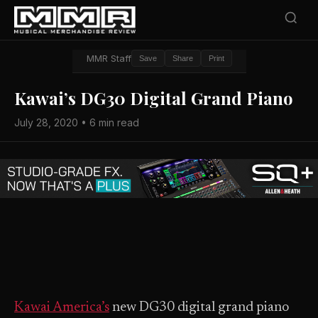
MMR Staff
Save
Share
Print
Kawai’s DG30 Digital Grand Piano
July 28, 2020 • 6 min read
Kawai America’s
new DG30 digital grand piano