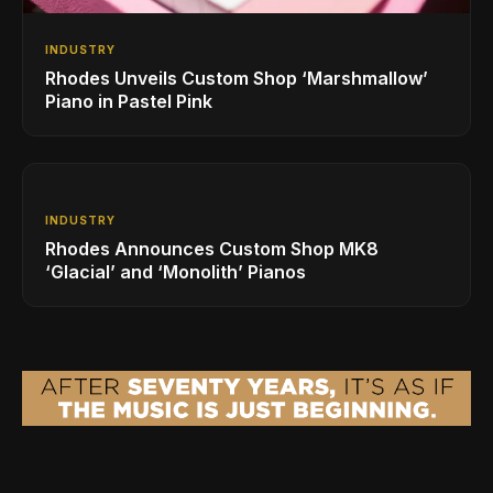
INDUSTRY
Rhodes Unveils Custom Shop ‘Marshmallow’
Piano in Pastel Pink
INDUSTRY
Rhodes Announces Custom Shop MK8
‘Glacial’ and ‘Monolith’ Pianos