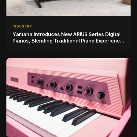
INDUSTRY
Yamaha Introduces New ARIUS Series Digital
Pianos, Blending Traditional Piano Experience
with Modern Living