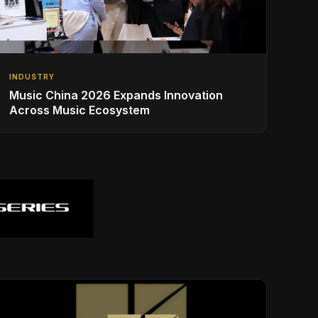
INDUSTRY
Music China 2026 Expands Innovation
Across Music Ecosystem