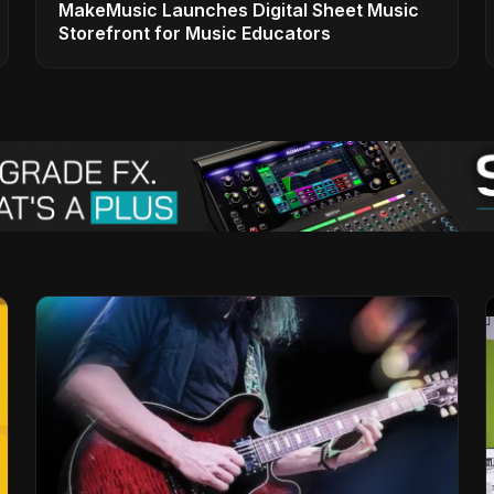
MakeMusic Launches Digital Sheet Music
Storefront for Music Educators