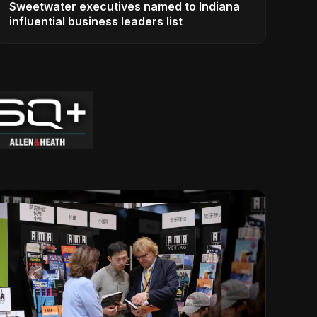
Sweetwater executives named to Indiana
influential business leaders list