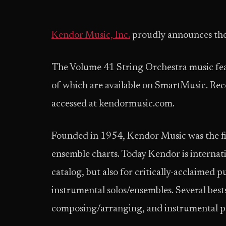
Kendor Music, Inc.
proudly announces the
The Volume 41 String Orchestra music feat
of which are available on SmartMusic. Reco
accessed at kendormusic.com.
Founded in 1954, Kendor Music was the firs
ensemble charts. Today Kendor is internatio
catalog, but also for critically-acclaimed p
instrumental solos/ensembles. Several best
composing/arranging, and instrumental p