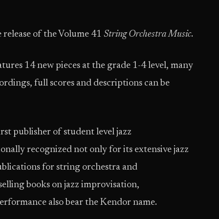
 release of the Volume 41
String Orchestra Music
.
ures 14 new pieces at the grade 1-4 level, many
rdings, full scores and descriptions can be
t publisher of student level jazz
nally recognized not only for its extensive jazz
ublications for string orchestra and
selling books on jazz improvisation,
erformance also bear the Kendor name.