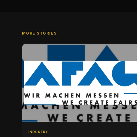
MORE STORIES
INDUSTRY