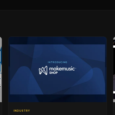
INDUSTRY