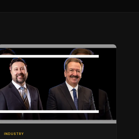
INDUSTRY