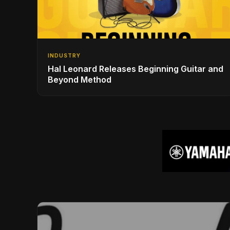
INDUSTRY
Hal Leonard Releases Beginning Guitar and
Beyond Method