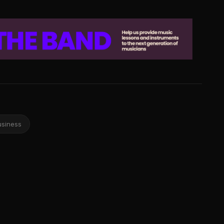
usiness