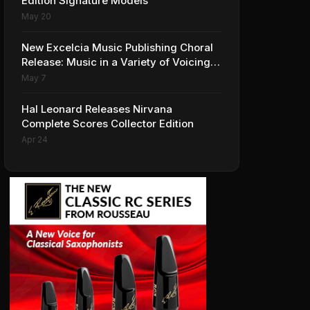
Edition Signature Models
May 20
New Excelcia Music Publishing Choral
Release: Music in a Variety of Voicings
and Styles
May 7
Hal Leonard Releases Nirvana
Complete Scores Collector Edition
Apr 24