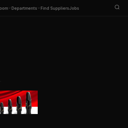
oom
Departments
Find Suppliers
Jobs