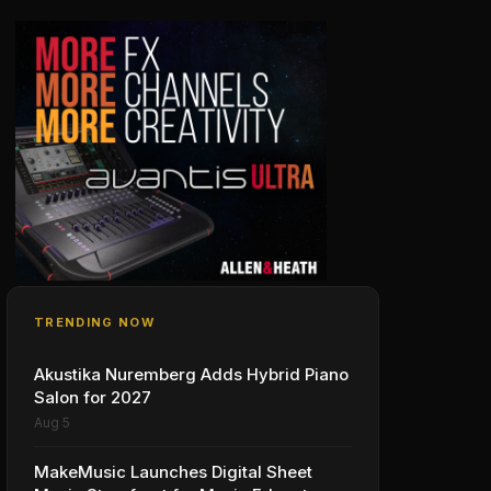
TRENDING NOW
Akustika Nuremberg Adds Hybrid Piano
Salon for 2027
Aug 5
MakeMusic Launches Digital Sheet