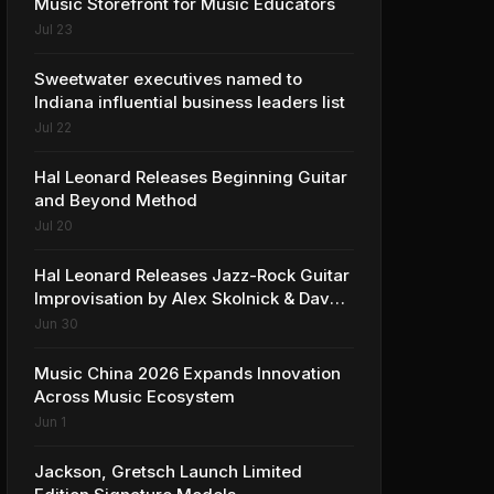
Music Storefront for Music Educators
Jul 23
Sweetwater executives named to
Indiana influential business leaders list
Jul 22
Hal Leonard Releases Beginning Guitar
and Beyond Method
Jul 20
Hal Leonard Releases Jazz-Rock Guitar
Improvisation by Alex Skolnick & Dave
Rubin
Jun 30
Music China 2026 Expands Innovation
Across Music Ecosystem
Jun 1
Jackson, Gretsch Launch Limited