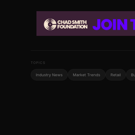
TOPICS
Industry News
Market Trends
Retail
B