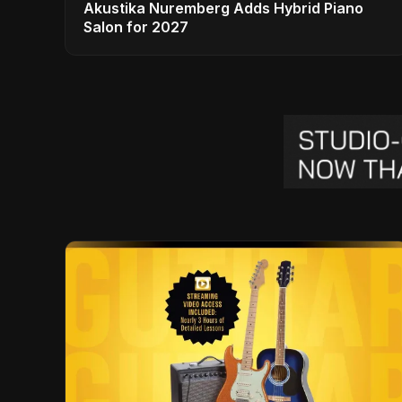
Akustika Nuremberg Adds Hybrid Piano
Salon for 2027