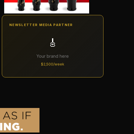
NEWSLETTER MEDIA PARTNER
🎸
Your brand here
$2,500/week