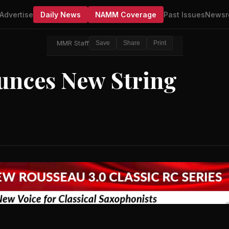
Advertise
Daily News
NAMM Coverage
Past Issues
Newsr
MMR Staff
Save
Share
Print
unces New String