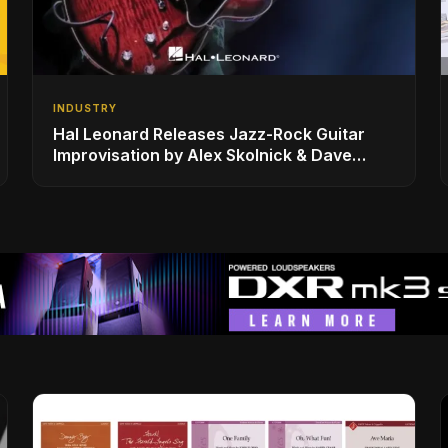
INDUSTRY
Hal Leonard Releases Jazz-Rock Guitar
Improvisation by Alex Skolnick & Dave
Rubin