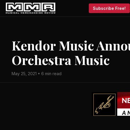
Subscribe Free!
Kendor Music Anno
Orchestra Music
May 25, 2021 • 6 min read