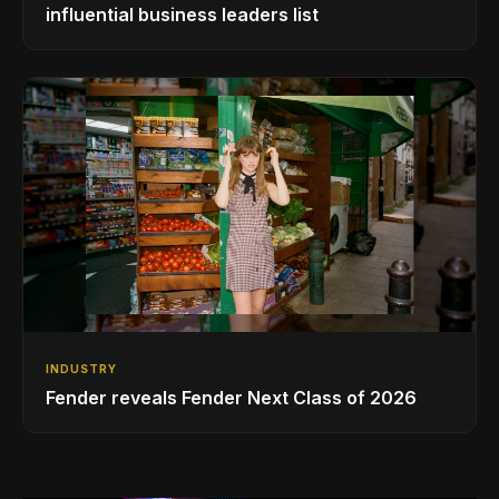
influential business leaders list
INDUSTRY
Fender reveals Fender Next Class of 2026