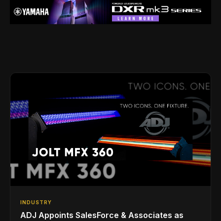
INDUSTRY
ADJ Appoints SalesForce & Associates as