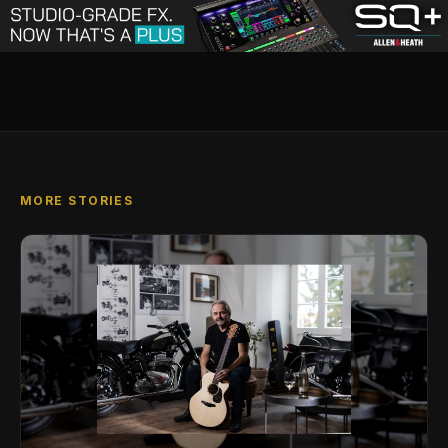
MORE STORIES