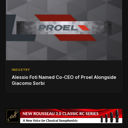
INDUSTRY
Alessio Foti Named Co-CEO of Proel Alongside
Giacomo Sorbi