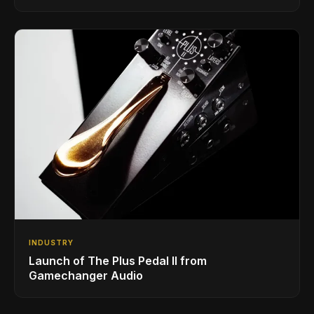
INDUSTRY
Launch of The Plus Pedal II from
Gamechanger Audio