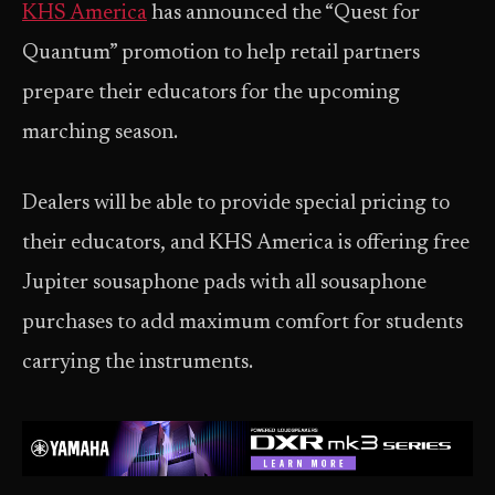
KHS America
has announced the “Quest for
Quantum” promotion to help retail partners
prepare their educators for the upcoming
marching season.
Dealers will be able to provide special pricing to
their educators, and KHS America is offering free
Jupiter sousaphone pads with all sousaphone
purchases to add maximum comfort for students
carrying the instruments.