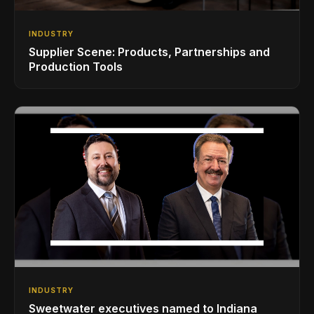
INDUSTRY
Supplier Scene: Products, Partnerships and
Production Tools
INDUSTRY
Sweetwater executives named to Indiana