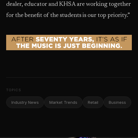
dealer, educator and KHSA are working together
for the benefit of the students is our top priority.”
TOPICS
Industry News
Market Trends
Retail
Business