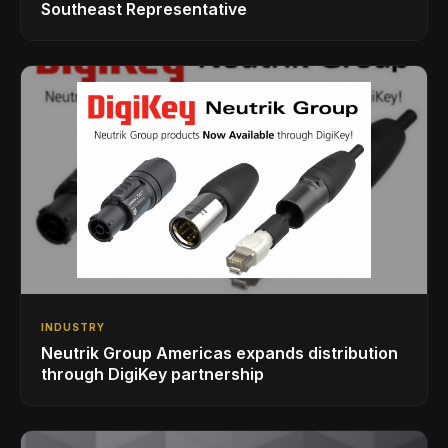
Southeast Representative
INDUSTRY
Neutrik Group Americas expands distribution
through DigiKey partnership