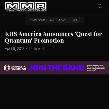
MMR Staff
Save
Share
Print
KHS America Announces 'Quest for
Quantum' Promotion
April 6, 2018 • 6 min read