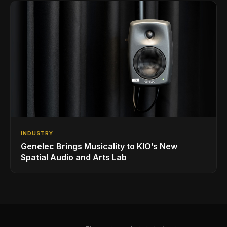
INDUSTRY
Genelec Brings Musicality to KIO’s New
Spatial Audio and Arts Lab