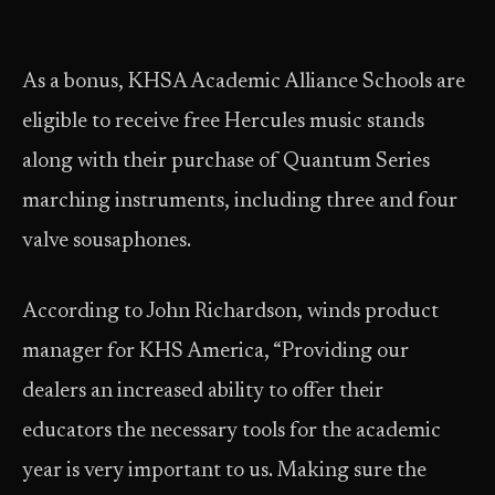
As a bonus, KHSA Academic Alliance Schools are
eligible to receive free Hercules music stands
along with their purchase of Quantum Series
marching instruments, including three and four
valve sousaphones.
According to John Richardson, winds product
manager for KHS America, “Providing our
dealers an increased ability to offer their
educators the necessary tools for the academic
year is very important to us. Making sure the