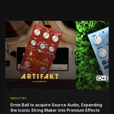
INDUSTRY
Ernie Ball to acquire Source Audio, Expanding
the Iconic String Maker into Premium Effects