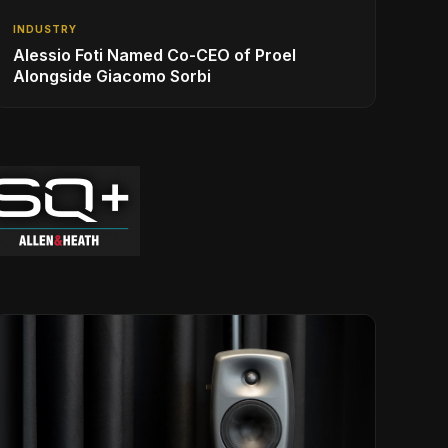
INDUSTRY
Alessio Foti Named Co-CEO of Proel
Alongside Giacomo Sorbi