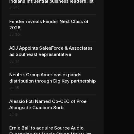
Indiana influential business leaders list
Jul 22
Fender reveals Fender Next Class of
2026
Jul 20
ADJ Appoints SalesForce & Associates
as Southeast Representative
Jul 17
Neutrik Group Americas expands
distribution through DigiKey partnership
Jul 15
Alessio Foti Named Co-CEO of Proel
Alongside Giacomo Sorbi
Jul 9
Ernie Ball to acquire Source Audio,