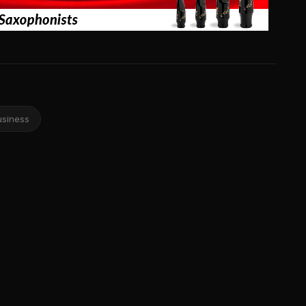
usiness