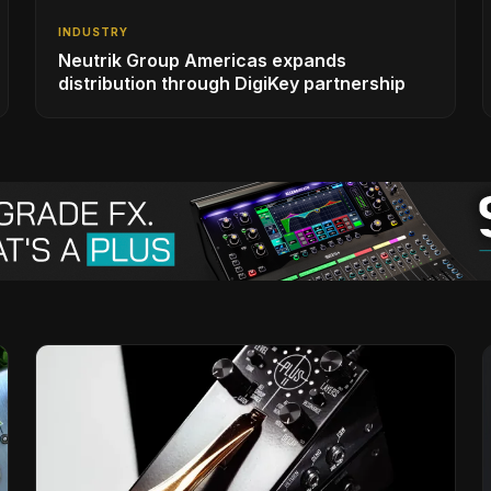
INDUSTRY
Neutrik Group Americas expands
distribution through DigiKey partnership