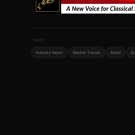
TOPICS
Industry News
Market Trends
Retail
B