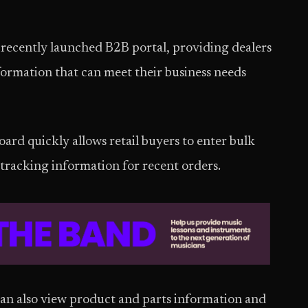
 recently launched B2B portal, providing dealers
formation that can meet their business needs
ard quickly allows retail buyers to enter bulk
tracking information for recent orders.
an also view product and parts information and