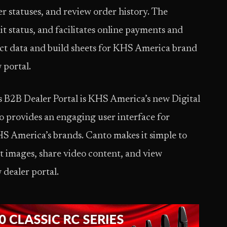
der statuses, and review order history. The
it status, and facilitates online payments and
ct data and build sheets for KHS America brand
 portal.
s B2B Dealer Portal is KHS America’s new Digital
provides an engaging user interface for
HS America’s brands. Canto makes it simple to
 images, share video content, and view
 dealer portal.