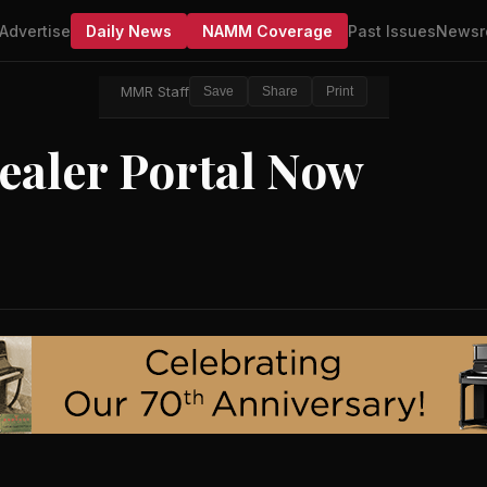
Advertise
Daily News
NAMM Coverage
Past Issues
Newsr
MMR Staff
Save
Share
Print
aler Portal Now