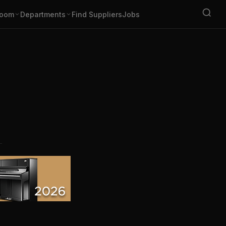
oom
Departments
Find Suppliers
Jobs