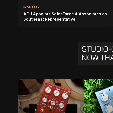
INDUSTRY
ADJ Appoints SalesForce & Associates as
Southeast Representative