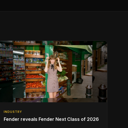
INDUSTRY
Fender reveals Fender Next Class of 2026