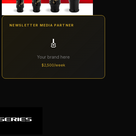
NEWSLETTER MEDIA PARTNER
🎸
Your brand here
$2,500/week