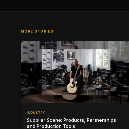
MORE STORIES
INDUSTRY
Supplier Scene: Products, Partnerships
and Production Tools