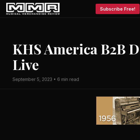
Subscribe Free!
KHS America B2B De
Live
September 5, 2023 • 6 min read