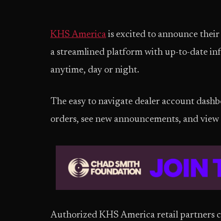
KHS America
is excited to announce their
a streamlined platform with up-to-date in
anytime, day or night.
The easy to navigate dealer account dashbo
orders, see new announcements, and view 
Authorized KHS America retail partners c