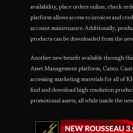
availability, place orders online, check or
platform allows access to invoices and cred
account maintenance. Additionally, produ
products can be downloaded from the new
Another new benefit available through thi
Asset Management platform, Canto. Canto 
accessing marketing materials for all of K
find and download high resolution product
promotional assets, all while inside the new