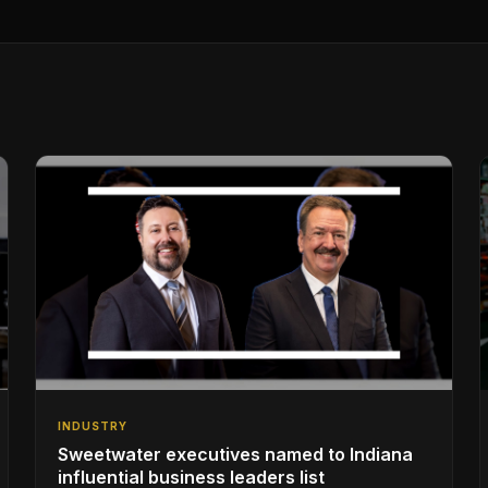
INDUSTRY
Sweetwater executives named to Indiana
influential business leaders list