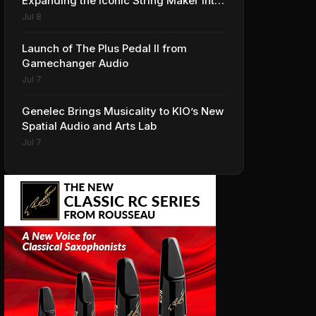
Expanding the Iconic String Maker into
Premium Effects
Jul 8
Launch of The Plus Pedal II from
Gamechanger Audio
Jul 7
Genelec Brings Musicality to KIO’s New
Spatial Audio and Arts Lab
Jul 7