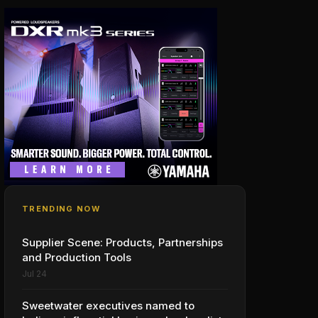
TRENDING NOW
Supplier Scene: Products, Partnerships
and Production Tools
Jul 24
Sweetwater executives named to