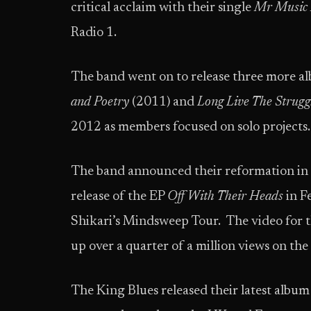
critical acclaim with their single
Mr Music
Radio 1.
The band went on to release three more a
and Poetry
(2011) and
Long Live The Strugg
2012 as members focused on solo projects.
The band announced their reformation in l
release of the EP
Off With Their Heads
in F
Shikari’s Mindsweep Tour. The video for th
up over a quarter of a million views on the
The King Blues released their latest album