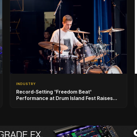
INDUSTRY
Record-Setting 'Freedom Beat'
Performance at Drum Island Fest Raises
Spirits and Support While Showcasing
Ukraine’s Intrepid Drumming Community