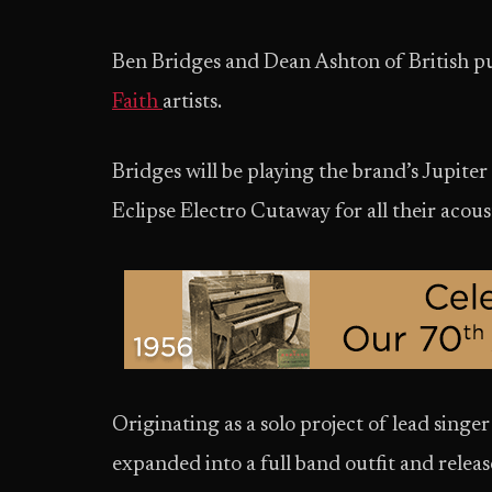
Ben Bridges and Dean Ashton of British p
Faith
artists.
Bridges will be playing the brand’s Jupite
Eclipse Electro Cutaway for all their acou
Originating as a solo project of lead singe
expanded into a full band outfit and relea