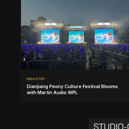
INDUSTRY
Dianjiang Peony Culture Festival Blooms
with Martin Audio WPL