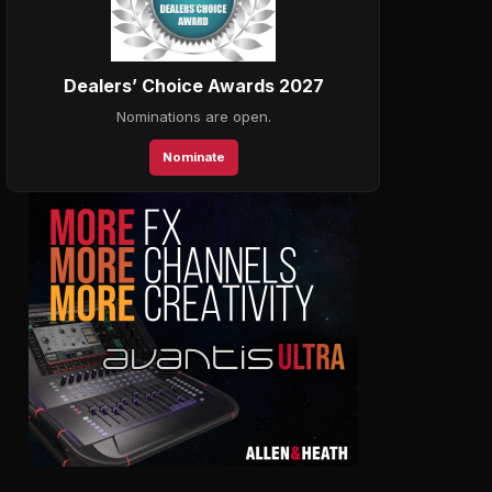
Dealers’ Choice Awards 2027
Nominations are open.
Nominate