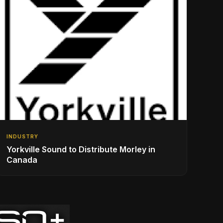
INDUSTRY
Yorkville Sound to Distribute Morley in
Canada