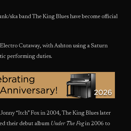
unk/ska band The King Blues have become official
r Electro Cutaway, with Ashton using a Saturn
stic performing duties.
r Jonny “Itch” Fox in 2004, The King Blues later
sed their debut album
Under The Fog
in 2006 to