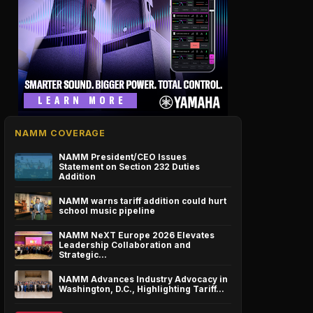
NAMM COVERAGE
NAMM President/CEO Issues
Statement on Section 232 Duties
Addition
NAMM warns tariff addition could hurt
school music pipeline
NAMM NeXT Europe 2026 Elevates
Leadership Collaboration and
Strategic…
NAMM Advances Industry Advocacy in
Washington, D.C., Highlighting Tariff…