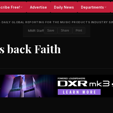
cribe Free!
Advertise
Daily News
Departments
•
DAILY GLOBAL REPORTING FOR THE MUSIC PRODUCTS INDUSTRY SI
MMR Staff
Save
Share
Print
s back Faith