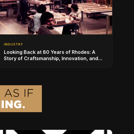
INDUSTRY
Looking Back at 80 Years of Rhodes: A
Story of Craftsmanship, Innovation, and
Musical Legacy