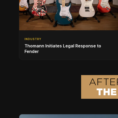
INDUSTRY
Thomann Initiates Legal Response to
Fender