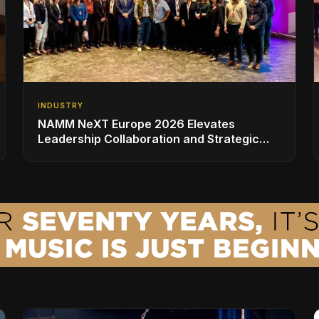
INDUSTRY
NAMM NeXT Europe 2026 Elevates
Leadership Collaboration and Strategic
Vision for the Global Music Products
Industry