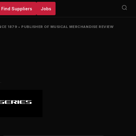
Find Suppliers
Jobs
NCE 1879
•
PUBLISHER OF MUSICAL MERCHANDISE REVIEW