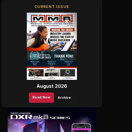
CURRENT ISSUE
August 2026
Read Now
Archive