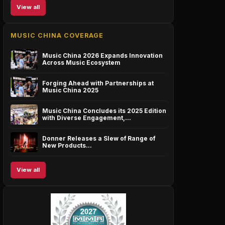
View all
MUSIC CHINA COVERAGE
Music China 2026 Expands Innovation
Across Music Ecosystem
Forging Ahead with Partnerships at
Music China 2025
Music China Concludes its 2025 Edition
with Diverse Engagement,…
Donner Releases a Slew of Range of
New Products…
View all