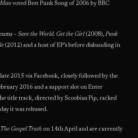
 Man
voted Best Punk Song of 2006 by BBC
lbums –
Save the World. Get the Girl
(2008),
Punk
le
(2012) and a host of EP’s before disbanding in
ate 2015 via Facebook, closely followed by the
ebruary 2016 and a support slot on Enter
e title track, directed by Scoobius Pip, racked
 day it was released.
The Gospel Truth
on 14th April and are currently