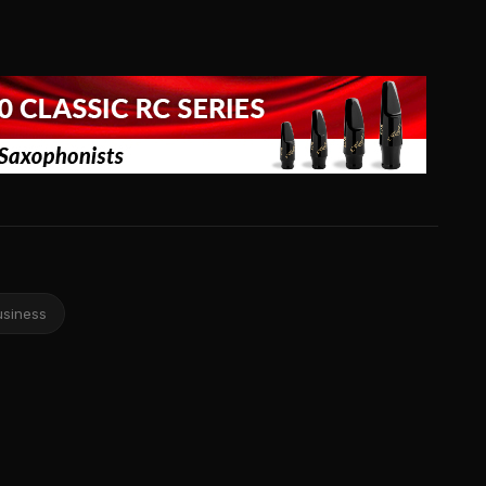
usiness