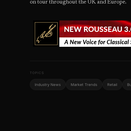
on tour throughout the UK and Europe.
TOPICS
Industry News
Market Trends
Retail
B