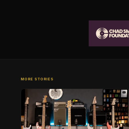
MORE STORIES