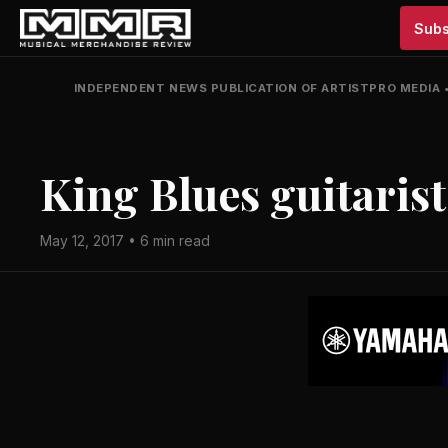
Subs
INDEPENDENT NEWS PUBLICATION OF ARTISTPRO MEDIA
King Blues guitarist
May 12, 2017 • 6 min read