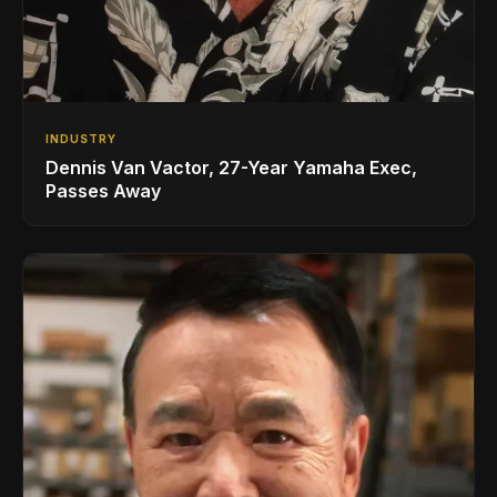
INDUSTRY
Dennis Van Vactor, 27-Year Yamaha Exec,
Passes Away