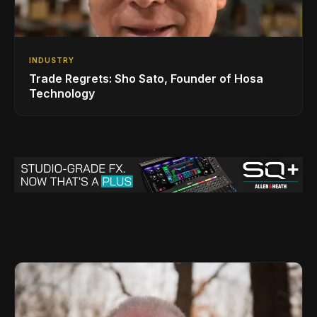
INDUSTRY
Trade Regrets: Sho Sato, Founder of Hosa
Technology