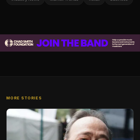
MORE STORIES