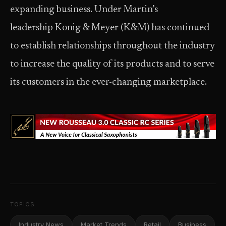
expanding business. Under Martin’s
leadership Konig & Meyer (K&M) has continued
to establish relationships throughout the industry
to increase the quality of its products and to serve
its customers in the ever-changing marketplace.
TOPICS
Industry News
Market Trends
Retail
Business