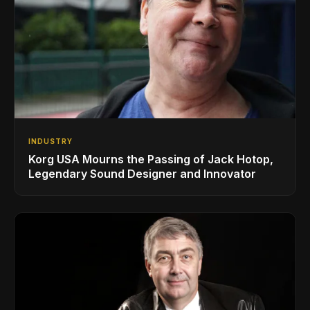
INDUSTRY
Korg USA Mourns the Passing of Jack Hotop,
Legendary Sound Designer and Innovator