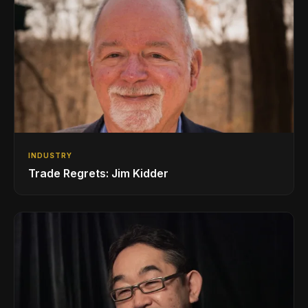
INDUSTRY
Trade Regrets: Jim Kidder