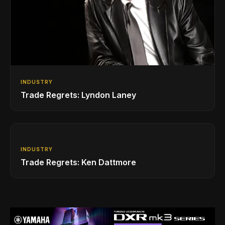
INDUSTRY
Trade Regrets: Lyndon Laney
INDUSTRY
Trade Regrets: Ken Dattmore