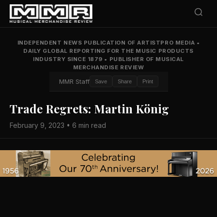
INDEPENDENT NEWS PUBLICATION OF ARTISTPRO MEDIA
•
DAILY GLOBAL REPORTING FOR THE MUSIC PRODUCTS
INDUSTRY SINCE 1879
•
PUBLISHER OF MUSICAL
MERCHANDISE REVIEW
MMR Staff
Save
Share
Print
Trade Regrets: Martin König
February 9, 2023 • 6 min read