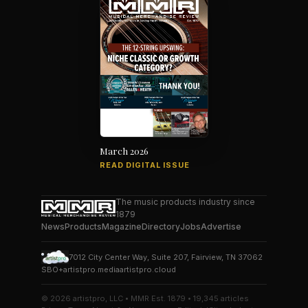
March 2026
READ DIGITAL ISSUE
The music products industry since
1879
News
Products
Magazine
Directory
Jobs
Advertise
7012 City Center Way, Suite 207, Fairview, TN 37062
SBO+
artistpro.media
artistpro.cloud
© 2026 artistpro, LLC • MMR Est. 1879 • 19,345 articles