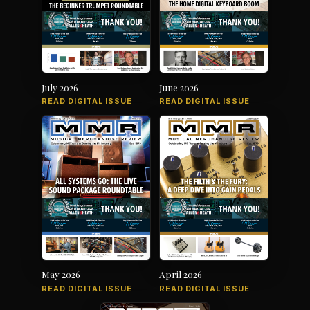
July 2026
June 2026
READ DIGITAL ISSUE
READ DIGITAL ISSUE
May 2026
April 2026
READ DIGITAL ISSUE
READ DIGITAL ISSUE