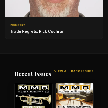
INDUSTRY
Trade Regrets: Rick Cochran
VIEW ALL BACK ISSUES
Recent Issues