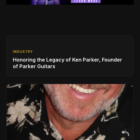
INDUSTRY
Honoring the Legacy of Ken Parker, Founder
of Parker Guitars