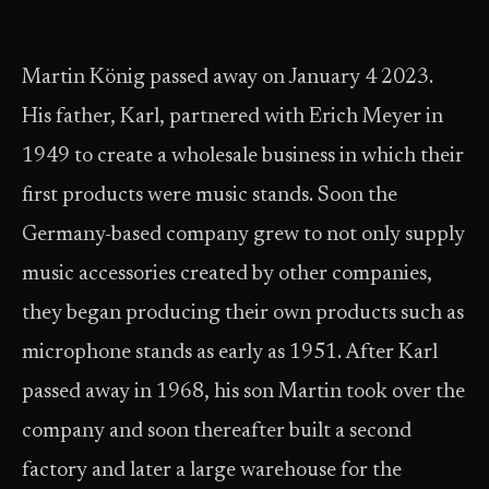
Martin König passed away on January 4 2023.
His father, Karl, partnered with Erich Meyer in
1949 to create a wholesale business in which their
first products were music stands. Soon the
Germany-based company grew to not only supply
music accessories created by other companies,
they began producing their own products such as
microphone stands as early as 1951. After Karl
passed away in 1968, his son Martin took over the
company and soon thereafter built a second
factory and later a large warehouse for the