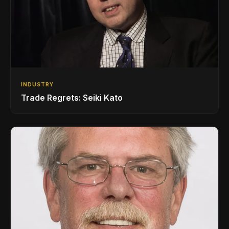
INDUSTRY
Trade Regrets: Seiki Kato