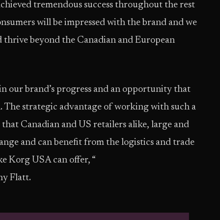
s achieved tremendous success throughout the rest
consumers will be impressed with the brand and we
nd thrive beyond the Canadian and European
in our brand’s progress and an opportunity that
n. The strategic advantage of working with such a
that Canadian and US retailers alike, large and
 range and can benefit from the logistics and trade
ike Korg USA can offer, “
y Flatt.