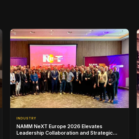
INDUSTRY
NAMM NeXT Europe 2026 Elevates
Leadership Collaboration and Strategic