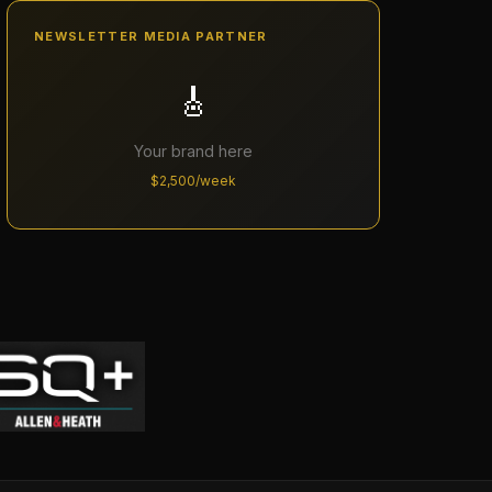
NEWSLETTER MEDIA PARTNER
🎸
Your brand here
$2,500/week