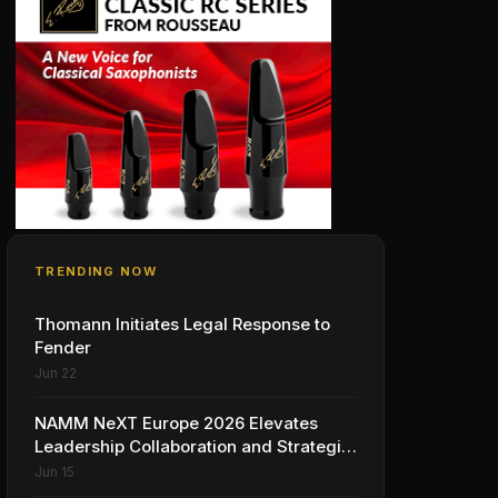
TRENDING NOW
Thomann Initiates Legal Response to
Fender
Jun 22
NAMM NeXT Europe 2026 Elevates
Leadership Collaboration and Strategic
Vision for the Global Music Products
Jun 15
Industry