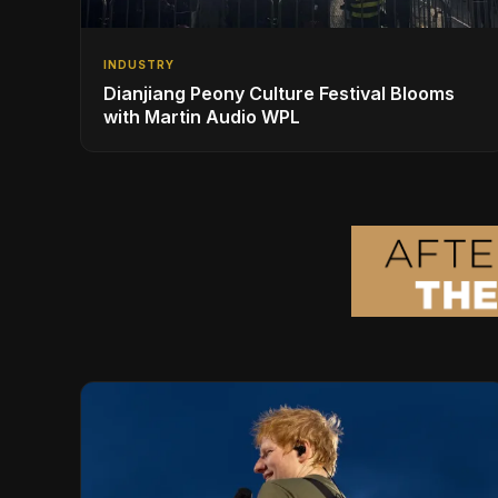
INDUSTRY
Dianjiang Peony Culture Festival Blooms
with Martin Audio WPL