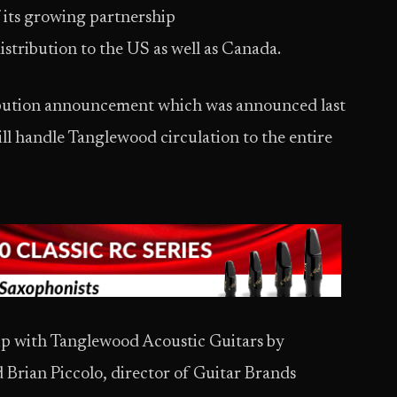
its growing partnership
distribution to the US as well as Canada.
ibution announcement which was announced last
l handle Tanglewood circulation to the entire
hip with Tanglewood Acoustic Guitars by
d Brian Piccolo, director of Guitar Brands