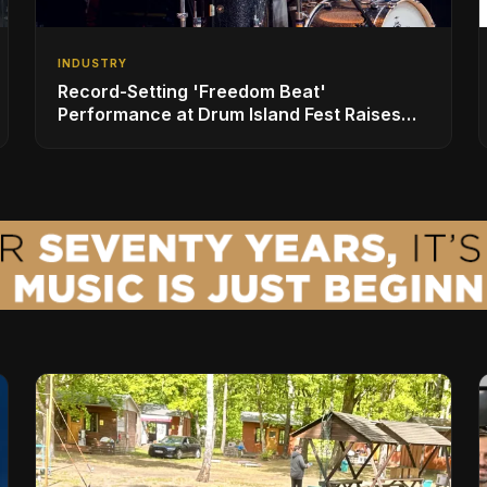
INDUSTRY
Record-Setting 'Freedom Beat'
Performance at Drum Island Fest Raises
Spirits and Support While Showcasing
Ukraine’s Intrepid Drumming Community