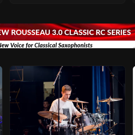
Vision for the Global Music Products
Industry