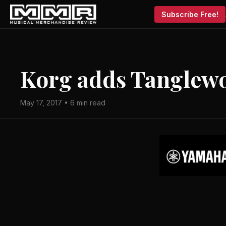
Subscribe Free!
Korg adds Tanglewo
May 17, 2017 • 6 min read