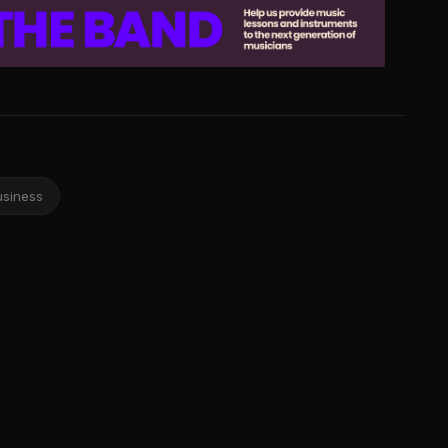
usiness