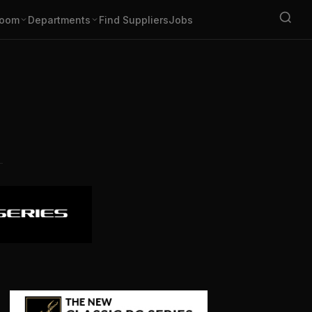
oom
Departments
Find Suppliers
Jobs