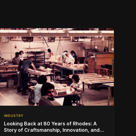
INDUSTRY
Looking Back at 80 Years of Rhodes: A
Story of Craftsmanship, Innovation, and