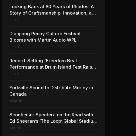
Looking Back at 80 Years of Rhodes: A
Story of Craftsmanship, Innovation, and
Musical Legacy
Jun 11
Dianjiang Peony Culture Festival
Blooms with Martin Audio WPL
Jun 10
Record-Setting 'Freedom Beat'
Performance at Drum Island Fest Raises
Spirits and Support While Showcasing
Jun 9
Ukraine’s Intrepid Drumming
Community
Yorkville Sound to Distribute Morley in
Canada
May 26
Sennheiser Spectera on the Road with
Ed Sheeran’s ‘The Loop’ Global Stadium
Tour
Apr 30