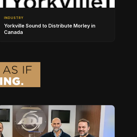
INDUSTRY
Yorkville Sound to Distribute Morley in
Canada