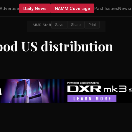
Advertise
Daily News
NAMM Coverage
Past Issues
Newsr
MMR Staff
Save
Share
Print
od US distribution