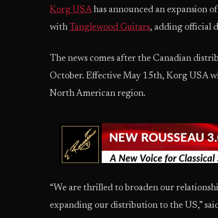
Korg USA
has announced an expansion of 
with
Tanglewood Guitars
, adding official 
The news comes after the Canadian distr
October. Effective May 15th, Korg USA wil
North American region.
“We are thrilled to broaden our relations
expanding our distribution to the US,” sai