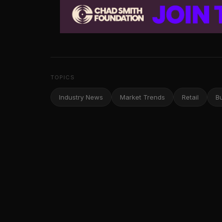
TOPICS
Industry News
Market Trends
Retail
B