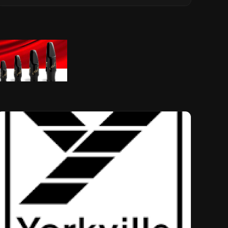
Musical Legacy