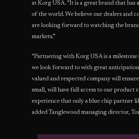
at Korg USA. “It is a great brand that ha
of the world. We believe our dealers and 
are looking forward to watching the bra
markets.”
“Partnering with Korg USA is a milestone 
we look forward to with great anticipatio
valued and respected company will ensure 
small, will have full access to our product
experience that only a blue chip partner l
added Tanglewood managing director, Ton