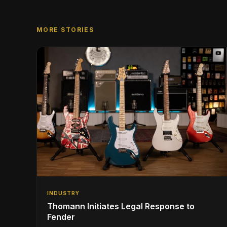
MORE STORIES
INDUSTRY
Thomann Initiates Legal Response to
Fender