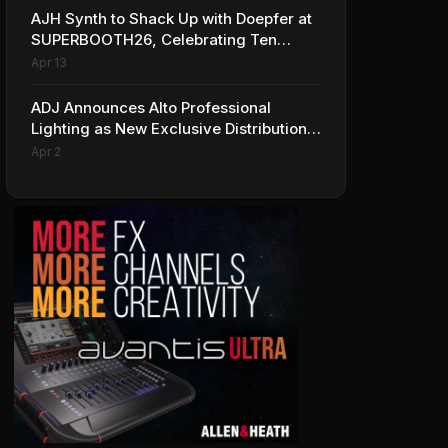
AJH Synth to Shack Up with Doepfer at
SUPERBOOTH26, Celebrating Ten
Years of Superbooth in Berlin
Apr 13
ADJ Announces Alto Professional
Lighting as New Exclusive Distribution
Partner for Italy
Apr 2