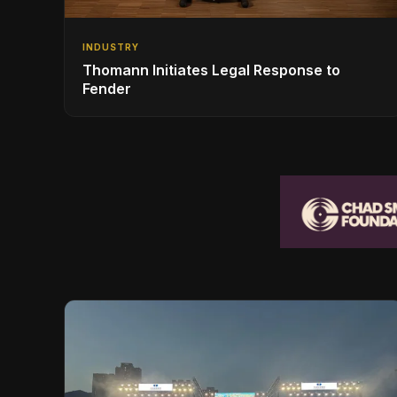
INDUSTRY
Thomann Initiates Legal Response to
Fender