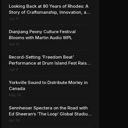
Looking Back at 80 Years of Rhodes: A
Story of Craftsmanship, Innovation, and
Musical Legacy
Jun 11
Dianjiang Peony Culture Festival
Blooms with Martin Audio WPL
Jun 10
Record-Setting 'Freedom Beat'
Performance at Drum Island Fest Raises
Spirits and Support While Showcasing
Jun 9
Ukraine’s Intrepid Drumming
Community
Yorkville Sound to Distribute Morley in
Canada
May 26
Sennheiser Spectera on the Road with
Ed Sheeran’s ‘The Loop’ Global Stadium
Tour
Apr 30