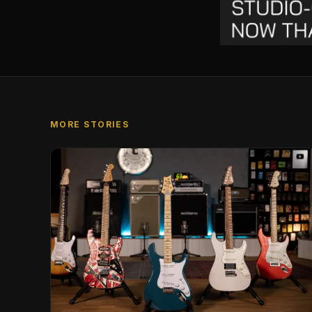
MORE STORIES