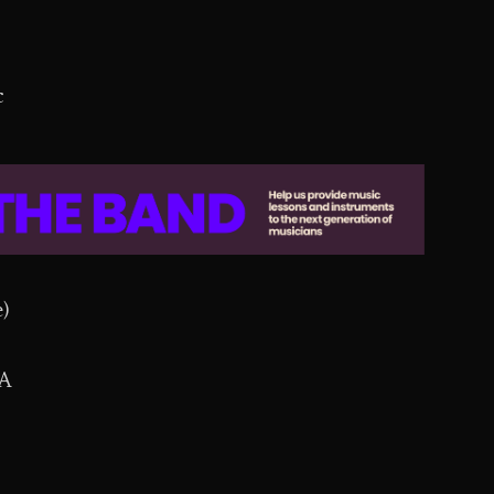
c
)
CA