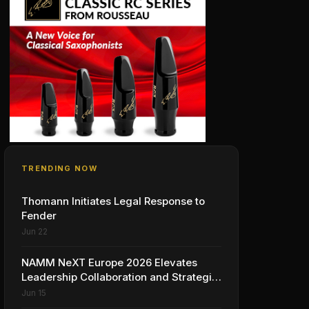
TRENDING NOW
Thomann Initiates Legal Response to
Fender
Jun 22
NAMM NeXT Europe 2026 Elevates
Leadership Collaboration and Strategic
Vision for the Global Music Products
Jun 15
Industry