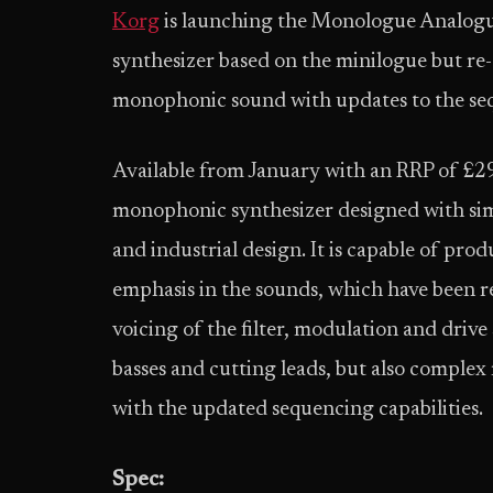
Korg
is launching the Monologue Analog
synthesizer based on the minilogue but re
monophonic sound with updates to the se
Available from January with an RRP of £299
monophonic synthesizer designed with simi
and industrial design. It is capable of pro
emphasis in the sounds, which have been 
voicing of the filter, modulation and drive
basses and cutting leads, but also complex
with the updated sequencing capabilities.
Spec: