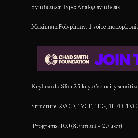
Synthesizer Type: Analog synthesis
Maximum Polyphony: 1 voice monophoni
Keyboards: Slim 25 keys (Velocity sensitive
Structure: 2VCO, 1VCF, 1EG, 1LFO, 1V
Programs: 100 (80 preset + 20 user)