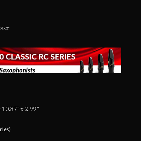
pter
 10.87” x 2.99”
ries)