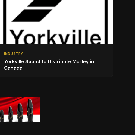
INDUSTRY
Yorkville Sound to Distribute Morley in
Canada