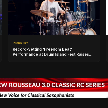
INDUSTRY
Record-Setting 'Freedom Beat'
Performance at Drum Island Fest Raises
Spirits and Support While Showcasing
Ukraine’s Intrepid Drumming Community