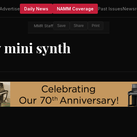
Advertise
Daily News
NAMM Coverage
Past Issues
Newsr
MMR Staff
Save
Share
Print
 mini synth