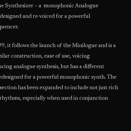
ue Synthesizer – a monophonic Analogue
-designed and re-voiced for a powerful
quencer.
, it follows the launch of the Minilogue and is a
lar construction, ease of use, voicing
ducing analogue synthesis, but has a different
redesigned for a powerful monophonic synth. The
 section has been expanded to include not just rich
 rhythms, especially when used in conjunction