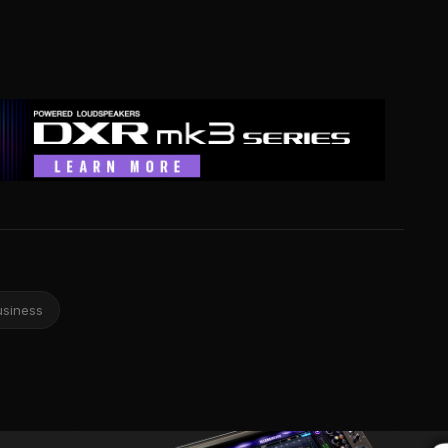
usiness