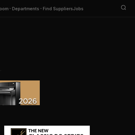
oom
Departments
Find Suppliers
Jobs