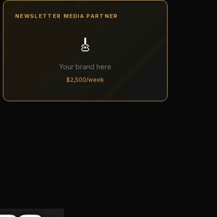
NEWSLETTER MEDIA PARTNER
🎸
Your brand here
$2,500/week