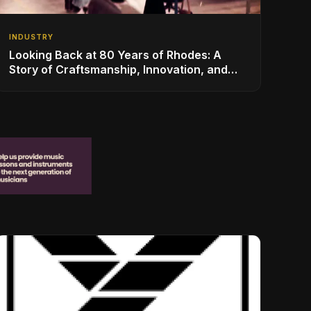
INDUSTRY
Looking Back at 80 Years of Rhodes: A
Story of Craftsmanship, Innovation, and
Musical Legacy