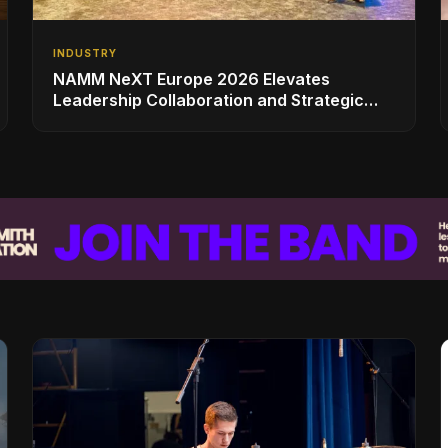
INDUSTRY
NAMM NeXT Europe 2026 Elevates
Leadership Collaboration and Strategic
Vision for the Global Music Products
Industry