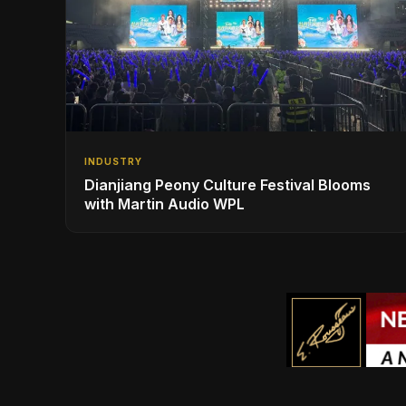
INDUSTRY
Dianjiang Peony Culture Festival Blooms
with Martin Audio WPL