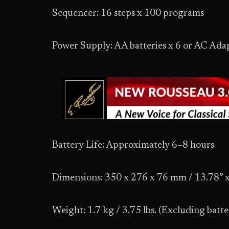
Sequencer: 16 steps x 100 programs
Power Supply: AA batteries x 6 or AC Ada
Battery Life: Approximately 6–8 hours
Dimensions: 350 x 276 x 76 mm / 13.78” x
Weight: 1.7 kg / 3.75 lbs. (Excluding batte