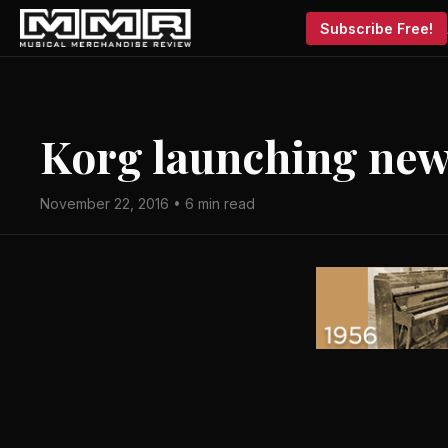
Subscribe Free!
Korg launching new
November 22, 2016 • 6 min read