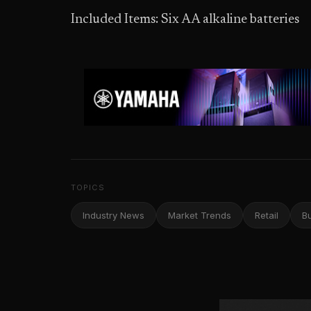
Included Items: Six AA alkaline batteries
TOPICS
Industry News
Market Trends
Retail
B