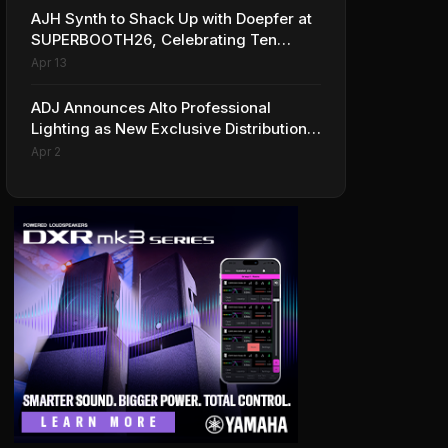
AJH Synth to Shack Up with Doepfer at
SUPERBOOTH26, Celebrating Ten
Years of Superbooth in Berlin
Apr 13
ADJ Announces Alto Professional
Lighting as New Exclusive Distribution
Partner for Italy
Apr 2