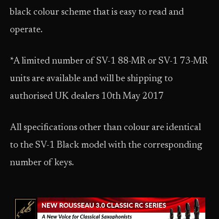
black colour scheme that is easy to read and
operate.
*A limited number of SV-1 88-MR or SV-1 73-MR
units are available and will be shipping to
authorised UK dealers 10th May 2017
All specifications other than colour are identical
to the SV-1 Black model with the corresponding
number of keys.