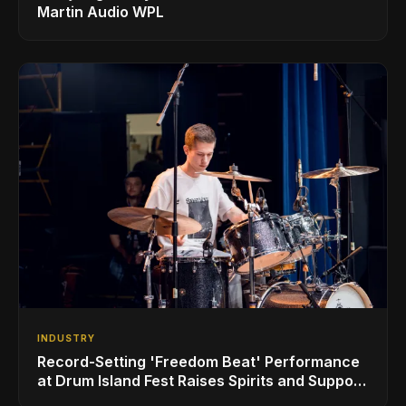
Martin Audio WPL
INDUSTRY
Record-Setting 'Freedom Beat' Performance
at Drum Island Fest Raises Spirits and Support
While Showcasing Ukraine’s Intrepid