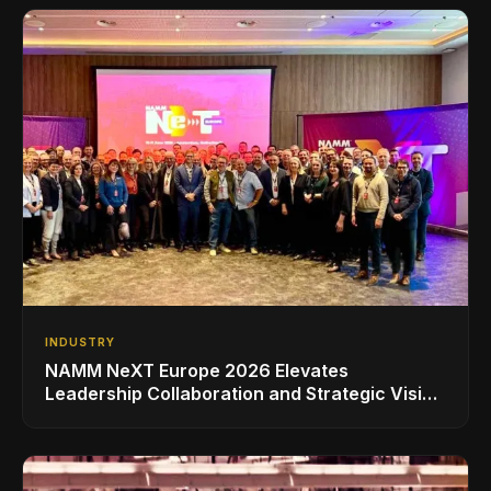
INDUSTRY
NAMM NeXT Europe 2026 Elevates
Leadership Collaboration and Strategic Vision
for the Global Music Products Industry