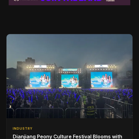
INDUSTRY
Dianjiang Peony Culture Festival Blooms with