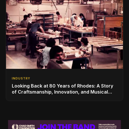
INDUSTRY
Looking Back at 80 Years of Rhodes: A Story
of Craftsmanship, Innovation, and Musical
Legacy