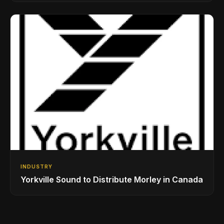
Drumming Community
INDUSTRY
Yorkville Sound to Distribute Morley in Canada