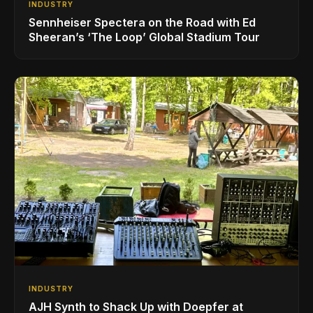
INDUSTRY
Sennheiser Spectera on the Road with Ed
Sheeran’s ‘The Loop’ Global Stadium Tour
INDUSTRY
AJH Synth to Shack Up with Doepfer at