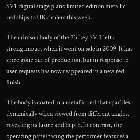
SV1 digital stage piano limited edition metallic
red ships to UK dealers this week.
The crimson body of the 73-key SV-1 left a
strong impact when it went on sale in 2009. It has
since gone out of production, but in response to
user requests has now reappeared in a new red
finish.
The body is coated in a metallic red that sparkles
dynamically when viewed from different angles,
revealing its lustre and depth. In contrast, the
operating panel facing the performer features a