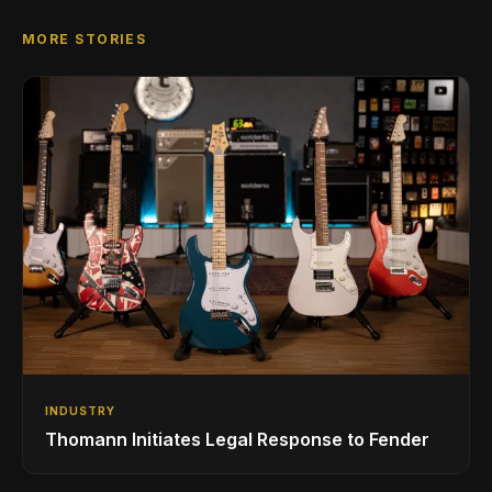
MORE STORIES
INDUSTRY
Thomann Initiates Legal Response to Fender