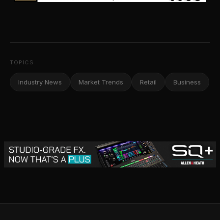
TOPICS
Industry News
Market Trends
Retail
Business