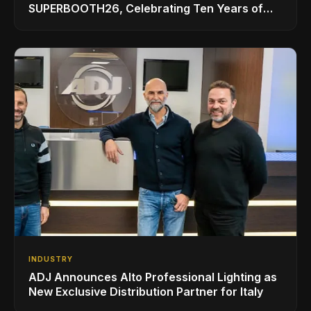
SUPERBOOTH26, Celebrating Ten Years of
Superbooth in Berlin
INDUSTRY
ADJ Announces Alto Professional Lighting as
New Exclusive Distribution Partner for Italy