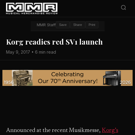
MMR Staff
Save
Share
Print
Korg readies red SV1 launch
May 9, 2017 • 6 min read
Announced at the recent Musikmesse,
Korg’s