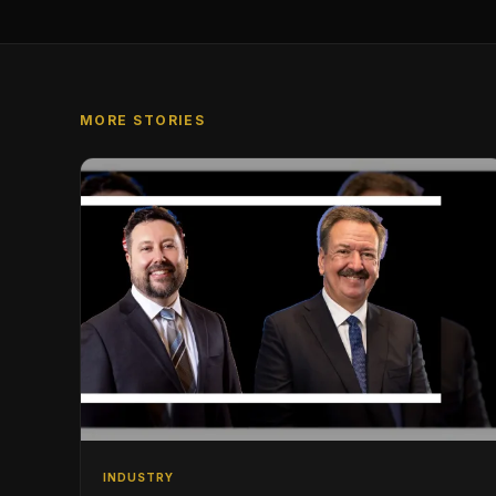
MORE STORIES
INDUSTRY