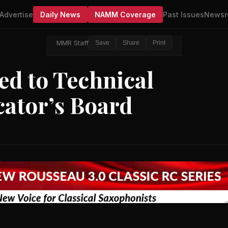
Advertise
Daily News
NAMM Coverage
Past Issues
Newsr
MMR Staff
Save
Share
Print
ed to Technical
cator’s Board