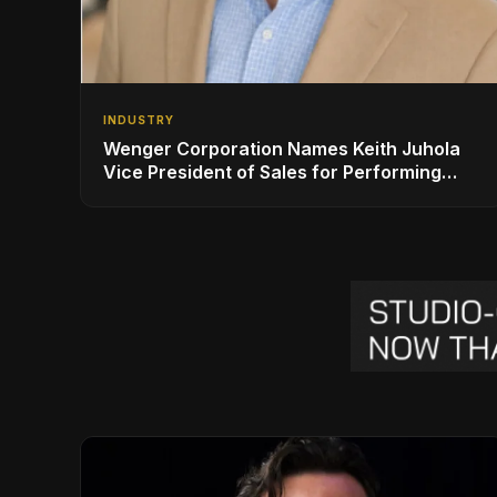
INDUSTRY
Wenger Corporation Names Keith Juhola
Vice President of Sales for Performing
Arts and Controls