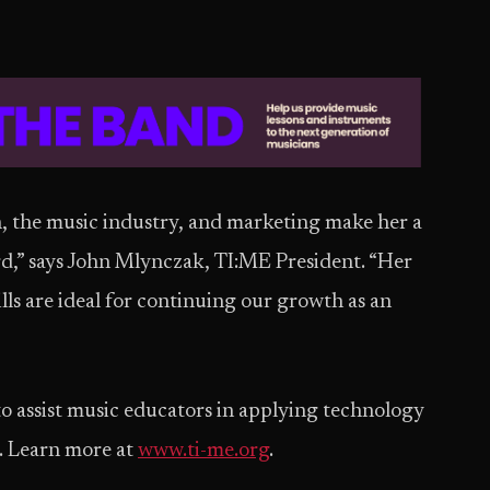
n, the music industry, and marketing make her a
rd,” says John Mlynczak, TI:ME President. “Her
ills are ideal for continuing our growth as an
to assist music educators in applying technology
. Learn more at
www.ti-me.org
.