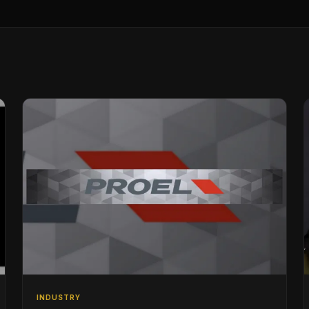
INDUSTRY