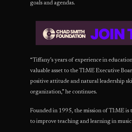
goals and agendas.
“Tiffany’s years of experience in educatio
valuable asset to the TI:ME Executive Boa
positive attitude and natural leadership sk
organization,” he continues.
Founded in 1995, the mission of TI:ME is 
to improve teaching and learning in music