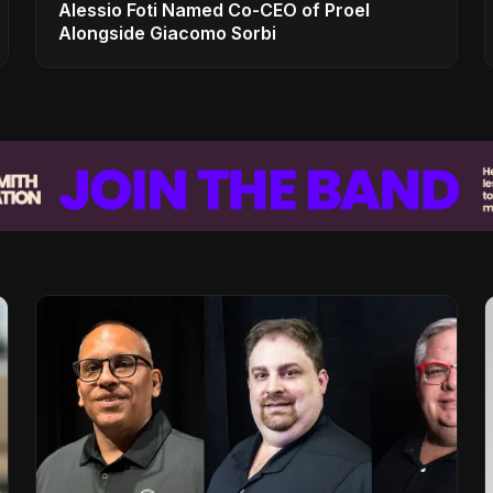
Alessio Foti Named Co-CEO of Proel
Alongside Giacomo Sorbi