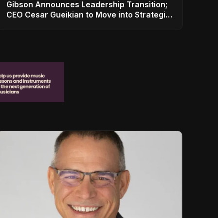
Gibson Announces Leadership Transition;
CEO Cesar Gueikian to Move into Strategic
Advisor Role