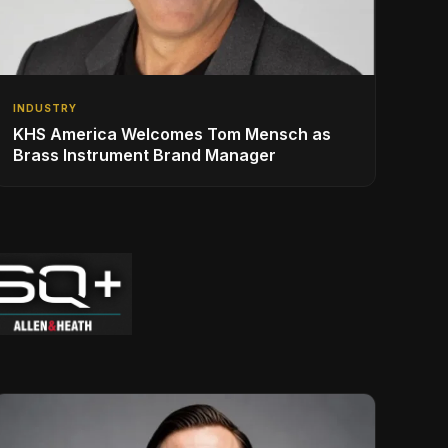
INDUSTRY
KHS America Welcomes Tom Mensch as
Brass Instrument Brand Manager