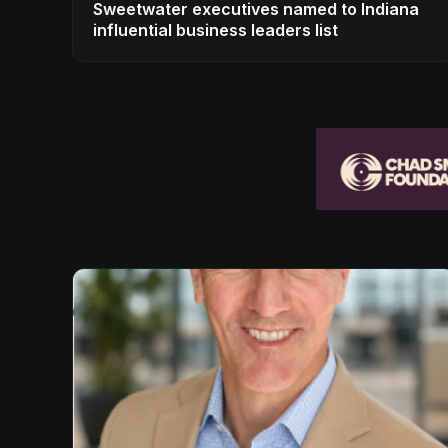
Sweetwater executives named to Indiana
influential business leaders list