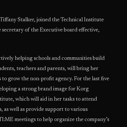
Tiffany Stalker, joined the Technical Institute
secretary of the Executive board effective,
actively helping schools and communities build
ents, teachers and parents, will bring her
 to grow the non-profit agency. For the last five
veloping a strong brand image for Korg
ute, which will aid in her tasks to attend
 as well as provide support to various
l TI:ME meetings to help organize the company’s