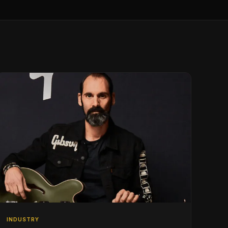
INDUSTRY