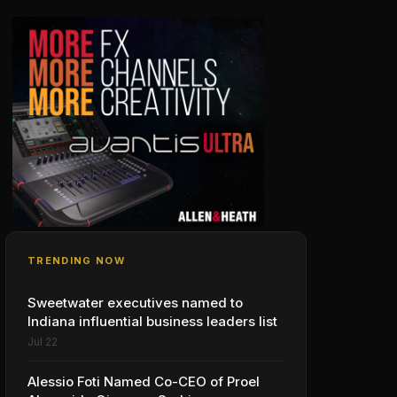
TRENDING NOW
Sweetwater executives named to
Indiana influential business leaders list
Jul 22
Alessio Foti Named Co-CEO of Proel