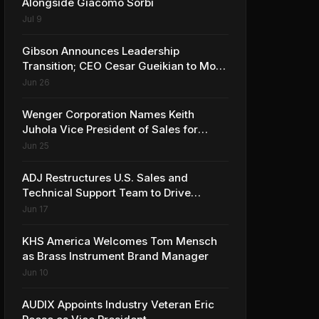
Alongside Giacomo Sorbi
Jul 9
Gibson Announces Leadership
Transition; CEO Cesar Gueikian to Move
into Strategic Advisor Role
Jun 26
Wenger Corporation Names Keith
Juhola Vice President of Sales for
Performing Arts and Controls
Jun 25
ADJ Restructures U.S. Sales and
Technical Support Team to Drive
Continued Growth
Jun 17
KHS America Welcomes Tom Mensch
as Brass Instrument Brand Manager
Jun 10
AUDIX Appoints Industry Veteran Eric