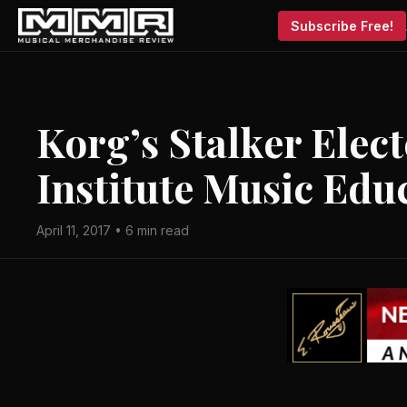
Subscribe Free!
Korg’s Stalker Elect
Institute Music Edu
April 11, 2017 • 6 min read