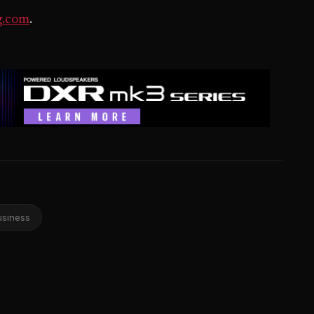
g.com
.
usiness