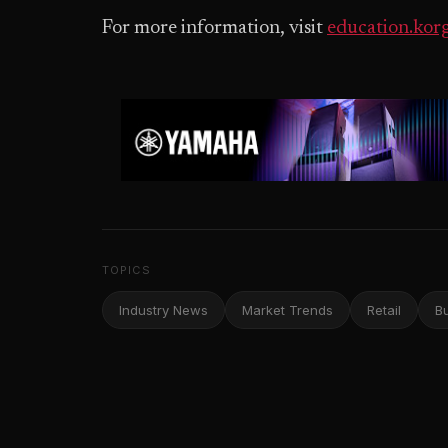
For more information, visit
education.kor
TOPICS
Industry News
Market Trends
Retail
B