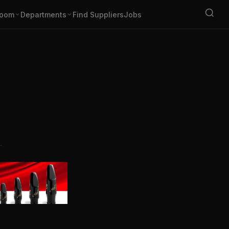
oom
Departments
Find Suppliers
Jobs