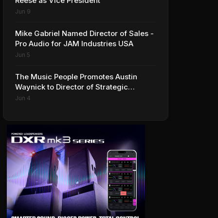
Reese as Vice President
Jun 9
Mike Gabriel Named Director of Sales -
Pro Audio for JAM Industries USA
Jun 5
The Music People Promotes Austin
Waynick to Director of Strategic
Accounts to Accelerate AVL Growth
Jun 4