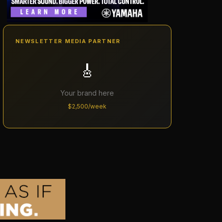
NEWSLETTER MEDIA PARTNER
🎸
Your brand here
$2,500/week