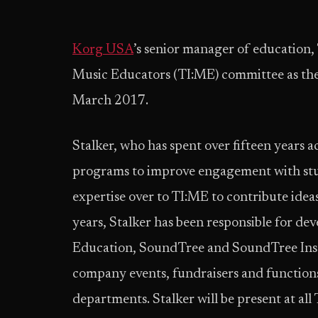
Korg USA
’s senior manager of education, 
Music Educators (TI:ME) committee as the 
March 2017.
Stalker, who has spent over fifteen years 
programs to improve engagement with stud
expertise over to TI:ME to contribute ideas
years, Stalker has been responsible for de
Education, SoundTree and SoundTree Instit
company events, fundraisers and functions,
departments. Stalker will be present at al