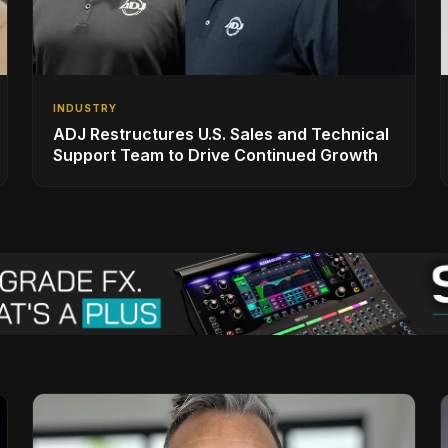
INDUSTRY
ADJ Restructures U.S. Sales and Technical
Support Team to Drive Continued Growth