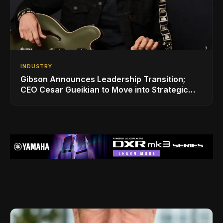
INDUSTRY
Gibson Announces Leadership Transition;
CEO Cesar Gueikian to Move into Strategic
Advisor Role