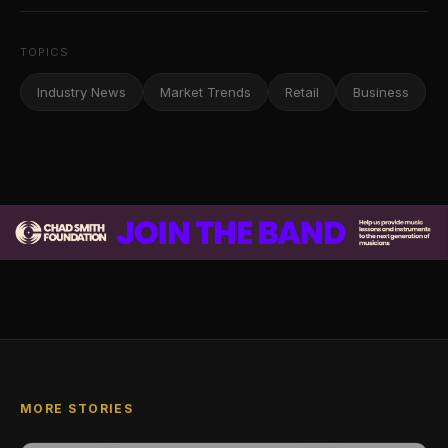
TOPICS
Industry News
Market Trends
Retail
Business
MORE STORIES