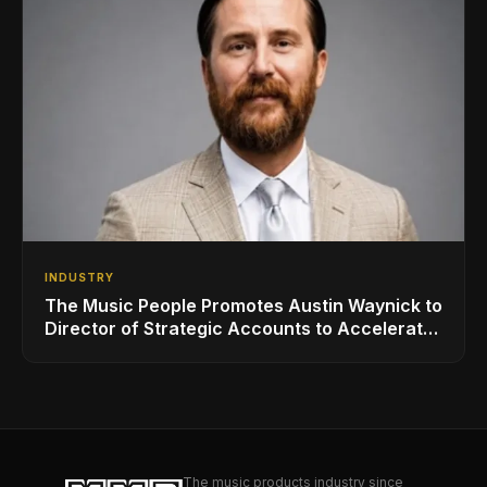
INDUSTRY
The Music People Promotes Austin Waynick to
Director of Strategic Accounts to Accelerate
AVL Growth
The music products industry since