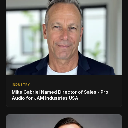
INDUSTRY
Mike Gabriel Named Director of Sales - Pro
Audio for JAM Industries USA