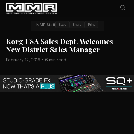
MMR Staff
Save
Share
Print
Korg USA Sales Dept. Welcomes
New District Sales Manager
February 12, 2018 • 6 min read