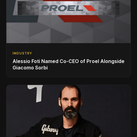
INDUSTRY
Alessio Foti Named Co-CEO of Proel Alongside
Giacomo Sorbi