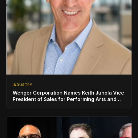
INDUSTRY
Wenger Corporation Names Keith Juhola Vice
President of Sales for Performing Arts and
Controls