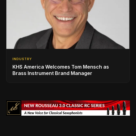
INDUSTRY
KHS America Welcomes Tom Mensch as
Brass Instrument Brand Manager