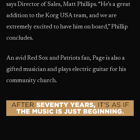
says Director of Sales, Matt Phillips. “He’s a great
addition to the Korg USA team, and we are
extremely excited to have him on board,” Phillip
concludes.
An avid Red Sox and Patriots fan, Page is also a
gifted musician and plays electric guitar for his
community church.