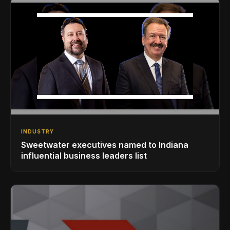
INDUSTRY
Sweetwater executives named to Indiana
influential business leaders list