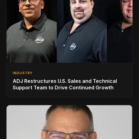
INDUSTRY
ADJ Restructures U.S. Sales and Technical
Support Team to Drive Continued Growth