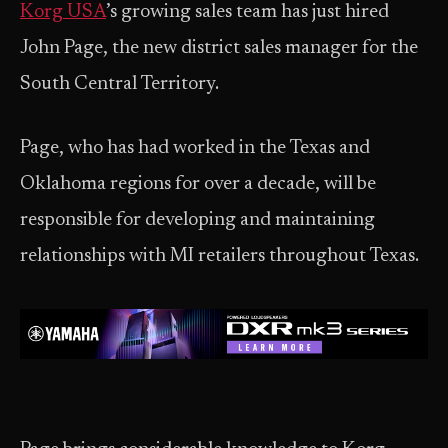
Korg USA
’s growing sales team has just hired
John Page, the new district sales manager for the
South Central Territory.
Page, who has had worked in the Texas and
Oklahoma regions for over a decade, will be
responsible for developing and maintaining
relationships with MI retailers throughout Texas.