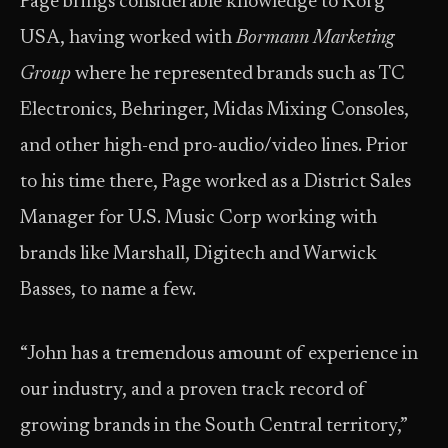
Page brings considerable knowledge to Korg
USA, having worked with
Bormann Marketing
Group
where he represented brands such as TC
Electronics, Behringer, Midas Mixing Consoles,
and other high-end pro-audio/video lines. Prior
to his time there, Page worked as a District Sales
Manager for U.S. Music Corp working with
brands like Marshall, Digitech and Warwick
Basses, to name a few.
“John has a tremendous amount of experience in
our industry, and a proven track record of
growing brands in the South Central territory,”