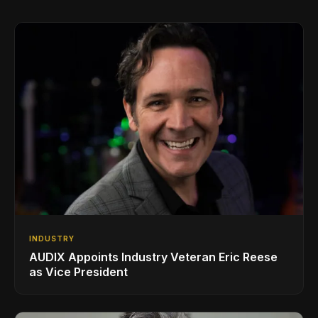
INDUSTRY
AUDIX Appoints Industry Veteran Eric Reese
as Vice President