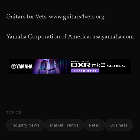
Guitars for Vets: www.guitars4vets.org
Yamaha Corporation of America: usa.yamaha.com
TOPICS
Industry News
Market Trends
Retail
Business