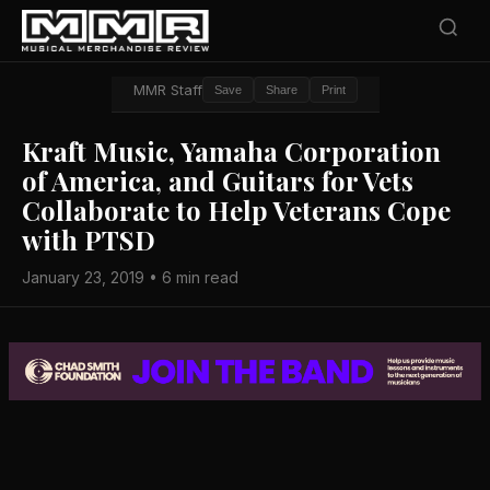
MMR Staff
Save
Share
Print
Kraft Music, Yamaha Corporation
of America, and Guitars for Vets
Collaborate to Help Veterans Cope
with PTSD
January 23, 2019 • 6 min read