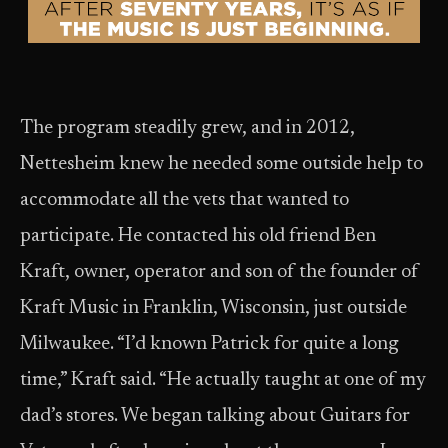
The program steadily grew, and in 2012,
Nettesheim knew he needed some outside help to
accommodate all the vets that wanted to
participate. He contacted his old friend Ben
Kraft, owner, operator and son of the founder of
Kraft Music in Franklin, Wisconsin, just outside
Milwaukee. “I’d known Patrick for quite a long
time,” Kraft said. “He actually taught at one of my
dad’s stores. We began talking about Guitars for