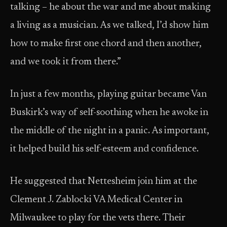
talking – he about the war and me about making
a living as a musician. As we talked, I’d show him
how to make first one chord and then another,
and we took it from there.”
In just a few months, playing guitar became Van
Buskirk’s way of self-soothing when he awoke in
the middle of the night in a panic. As important,
it helped build his self-esteem and confidence.
He suggested that Nettesheim join him at the
Clement J. Zablocki VA Medical Center in
Milwaukee to play for the vets there. Their