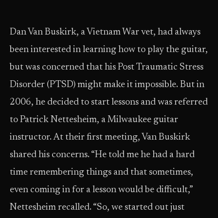
Dan Van Buskirk, a Vietnam War vet, had always
been interested in learning how to play the guitar,
but was concerned that his Post Traumatic Stress
Disorder (PTSD) might make it impossible. But in
2006, he decided to start lessons and was referred
to Patrick Nettesheim, a Milwaukee guitar
instructor. At their first meeting, Van Buskirk
shared his concerns. “He told me he had a hard
time remembering things and that sometimes,
even coming in for a lesson would be difficult,”
Nettesheim recalled. “So, we started out just