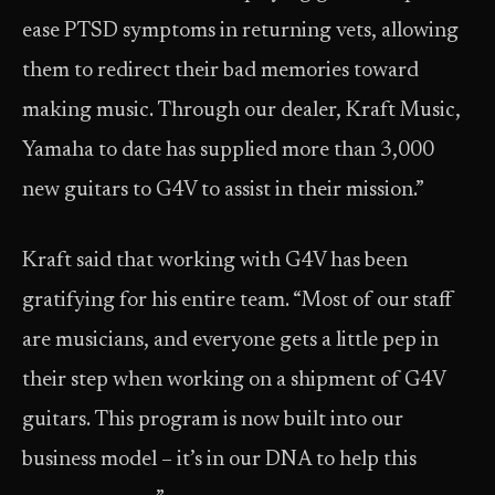
ease PTSD symptoms in returning vets, allowing
them to redirect their bad memories toward
making music. Through our dealer, Kraft Music,
Yamaha to date has supplied more than 3,000
new guitars to G4V to assist in their mission.”
Kraft said that working with G4V has been
gratifying for his entire team. “Most of our staff
are musicians, and everyone gets a little pep in
their step when working on a shipment of G4V
guitars. This program is now built into our
business model – it’s in our DNA to help this