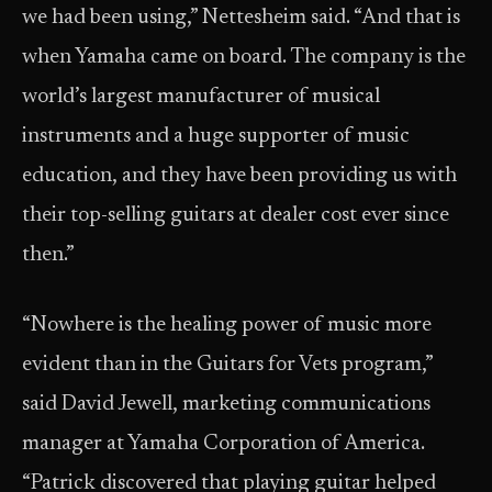
we had been using,” Nettesheim said. “And that is
when Yamaha came on board. The company is the
world’s largest manufacturer of musical
instruments and a huge supporter of music
education, and they have been providing us with
their top-selling guitars at dealer cost ever since
then.”
“Nowhere is the healing power of music more
evident than in the Guitars for Vets program,”
said David Jewell, marketing communications
manager at Yamaha Corporation of America.
“Patrick discovered that playing guitar helped