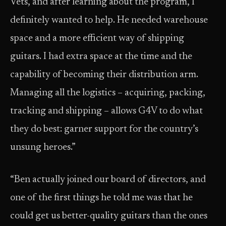
Vets, and after learning about the program, I
definitely wanted to help. He needed warehouse
space and a more efficient way of shipping
guitars. I had extra space at the time and the
capability of becoming their distribution arm.
Managing all the logistics – acquiring, packing,
tracking and shipping – allows G4V to do what
they do best: garner support for the country’s
unsung heroes.”
“Ben actually joined our board of directors, and
one of the first things he told me was that he
could get us better-quality guitars than the ones