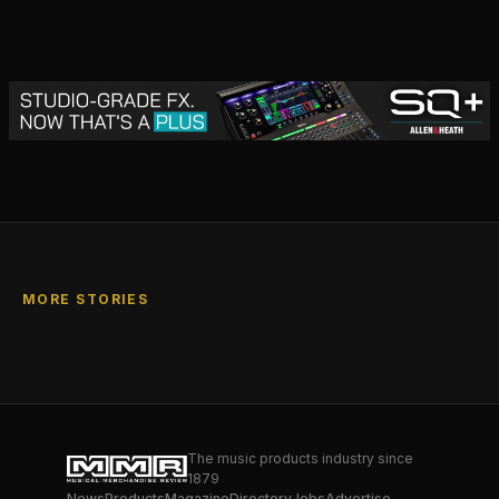
MORE STORIES
The music products industry since
1879
News
Products
Magazine
Directory
Jobs
Advertise