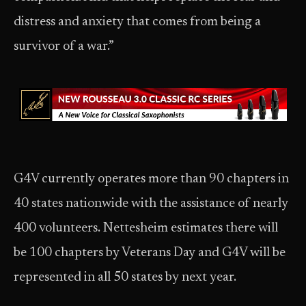
distress and anxiety that comes from being a
survivor of a war.”
G4V currently operates more than 90 chapters in
40 states nationwide with the assistance of nearly
400 volunteers. Nettesheim estimates there will
be 100 chapters by Veterans Day and G4V will be
represented in all 50 states by next year.