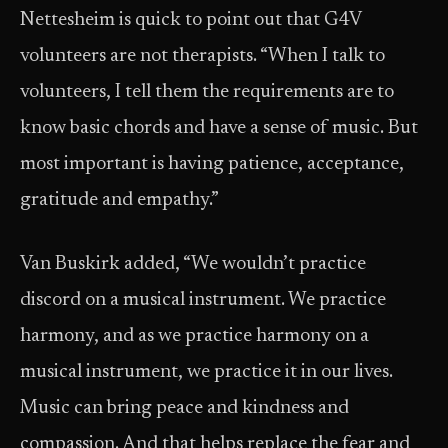
Nettesheim is quick to point out that G4V
volunteers are not therapists. “When I talk to
volunteers, I tell them the requirements are to
know basic chords and have a sense of music. But
most important is having patience, acceptance,
gratitude and empathy.”
Van Buskirk added, “We wouldn’t practice
discord on a musical instrument. We practice
harmony, and as we practice harmony on a
musical instrument, we practice it in our lives.
Music can bring peace and kindness and
compassion. And that helps replace the fear and