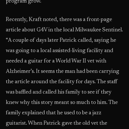
program grow.”
Recently, Kraft noted, there was a front-page
article about G4V in the local Milwaukee Sentinel.
“A couple of days later Patrick called, saying he
was going to a local assisted-living facility and
needed a guitar for a World War II vet with
Alzheimer’s. It seems the man had been carrying
the article around the facility for days. The staff
was baffled and called his family to see if they
knew why this story meant so much to him. The
family explained that he used to be a jazz
guitarist. When Patrick gave the old vet the