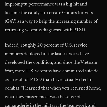
impromptu performance was a big hit and
became the catalyst to create Guitars for Vets
(G4V) as a way to help the increasing number of
returning veterans diagnosed with PTSD.
Indeed, roughly 20 percent of U.S. service
members deployed in the last six years have
developed the condition, and since the Vietnam
War, more U.S. veterans have committed suicide
as a result of PTSD than have actually died in
combat. “I learned that when vets returned home,
what they missed most was the sense of
camaraderie in the military, the teamwork and