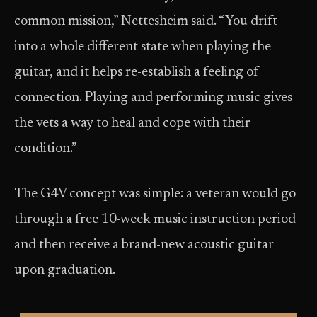
common mission,” Nettesheim said. “You drift
into a whole different state when playing the
guitar, and it helps re-establish a feeling of
connection. Playing and performing music gives
the vets a way to heal and cope with their
condition.”
The G4V concept was simple: a veteran would go
through a free 10-week music instruction period
and then receive a brand-new acoustic guitar
upon graduation.