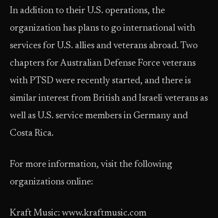
In addition to their U.S. operations, the
organization has plans to go international with
services for U.S. allies and veterans abroad. Two
chapters for Australian Defense Force veterans
with PTSD were recently started, and there is
similar interest from British and Israeli veterans as
well as U.S. service members in Germany and
Costa Rica.
For more information, visit the following
organizations online:
Kraft Music: www.kraftmusic.com