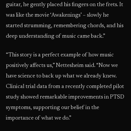
guitar, he gently placed his fingers on the frets. It
was like the movie ‘Awakenings’ – slowly he
started strumming, remembering chords, and his
deep understanding of music came back.”
“This story is a perfect example of how music
positively affects us,” Nettesheim said. “Now we
have science to back up what we already knew.
Clinical trial data from a recently completed pilot
study showed remarkable improvements in PTSD
symptoms, supporting our belief in the
importance of what we do.”