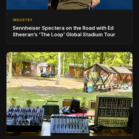
INDUSTRY
Sennheiser Spectera on the Road with Ed
Sheeran’s ‘The Loop’ Global Stadium Tour