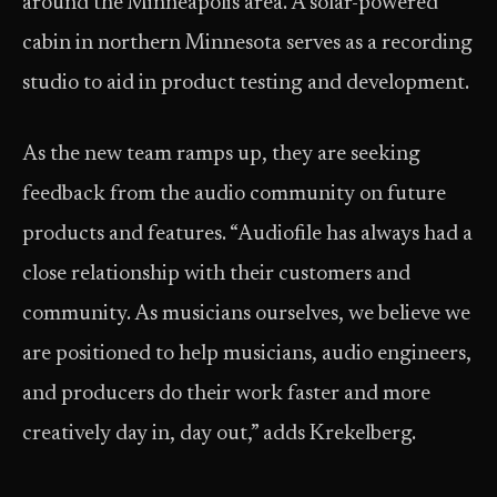
around the Minneapolis area. A solar-powered
cabin in northern Minnesota serves as a recording
studio to aid in product testing and development.
As the new team ramps up, they are seeking
feedback from the audio community on future
products and features. “Audiofile has always had a
close relationship with their customers and
community. As musicians ourselves, we believe we
are positioned to help musicians, audio engineers,
and producers do their work faster and more
creatively day in, day out,” adds Krekelberg.