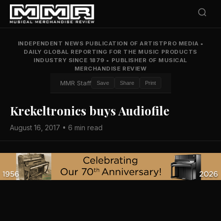
INDEPENDENT NEWS PUBLICATION OF ARTISTPRO MEDIA
•
DAILY GLOBAL REPORTING FOR THE MUSIC PRODUCTS
INDUSTRY SINCE 1879
•
PUBLISHER OF MUSICAL
MERCHANDISE REVIEW
MMR Staff
Save
Share
Print
Krekeltronics buys Audiofile
August 16, 2017 • 6 min read