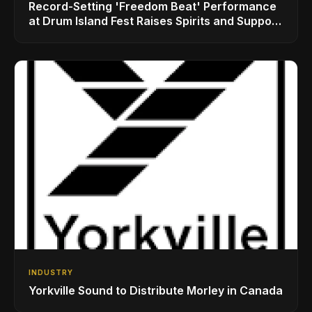
Record-Setting 'Freedom Beat' Performance
at Drum Island Fest Raises Spirits and Support
While Showcasing Ukraine’s Intrepid
Drumming Community
INDUSTRY
Yorkville Sound to Distribute Morley in Canada