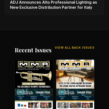
ADJ Announces Alto Professional Lighting as
New Exclusive Distribution Partner for Italy
VIEW ALL BACK ISSUES
Recent Issues