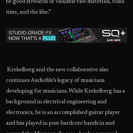
be good stewards of valuable raw materials, folks’
time, and the like.”
Krekelberg and the new collaborative also
continues Audiofile’s legacy of musicians
developing for musicians. While Krekelberg has a
background in electrical engineering and
electronics, he is an accomplished guitar player
and has played in post-hardcore bands in and