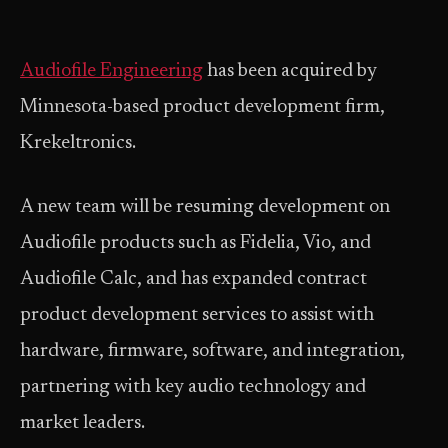
Audiofile Engineering
has been acquired by
Minnesota-based product development firm,
Krekeltronics.
A new team will be resuming development on
Audiofile products such as Fidelia, Vio, and
Audiofile Calc, and has expanded contract
product development services to assist with
hardware, firmware, software, and integration,
partnering with key audio technology and
market leaders.