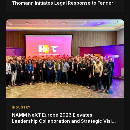
Thomann Initiates Legal Response to Fender
INDUSTRY
NAMM NeXT Europe 2026 Elevates
Leadership Collaboration and Strategic Vision
for the Global Music Products Industry