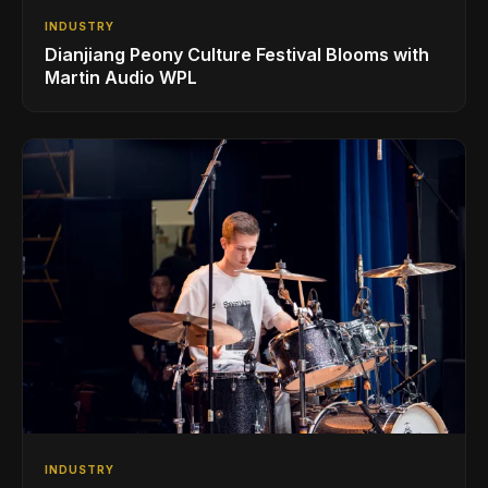
INDUSTRY
Dianjiang Peony Culture Festival Blooms with
Martin Audio WPL
INDUSTRY