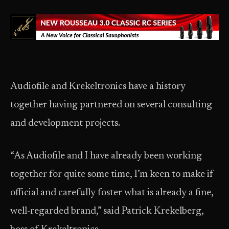
Audiofile and Krekeltronics have a history
together having partnered on several consulting
and development projects.
“As Audiofile and I have already been working
together for quite some time, I’m keen to make if
official and carefully foster what is already a fine,
well-regarded brand,” said Patrick Krekelberg,