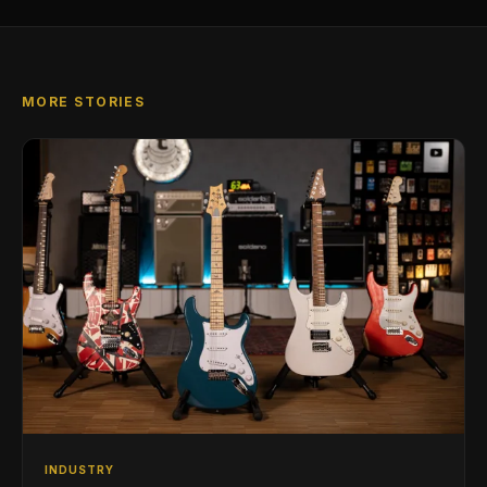
MORE STORIES
INDUSTRY