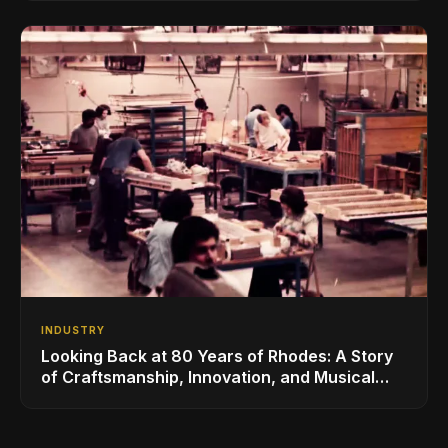
INDUSTRY
Looking Back at 80 Years of Rhodes: A Story
of Craftsmanship, Innovation, and Musical
Legacy