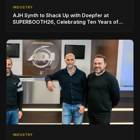
INDUSTRY
AJH Synth to Shack Up with Doepfer at
SUPERBOOTH26, Celebrating Ten Years of
Superbooth in Berlin
INDUSTRY