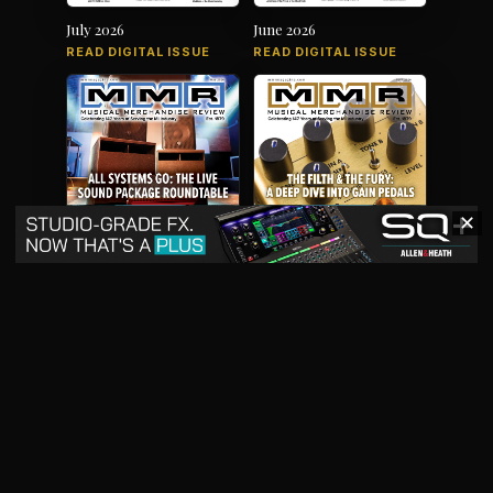
July 2026
June 2026
READ DIGITAL ISSUE
READ DIGITAL ISSUE
✕
May 2026
April 2026
READ DIGITAL ISSUE
READ DIGITAL ISSUE