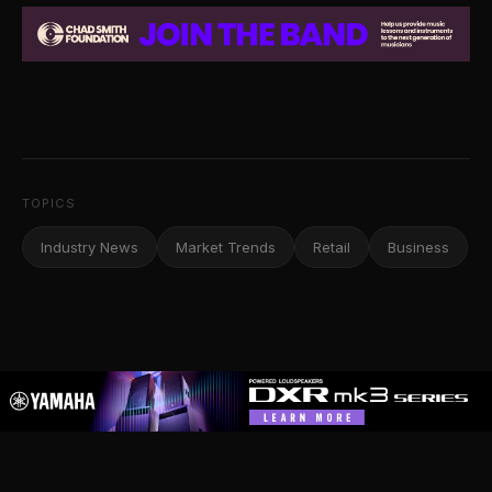
TOPICS
Industry News
Market Trends
Retail
Business