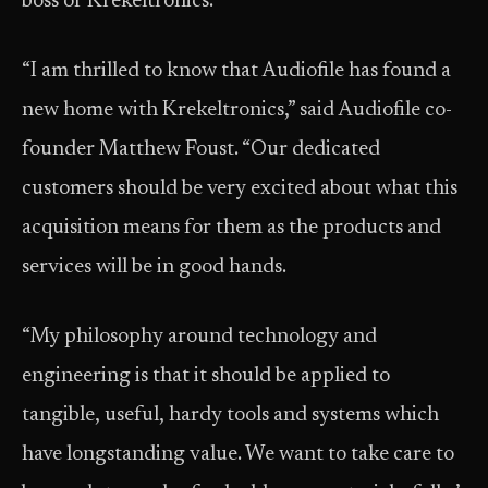
boss of Krekeltronics.
“I am thrilled to know that Audiofile has found a
new home with Krekeltronics,” said Audiofile co-
founder Matthew Foust. “Our dedicated
customers should be very excited about what this
acquisition means for them as the products and
services will be in good hands.
“My philosophy around technology and
engineering is that it should be applied to
tangible, useful, hardy tools and systems which
have longstanding value. We want to take care to