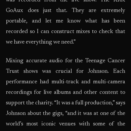
was recorded from the live show. The KRK
GoAux does just that. They are extremely
portable, and let me know what has been
recorded so I can construct mixes to check that
we have everything we need.”
Mixing accurate audio for the Teenage Cancer
Trust shows was crucial for Johnson. Each
performance had multi-track and multi-camera
recordings for live albums and other content to
support the charity. “It was a full production,” says
Johnson about the gigs, “and it was at one of the
world’s most iconic venues with some of the