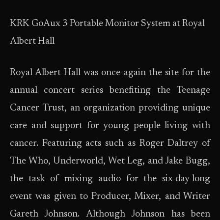
KRK GoAux 3 Portable Monitor System at Royal
Albert Hall
Royal Albert Hall was once again the site for the
annual concert series benefiting the Teenage
Cancer Trust, an organization providing unique
care and support for young people living with
cancer. Featuring acts such as Roger Daltrey of
The Who, Underworld, Wet Leg, and Jake Bugg,
the task of mixing audio for the six-day-long
event was given to Producer, Mixer, and Writer
Gareth Johnson. Although Johnson has been