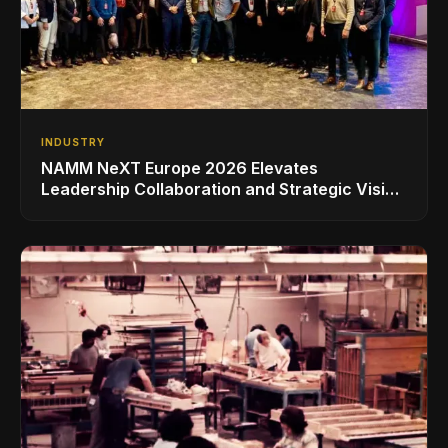
INDUSTRY
NAMM NeXT Europe 2026 Elevates
Leadership Collaboration and Strategic Vision
for the Global Music Products Industry