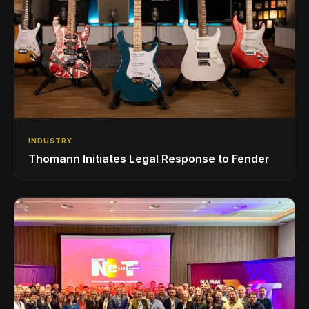
INDUSTRY
Thomann Initiates Legal Response to Fender