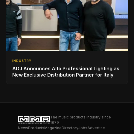
INDUSTRY
ADJ Announces Alto Professional Lighting as
New Exclusive Distribution Partner for Italy
The music products industry since
1879
News
Products
Magazine
Directory
Jobs
Advertise