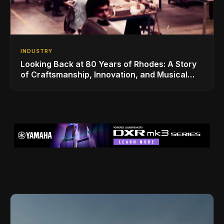
INDUSTRY
Looking Back at 80 Years of Rhodes: A Story
of Craftsmanship, Innovation, and Musical
Legacy