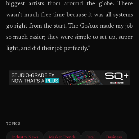
biggest artists from around the globe. There
wasn’t much free time because it was all systems
go right from the start. The GoAux made my job
so much easier; they were simple to set up, super
light, and did their job perfectly.“
TOPICS
Industry News
Market Trends
Retail
Business