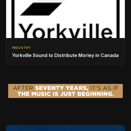
INDUSTRY
Yorkville Sound to Distribute Morley in Canada