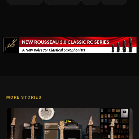
MORE STORIES