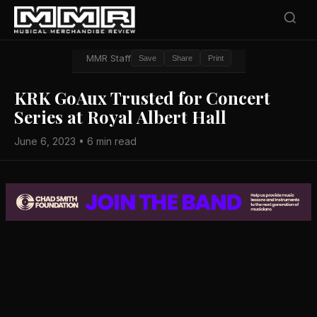
MMR Staff
Save
Share
Print
KRK GoAux Trusted for Concert
Series at Royal Albert Hall
June 6, 2023 • 6 min read