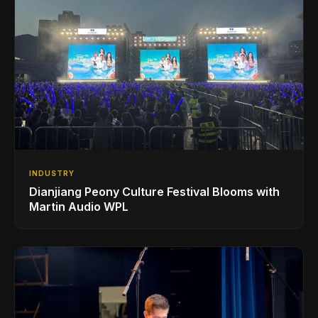
INDUSTRY
Dianjiang Peony Culture Festival Blooms with
Martin Audio WPL