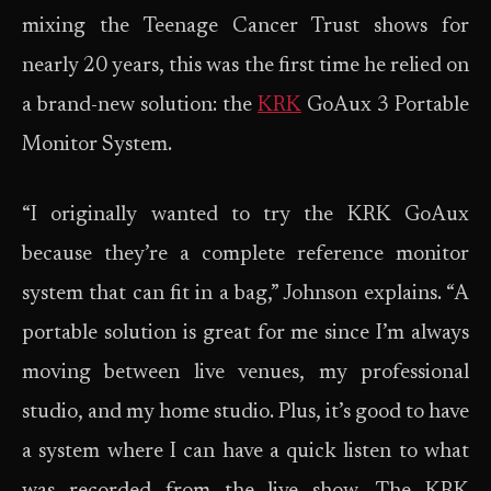
mixing the Teenage Cancer Trust shows for
nearly 20 years, this was the first time he relied on
a brand-new solution: the
KRK
GoAux 3 Portable
Monitor System.
“I originally wanted to try the KRK GoAux
because they’re a complete reference monitor
system that can fit in a bag,” Johnson explains. “A
portable solution is great for me since I’m always
moving between live venues, my professional
studio, and my home studio. Plus, it’s good to have
a system where I can have a quick listen to what