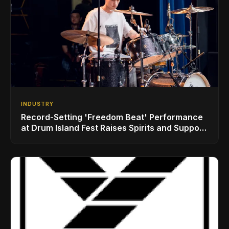
INDUSTRY
Record-Setting 'Freedom Beat' Performance
at Drum Island Fest Raises Spirits and Support
While Showcasing Ukraine’s Intrepid
Drumming Community