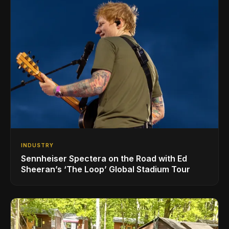
INDUSTRY
Sennheiser Spectera on the Road with Ed
Sheeran’s ‘The Loop’ Global Stadium Tour