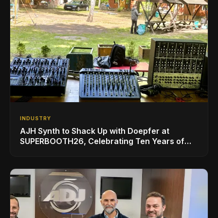
INDUSTRY
AJH Synth to Shack Up with Doepfer at
SUPERBOOTH26, Celebrating Ten Years of
Superbooth in Berlin