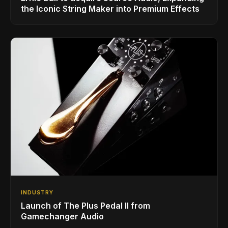
the Iconic String Maker into Premium Effects
INDUSTRY
Launch of The Plus Pedal II from
Gamechanger Audio