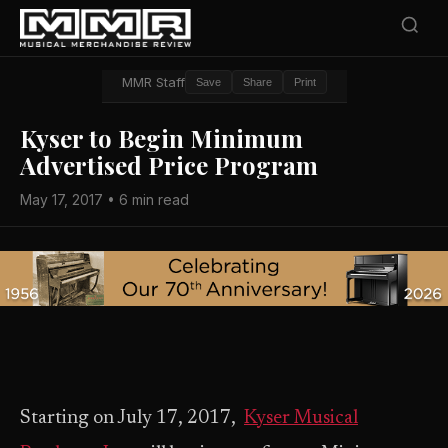
MMR Staff
Save
Share
Print
Kyser to Begin Minimum
Advertised Price Program
May 17, 2017 • 6 min read
Starting on July 17, 2017,
Kyser Musical