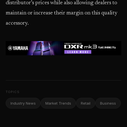
distributor’s prices while also allowing dealers to
maintain or increase their margin on this quality
accessory.
TOPICS
Industry News
Market Trends
Retail
Business