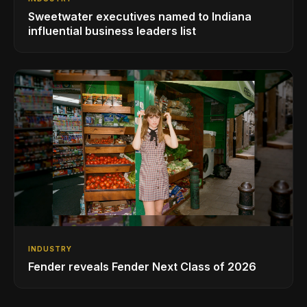
Sweetwater executives named to Indiana
influential business leaders list
INDUSTRY
Fender reveals Fender Next Class of 2026