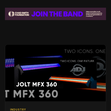
INDUSTRY