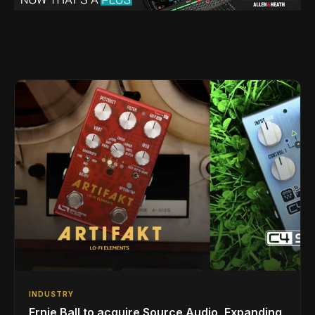
INDUSTRY
Ernie Ball to acquire Source Audio, Expanding