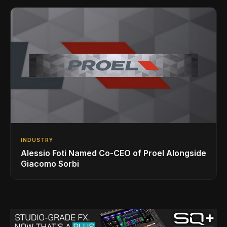
INDUSTRY
Alessio Foti Named Co-CEO of Proel Alongside
Giacomo Sorbi