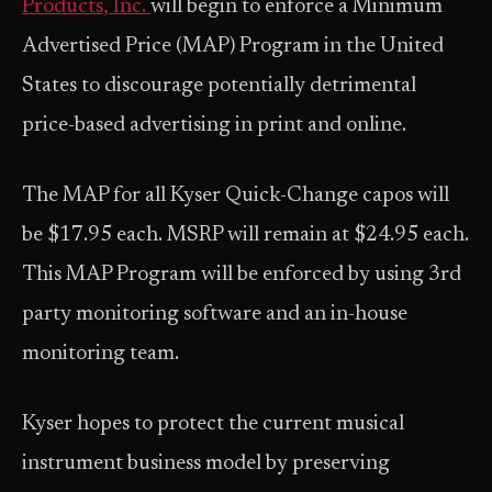
Products, Inc.
will begin to enforce a Minimum
Advertised Price (MAP) Program in the United
States to discourage potentially detrimental
price-based advertising in print and online.
The MAP for all Kyser Quick-Change capos will
be $17.95 each. MSRP will remain at $24.95 each.
This MAP Program will be enforced by using 3rd
party monitoring software and an in-house
monitoring team.
Kyser hopes to protect the current musical
instrument business model by preserving