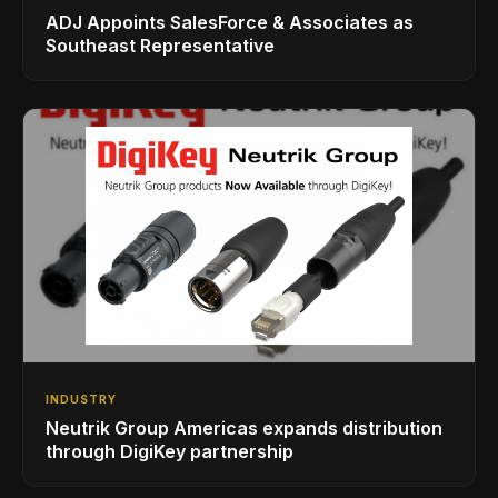
ADJ Appoints SalesForce & Associates as
Southeast Representative
INDUSTRY
Neutrik Group Americas expands distribution
through DigiKey partnership