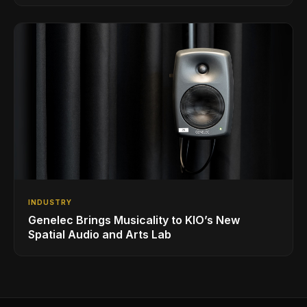
INDUSTRY
Genelec Brings Musicality to KIO’s New
Spatial Audio and Arts Lab