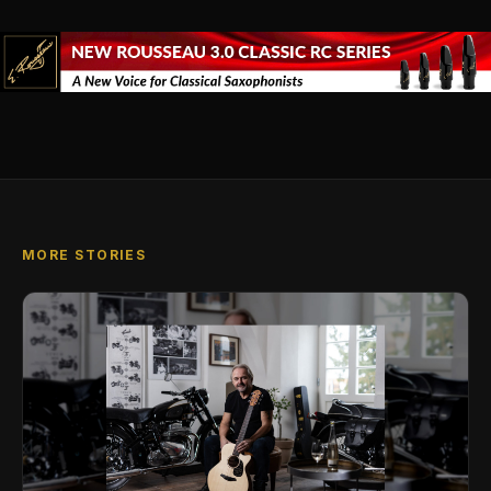
MORE STORIES