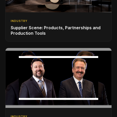
INDUSTRY
Supplier Scene: Products, Partnerships and
Production Tools
INDUSTRY