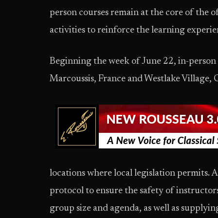
person courses remain at the core of the 
activities to reinforce the learning experi
Beginning the week of June 22, in-person
Marcoussis, France and Westlake Village, C
locations where local legislation permits. Al
protocol to ensure the safety of instructor
group size and agenda, as well as supplyin