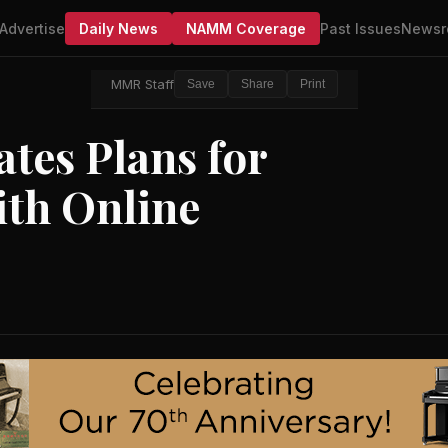
Advertise
Daily News
NAMM Coverage
Past Issues
Newsr
MMR Staff
Save
Share
Print
ates Plans for
ith Online