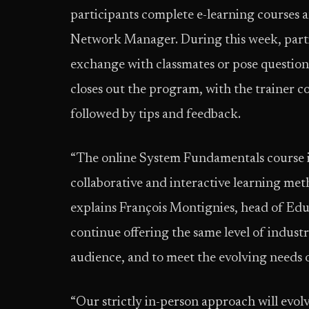
participants complete e-learning courses 
Network Manager. During this week, part
exchange with classmates or pose questions
closes out the program, with the trainer c
followed by tips and feedback.
“The online System Fundamentals course is
collaborative and interactive learning me
explains François Montignies, head of Educ
continue offering the same level of industr
audience, and to meet the evolving needs o
“Our strictly in-person approach will evol