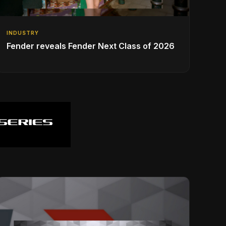
INDUSTRY
Fender reveals Fender Next Class of 2026