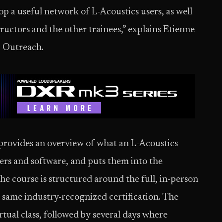
op a useful network of L-Acoustics users, as well
tructors and the other trainees,” explains Etienne
c Outreach.
rovides an overview of what an L-Acoustics
kers and software, and puts them into the
he course is structured around the full, in-person
t same industry-recognized certification. The
rtual class, followed by several days where