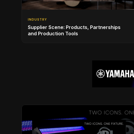
INDUSTRY
Supplier Scene: Products, Partnerships
and Production Tools