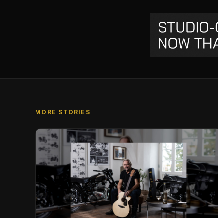
MORE STORIES