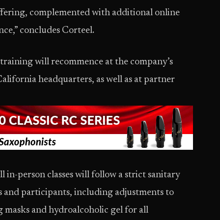
offering, complemented with additional online
ence,” concludes Corteel.
 training will recommence at the company’s
alifornia headquarters, as well as at partner
l in-person classes will follow a strict sanitary
s and participants, including adjustments to
g masks and hydroalcoholic gel for all