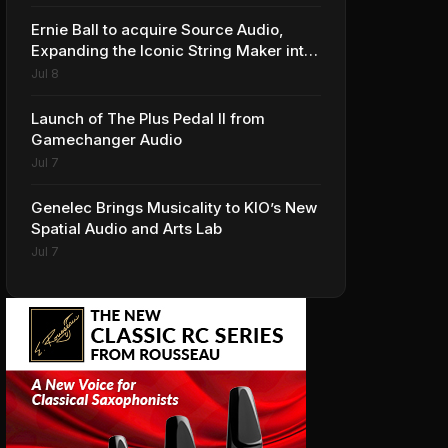
Ernie Ball to acquire Source Audio,
Expanding the Iconic String Maker into
Premium Effects
Jul 8
Launch of The Plus Pedal II from
Gamechanger Audio
Jul 7
Genelec Brings Musicality to KIO’s New
Spatial Audio and Arts Lab
Jul 7