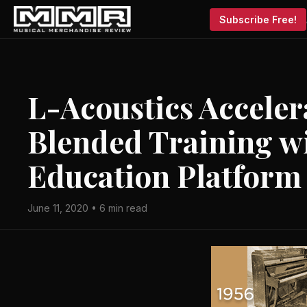
Subscribe Free!
L-Acoustics Acceler
Blended Training w
Education Platform
June 11, 2020 • 6 min read