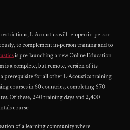
restrictions, L-Acoustics will re-open in-person
ously, to complement in-person training and to
ustics
is pre-launching a new Online Education
 is a complete, but remote, version of its
prerequisite for all other L-Acoustics training
ning courses in 60 countries, completing 670
tes. Of these, 240 training days and 2,400
ntals course.
creation of a learning community where