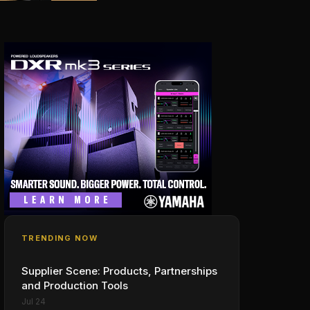
TRENDING NOW
Supplier Scene: Products, Partnerships
and Production Tools
Jul 24