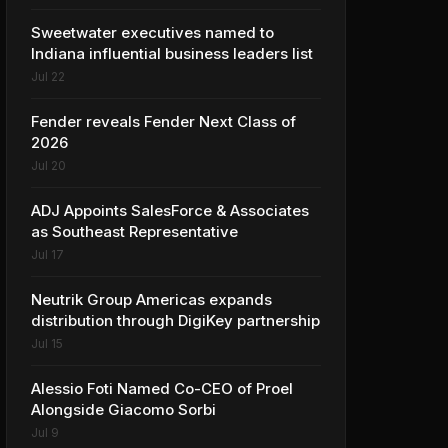
Sweetwater executives named to
Indiana influential business leaders list
Jul 22
Fender reveals Fender Next Class of
2026
Jul 20
ADJ Appoints SalesForce & Associates
as Southeast Representative
Jul 17
Neutrik Group Americas expands
distribution through DigiKey partnership
Jul 15
Alessio Foti Named Co-CEO of Proel
Alongside Giacomo Sorbi
Jul 9