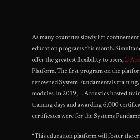
As many countries slowly lift confinement 
education programs this month. Simultane
offer the greatest flexibility to users,
L-Aco
Platform. The first program on the platform
renowned System Fundamentals training, a 
modules. In 2019, L-Acoustics hosted trai
training days and awarding 6,000 certifica
certificates were for the Systems Fundame
“This education platform will foster the 