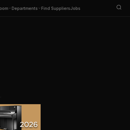
oom
Departments
Find Suppliers
Jobs