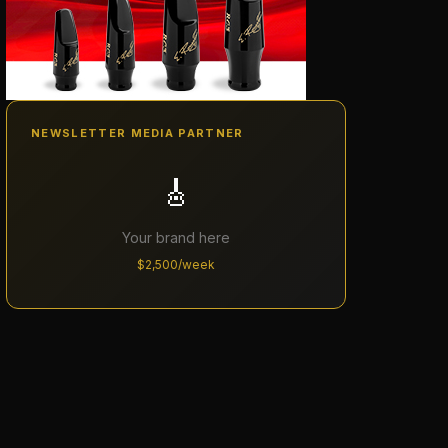
NEWSLETTER MEDIA PARTNER
🎸
Your brand here
$2,500/week