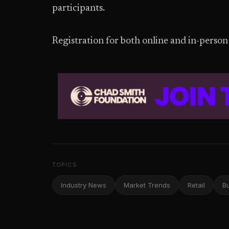
participants.
Registration for both online and in-person 
TOPICS
Industry News
Market Trends
Retail
B