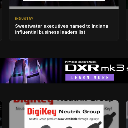
INDUSTRY
Sweetwater executives named to Indiana
influential business leaders list