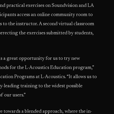
and practical exercises on Soundvision and LA
icipants access an online community room to
 to the instructor. A second virtual classroom
orrecting the exercises submitted by students,
 a great opportunity for us to try new
thods for the L-Acoustics Education program,”
ation Programs at L-Acoustics. “It allows us to
y-leading training to the widest possible
f our users.”
ve towards a blended approach, where the in-