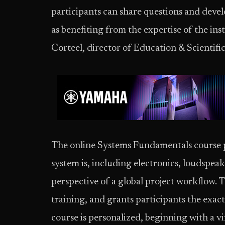
participants can share questions and devel
as benefiting from the expertise of the ins
Corteel, director of Education & Scientifi
The online Systems Fundamentals course p
system is, including electronics, loudspea
perspective of a global project workflow. T
training, and grants participants the exac
course is personalized, beginning with a vi