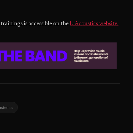
trainings is accessible on the
L-Acoustics website.
usiness