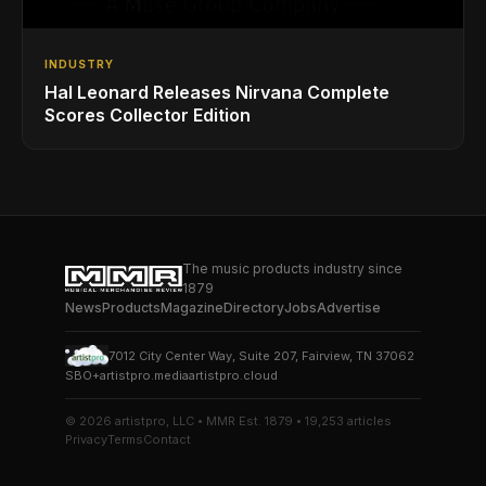
INDUSTRY
Hal Leonard Releases Nirvana Complete
Scores Collector Edition
The music products industry since
1879
News
Products
Magazine
Directory
Jobs
Advertise
7012 City Center Way, Suite 207, Fairview, TN 37062
SBO+
artistpro.media
artistpro.cloud
© 2026 artistpro, LLC • MMR Est. 1879 • 19,253 articles
Privacy
Terms
Contact