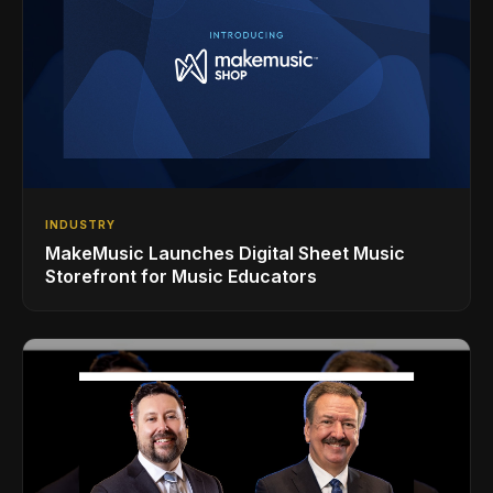
INDUSTRY
MakeMusic Launches Digital Sheet Music
Storefront for Music Educators