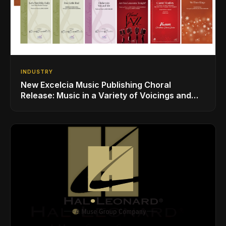
INDUSTRY
New Excelcia Music Publishing Choral
Release: Music in a Variety of Voicings and
Styles