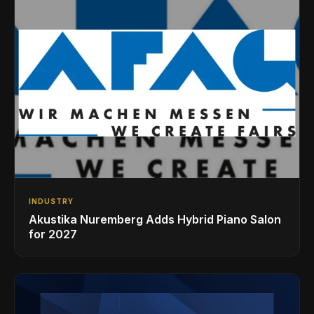
INDUSTRY
Akustika Nuremberg Adds Hybrid Piano Salon
for 2027