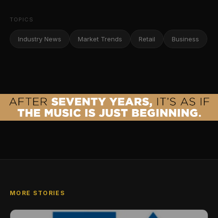
TOPICS
Industry News
Market Trends
Retail
Business
MORE STORIES