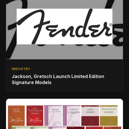
INDUSTRY
Jackson, Gretsch Launch Limited Edition
Signature Models