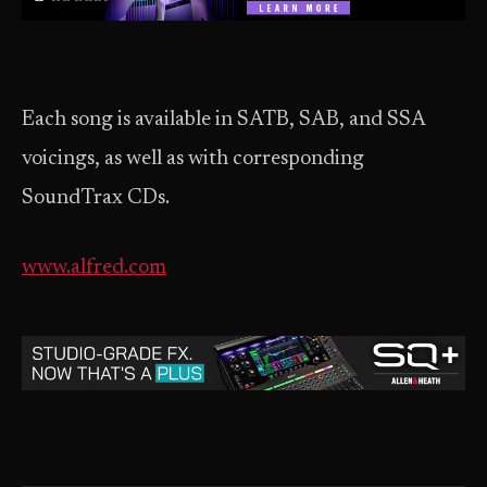
Each song is available in SATB, SAB, and SSA
voicings, as well as with corresponding
SoundTrax CDs.
www.alfred.com