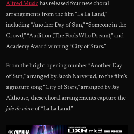
Alfred Music
has released four new choral
arrangements from the film “La La Land,”
including “Another Day of Sun,” “Someone in the
Crowd,” “Audition (The Fools Who Dream),” and
Academy Award-winning “City of Stars.”
From the bright opening number “Another Day
of Sun,” arranged by Jacob Narverud, to the film’s
signature song “City of Stars,” arranged by Jay
Althouse, these choral arrangements capture the
joie de vivre
of “La La Land.”