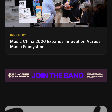
INDUSTRY
Music China 2026 Expands Innovation Across
Music Ecosystem