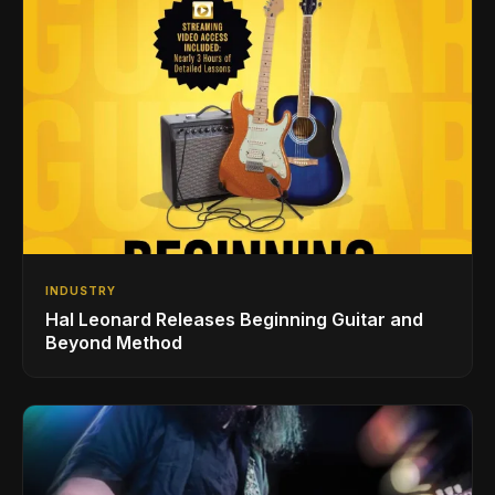
INDUSTRY
Hal Leonard Releases Beginning Guitar and
Beyond Method