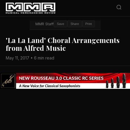
MMR Staff
Save
Share
Print
'La La Land' Choral Arrangements
from Alfred Music
May 11, 2017 • 6 min read