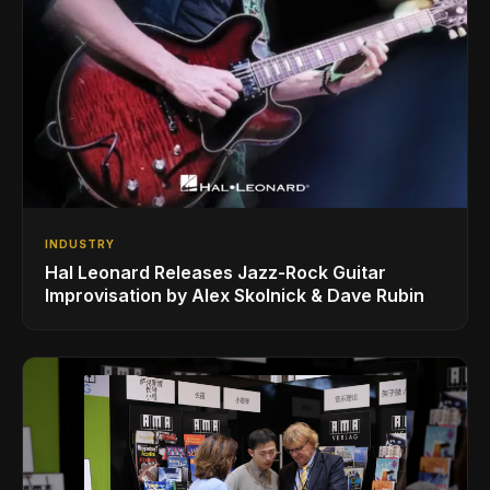
INDUSTRY
Hal Leonard Releases Jazz-Rock Guitar
Improvisation by Alex Skolnick & Dave Rubin