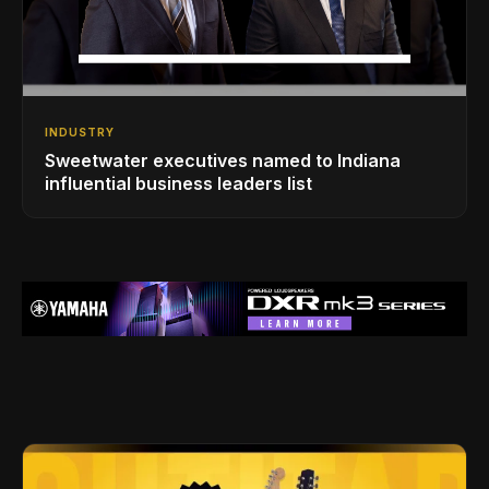
INDUSTRY
Sweetwater executives named to Indiana
influential business leaders list