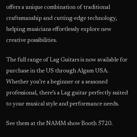
offers a unique combination of traditional
craftsmanship and cutting-edge technology,
helping musicians effortlessly explore new
creative possibilities.
The full range of Lag Guitars is now available for
purchase in the US through Algam USA.
Whether you’re a beginner or a seasoned
professional, there’s a Lag guitar perfectly suited
to your musical style and performance needs.
See them at the NAMM show Booth 5720.