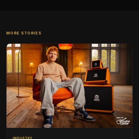
MORE STORIES
INDUSTRY