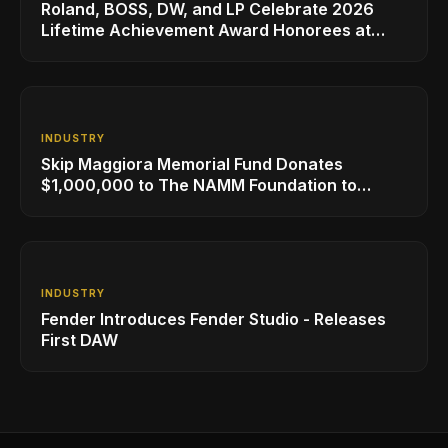
Roland, BOSS, DW, and LP Celebrate 2026
Lifetime Achievement Award Honorees at
NAMM
INDUSTRY
Skip Maggiora Memorial Fund Donates
$1,000,000 to The NAMM Foundation to
Create New Retail Innovation Award
INDUSTRY
Fender Introduces Fender Studio - Releases
First DAW