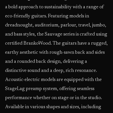
a bold approach to sustainability with a range of
eco-friendly guitars. Featuring models in
dreadnought, auditorium, parlour, travel, jumbo,
and bass styles, the Sauvage series is crafted using
certified BrankoWood. The guitars have a rugged,
earthy aesthetic with rough-sawn back and sides
and a rounded back design, delivering a
distinctive sound and a deep, rich resonance.
Acoustic-electric models are equipped with the
StageLag preamp system, offering seamless
performance whether on stage or in the studio.
Available in various shapes and sizes, including