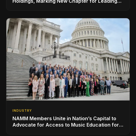
Holdings, Marking New Chapter for Leading
Ribbon Microphone Manufacturer
INDUSTRY
NAMM Members Unite in Nation’s Capital to
Advocate for Access to Music Education for
Over 50 Million Students