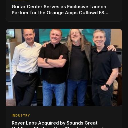
Guitar Center Serves as Exclusive Launch
Partner for the Orange Amps Outlowd ES
Series, Designed in Collaboration with Ed
Sheeran
INDUSTRY
Royer Labs Acquired by Sounds Great