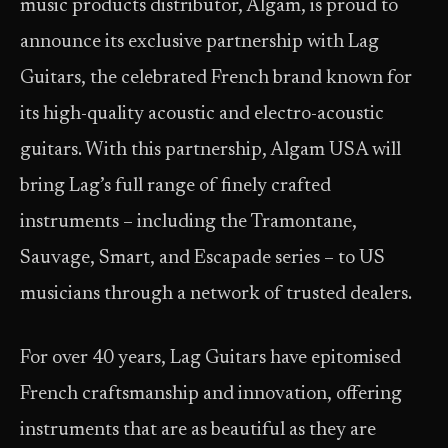
music products distributor, Algam, is proud to
announce its exclusive partnership with Lag
Guitars, the celebrated French brand known for
its high-quality acoustic and electro-acoustic
guitars. With this partnership, Algam USA will
bring Lag’s full range of finely crafted
instruments – including the Tramontane,
Sauvage, Smart, and Escapade series – to US
musicians through a network of trusted dealers.
For over 40 years, Lag Guitars have epitomised
French craftsmanship and innovation, offering
instruments that are as beautiful as they are