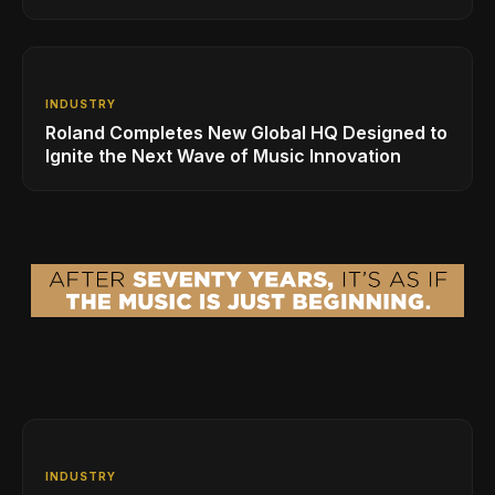
INDUSTRY
Roland Completes New Global HQ Designed to
Ignite the Next Wave of Music Innovation
INDUSTRY