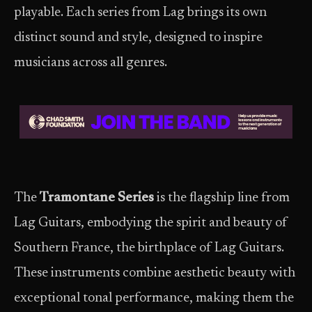
playable. Each series from Lag brings its own
distinct sound and style, designed to inspire
musicians across all genres.
The
Tramontane Series
is the flagship line from
Lag Guitars, embodying the spirit and beauty of
Southern France, the birthplace of Lag Guitars.
These instruments combine aesthetic beauty with
exceptional tonal performance, making them the