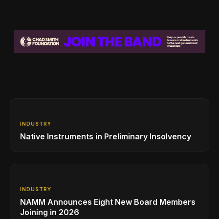
INDUSTRY
Native Instruments in Preliminary Insolvency
INDUSTRY
NAMM Announces Eight New Board Members
Joining in 2026