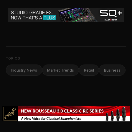
TOPICS
Industry News
Market Trends
Retail
Business