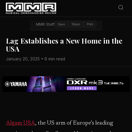
MMR Staff
Save
Share
Print
Lag Establishes a New Home in the
USA
January 20, 2025 • 6 min read
Algam USA
, the US arm of Europe’s leading