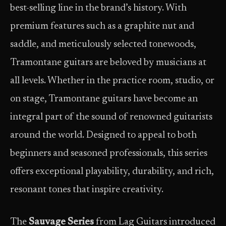
best-selling line in the brand’s history. With
premium features such as a graphite nut and
saddle, and meticulously selected tonewoods,
Tramontane guitars are beloved by musicians at
all levels. Whether in the practice room, studio, or
on stage, Tramontane guitars have become an
integral part of the sound of renowned guitarists
around the world. Designed to appeal to both
beginners and seasoned professionals, this series
offers exceptional playability, durability, and rich,
resonant tones that inspire creativity.
The
Sauvage Series
from Lag Guitars introduced