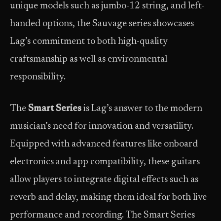
unique models such as jumbo-12 string, and left-
handed options, the Sauvage series showcases
Lag’s commitment to both high-quality
craftsmanship as well as environmental
responsibility.
The
Smart Series
is Lag’s answer to the modern
musician’s need for innovation and versatility.
Equipped with advanced features like onboard
electronics and app compatibility, these guitars
allow players to integrate digital effects such as
reverb and delay, making them ideal for both live
performance and recording. The Smart Series