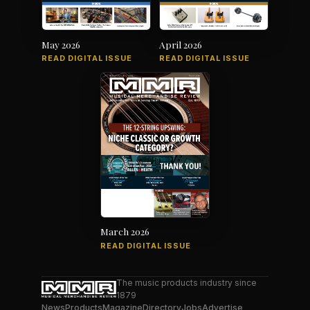
May 2026
April 2026
READ DIGITAL ISSUE
READ DIGITAL ISSUE
March 2026
READ DIGITAL ISSUE
The music products industry since
1879
News
Products
Magazine
Directory
Jobs
Advertise