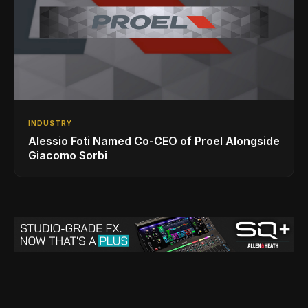
INDUSTRY
Alessio Foti Named Co-CEO of Proel Alongside
Giacomo Sorbi