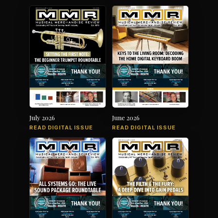
July 2026
June 2026
READ DIGITAL ISSUE
READ DIGITAL ISSUE