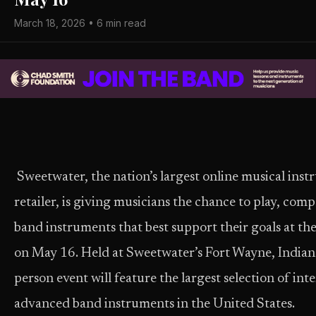
March 18, 2026 • 6 min read
Sweetwater, the nation’s largest online musical ins
retailer, is giving musicians the chance to play, com
band instruments that best support their goals at t
on May 16. Held at Sweetwater’s Fort Wayne, Indiana
person event will feature the largest selection of in
advanced band instruments in the United States.