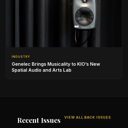
INDUSTRY
Genelec Brings Musicality to KIO’s New
Spatial Audio and Arts Lab
VIEW ALL BACK ISSUES
Recent Issues