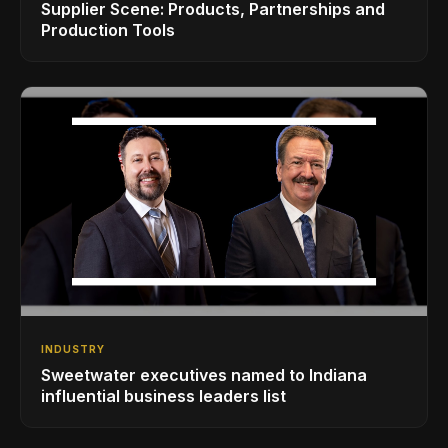
Supplier Scene: Products, Partnerships and
Production Tools
INDUSTRY
Sweetwater executives named to Indiana
influential business leaders list