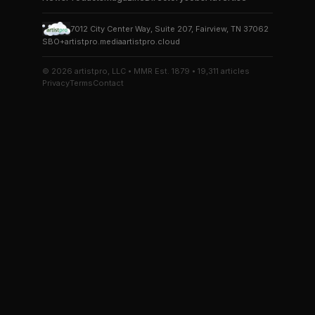
7012 City Center Way, Suite 207, Fairview, TN 37062
SBO+
artistpro.media
artistpro.cloud
© 2026 artistpro, LLC • MMR Est. 1879 • 19,311 articles
Privacy
Terms
Contact