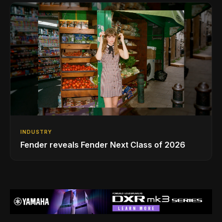
INDUSTRY
Fender reveals Fender Next Class of 2026