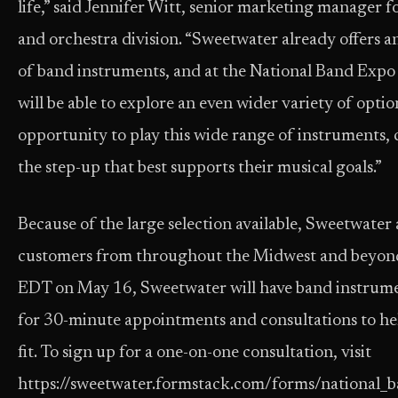
life,” said Jennifer Witt, senior marketing manager 
and orchestra division. “Sweetwater already offers 
of band instruments, and at the National Band Expo
will be able to explore an even wider variety of options
opportunity to play this wide range of instruments,
the step-up that best supports their musical goals.”
Because of the large selection available, Sweetwater
customers from throughout the Midwest and beyo
EDT on May 16, Sweetwater will have band instrument
for 30-minute appointments and consultations to he
fit. To sign up for a one-on-one consultation, visit
https://sweetwater.formstack.com/forms/national_b