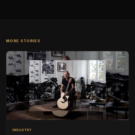
MORE STORIES
INDUSTRY