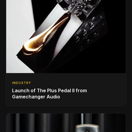
INDUSTRY
Launch of The Plus Pedal II from
Gamechanger Audio