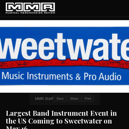
MMR Staff
Save
Share
Print
Largest Band Instrument Event in
the US Coming to Sweetwater on
May 16