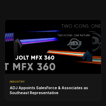
INDUSTRY
ADJ Appoints SalesForce & Associates as
Southeast Representative