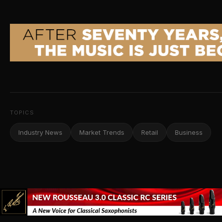
TOPICS
Industry News
Market Trends
Retail
Business