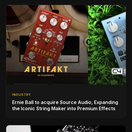
INDUSTRY
Ernie Ball to acquire Source Audio, Expanding
the Iconic String Maker into Premium Effects