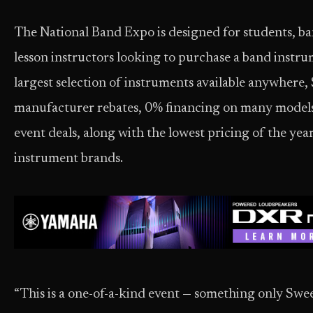
The National Band Expo is designed for students, ba
lesson instructors looking to purchase a band instru
largest selection of instruments available anywhere,
manufacturer rebates, 0% financing on many models,
event deals, along with the lowest pricing of the year
instrument brands.
“This is a one-of-a-kind event — something only Swe