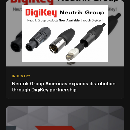
INDUSTRY
Neutrik Group Americas expands distribution
through DigiKey partnership