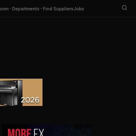
oom
Departments
Find Suppliers
Jobs