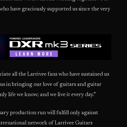
e who have graciously supported us since the very
ate all the Larrivee fans who have sustained us
 us in bringing our love of guitars and guitar
only life we know; and we live it every day.”
ary production run will fulfill only against
ternational network of Larrivee Guitars