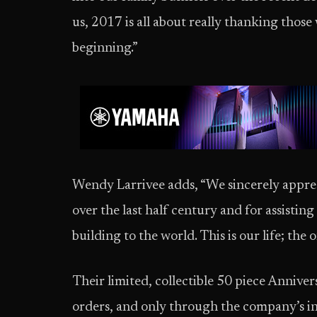
us, 2017 is all about really thanking thos
beginning.”
Wendy Larrivee adds, “We sincerely appreci
over the last half century and for assisting
building to the world. This is our life; the 
Their limited, collectible 50 piece Annivers
orders, and only through the company’s in