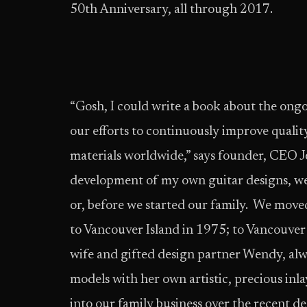
50th Anniversary, all through 2017.
“Gosh, I could write a book about the ongo
our efforts to continuously improve qualit
materials worldwide,” says founder, CEO J
development of my own guitar designs, we 
or, before we started our family. We move
to Vancouver Island in 1975; to Vancouver
wife and gifted design partner Wendy, alw
models with her own artistic, precious in
into our family business over the recent de