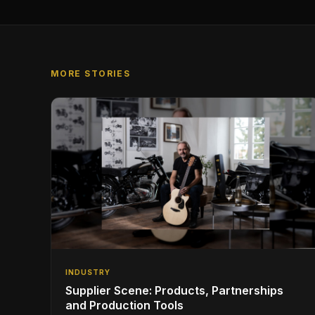
MORE STORIES
INDUSTRY
Supplier Scene: Products, Partnerships
and Production Tools