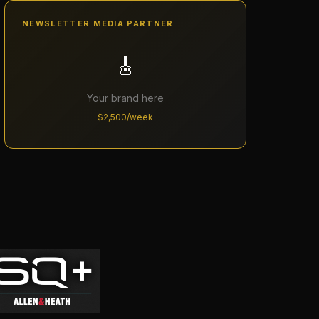
NEWSLETTER MEDIA PARTNER
🎸
Your brand here
$2,500/week