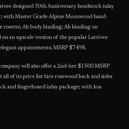
rrivee designed 50th Anniversary headstock inlay
lay; with Master Grade Alpine Moonwood hand-
e rosette; Ab body binding; Ab binding on
 on an upscale version of the popular Larrivee
 elegant appointments; MSRP $7498.
 company will also offer a 2nd-tier $1500 MSRP
ll of its price list fare rosewood back and sides
ock and fingerboard inlay package; with koa