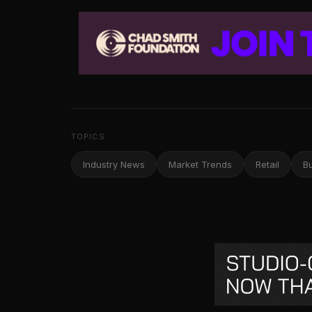
TOPICS
Industry News
Market Trends
Retail
B