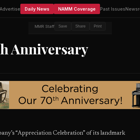
Advertise
Daily News
NAMM Coverage
Past Issues
Newsr
MMR Staff
Save
Share
Print
th Anniversary
ny’s “Appreciation Celebration” of its landmark