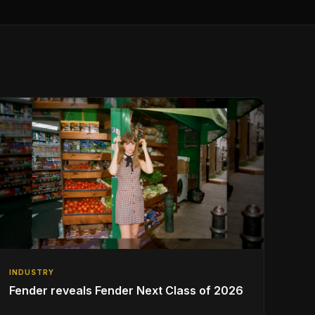
INDUSTRY
Fender reveals Fender Next Class of 2026