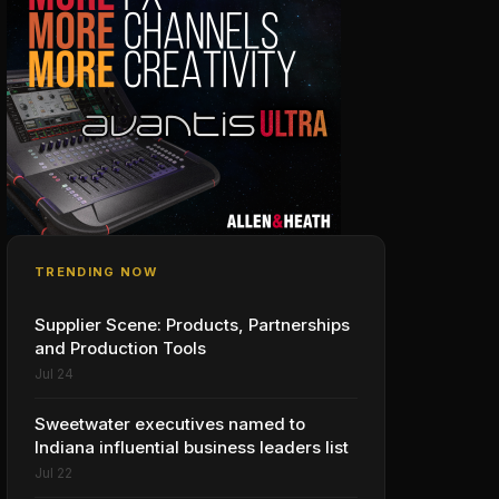
TRENDING NOW
Supplier Scene: Products, Partnerships
and Production Tools
Jul 24
Sweetwater executives named to
Indiana influential business leaders list
Jul 22