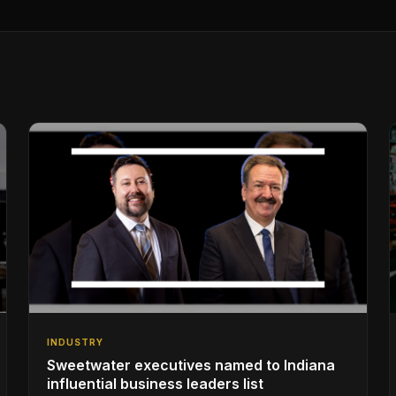
INDUSTRY
Sweetwater executives named to Indiana
influential business leaders list