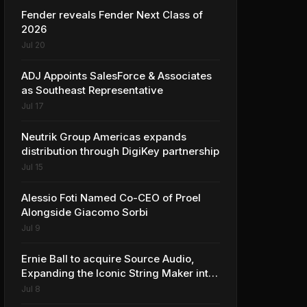
Fender reveals Fender Next Class of
2026
Jul 20
ADJ Appoints SalesForce & Associates
as Southeast Representative
Jul 17
Neutrik Group Americas expands
distribution through DigiKey partnership
Jul 15
Alessio Foti Named Co-CEO of Proel
Alongside Giacomo Sorbi
Jul 9
Ernie Ball to acquire Source Audio,
Expanding the Iconic String Maker into
Premium Effects
Jul 8