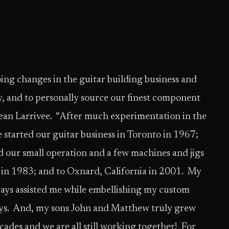
ing changes in the guitar building business and
y, and to personally source our finest component
ean Larrivee. “After much experimentation in the
started our guitar business in Toronto in 1967;
d our small operation and a few machines and jigs
 in 1983; and to Oxnard, California in 2001. My
ays assisted me while embellishing my custom
lays. And, my sons John and Matthew truly grew
cades and we are all still working together! For