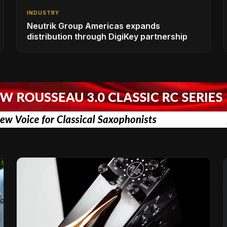
INDUSTRY
Neutrik Group Americas expands
distribution through DigiKey partnership