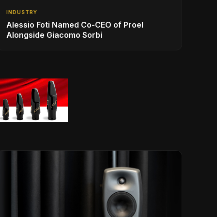
INDUSTRY
Alessio Foti Named Co-CEO of Proel
Alongside Giacomo Sorbi