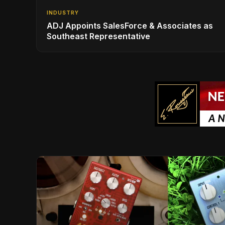
INDUSTRY
ADJ Appoints SalesForce & Associates as
Southeast Representative