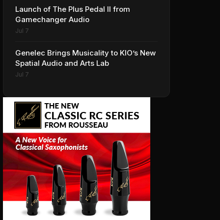
Launch of The Plus Pedal II from
Gamechanger Audio
Jul 7
Genelec Brings Musicality to KIO’s New
Spatial Audio and Arts Lab
Jul 7