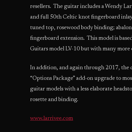
resellers. The guitar includes a Wendy La
and full 50th Celtic knot fingerboard in
tuned top, rosewood body binding; abalon
fingerboard extension. This model is based
Guitars model LV-10 but with many more
In addition, and again through 2017, the
“Options Package” add-on upgrade to most a
guitar models with a less elaborate headst
rosette and binding.
www.larrivee.com