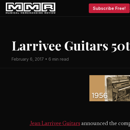
Subscribe Free!
Larrivee Guitars 50
February 6, 2017 • 6 min read
Jean Larrivee Guitars
announced the compa