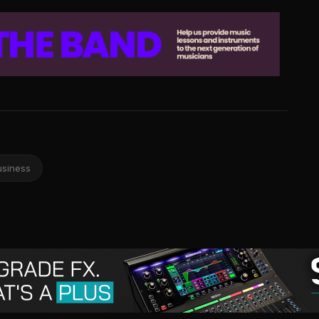
usiness