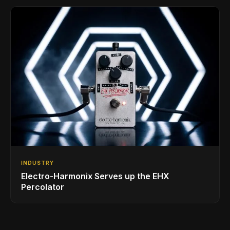
INDUSTRY
Electro-Harmonix Serves up the EHX
Percolator