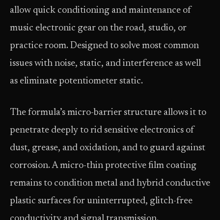
allow quick conditioning and maintenance of
music electronic gear on the road, studio, or
practice room. Designed to solve most common
issues with noise, static, and interference as well
as eliminate potentiometer static.
The formula’s micro-barrier structure allows it to
penetrate deeply to rid sensitive electronics of
dust, grease, and oxidation, and to guard against
corrosion. A micro-thin protective film coating
remains to condition metal and hybrid conductive
plastic surfaces for uninterrupted, glitch-free
conductivity and signal transmission.