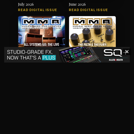
July 2026
June 2026
READ DIGITAL ISSUE
READ DIGITAL ISSUE
✕
May 2026
April 2026
READ DIGITAL ISSUE
READ DIGITAL ISSUE