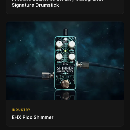
Signature Drumstick
INDUSTRY
EHX Pico Shimmer