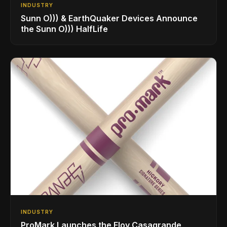
INDUSTRY
Sunn O))) & EarthQuaker Devices Announce
the Sunn O))) HalfLife
INDUSTRY
ProMark Launches the Eloy Casagrande