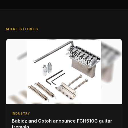
MORE STORIES
INDUSTRY
Babicz and Gotoh announce FCH510G guitar
tremolo