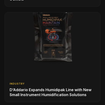
INDUSTRY
D’Addario Expands Humidipak Line with New
Small Instrument Humidification Solutions