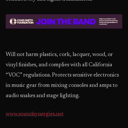
Will not harm plastics, cork, lacquer, wood, or
vinyl finishes, and complies with all California
“VOC” regulations. Protects sensitive electronics
in music gear from mixing consoles and amps to
audio snakes and stage lighting.
www.soundsynergies.net