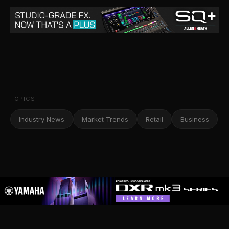
TOPICS
Industry News
Market Trends
Retail
Business