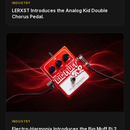
INDUSTRY
LERXST Introduces the Analog Kid Double
Chorus Pedal.
INDUSTRY
Electro-Harmonix Introduces the Big Muff Pi 2