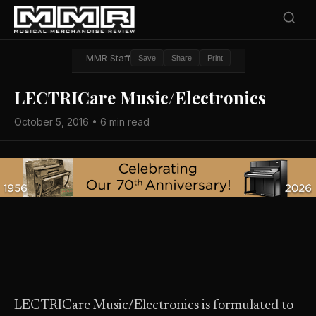
MMR Staff
Save
Share
Print
LECTRICare Music/Electronics
October 5, 2016 • 6 min read
LECTRICare Music/Electronics is formulated to