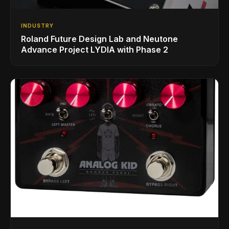
INDUSTRY
Roland Future Design Lab and Neutone
Advance Project LYDIA with Phase 2