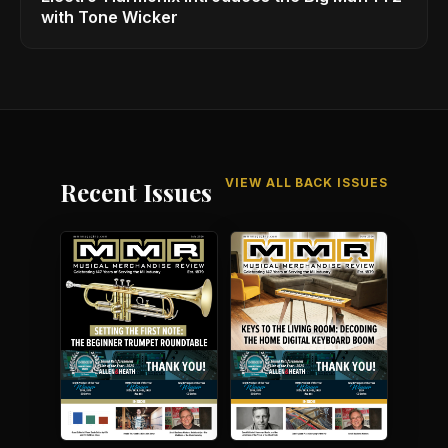
with Tone Wicker
VIEW ALL BACK ISSUES
Recent Issues