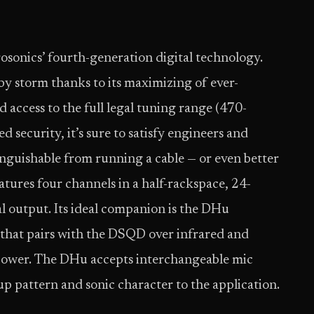
osonics’ fourth-generation digital technology.
by storm thanks to its maximizing of ever-
d access to the full legal tuning range (470-
security, it’s sure to satisfy engineers and
inguishable from running a cable — or even better
tures four channels in a half-rackspace, 24-
l output. Its ideal companion is the DHu
that pairs with the DSQD over infrared and
 power. The DHu accepts interchangeable mic
up pattern and sonic character to the application.