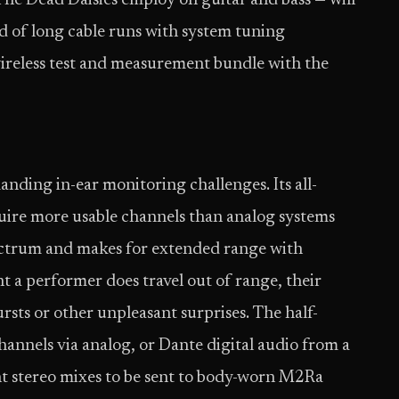
 The Dead Daisies employ on guitar and bass — will
d of long cable runs with system tuning
wireless test and measurement bundle with the
nding in-ear monitoring challenges. Its all-
quire more usable channels than analog systems
ectrum and makes for extended range with
ent a performer does travel out of range, their
ursts or other unpleasant surprises. The half-
annels via analog, or Dante digital audio from a
t stereo mixes to be sent to body-worn M2Ra