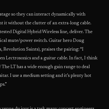
 stage so they can interact dynamically with
it without the clutter of an extra-long cable.
ested Digital Hybrid Wireless line, deliver. The
ysical mute/power switch. Guitar hero Doug
Revolution Saints), praises the pairing: “I
een Lectrosonics and a guitar cable. In fact, I think
r! The LT has a wide enough gain range to deal
ar. I use a medium setting and it’s plenty hot
ps.”
he venue du jour is a task many concert engineers