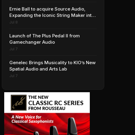
Ernie Ball to acquire Source Audio,
Expanding the Iconic String Maker into
Premium Effects
Jul 8
Launch of The Plus Pedal II from
Gamechanger Audio
Jul 7
Genelec Brings Musicality to KIO’s New
Spatial Audio and Arts Lab
Jul 7