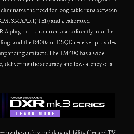
eliminates the need for long cable runs between
, SIM, SMAART, TEF) and a calibrated
 plug-on transmitter snaps directly into the
bling, and the R400a or DSQD receiver provides
 companding artifacts. The TM400 has a wide
, delivering the accuracy and low-latency of a
ering the quality and dependability film and TV