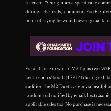
receivers. “Our guitarist specifically c
during rehearsals,” comments Foo Fighters
point of saying he would never go back to
For a chance to win an M2T plus two M2Ra 
Lectrosonics’ booth (17914) during exhib
audition the M2 Duet system via headphon
random and notified by email. Lectrosonics 
applicable sales tax. No purchase is necessa