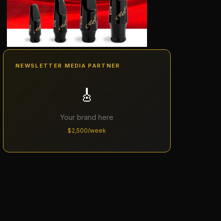
NEWSLETTER MEDIA PARTNER
🎸
Your brand here
$2,500/week