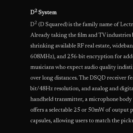
2
D
System
2
D
(D Squared) is the family name of Lectr
Already taking the film and TV industries 
shrinking available RF real estate, wideban
608MHz), and 256-bit encryption for added 
musicians who expect audio quality indist
over long distances. The DSQD receiver fea
bit/48Hz resolution, and analog and digita
handheld transmitter, a microphone body 
offers a selectable 25 or 50mW of output
capsules, allowing users to match the pick