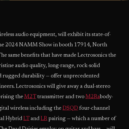
reless audio equipment, will exhibit its state-of-
 at the 2024 NAMM Show in booth 17914, North
he same benefits that have made Lectrosonics the
istine audio quality, long-range, rock-solid
and rugged durability — offer unprecedented
eers. Lectrosonics will give away a dual-stereo
rising the
M2T
transmitter and two
M2Ra
body-
ital wireless including the
DSQD
four-channel
tal Hybrid
LT
and
LR
pairing — which a number of