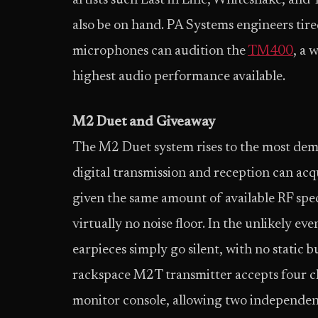
artists such Last in Line, Whitesnake, and
also be on hand. PA Systems engineers tire
microphones can audition the
TM400
, a 
highest audio performance available.
M2 Duet and Giveaway
The M2 Duet system rises to the most dema
digital transmission and reception can ac
given the same amount of available RF sp
virtually no noise floor. In the unlikely ev
earpieces simply go silent, with no static b
rackspace M2T transmitter accepts four ch
monitor console, allowing two independen