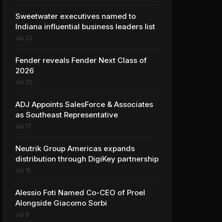
Sweetwater executives named to
Indiana influential business leaders list
Jul 22
Fender reveals Fender Next Class of
2026
Jul 20
ADJ Appoints SalesForce & Associates
as Southeast Representative
Jul 17
Neutrik Group Americas expands
distribution through DigiKey partnership
Jul 15
Alessio Foti Named Co-CEO of Proel
Alongside Giacomo Sorbi
Jul 9