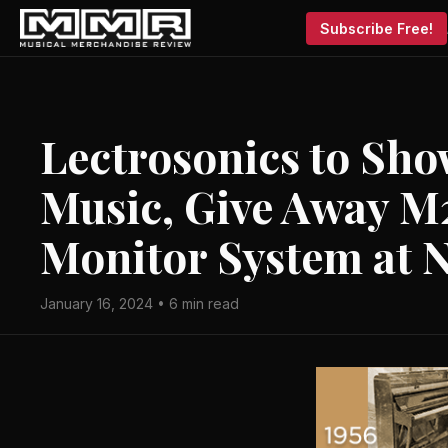
Subscribe Free!
Lectrosonics to Sho
Music, Give Away M
Monitor System at
January 16, 2024 • 6 min read