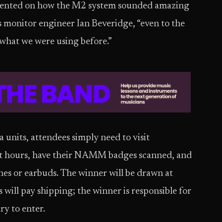
ommented on how the M2 system sounded amazing
 monitor engineer Ian Beveridge, “even to the
 what we were using before.”
units, attendees simply need to visit
it hours, have their NAMM badges scanned, and
es or earbuds. The winner will be drawn at
will pay shipping; the winner is responsible for
ry to enter.