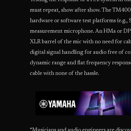
must repeat, show after show. The TM400 
hardware or software test platforms (e.g.
measurement microphone. An HMa or DPR-A
XLR barrel of the mic with no need for ca
digital signal handling for audio free of
dynamic range and flat frequency response
cable with none of the hassle.
“Musicians and audio engineers are discov