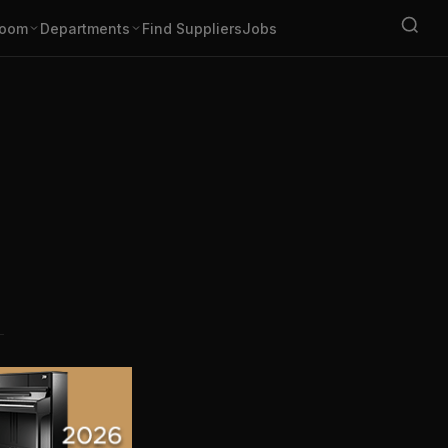
oom
Departments
Find Suppliers
Jobs