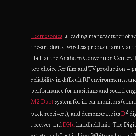
Lectrosonics
, a leading manufacturer of wi
the-art digital wireless product family
Hall, at the Anaheim Convention Center. T
top choice for film and TV production — pr
reliability in difficult RF environments, 
performance for musicians and sound engin
M2 Duet
system for in-ear monitors (comp
2
pack receivers), and demonstrate its
D
dig
receiver and
DHu
handheld mic. The Digi