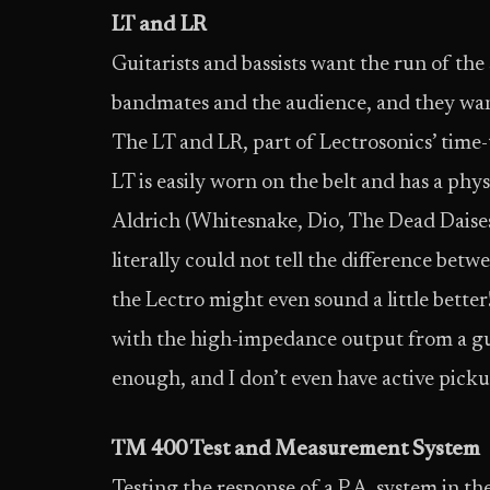
LT and LR
Guitarists and bassists want the run of the
bandmates and the audience, and they want 
The LT and LR, part of Lectrosonics’ time-t
LT is easily worn on the belt and has a ph
Aldrich (Whitesnake, Dio, The Dead Daises, 
literally could not tell the difference betw
the Lectro might even sound a little bette
with the high-impedance output from a guit
enough, and I don’t even have active picku
TM 400 Test and Measurement System
Testing the response of a P.A. system in t