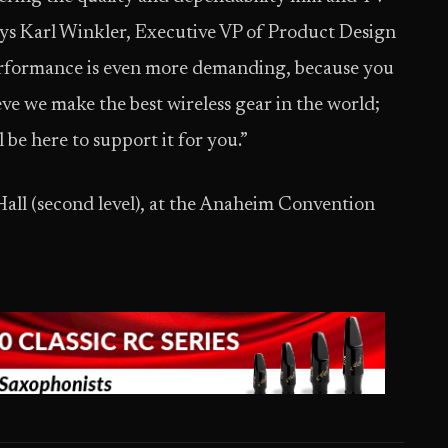
says Karl Winkler, Executive VP of Product Design
 performance is even more demanding, because you
eve we make the best wireless gear in the world;
 be here to support it for you.”
Hall (second level), at the Anaheim Convention