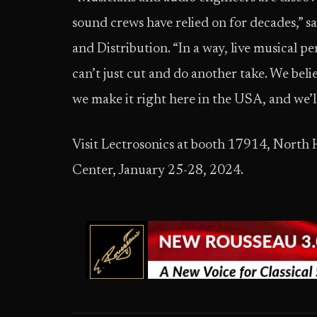
sound crews have relied on for decades,” 
and Distribution. “In a way, live musical
can’t just cut and do another take. We beli
we make it right here in the USA, and we’ll
Visit Lectrosonics at booth 17914, North 
Center, January 25-28, 2024.