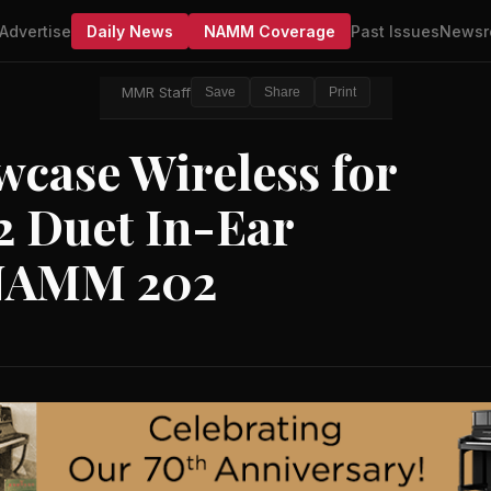
Advertise
Daily News
NAMM Coverage
Past Issues
Newsr
MMR Staff
Save
Share
Print
wcase Wireless for
2 Duet In-Ear
 NAMM 202