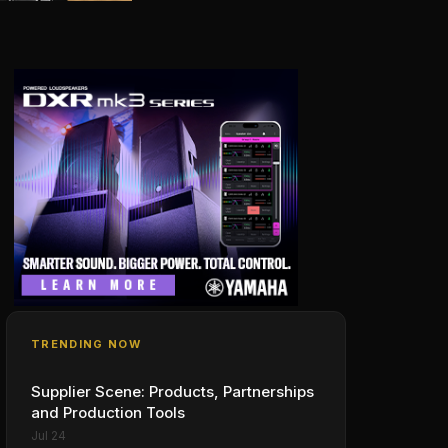
TRENDING NOW
Supplier Scene: Products, Partnerships
and Production Tools
Jul 24