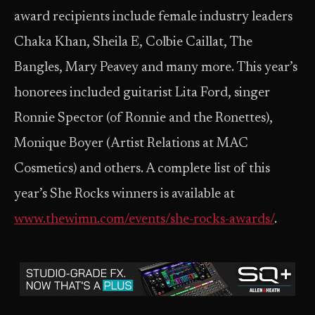
award recipients include female industry leaders
Chaka Khan, Sheila E, Colbie Caillat, The
Bangles, Mary Peavey and many more. This year’s
honorees included guitarist Lita Ford, singer
Ronnie Spector (of Ronnie and the Ronettes),
Monique Boyer (Artist Relations at MAC
Cosmetics) and others. A complete list of this
year’s She Rocks winners is available at
www.thewimn.com/events/she-rocks-awards/
.