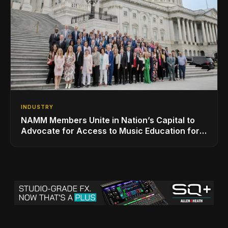
INDUSTRY
NAMM Members Unite in Nation’s Capital to
Advocate for Access to Music Education for
Over 50 Million Students