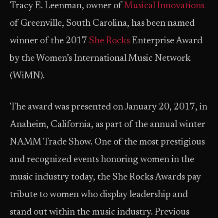
Tracy E. Leenman, owner of
Musical Innovations
of Greenville, South Carolina, has been named
winner of the 2017
She Rocks
Enterprise Award
by the Women’s International Music Network
(WiMN).
The award was presented on January 20, 2017, in
Anaheim, California, as part of the annual winter
NAMM Trade Show. One of the most prestigious
and recognized events honoring women in the
music industry today, the She Rocks Awards pay
tribute to women who display leadership and
stand out within the music industry. Previous