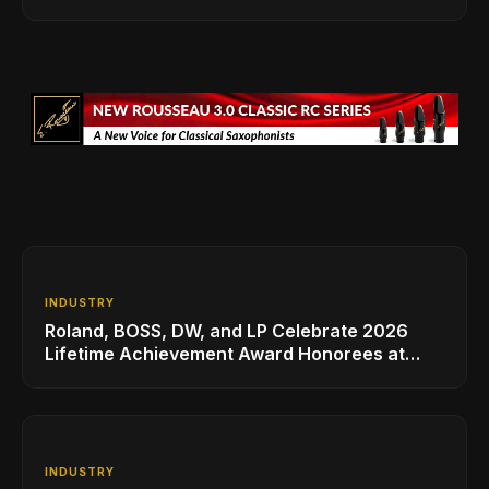
INDUSTRY
Roland, BOSS, DW, and LP Celebrate 2026
Lifetime Achievement Award Honorees at
NAMM
INDUSTRY