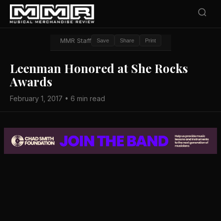
MMR Staff
Save
Share
Print
Leenman Honored at She Rocks
Awards
February 1, 2017 • 6 min read