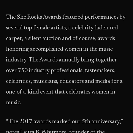
The She Rocks Awards featured performances by
several top female artists, a celebrity-laden red
carpet, a silent auction and of course, awards
honoring accomplished women in the music
industry. The Awards annually bring together
over 750 industry professionals, tastemakers,
celebrities, musicians, educators and media for a
one-of-a-kind event that celebrates women in
music.
“The 2017 awards marked our 5th anniversary,”
notes Laura B. Whitmore, founder of the