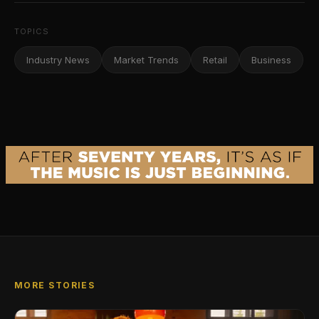
TOPICS
Industry News
Market Trends
Retail
Business
MORE STORIES