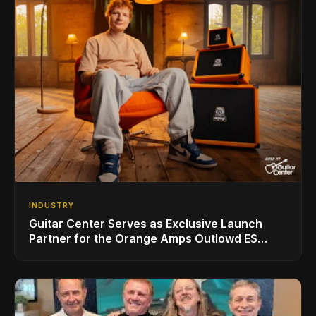
INDUSTRY
Guitar Center Serves as Exclusive Launch
Partner for the Orange Amps Outlowd ES
Series, Designed in Collaboration with Ed
Sheeran