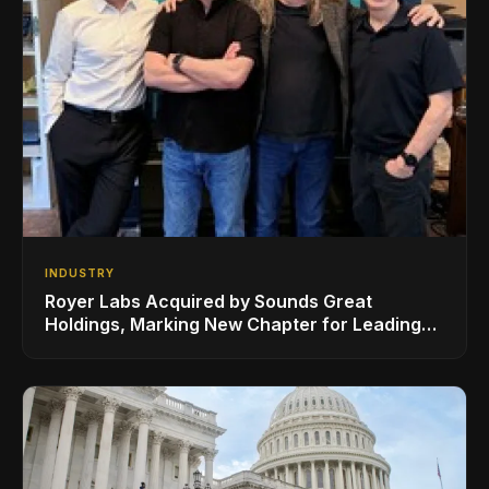
INDUSTRY
Royer Labs Acquired by Sounds Great
Holdings, Marking New Chapter for Leading
Ribbon Microphone Manufacturer