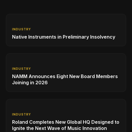
INDUSTRY
Native Instruments in Preliminary Insolvency
INDUSTRY
NAMM Announces Eight New Board Members
Joining in 2026
INDUSTRY
Roland Completes New Global HQ Designed to
Ignite the Next Wave of Music Innovation