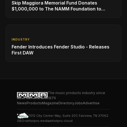
Skip Maggiora Memorial Fund Donates
$1,000,000 to The NAMM Foundation to
Create New Retail Innovation Award
INDUSTRY
Fender Introduces Fender Studio - Releases
First DAW
The music products industry since
1879
News
Products
Magazine
Directory
Jobs
Advertise
7012 City Center Way, Suite 207, Fairview, TN 37062
SBO+
artistpro.media
artistpro.cloud