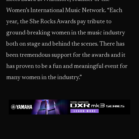
Women’s International Music Network. “Each
year, the She Rocks Awards pay tribute to
ground-breaking women in the music industry
both on stage and behind the scenes. There has
been tremendous support for the awards and it
has proven to be a fun and meaningful event for
many women in the industry.”