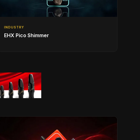
INDUSTRY
EHX Pico Shimmer