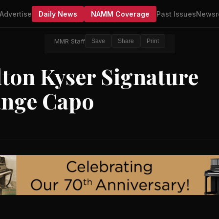
Advertise
Daily News
NAMM Coverage
Past Issues
Newsr
MMR Staff
Save
Share
Print
ton Kyser Signature
ange Capo