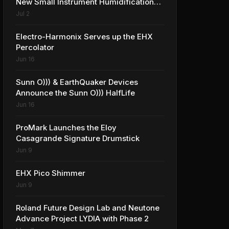
New Small Instrument Humidification
Solutions
Jul 2
Electro-Harmonix Serves up the EHX
Percolator
Jun 16
Sunn O))) & EarthQuaker Devices
Announce the Sunn O))) HalfLife
Jun 16
ProMark Launches the Eloy
Casagrande Signature Drumstick
Jun 9
EHX Pico Shimmer
Jun 9
Roland Future Design Lab and Neutone
Advance Project LYDIA with Phase 2