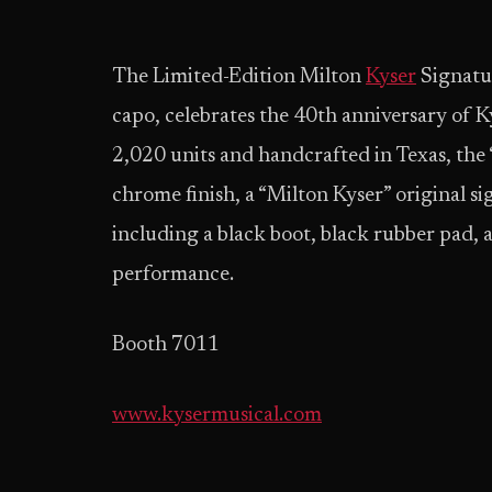
The Limited-Edition Milton
Kyser
Signatu
capo, celebrates the 40th anniversary of Ky
2,020 units and handcrafted in Texas, the
chrome finish, a “Milton Kyser” original 
including a black boot, black rubber pad, 
performance.
Booth 7011
www.kysermusical.com