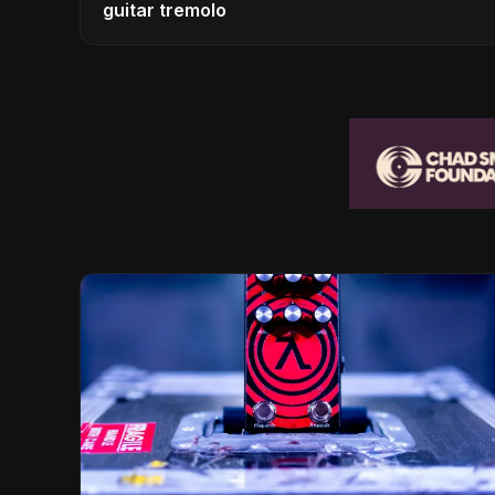
guitar tremolo