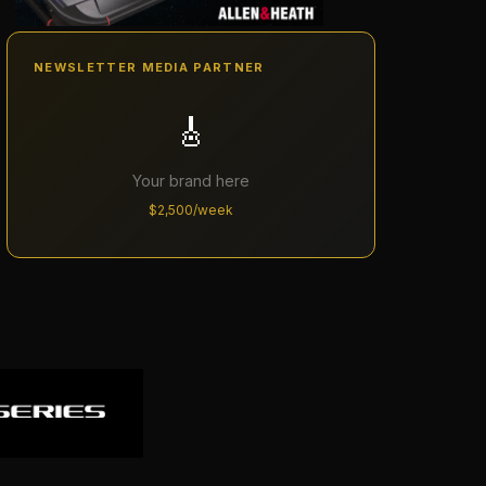
NEWSLETTER MEDIA PARTNER
🎸
Your brand here
$2,500/week