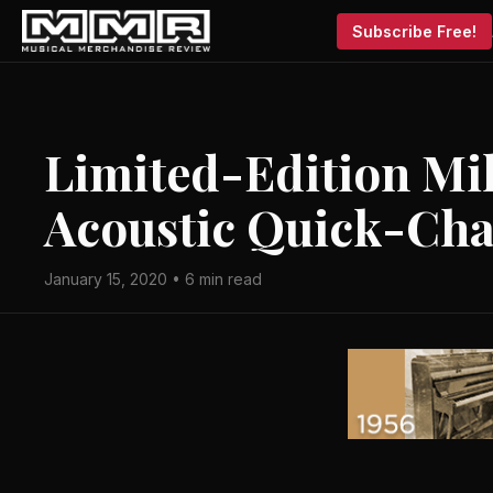
Subscribe Free!
Limited-Edition Mil
Acoustic Quick-Ch
January 15, 2020 • 6 min read