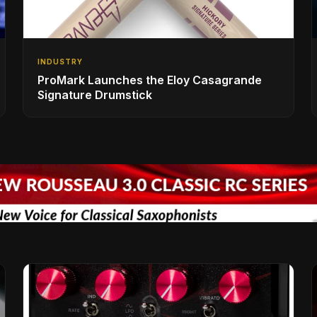
INDUSTRY
ProMark Launches the Eloy Casagrande
Signature Drumstick