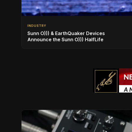
INDUSTRY
Sunn O))) & EarthQuaker Devices
Announce the Sunn O))) HalfLife