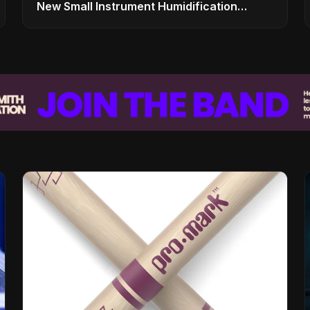
New Small Instrument Humidification
Solutions