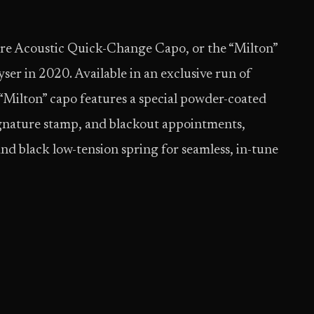
re Acoustic Quick-Change Capo, or the “Milton”
ser in 2020. Available in an exclusive run of
 “Milton” capo features a special powder-coated
signature stamp, and blackout appointments,
and black low-tension spring for seamless, in-tune