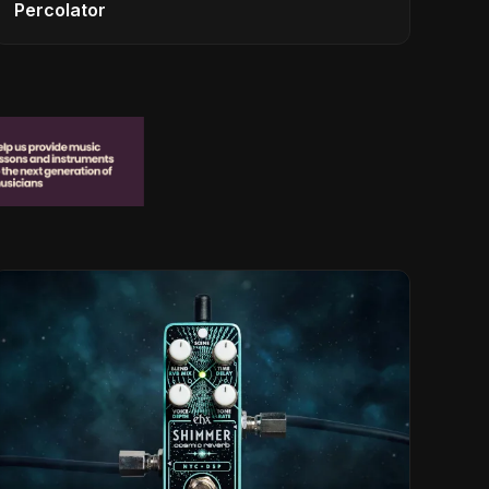
Percolator