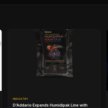
INDUSTRY
D’Addario Expands Humidipak Line with