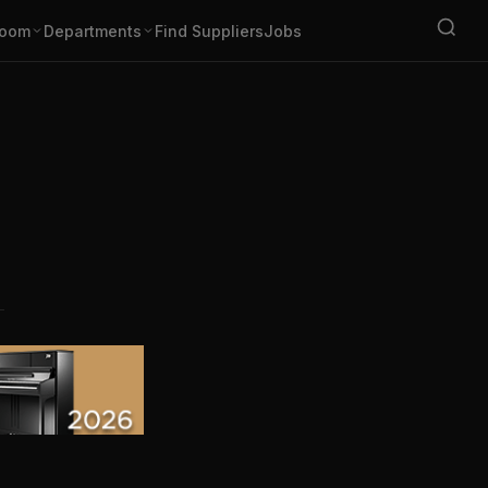
oom
Departments
Find Suppliers
Jobs