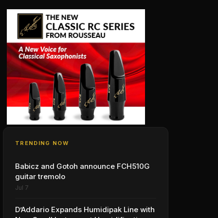
TRENDING NOW
Babicz and Gotoh announce FCH510G
guitar tremolo
Jul 7
D’Addario Expands Humidipak Line with