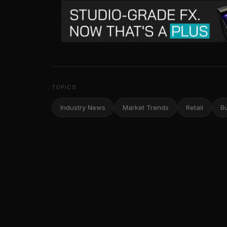
TOPICS
Industry News
Market Trends
Retail
B