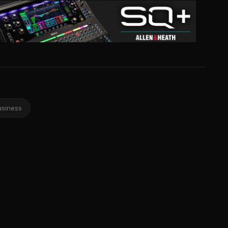
usiness