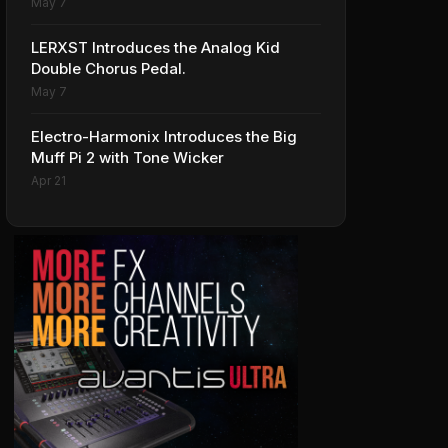
May 7
LERXST Introduces the Analog Kid
Double Chorus Pedal.
May 7
Electro-Harmonix Introduces the Big
Muff Pi 2 with Tone Wicker
Apr 21