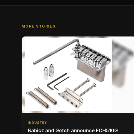
MORE STORIES
INDUSTRY
Babicz and Gotoh announce FCH510G