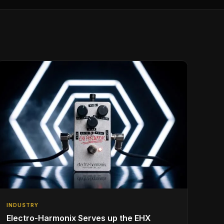
INDUSTRY
Electro-Harmonix Serves up the EHX