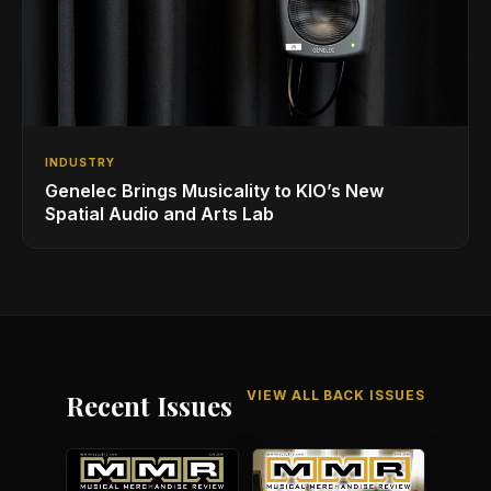
INDUSTRY
Genelec Brings Musicality to KIO’s New
Spatial Audio and Arts Lab
VIEW ALL BACK ISSUES
Recent Issues