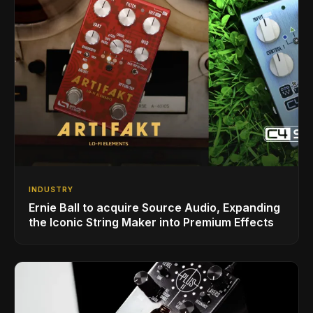
INDUSTRY
Ernie Ball to acquire Source Audio, Expanding
the Iconic String Maker into Premium Effects