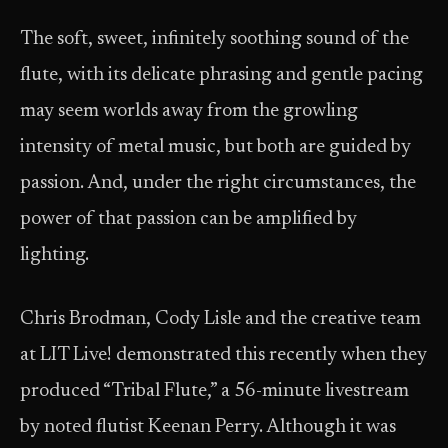
The soft, sweet, infinitely soothing sound of the
flute, with its delicate phrasing and gentle pacing
may seem worlds away from the growling
intensity of metal music, but both are guided by
passion. And, under the right circumstances, the
power of that passion can be amplified by
lighting.
Chris Brodman, Cody Lisle and the creative team
at LIT Live! demonstrated this recently when they
produced “Tribal Flute,” a 56-minute livestream
by noted flutist Keenan Perry. Although it was