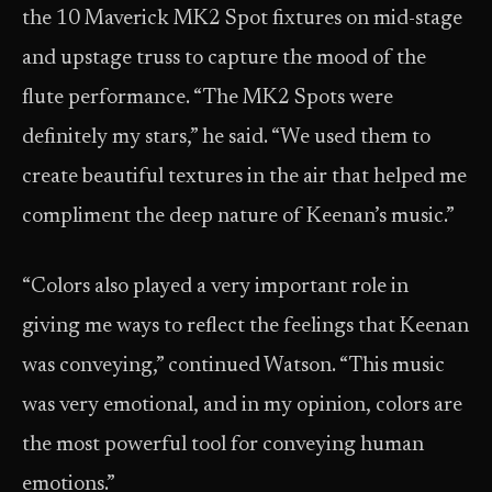
the 10 Maverick MK2 Spot fixtures on mid-stage
and upstage truss to capture the mood of the
flute performance. “The MK2 Spots were
definitely my stars,” he said. “We used them to
create beautiful textures in the air that helped me
compliment the deep nature of Keenan’s music.”
“Colors also played a very important role in
giving me ways to reflect the feelings that Keenan
was conveying,” continued Watson. “This music
was very emotional, and in my opinion, colors are
the most powerful tool for conveying human
emotions.”