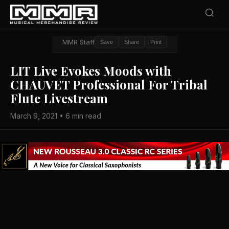
MMR Staff
Save
Share
Print
LIT Live Evokes Moods with
CHAUVET Professional For Tribal
Flute Livestream
March 9, 2021 • 6 min read