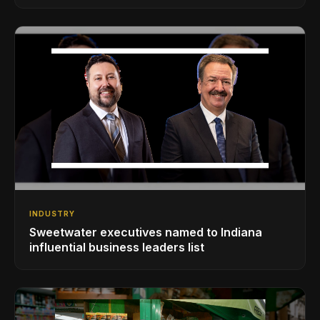
INDUSTRY
Sweetwater executives named to Indiana
influential business leaders list