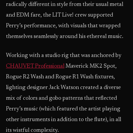
radically different in style from their usual metal
and EDM fare, the LIT Live! crew supported
Perry’s performance, with visuals that wrapped
themselves seamlessly around his ethereal music.
Working with a studio rig that was anchored by
CHAUVET Professional
Maverick MK2 Spot,
Rogue R2 Wash and Rogue R1 Wash fixtures,
lighting designer Jack Watson created a diverse
mix of colors and gobo patterns that reflected
Perry’s music (which featured the artist playing
other instruments in addition to the flute), in all
its wistful complexity.