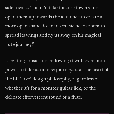
side towers. Then I’d take the side towers and
open them up towards the audience to create a
more open shape. Keenan’s music needs room to
spread its wings and fly us away on his magical
flute journey.”
Elevating music and endowing it with even more
power to take us on new journeys is at the heart of
the LIT Live! design philosophy, regardless of
whether it’s for a monster guitar lick, or the
delicate effervescent sound of a flute.