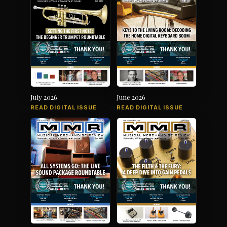
July 2026
June 2026
READ DIGITAL ISSUE
READ DIGITAL ISSUE