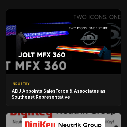
INDUSTRY
ADJ Appoints SalesForce & Associates as
Southeast Representative