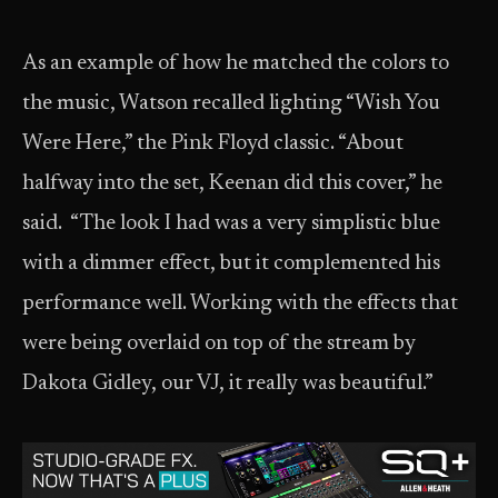
As an example of how he matched the colors to
the music, Watson recalled lighting “Wish You
Were Here,” the Pink Floyd classic. “About
halfway into the set, Keenan did this cover,” he
said. “The look I had was a very simplistic blue
with a dimmer effect, but it complemented his
performance well. Working with the effects that
were being overlaid on top of the stream by
Dakota Gidley, our VJ, it really was beautiful.”