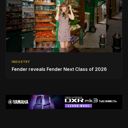
INDUSTRY
Fender reveals Fender Next Class of 2026