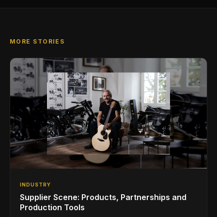
MORE STORIES
INDUSTRY
Supplier Scene: Products, Partnerships and
Production Tools