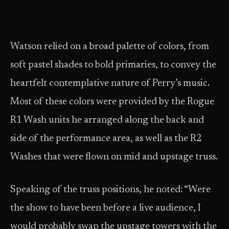
Watson relied on a broad palette of colors, from
soft pastel shades to bold primaries, to convey the
heartfelt contemplative nature of Perry’s music.
Most of these colors were provided by the Rogue
R1 Wash units he arranged along the back and
side of the performance area, as well as the R2
Washes that were flown on mid and upstage truss.
Speaking of the truss positions, he noted: “Were
the show to have been before a live audience, I
would probably swap the upstage towers with the