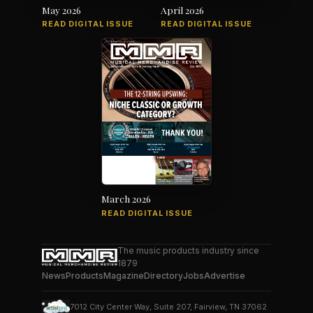
May 2026
April 2026
READ DIGITAL ISSUE
READ DIGITAL ISSUE
March 2026
READ DIGITAL ISSUE
The music products industry since
1879
News
Products
Magazine
Directory
Jobs
Advertise
7012 City Center Way, Suite 207, Fairview, TN 37062