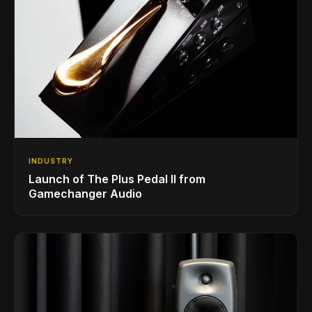
INDUSTRY
Launch of The Plus Pedal II from
Gamechanger Audio