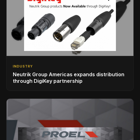
INDUSTRY
Neutrik Group Americas expands distribution
through DigiKey partnership