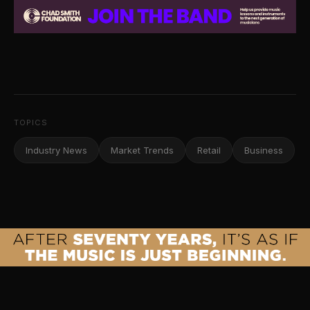
TOPICS
Industry News
Market Trends
Retail
Business