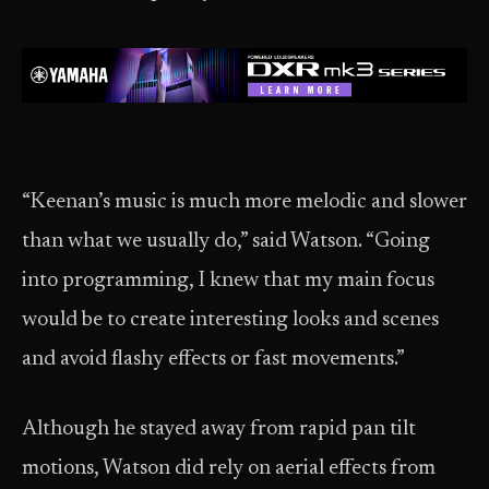
“Keenan’s music is much more melodic and slower
than what we usually do,” said Watson. “Going
into programming, I knew that my main focus
would be to create interesting looks and scenes
and avoid flashy effects or fast movements.”
Although he stayed away from rapid pan tilt
motions, Watson did rely on aerial effects from