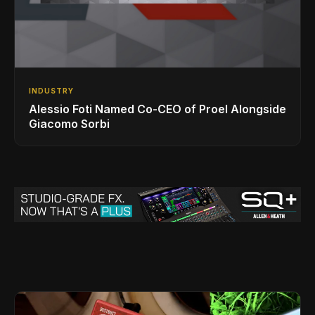
INDUSTRY
Alessio Foti Named Co-CEO of Proel Alongside
Giacomo Sorbi