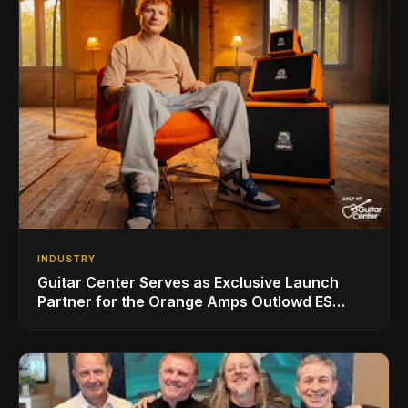
INDUSTRY
Guitar Center Serves as Exclusive Launch
Partner for the Orange Amps Outlowd ES
Series, Designed in Collaboration with Ed
Sheeran