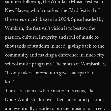
summer following the WimBash Music Festival in
New Haven, which marked the 53rd festival of
the series since it began in 2004. Spearheaded by
Wimbish, the festival’s vision is to bestow the
passion, culture, integrity and soul of music to
thousands of students in need, giving back to the
community and making a difference in inner-city
school music programs. The motto of WimBash is,
“It only takes a moment to give that spark to a
kid.”
The classroom is where many musicians, like
Doug Wimbish, discover their talent and passion,
and eventually decide to pursue music as a career.