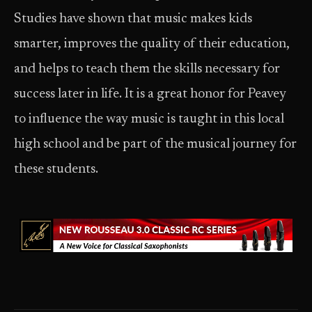
Studies have shown that music makes kids
smarter, improves the quality of their education,
and helps to teach them the skills necessary for
success later in life. It is a great honor for Peavey
to influence the way music is taught in this local
high school and be part of the musical journey for
these students.