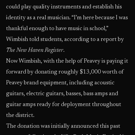
could play quality instruments and establish his
identity as a real musician. “I’m here because I was
thankful enough to have music in school,”
Wimbish told students, according to a report by
The New Haven Register
.
Now Wimbish, with the help of Peavey is paying it
forward by donating roughly $13,000 worth of
Peavey brand equipment, including acoustic
guitars, electric guitars, basses, bass amps and
guitar amps ready for deployment throughout
the district.
The donation was initially announced this past