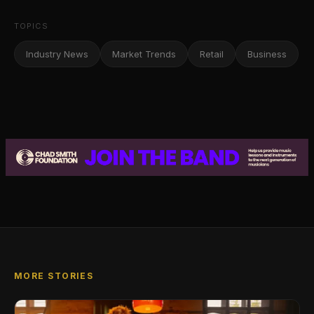
TOPICS
Industry News
Market Trends
Retail
Business
MORE STORIES