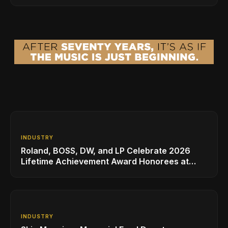
INDUSTRY
Roland, BOSS, DW, and LP Celebrate 2026
Lifetime Achievement Award Honorees at
NAMM
INDUSTRY