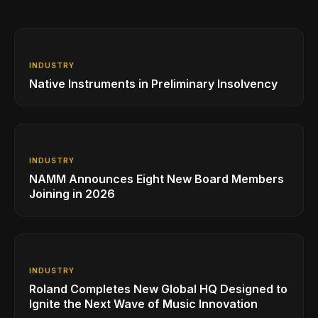
INDUSTRY
Native Instruments in Preliminary Insolvency
INDUSTRY
NAMM Announces Eight New Board Members
Joining in 2026
INDUSTRY
Roland Completes New Global HQ Designed to
Ignite the Next Wave of Music Innovation