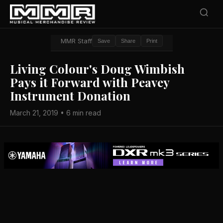
MMR Staff
Save
Share
Print
Living Colour's Doug Wimbish
Pays it Forward with Peavey
Instrument Donation
March 21, 2019 • 6 min read