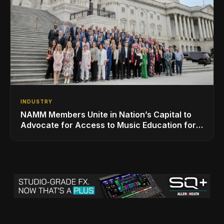
INDUSTRY
NAMM Members Unite in Nation’s Capital to
Advocate for Access to Music Education for
Over 50 Million Students