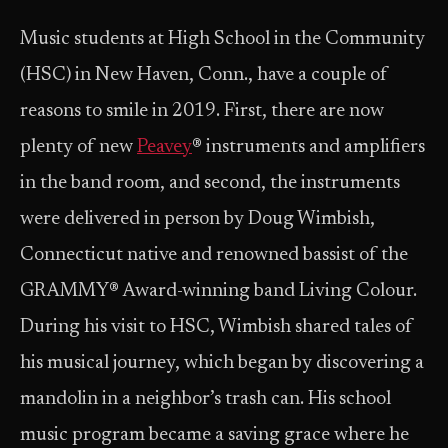
Music students at High School in the Community
(HSC) in New Haven, Conn., have a couple of
reasons to smile in 2019. First, there are now
plenty of new
Peavey
® instruments and amplifiers
in the band room, and second, the instruments
were delivered in person by Doug Wimbish,
Connecticut native and renowned bassist of the
GRAMMY® Award-winning band Living Colour.
During his visit to HSC, Wimbish shared tales of
his musical journey, which began by discovering a
mandolin in a neighbor’s trash can. His school
music program became a saving grace where he