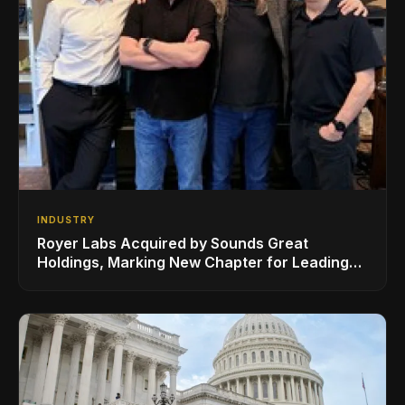
INDUSTRY
Royer Labs Acquired by Sounds Great
Holdings, Marking New Chapter for Leading
Ribbon Microphone Manufacturer