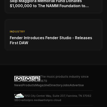
Skip Maggiora Memorial Fund Donates
$1,000,000 to The NAMM Foundation to
Create New Retail Innovation Award
INDUSTRY
Fender Introduces Fender Studio - Releases
First DAW
The music products industry since
1879
News
Products
Magazine
Directory
Jobs
Advertise
7012 City Center Way, Suite 207, Fairview, TN 37062
SBO+
artistpro.media
artistpro.cloud