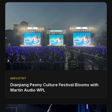
INDUSTRY
Dianjiang Peony Culture Festival Blooms with
Martin Audio WPL