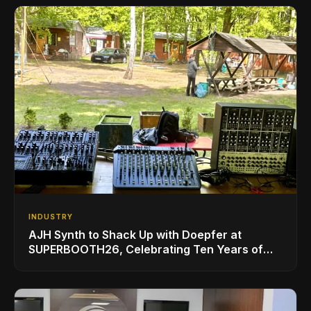
INDUSTRY
AJH Synth to Shack Up with Doepfer at
SUPERBOOTH26, Celebrating Ten Years of
Superbooth in Berlin