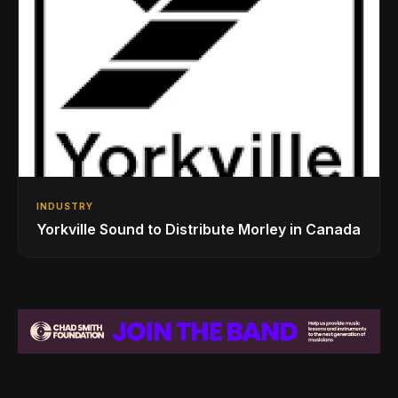
INDUSTRY
Yorkville Sound to Distribute Morley in Canada