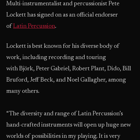
Multi-instrumentalist and percussionist Pete
Lockett has signed on as an official endorser
of
Latin Percussion
.
Lockett is best known for his diverse body of
work, including recording and touring
with Björk, Peter Gabriel, Robert Plant, Dido, Bill
Bruford, Jeff Beck, and Noel Gallagher, among
many others.
“The diversity and range of Latin Percussion’s
hand-crafted instruments will open up huge new
worlds of possibilities in my playing. It is very