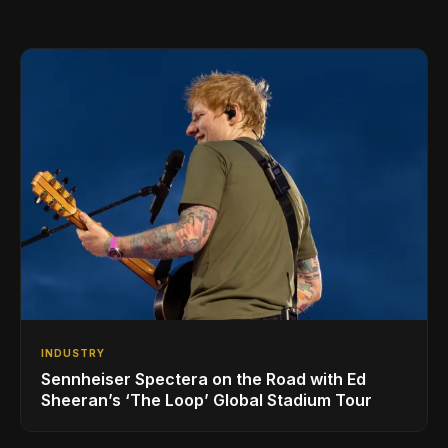
INDUSTRY
Sennheiser Spectera on the Road with Ed
Sheeran’s ‘The Loop’ Global Stadium Tour