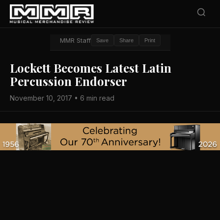
MMR Staff
Save
Share
Print
Lockett Becomes Latest Latin
Percussion Endorser
November 10, 2017 • 6 min read