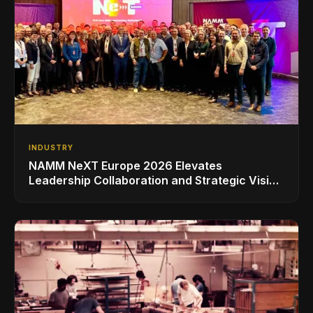
INDUSTRY
NAMM NeXT Europe 2026 Elevates
Leadership Collaboration and Strategic Vision
for the Global Music Products Industry