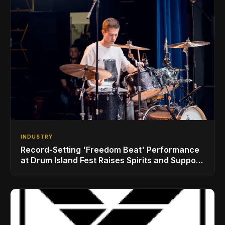
INDUSTRY
Record-Setting 'Freedom Beat' Performance
at Drum Island Fest Raises Spirits and Support
While Showcasing Ukraine’s Intrepid
Drumming Community