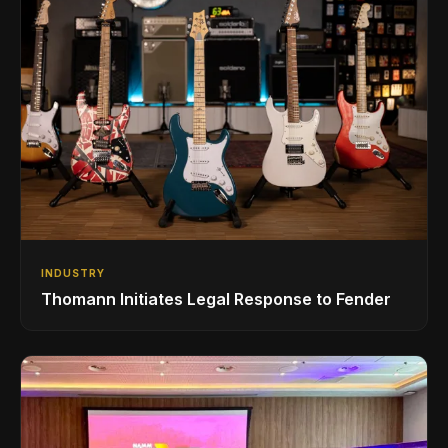
INDUSTRY
Thomann Initiates Legal Response to Fender