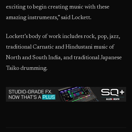
exciting to begin creating music with these
amazing instruments,” said Lockett.
Lockett’s body of work includes rock, pop, jazz,
traditional Carnatic and Hindustani music of
North and South India, and traditional Japanese
Taiko drumming.