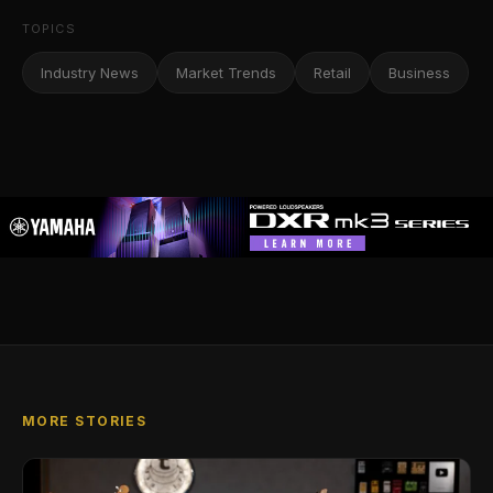
TOPICS
Industry News
Market Trends
Retail
Business
MORE STORIES