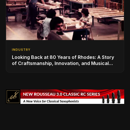
INDUSTRY
Looking Back at 80 Years of Rhodes: A Story
of Craftsmanship, Innovation, and Musical
Legacy