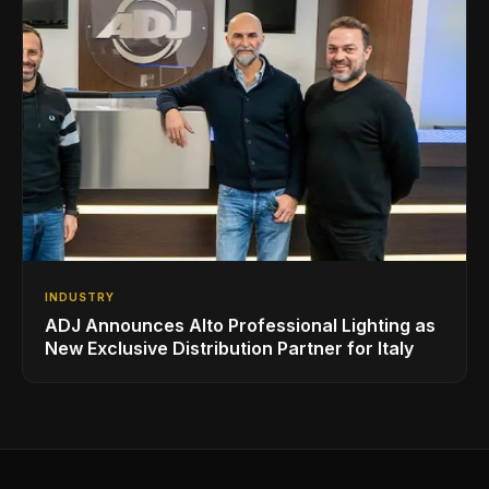
INDUSTRY
ADJ Announces Alto Professional Lighting as
New Exclusive Distribution Partner for Italy