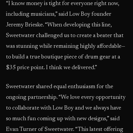
“I know money is tight for everyone right now,
including musicians,” said Low Boy founder
Jeremy Brieske. “When developing this line,
Sweetwater challenged us to create a beater that
was stunning while remaining highly affordable—
to build a true boutique piece of drum gear at a
$35 price point. I think we delivered.”
Sweetwater shared equal enthusiasm for the
ongoing partnership. “We love every opportunity
to collaborate with Low Boy and we always have
so much fun coming up with new designs,” said
Evan Turner of Sweetwater. “This latest offering