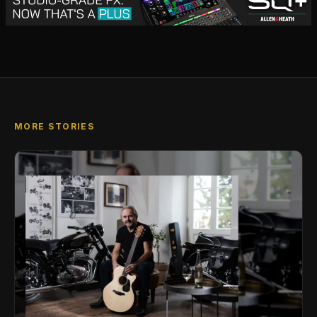
MORE STORIES