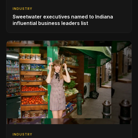
INDUSTRY
Sweetwater executives named to Indiana
influential business leaders list
INDUSTRY