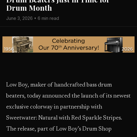
Drum Month
June 3, 2026 • 6 min read
Low Boy, maker of handcrafted bass drum
beaters, today announced the launch of its newest
exclusive colorway in partnership with
Sweetwater: Natural with Red Sparkle Stripes.
The release, part of Low Boy’s Drum Shop