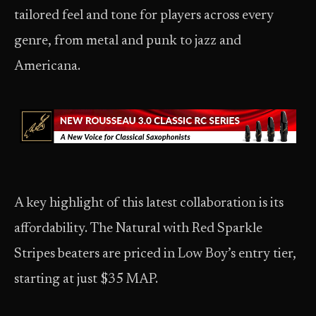
tailored feel and tone for players across every
genre, from metal and punk to jazz and
Americana.
A key highlight of this latest collaboration is its
affordability. The Natural with Red Sparkle
Stripes beaters are priced in Low Boy’s entry tier,
starting at just $35 MAP.