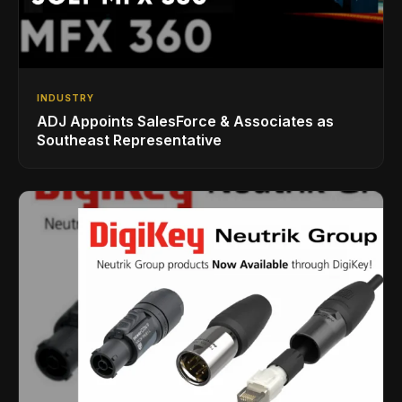
INDUSTRY
ADJ Appoints SalesForce & Associates as
Southeast Representative