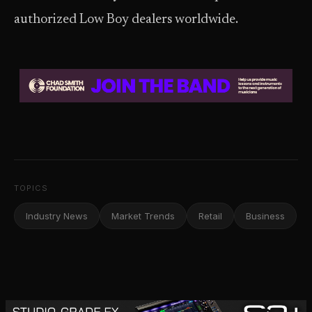
authorized Low Boy dealers worldwide.
TOPICS
Industry News
Market Trends
Retail
Business