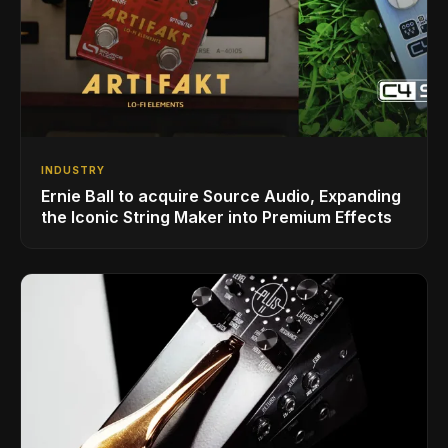
INDUSTRY
Ernie Ball to acquire Source Audio, Expanding
the Iconic String Maker into Premium Effects