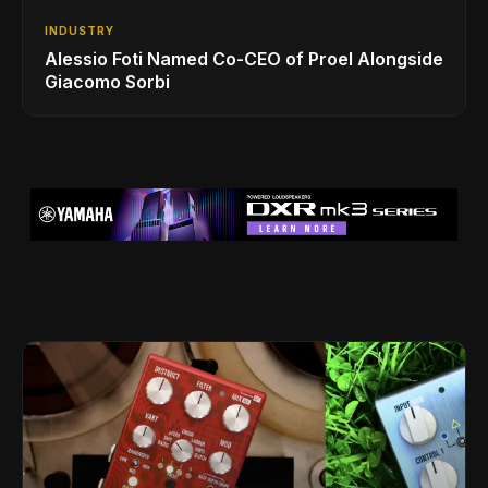
INDUSTRY
Alessio Foti Named Co-CEO of Proel Alongside
Giacomo Sorbi