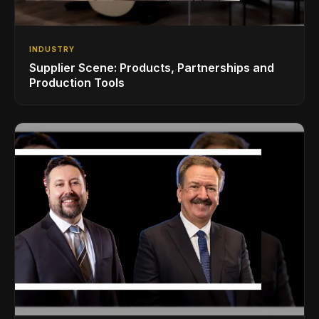
INDUSTRY
Supplier Scene: Products, Partnerships and
Production Tools