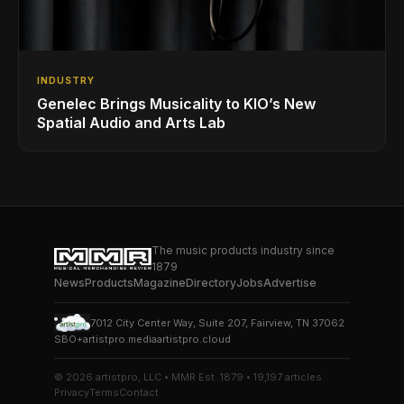
INDUSTRY
Genelec Brings Musicality to KIO’s New
Spatial Audio and Arts Lab
The music products industry since
1879
News
Products
Magazine
Directory
Jobs
Advertise
7012 City Center Way, Suite 207, Fairview, TN 37062
SBO+
artistpro.media
artistpro.cloud
© 2026 artistpro, LLC • MMR Est. 1879 • 19,197 articles
Privacy
Terms
Contact