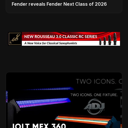
Fender reveals Fender Next Class of 2026