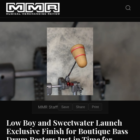
MMR Staff
Save
Share
Print
Low Boy and Sweetwater Launch
Exclusive Finish for Boutique Bass
Drum Beaters Just in Time for