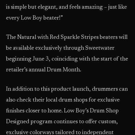
is simple but elegant, and feels amazing – just like
every Low Boy beater!”
The Natural with Red Sparkle Stripes beaters will
be available exclusively through Sweetwater
beginning June 3, coinciding with the start of the
retailer’s annual Drum Month.
In addition to this product launch, drummers can
also check their local drum shops for exclusive
finishes closer to home. Low Boy’s Drum Shop
Designed program continues to offer custom,
exclusive colorways tailored to independent