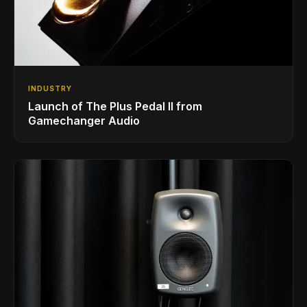
INDUSTRY
Launch of The Plus Pedal II from
Gamechanger Audio