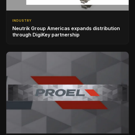
INDUSTRY
Neutrik Group Americas expands distribution
through DigiKey partnership