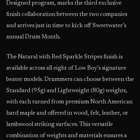
Designed program, marks the third exclusive
finish collaboration between the two companies
and arrives just in time to kick off Sweetwater’s
annual Drum Month.
The Natural with Red Sparkle Stripes finish is
available across all eight of Low Boy’s signature
beater models. Drummers can choose between the
Standard (95g) and Lightweight (80g) weights,
with each turned from premium North American
hard maple and offered in wood, felt, leather, or
lambswool striking surfaces. This versatile
combination of weights and materials ensures a