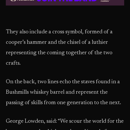
They also include a cross symbol, formed of a
cooper’s hammer and the chisel of a luthier
representing the coming together of the two
crafts.
On the back, two lines echo the staves found in a
Bushmills whiskey barrel and represent the
passing of skills from one generation to the next.
George Lowden, said: “We scour the world for the