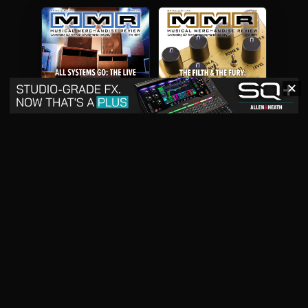
✕
May 2026
April 2026
READ DIGITAL ISSUE
READ DIGITAL ISSUE