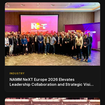
INDUSTRY
NAMM NeXT Europe 2026 Elevates
Leadership Collaboration and Strategic Vision
for the Global Music Products Industry