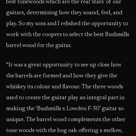
best tonewoods which are the real ‘stars’ of our
guitars, determining how they sound, feel, and
play. So my sons and I relished the opportunity to
work with the coopers to select the best Bushmills
barrel wood for the guitar.
“It was a great opportunity to see up close how
the barrels are formed and how they give the
whiskey its colour and flavour. The three woods
used to create the guitar play an integral part in
making the ‘Bushmills x Lowden F-50’ guitar so
unique. The barrel wood complements the other
tone woods with the bog oak offering a mellow,