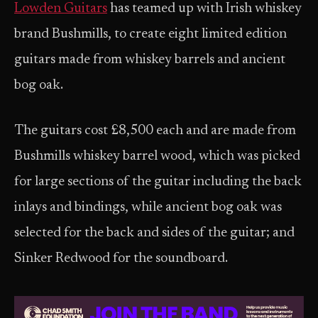
Lowden Guitars
has teamed up with Irish whiskey
brand Bushmills, to create eight limited edition
guitars made from whiskey barrels and ancient
bog oak.
The guitars cost £8,500 each and are made from
Bushmills whiskey barrel wood, which was picked
for large sections of the guitar including the back
inlays and bindings, while ancient bog oak was
selected for the back and sides of the guitar; and
Sinker Redwood for the soundboard.