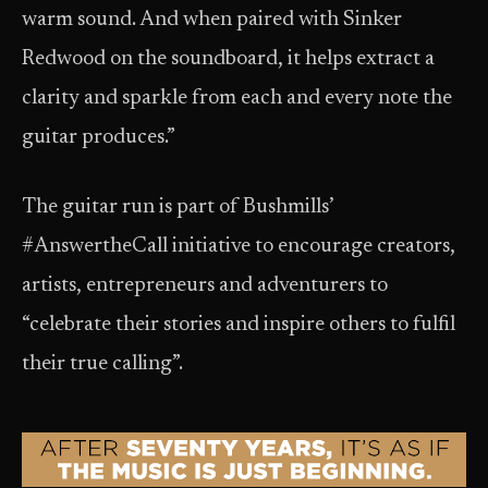
warm sound. And when paired with Sinker
Redwood on the soundboard, it helps extract a
clarity and sparkle from each and every note the
guitar produces.”
The guitar run is part of Bushmills’
#AnswertheCall initiative to encourage creators,
artists, entrepreneurs and adventurers to
“celebrate their stories and inspire others to fulfil
their true calling”.