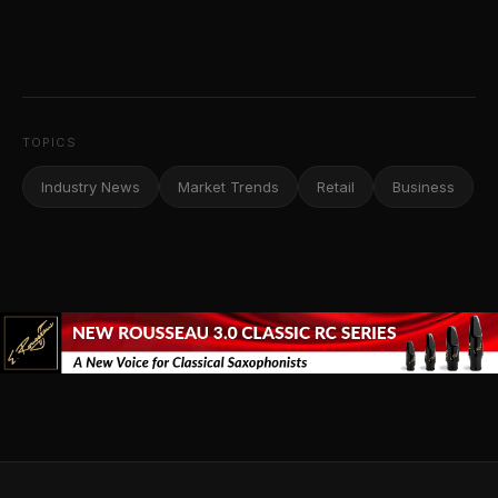
TOPICS
Industry News
Market Trends
Retail
Business