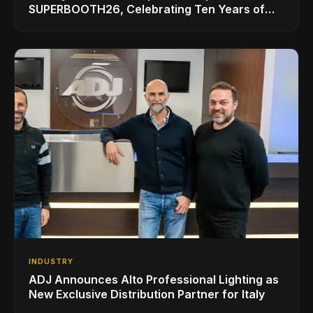
SUPERBOOTH26, Celebrating Ten Years of
Superbooth in Berlin
INDUSTRY
ADJ Announces Alto Professional Lighting as
New Exclusive Distribution Partner for Italy