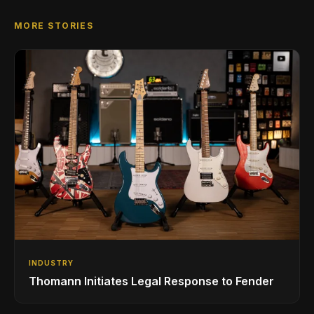
MORE STORIES
INDUSTRY
Thomann Initiates Legal Response to Fender