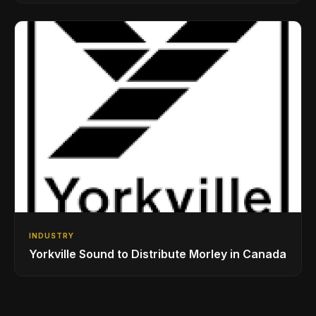
Drumming Community
INDUSTRY
Yorkville Sound to Distribute Morley in Canada