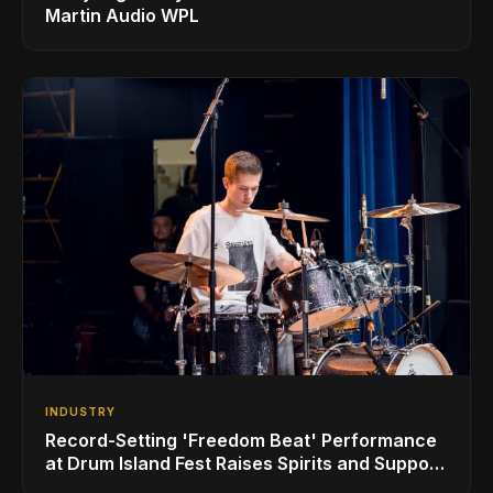
Martin Audio WPL
INDUSTRY
Record-Setting 'Freedom Beat' Performance
at Drum Island Fest Raises Spirits and Support
While Showcasing Ukraine’s Intrepid