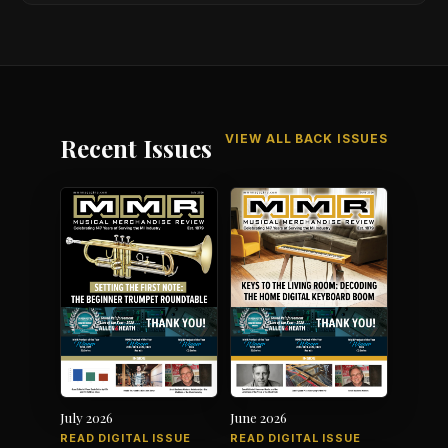
VIEW ALL BACK ISSUES
Recent Issues
July 2026
June 2026
READ DIGITAL ISSUE
READ DIGITAL ISSUE