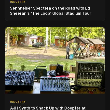
INDUSTRY
Sennheiser Spectera on the Road with Ed
Sheeran’s ‘The Loop’ Global Stadium Tour
INDUSTRY
AJH Synth to Shack Up with Doepfer at