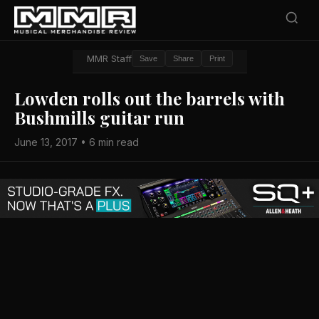
MMR Staff
Save
Share
Print
Lowden rolls out the barrels with
Bushmills guitar run
June 13, 2017 • 6 min read