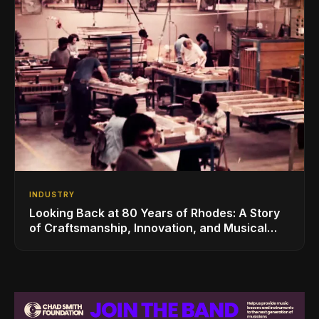
INDUSTRY
Looking Back at 80 Years of Rhodes: A Story
of Craftsmanship, Innovation, and Musical
Legacy