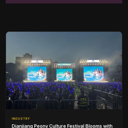
INDUSTRY
Dianjiang Peony Culture Festival Blooms with