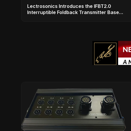
Lectrosonics Introduces the IFBT2.0
Interruptible Foldback Transmitter Base
Station