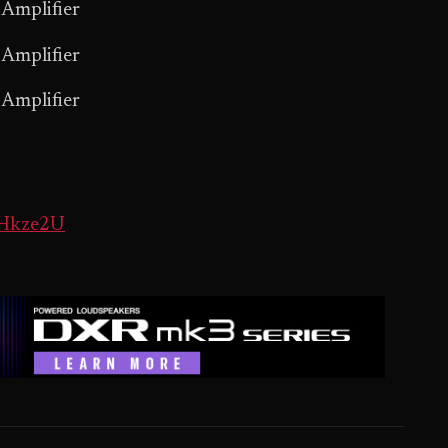
Amplifier
Amplifier
Amplifier
DHkze2U