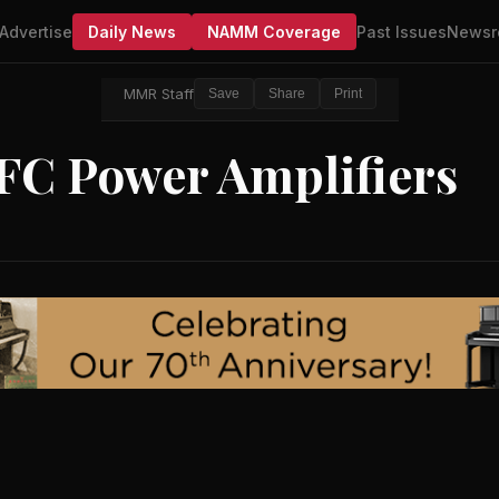
Advertise
Daily News
NAMM Coverage
Past Issues
Newsr
MMR Staff
Save
Share
Print
PFC Power Amplifiers