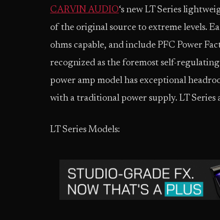
CARVIN AUDIO
‘s new LT Series lightwei
of the original source to extreme levels. E
ohms capable, and include PFC Power Facto
recognized as the foremost self-regulatin
power amp model has exceptional headro
with a traditional power supply. LT Series 
LT Series Models: