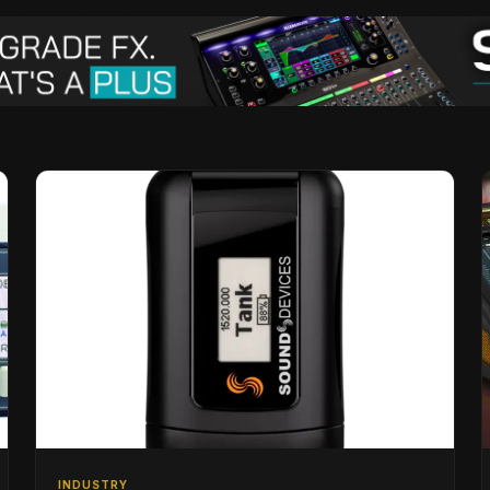
INDUSTRY