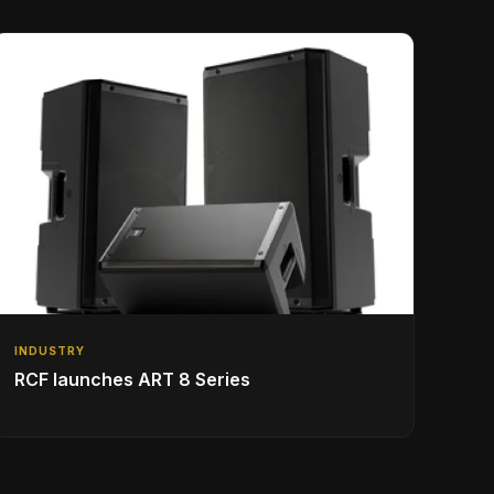
INDUSTRY
RCF launches ART 8 Series