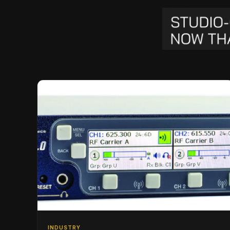
INDUSTRY