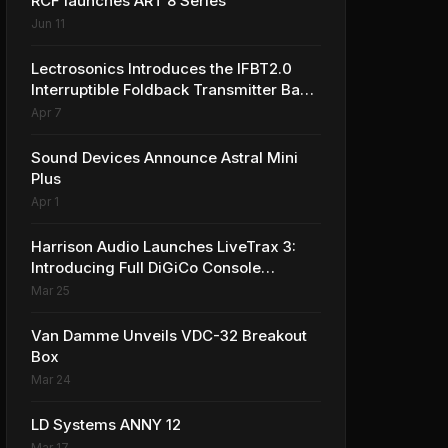
RCF launches ART 8 Series
Jun 11
Lectrosonics Introduces the IFBT2.0
Interruptible Foldback Transmitter Base
Station
Apr 7
Sound Devices Announce Astral Mini
Plus
Apr 1
Harrison Audio Launches LiveTrax 3:
Introducing Full DiGiCo Console
Integration
Mar 25
Van Damme Unveils VDC-32 Breakout
Box
Mar 24
LD Systems ANNY 12
Mar 17