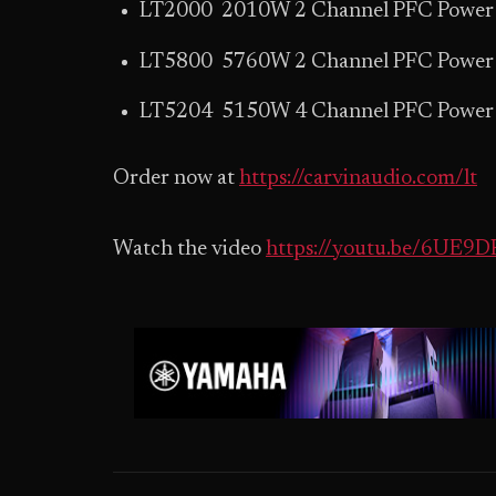
LT2000 2010W 2 Channel PFC Power 
LT5800 5760W 2 Channel PFC Power 
LT5204 5150W 4 Channel PFC Power 
Order now at
https://carvinaudio.com/lt
Watch the video
https://youtu.be/6UE9