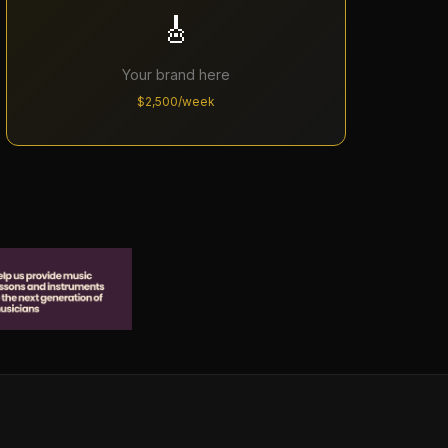
🎸
Your brand here
$2,500/week