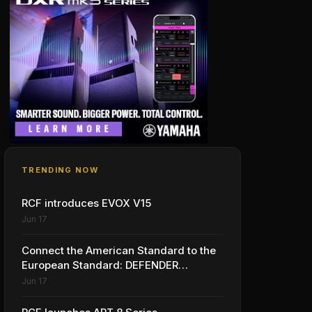
TRENDING NOW
RCF introduces EVOX V15
Jun 17
Connect the American Standard to the
European Standard: DEFENDER
launches with LINKMATE in the USA
Jun 17