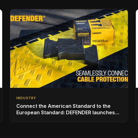
INDUSTRY
Connect the American Standard to the
European Standard: DEFENDER launches
with LINKMATE in the USA