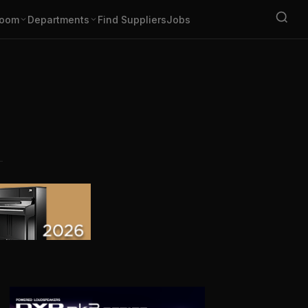
oom
Departments
Find Suppliers
Jobs