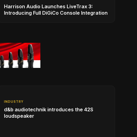
Harrison Audio Launches LiveTrax 3:
Introducing Full DiGiCo Console Integration
INDUSTRY
d&b audiotechnik introduces the 42S
loudspeaker