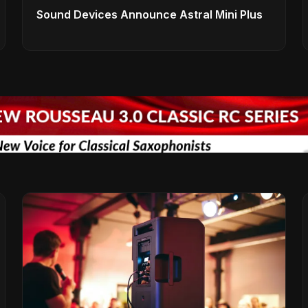
Sound Devices Announce Astral Mini Plus