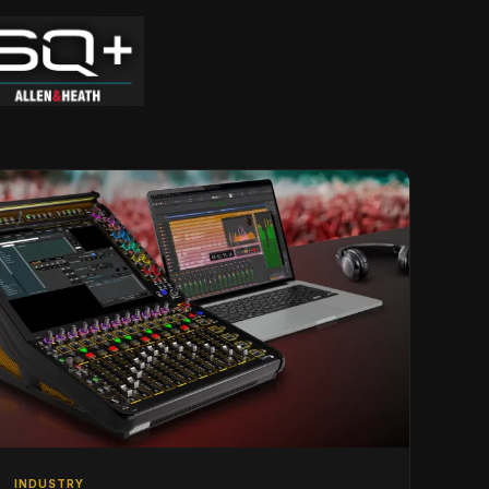
INDUSTRY