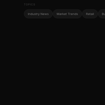
TOPICS
Industry News
Market Trends
Retail
B