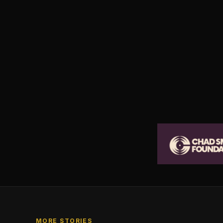
MORE STORIES