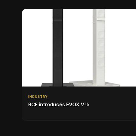
INDUSTRY
RCF introduces EVOX V15