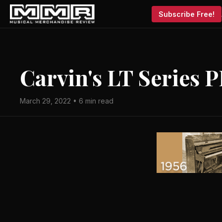
Subscribe Free!
Carvin's LT Series 
March 29, 2022 • 6 min read