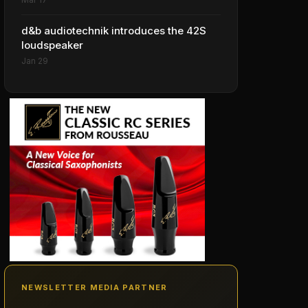
d&b audiotechnik introduces the 42S
loudspeaker
Jan 29
NEWSLETTER MEDIA PARTNER