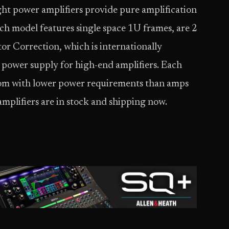
ght power amplifiers provide pure amplification
ach model features single space 1U frames, are 2
r Correction, which is internationally
g power supply for high-end amplifiers. Each
om with lower power requirements than amps
amplifiers are in stock and shipping now.