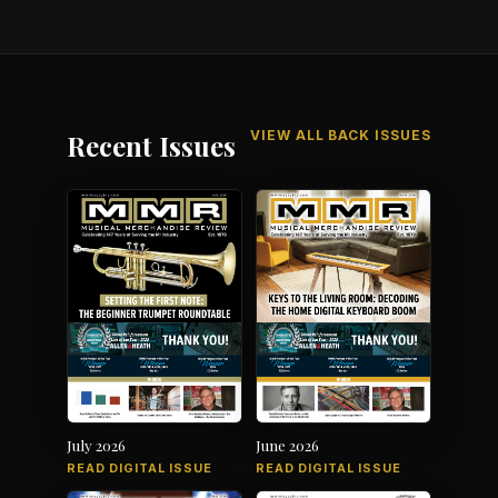
VIEW ALL BACK ISSUES
Recent Issues
July 2026
June 2026
READ DIGITAL ISSUE
READ DIGITAL ISSUE