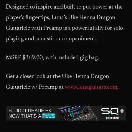
Designed to inspire and built to put power at the
player’s fingertips, Luna’s Uke Henna Dragon
Guitarlele with Preamp is a powerful ally for solo
playing and acoustic accompaniment.
MSRP $369.00, with included gig bag.
Get a closer look at the Uke Henna Dragon
Guitarlele w/ Preamp at
www.lunaguitars.com
.