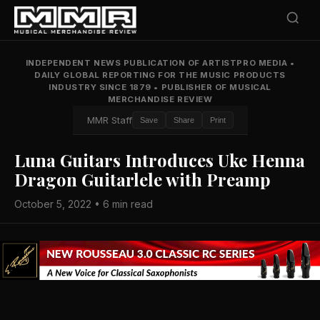
INDEPENDENT NEWS PUBLICATION OF ARTISTPRO MEDIA
•
DAILY GLOBAL REPORTING FOR THE MUSIC PRODUCTS
INDUSTRY SINCE 1879
•
PUBLISHER OF MUSICAL
MERCHANDISE REVIEW
MMR Staff
Save
Share
Print
Luna Guitars Introduces Uke Henna
Dragon Guitarlele with Preamp
October 5, 2022 • 6 min read