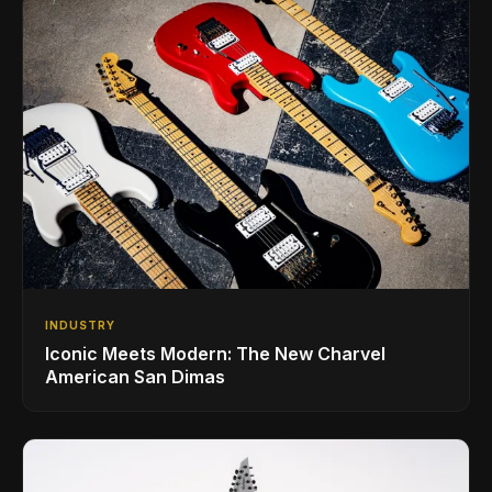
INDUSTRY
Iconic Meets Modern: The New Charvel
American San Dimas