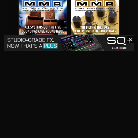
✕
May 2026
April 2026
READ DIGITAL ISSUE
READ DIGITAL ISSUE