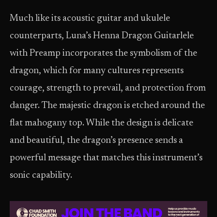
Much like its acoustic guitar and ukulele
counterparts, Luna’s Henna Dragon Guitarlele
with Preamp incorporates the symbolism of the
dragon, which for many cultures represents
courage, strength to prevail, and protection from
danger. The majestic dragon is etched around the
flat mahogany top. While the design is delicate
and beautiful, the dragon’s presence sends a
powerful message that matches this instrument’s
sonic capability.