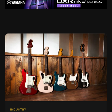
INDUSTRY