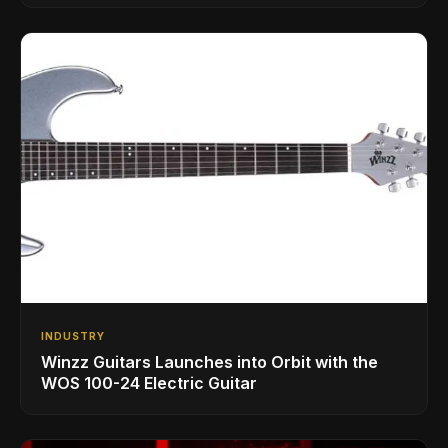
INDUSTRY
Winzz Guitars Launches into Orbit with the
WOS 100-24 Electric Guitar