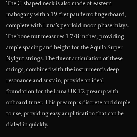
The C-shaped neck is also made of eastern
mahogany with a 19-fret pau ferro fingerboard,
complete with Luna’s pearloid moon phase inlays.
The bone nut measures 1 7/8 inches, providing
ample spacing and height for the Aquila Super
Nylgut strings. The fluent articulation of these
strings, combined with the instrument’s deep
resonance and sustain, provide an ideal
foundation for the Luna UK-T2 preamp with
onboard tuner. This preamp is discrete and simple
to use, providing easy amplification that can be
dialed in quickly.