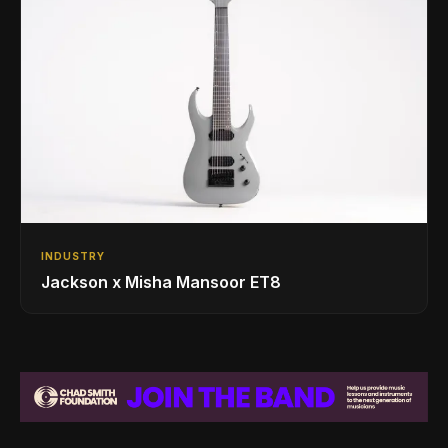
INDUSTRY
Jackson x Misha Mansoor ET8