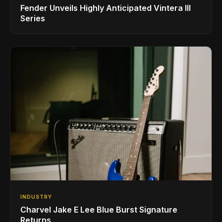
Fender Unveils Highly Anticipated Vintera III
Series
INDUSTRY
Charvel Jake E Lee Blue Burst Signature
Returns