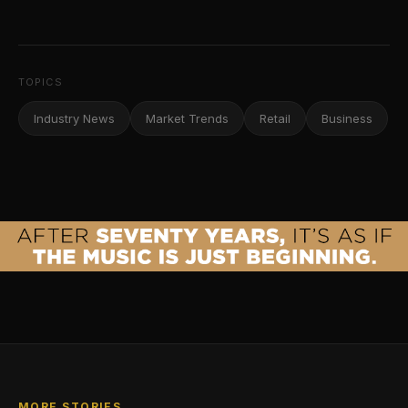
TOPICS
Industry News
Market Trends
Retail
Business
MORE STORIES