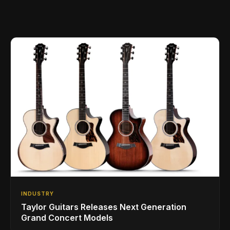
INDUSTRY
Taylor Guitars Releases Next Generation
Grand Concert Models