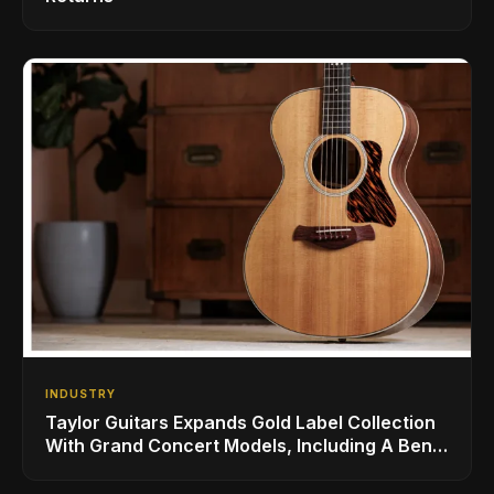
INDUSTRY
Taylor Guitars Expands Gold Label Collection
With Grand Concert Models, Including A Ben
Harper Special Edition