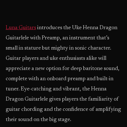
Luna Guitars
introduces the Uke Henna Dragon
Guitarlele with Preamp, an instrument that’s
small in stature but mighty in sonic character.
Guitar players and uke enthusiasts alike will
appreciate a new option for deep baritone sound,
complete with an onboard preamp and built-in
tuner. Eye-catching and vibrant, the Henna
Dragon Guitarlele gives players the familiarity of
guitar chording and the confidence of amplifying
their sound on the big stage.