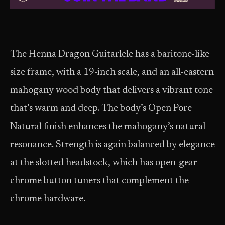
The Henna Dragon Guitarlele has a baritone-like
size frame, with a 19-inch scale, and an all-eastern
mahogany wood body that delivers a vibrant tone
that’s warm and deep. The body’s Open Pore
Natural finish enhances the mahogany’s natural
resonance. Strength is again balanced by elegance
at the slotted headstock, which has open-gear
chrome button tuners that complement the
chrome hardware.