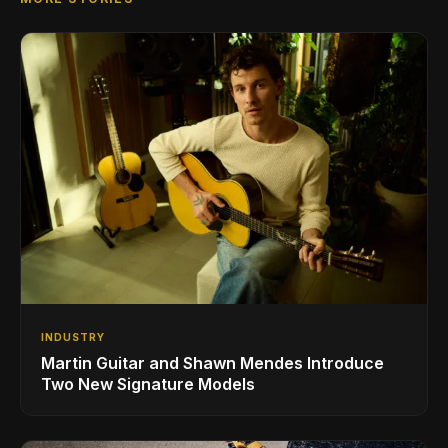
INDUSTRY
Martin Guitar and Shawn Mendes Introduce
Two New Signature Models