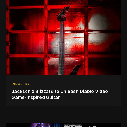
INDUSTRY
Jackson x Blizzard to Unleash Diablo Video
Game-Inspired Guitar