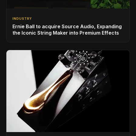
INDUSTRY
Ernie Ball to acquire Source Audio, Expanding
the Iconic String Maker into Premium Effects