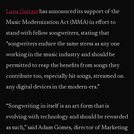
Luna Guitars
has announced its support of the
Music Modernization Act (MMA) in effort to
stand with fellow songwriters, stating that
“songwriters endure the same stress as any one
working in the music industry and should be
permitted to reap the benefits from songs they
contribute too, especially hit songs, streamed on
any digital devices in the modern-era.”
“Songwriting in itself is an art form that is
evolving with technology and should be rewarded
as such,” said Adam Gomes, director of Marketing