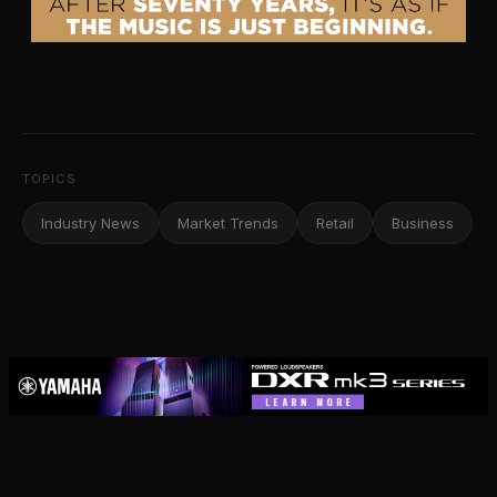
TOPICS
Industry News
Market Trends
Retail
Business