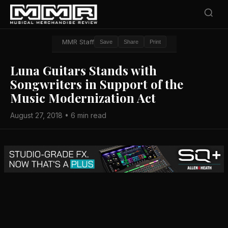
MMR Staff
Save
Share
Print
Luna Guitars Stands with
Songwriters in Support of the
Music Modernization Act
August 27, 2018 • 6 min read