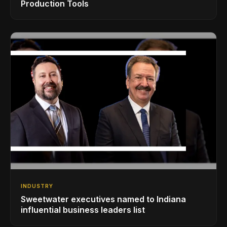
Production Tools
INDUSTRY
Sweetwater executives named to Indiana
influential business leaders list