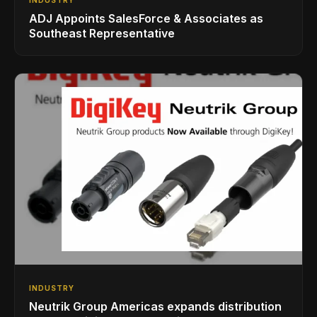
ADJ Appoints SalesForce & Associates as
Southeast Representative
INDUSTRY
Neutrik Group Americas expands distribution