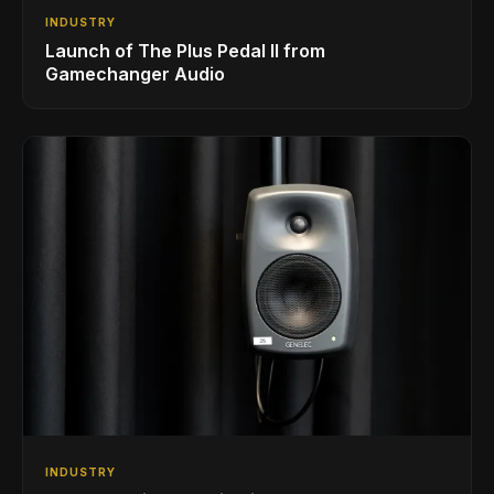
INDUSTRY
Launch of The Plus Pedal II from
Gamechanger Audio
INDUSTRY