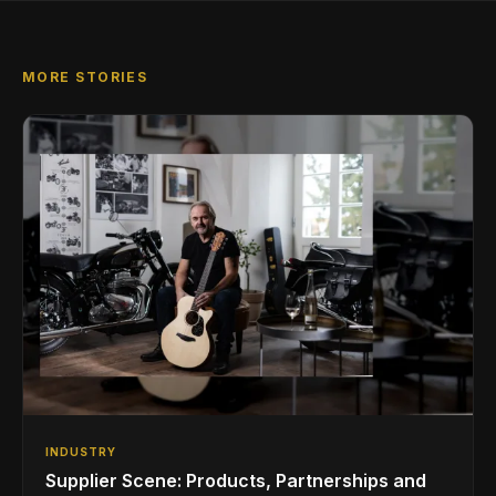
MORE STORIES
INDUSTRY
Supplier Scene: Products, Partnerships and