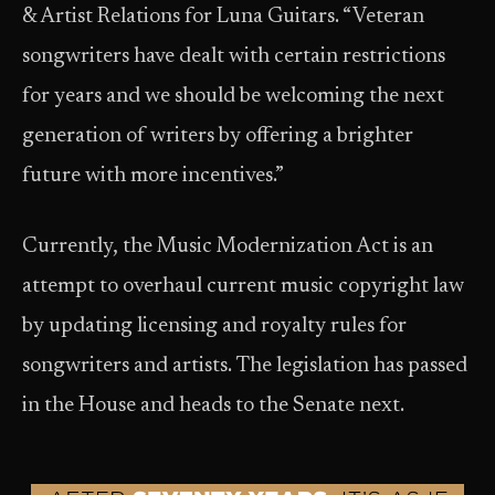
& Artist Relations for Luna Guitars. “Veteran
songwriters have dealt with certain restrictions
for years and we should be welcoming the next
generation of writers by offering a brighter
future with more incentives.”
Currently, the Music Modernization Act is an
attempt to overhaul current music copyright law
by updating licensing and royalty rules for
songwriters and artists. The legislation has passed
in the House and heads to the Senate next.