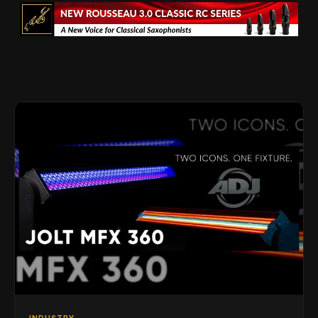
INDUSTRY