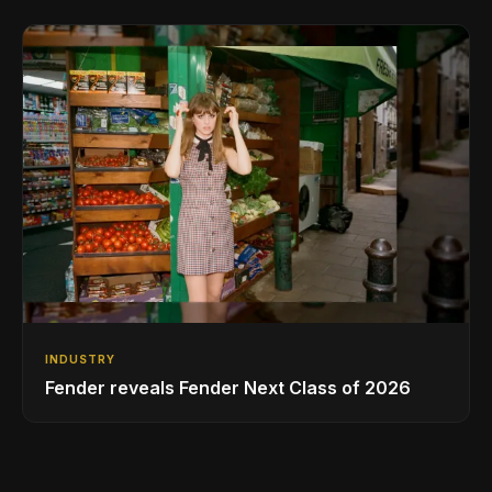
INDUSTRY
Fender reveals Fender Next Class of 2026