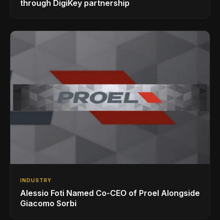
through DigiKey partnership
INDUSTRY
Alessio Foti Named Co-CEO of Proel Alongside
Giacomo Sorbi