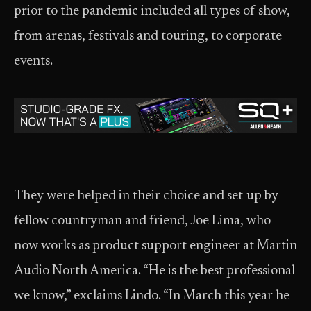
prior to the pandemic included all types of show,
from arenas, festivals and touring, to corporate
events.
They were helped in their choice and set-up by
fellow countryman and friend, Joe Lima, who
now works as product support engineer at Martin
Audio North America. “He is the best professional
we know,” exclaims Lindo. “In March this year he