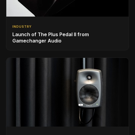
INDUSTRY
Launch of The Plus Pedal II from
Gamechanger Audio