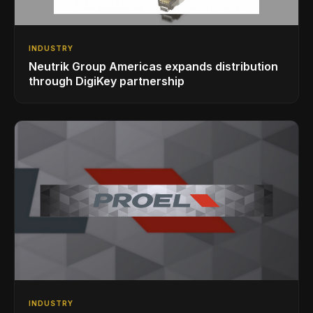
INDUSTRY
Neutrik Group Americas expands distribution
through DigiKey partnership
INDUSTRY