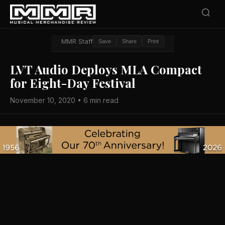
MMR Staff
Save
Share
Print
LVT Audio Deploys MLA Compact
for Eight-Day Festival
November 10, 2020 • 6 min read