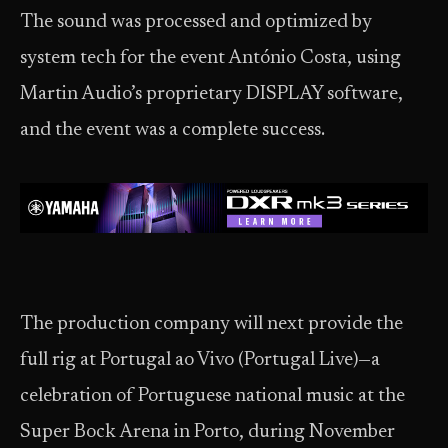
The sound was processed and optimized by
system tech for the event António Costa, using
Martin Audio’s proprietary DISPLAY software,
and the event was a complete success.
The production company will next provide the
full rig at Portugal ao Vivo (Portugal Live)—a
celebration of Portuguese national music at the
Super Bock Arena in Porto, during November