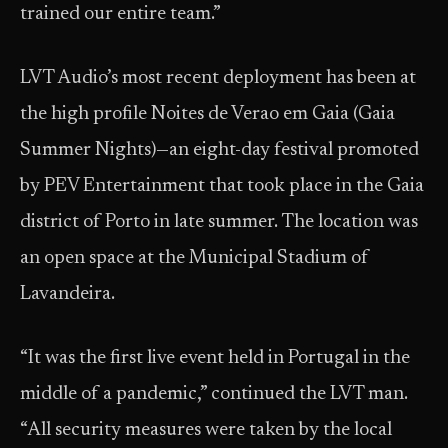
trained our entire team.”
LVT Audio’s most recent deployment has been at
the high profile Noites de Verao em Gaia (Gaia
Summer Nights)—an eight-day festival promoted
by PEV Entertainment that took place in the Gaia
district of Porto in late summer. The location was
an open space at the Municipal Stadium of
Lavandeira.
“It was the first live event held in Portugal in the
middle of a pandemic,” continued the LVT man.
“All security measures were taken by the local