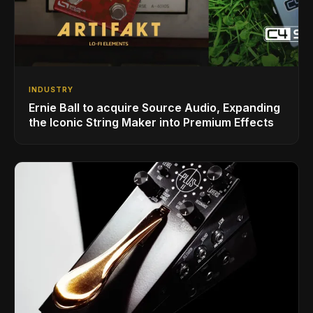
INDUSTRY
Ernie Ball to acquire Source Audio, Expanding
the Iconic String Maker into Premium Effects