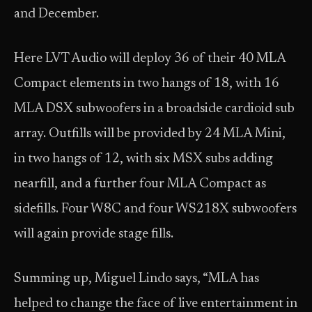
and December.
Here LVT Audio will deploy 36 of their 40 MLA
Compact elements in two hangs of 18, with 16
MLA DSX subwoofers in a broadside cardioid sub
array. Outfills will be provided by 24 MLA Mini,
in two hangs of 12, with six MSX subs adding
nearfill, and a further four MLA Compact as
sidefills. Four W8C and four WS218X subwoofers
will again provide stage fills.
Summing up, Miguel Lindo says, “MLA has
helped to change the face of live entertainment in