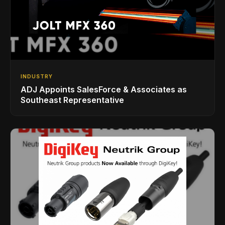
INDUSTRY
ADJ Appoints SalesForce & Associates as
Southeast Representative