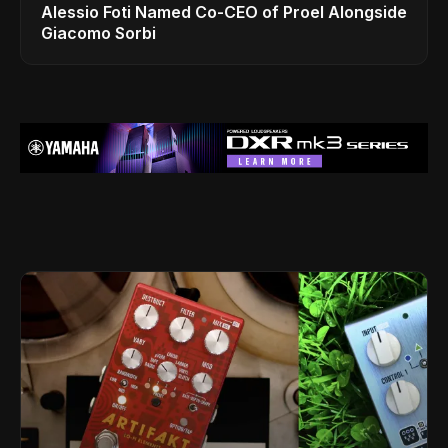
Alessio Foti Named Co-CEO of Proel Alongside
Giacomo Sorbi