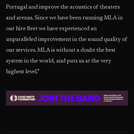
Portugal and improve the acoustics of theaters
and arenas. Since we have been running MLA in
our hire fleet we have experienced an
unparalleled improvement in the sound quality of
our services. MLA is without a doubt the best
system in the world, and puts us at the very
highest level.”