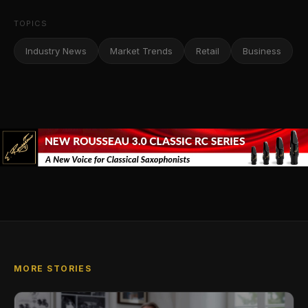
TOPICS
Industry News
Market Trends
Retail
Business
MORE STORIES