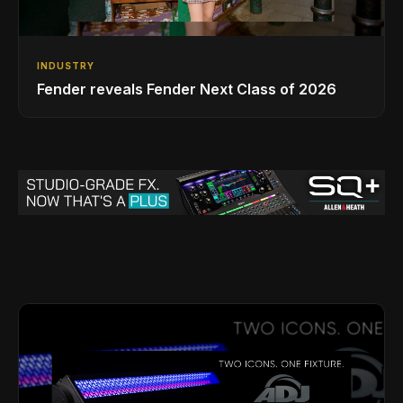
INDUSTRY
Fender reveals Fender Next Class of 2026