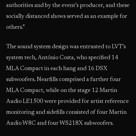
authorities and by the event’s producer, and these
socially distanced shows served as an example for
others.”
The sound system design was entrusted to LVT’s
system tech, António Costa, who specified 14
MLA Compact in each hang and 16 DSX
subwoofers. Nearfills comprised a further four
MLA Compact, while on the stage 12 Martin
Audio LE1500 were provided for artist reference
monitoring and sidefills consisted of four Martin
Audio W8C and four WS218X subwoofers.