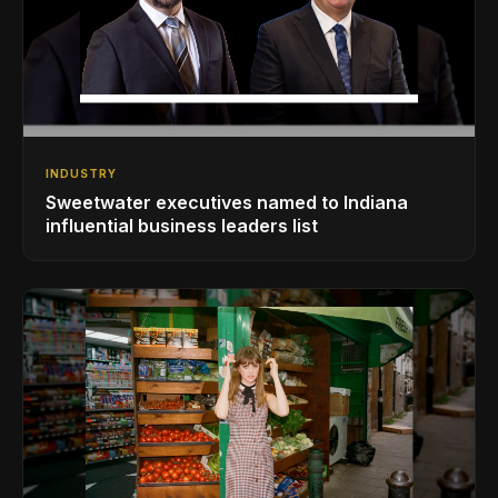
INDUSTRY
Sweetwater executives named to Indiana
influential business leaders list