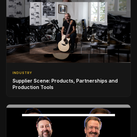
INDUSTRY
Supplier Scene: Products, Partnerships and
Production Tools