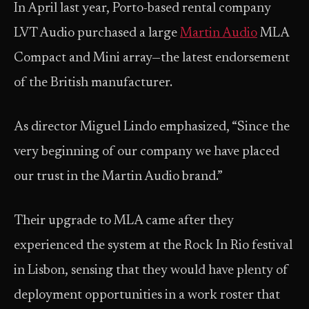
In April last year, Porto-based rental company
LVT Audio purchased a large
Martin Audio
MLA
Compact and Mini array—the latest endorsement
of the British manufacturer.
As director Miguel Lindo emphasized, “Since the
very beginning of our company we have placed
our trust in the Martin Audio brand.”
Their upgrade to MLA came after they
experienced the system at the Rock In Rio festival
in Lisbon, sensing that they would have plenty of
deployment opportunities in a work roster that