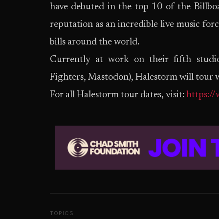
have debuted in the top 10 of the Billb
reputation as an incredible live music for
bills around the world.
Currently at work on their fifth stud
Fighters, Mastodon), Halestorm will tour w
For all Halestorm tour dates, visit:
https:/
TOPICS