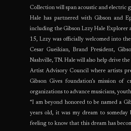
Collection will span acoustic and electric 
Hale has partnered with Gibson and Epi
including the Gibson Lzzy Hale Explorer 
15, Lzzy was officially welcomed into th
Cesar Gueikian, Brand President, Gib
Nashville, TN. Hale will also help drive th
Artist Advisory Council where artists pre
Gibson Gives foundation’s mission of c
organizations to advance musicians, youth-
“I am beyond honored to be named a Gibs
years old, it was my dream to someday be
feeling to know that this dream has becom