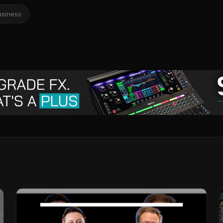
usiness