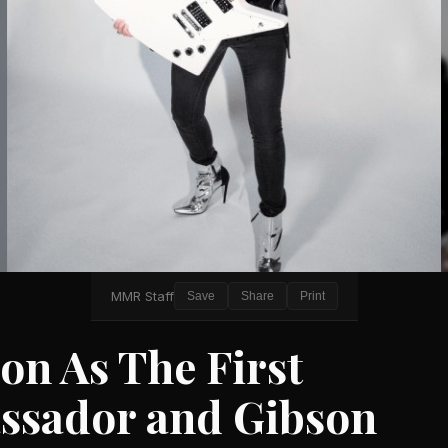
MMR Staff
Save
Share
Print
on As The First
ssador and Gibson