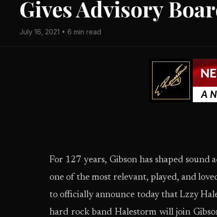
Gives Advisory Boa
July 16, 2021 • 6 min read
For 127 years, Gibson has shaped sound a
one of the most relevant, played, and lov
to officially announce today that Lzzy
hard rock band Halestorm will join Gibso