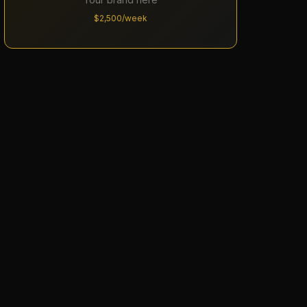
$2,500/week