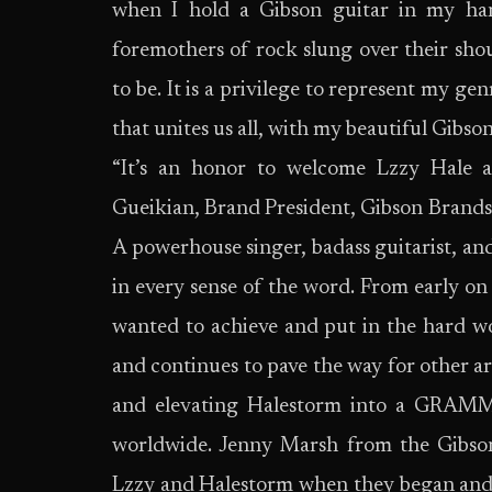
when I hold a Gibson guitar in my han
foremothers of rock slung over their sho
to be. It is a privilege to represent my g
that unites us all, with my beautiful Gibson
“It’s an honor to welcome Lzzy Hale 
Gueikian, Brand President, Gibson Brands.
A powerhouse singer, badass guitarist, and 
in every sense of the word. From early on 
wanted to achieve and put in the hard w
and continues to pave the way for other a
and elevating Halestorm into a GRAMM
worldwide. Jenny Marsh from the Gibso
Lzzy and Halestorm when they began and r