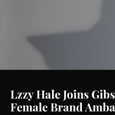
Lzzy Hale Joins Gibs
Female Brand Amba