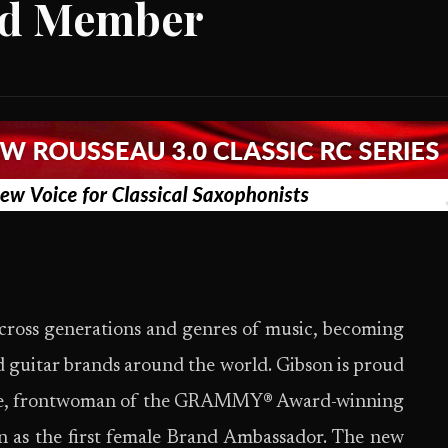
rd Member
cross generations and genres of music, becoming
ed guitar brands around the world. Gibson is proud
 Hale, frontwoman of the GRAMMY® Award-winning
n as the first female Brand Ambassador. The new