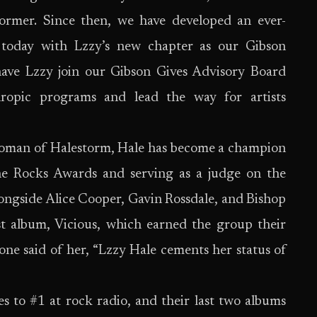
former. Since then, we have developed an ever-
 today with Lzzy’s new chapter as our Gibson
have Lzzy join our Gibson Gives Advisory Board
hropic programs and lead the way for artists
oman of Halestorm, Hale has become a champion
e Rocks Awards and serving as a judge on the
ngside Alice Cooper, Gavin Rossdale, and Bishop
est album, Vicious, which earned the group their
 said of her, “Lzzy Hale cements her status of
s to #1 at rock radio, and their last two albums