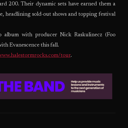
oard 200. Their dynamic sets have earned them a
ce, headlining sold-out shows and topping festival
io album with producer Nick Raskulinecz (Foo
ith Evanescence this fall.
/www.halestormrocks.com/tour
.