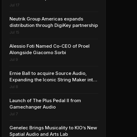
Jul 17
Neutrik Group Americas expands
distribution through DigiKey partnership
Jul 15
Alessio Foti Named Co-CEO of Proel
Alongside Giacomo Sorbi
Jul 9
Ernie Ball to acquire Source Audio,
Expanding the Iconic String Maker into
Premium Effects
Jul 8
Launch of The Plus Pedal II from
Gamechanger Audio
Jul 7
Genelec Brings Musicality to KIO’s New
Spatial Audio and Arts Lab