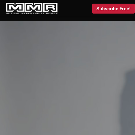
Subscribe Free!