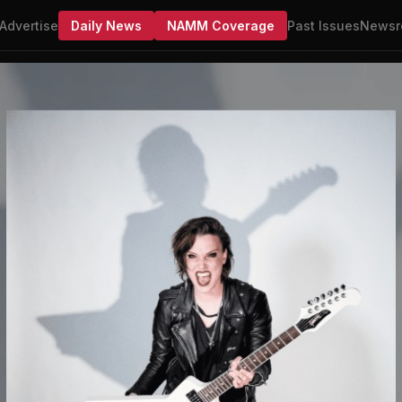
Advertise
Daily News
NAMM Coverage
Past Issues
Newsr