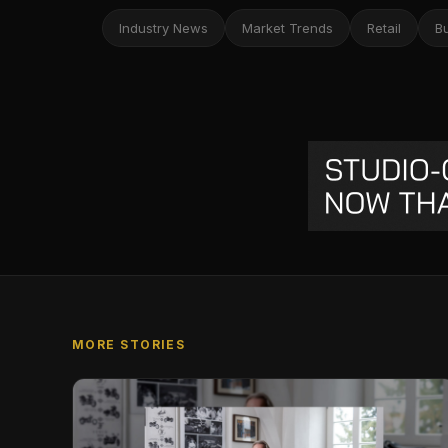
Industry News
Market Trends
Retail
B
MORE STORIES