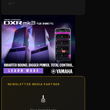
Jul 7
NEWSLETTER MEDIA PARTNER
🎸
Your brand here