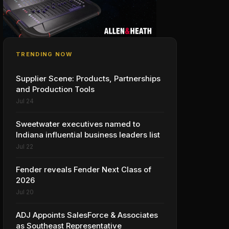
TRENDING NOW
Supplier Scene: Products, Partnerships
and Production Tools
Jul 24
Sweetwater executives named to
Indiana influential business leaders list
Jul 22
Fender reveals Fender Next Class of
2026
Jul 20
ADJ Appoints SalesForce & Associates
as Southeast Representative