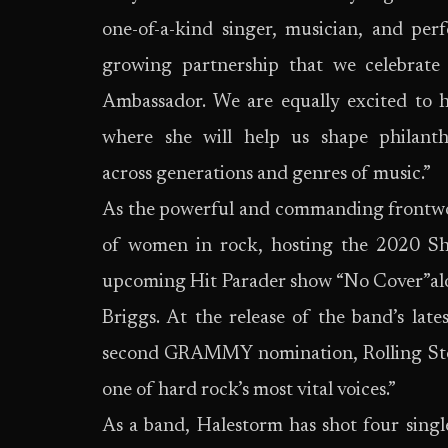
one-of-a-kind singer, musician, and per
growing partnership that we celebrate
Ambassador. We are equally excited to 
where she will help us shape philant
across generations and genres of music.”
As the powerful and commanding frontw
of women in rock, hosting the 2020 Sh
upcoming Hit Parader show “No Cover”alo
Briggs. At the release of the band’s lat
second GRAMMY nomination, Rolling Stone
one of hard rock’s most vital voices.”
As a band, Halestorm has shot four single