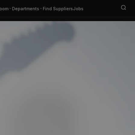
oom
Departments
Find Suppliers
Jobs