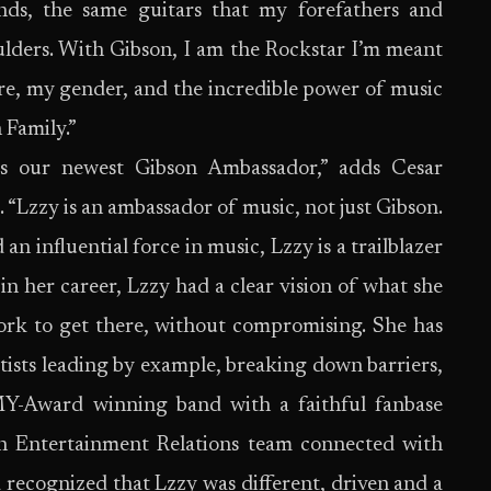
ds, the same guitars that my forefathers and
ulders. With Gibson, I am the Rockstar I’m meant
enre, my gender, and the incredible power of music
 Family.”
as our newest Gibson Ambassador,” adds Cesar
 “Lzzy is an ambassador of music, not just Gibson.
an influential force in music, Lzzy is a trailblazer
in her career, Lzzy had a clear vision of what she
ork to get there, without compromising. She has
rtists leading by example, breaking down barriers,
Y-Award winning band with a faithful fanbase
n Entertainment Relations team connected with
ecognized that Lzzy was different, driven and a