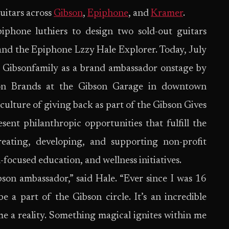
guitars across
Gibson
,
Epiphone
, and
Kramer
.
phone luthiers to design two sold-out guitars
and the Epiphone Lzzy Hale Explorer. Today, July
e Gibsonfamily as a brand ambassador onstage by
son Brands at the Gibson Garage in downtown
e culture of giving back as part of the Gibson Gives
sent philanthropic opportunities that fulfill the
reating, developing, and supporting non-profit
focused education, and wellness initiatives.
on ambassador,” said Hale. “Ever since I was 16
 a part of the Gibson circle. It’s an incredible
e a reality. Something magical ignites within me