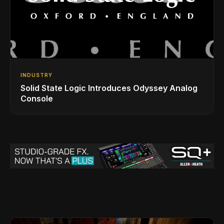
INDUSTRY
Solid State Logic Introduces Odyssey Analog
Console