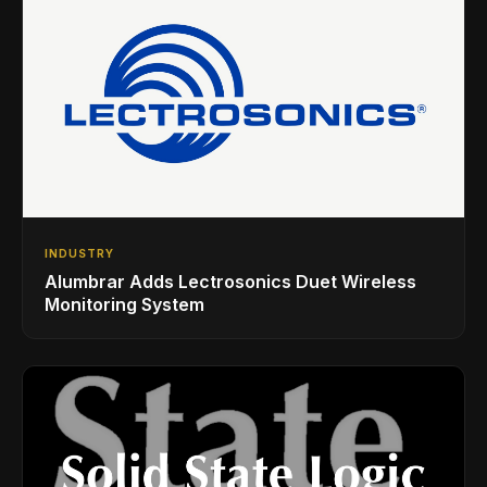
INDUSTRY
Alumbrar Adds Lectrosonics Duet Wireless
Monitoring System