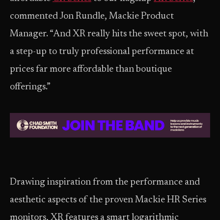
commented Jon Rundle, Mackie Product
Manager. “And XR really hits the sweet spot, with
a step-up to truly professional performance at
prices far more affordable than boutique
offerings.”
Drawing inspiration from the performance and
aesthetic aspects of the proven Mackie HR Series
monitors, XR features a smart logarithmic