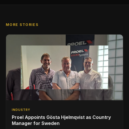
MORE STORIES
INDUSTRY
Proel Appoints Gösta Hjelmqvist as Country
Manager for Sweden