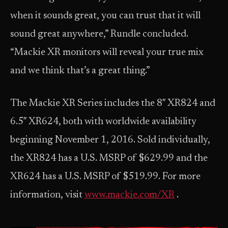
when it sounds great, you can trust that it will
sound great anywhere,” Rundle concluded.
“Mackie XR monitors will reveal your true mix
and we think that’s a great thing.”
The Mackie XR Series includes the 8″ XR824 and
6.5″ XR624, both with worldwide availability
beginning November 1, 2016. Sold individually,
the XR824 has a U.S. MSRP of $629.99 and the
XR624 has a U.S. MSRP of $519.99. For more
information, visit
www.mackie.com/XR
.