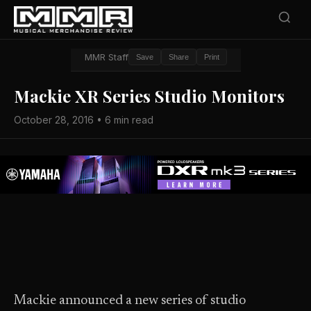
MMR Staff
Save
Share
Print
Mackie XR Series Studio Monitors
October 28, 2016 • 6 min read
Mackie announced a new series of studio