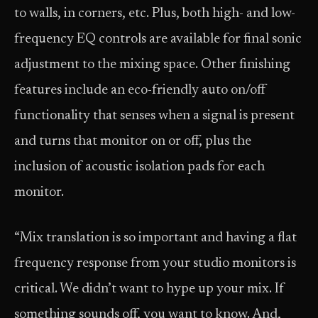
to walls, in corners, etc. Plus, both high- and low-
frequency EQ controls are available for final sonic
adjustment to the mixing space. Other finishing
features include an eco-friendly auto on/off
functionality that senses when a signal is present
and turns that monitor on or off, plus the
inclusion of acoustic isolation pads for each
monitor.
“Mix translation is so important and having a flat
frequency response from your studio monitors is
critical. We didn’t want to hype up your mix. If
something sounds off, you want to know. And,