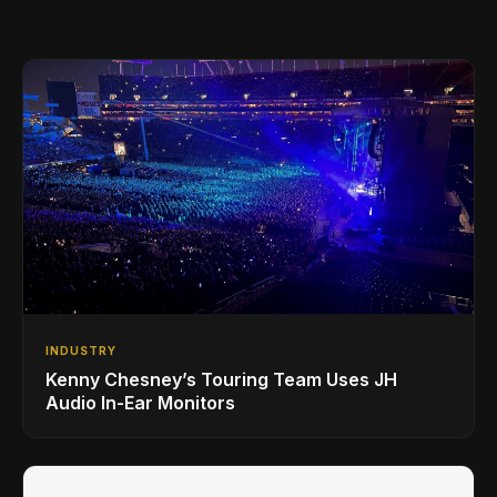
INDUSTRY
Kenny Chesney’s Touring Team Uses JH
Audio In-Ear Monitors