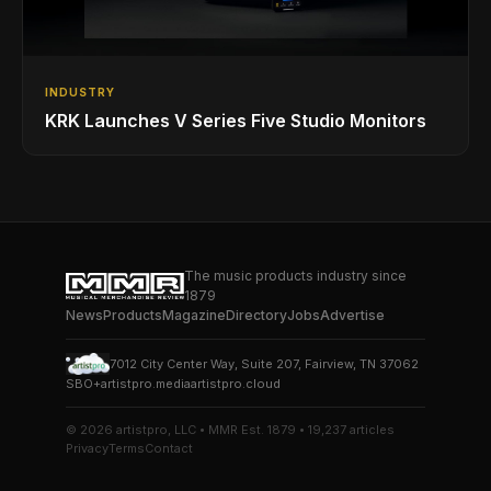
INDUSTRY
KRK Launches V Series Five Studio Monitors
The music products industry since
1879
News
Products
Magazine
Directory
Jobs
Advertise
7012 City Center Way, Suite 207, Fairview, TN 37062
SBO+
artistpro.media
artistpro.cloud
© 2026 artistpro, LLC • MMR Est. 1879 • 19,237 articles
Privacy
Terms
Contact