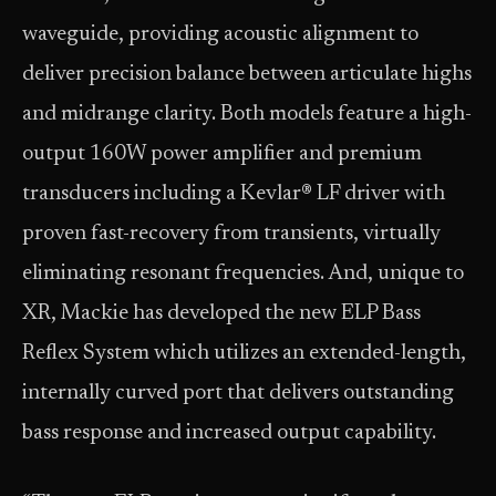
waveguide, providing acoustic alignment to
deliver precision balance between articulate highs
and midrange clarity. Both models feature a high-
output 160W power amplifier and premium
transducers including a Kevlar® LF driver with
proven fast-recovery from transients, virtually
eliminating resonant frequencies. And, unique to
XR, Mackie has developed the new ELP Bass
Reflex System which utilizes an extended-length,
internally curved port that delivers outstanding
bass response and increased output capability.