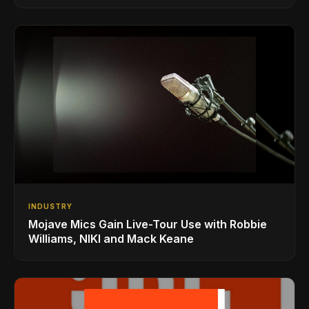
INDUSTRY
Mojave Mics Gain Live-Tour Use with Robbie
Williams, NIKI and Mack Keane