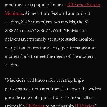
monitors to its popular lineup –
XR Series Studio
Monitors
. Aimed at professional and project
studios, XR Series offers two models, the 8″
XR824 and 6.5″ XR624. With XR, Mackie
delivers an extremely accurate studio monitor
design that offers the clarity, performance and
modern look to meet the needs of the modern
studio.
“Mackie is well known for creating high-
performing studio monitors that cover the widest
possible range of applications, from our ultra-
affordable
CR Series
to our flagship
HR Series
,”