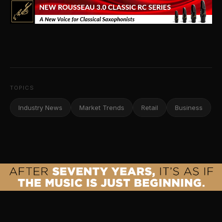
TOPICS
Industry News
Market Trends
Retail
Business