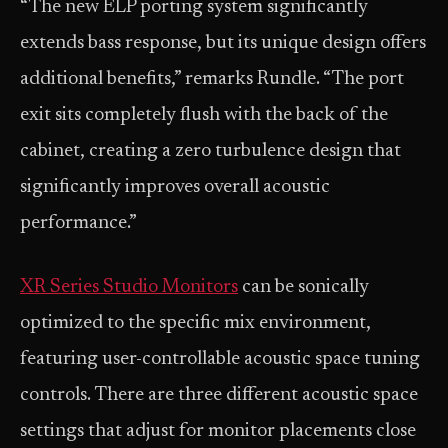
“The new ELP porting system significantly
extends bass response, but its unique design offers
additional benefits,” remarks Rundle. “The port
exit sits completely flush with the back of the
cabinet, creating a zero turbulence design that
significantly improves overall acoustic
performance.”
XR Series Studio Monitors
can be sonically
optimized to the specific mix environment,
featuring user-controllable acoustic space tuning
controls. There are three different acoustic space
settings that adjust for monitor placements close