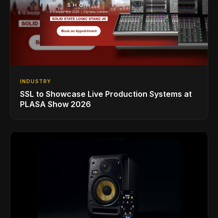
INDUSTRY
SSL to Showcase Live Production Systems at
PLASA Show 2026