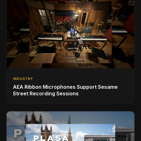
INDUSTRY
AEA Ribbon Microphones Support Sesame
Street Recording Sessions