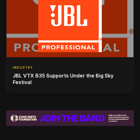
INDUSTRY
JBL VTX B35 Supports Under the Big Sky
Festival