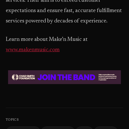
services. Their aim is to exceed customer
expectations and ensure fast, accurate fulfillment
services powered by decades of experience.
Learn more about Make’n Music at
www.makenmusic.com
TOPICS