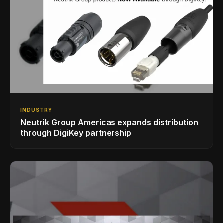
INDUSTRY
Neutrik Group Americas expands distribution
through DigiKey partnership