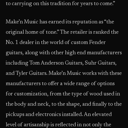
to carrying on this tradition for years to come.”
Make’n Music has earned its reputation as “the
original home of tone.” The retailer is ranked the
No. 1 dealer in the world of custom Fender
guitars, along with other high end manufacturers
including Tom Anderson Guitars, Suhr Guitars,
and Tyler Guitars. Make’n Music works with these
manufacturers to offer a wide range of options
for customization, from the type of wood used in
the body and neck, to the shape, and finally to the
pickups and electronics installed. An elevated
level of artisanship is reflected in not only the