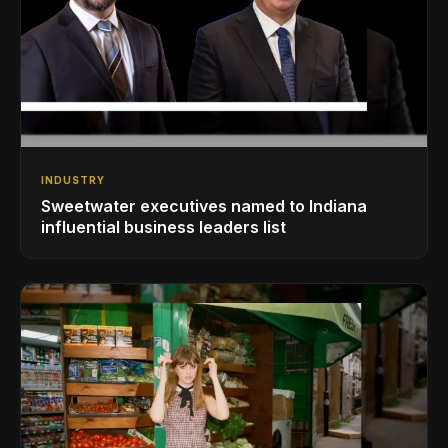
INDUSTRY
Sweetwater executives named to Indiana
influential business leaders list