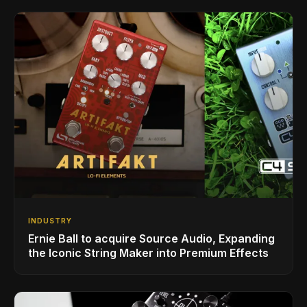
INDUSTRY
Ernie Ball to acquire Source Audio, Expanding
the Iconic String Maker into Premium Effects