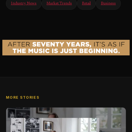
Industry News
Market Trends
Retail
Business
MORE STORIES