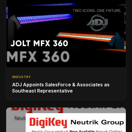
INDUSTRY
ADJ Appoints SalesForce & Associates as
Southeast Representative