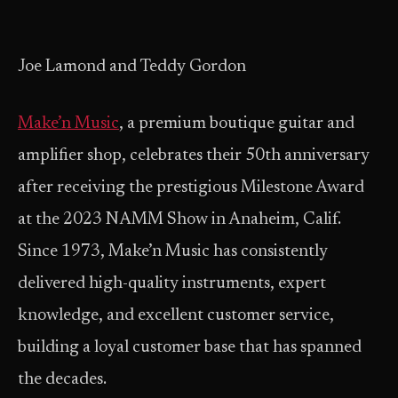
Joe Lamond and Teddy Gordon
Make’n Music
, a premium boutique guitar and
amplifier shop, celebrates their 50th anniversary
after receiving the prestigious Milestone Award
at the 2023 NAMM Show in Anaheim, Calif.
Since 1973, Make’n Music has consistently
delivered high-quality instruments, expert
knowledge, and excellent customer service,
building a loyal customer base that has spanned
the decades.