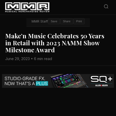
MMR Staff
Save
Share
Print
Make’n Music Celebrates 50 Years
in Retail with 2023 NAMM Show
Milestone Award
June 29, 2023 • 6 min read