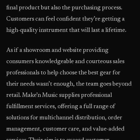
final product but also the purchasing process.
Customers can feel confident they’re getting a
high-quality instrument that will last a lifetime.
As if a showroom and website providing
consumers knowledgeable and courteous sales
professionals to help choose the best gear for
their needs wasn’t enough, the team goes beyond
retail. Make’n Music supplies professional
fulfillment services, offering a full range of
solutions for multichannel distribution, order
management, customer care, and value-added