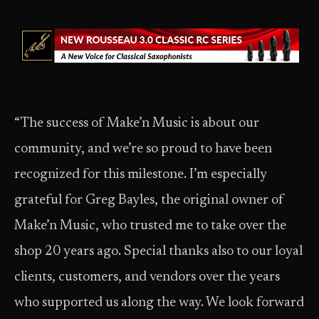
“The success of Make’n Music is about our
community, and we’re so proud to have been
recognized for this milestone. I’m especially
grateful for Greg Bayles, the original owner of
Make’n Music, who trusted me to take over the
shop 20 years ago. Special thanks also to our loyal
clients, customers, and vendors over the years
who supported us along the way. We look forward