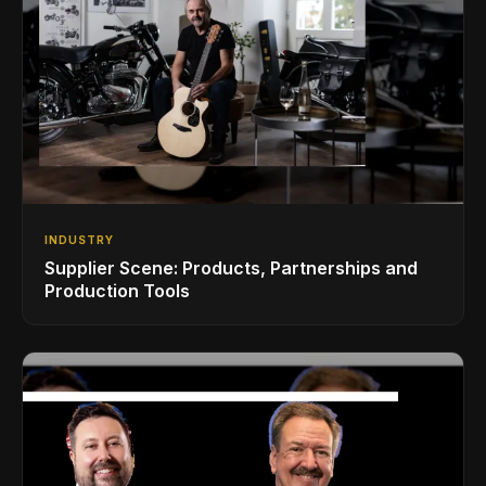
INDUSTRY
Supplier Scene: Products, Partnerships and
Production Tools