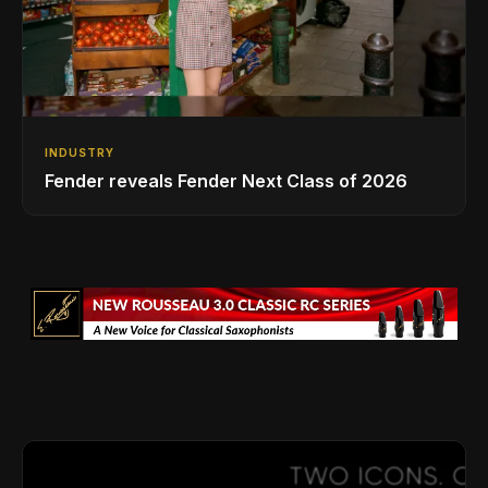
INDUSTRY
Fender reveals Fender Next Class of 2026