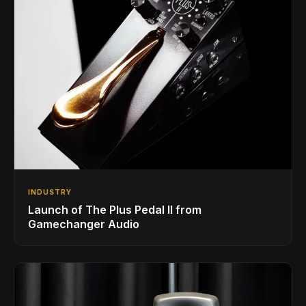
INDUSTRY
Launch of The Plus Pedal II from
Gamechanger Audio