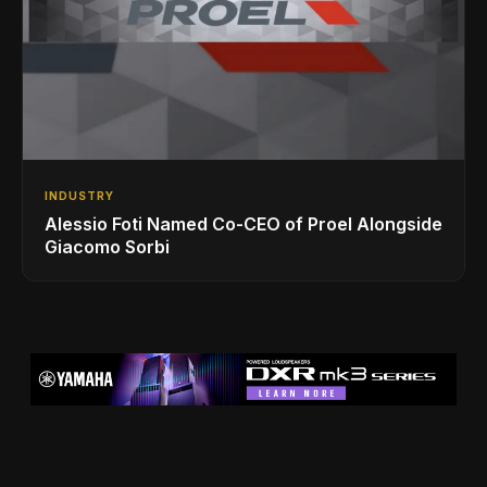
INDUSTRY
Alessio Foti Named Co-CEO of Proel Alongside
Giacomo Sorbi