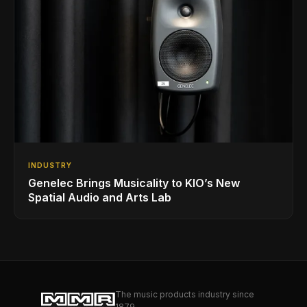
INDUSTRY
Genelec Brings Musicality to KIO’s New
Spatial Audio and Arts Lab
The music products industry since
1879