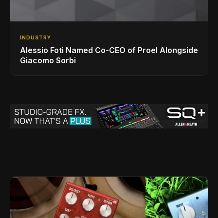
INDUSTRY
Alessio Foti Named Co-CEO of Proel Alongside
Giacomo Sorbi