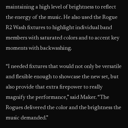
maintaining a high level of brightness to reflect
the energy of the music. He also used the Rogue
R2 Wash fixtures to highlight individual band
members with saturated colors and to accent key
moments with backwashing.
“I needed fixtures that would not only be versatile
and flexible enough to showcase the new set, but
also provide that extra firepower to really
magnify the performance,” said Maker. “The
Rogues delivered the color and the brightness the
music demanded.”