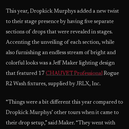
This year, Dropkick Murphys added a new twist
to their stage presence by having five separate
sections of drops that were revealed in stages.
Accenting the unveiling of each section, while
also furnishing an endless stream of bright and
colorful looks was a Jeff Maker lighting design
that featured 17
CHAUVET Professional
Rogue
R2 Wash fixtures, supplied by JRLX, Inc.
“Things were a bit different this year compared to
Dropkick Murphys’ other tours when it came to
their drop setup,” said Maker. “They went with