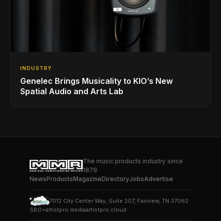
INDUSTRY
Genelec Brings Musicality to KIO’s New
Spatial Audio and Arts Lab
The music products industry since
1879
News
Products
Magazine
Directory
Jobs
Advertise
7012 City Center Way, Suite 207, Fairview, TN 37062
SBO+
artistpro.media
artistpro.cloud