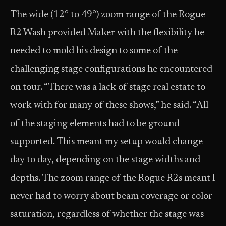
The wide (12° to 49°) zoom range of the Rogue
R2 Wash provided Maker with the flexibility he
needed to mold his design to some of the
challenging stage configurations he encountered
on tour. “There was a lack of stage real estate to
work with for many of these shows,” he said. “All
of the staging elements had to be ground
supported. This meant my setup would change
day to day, depending on the stage widths and
depths. The zoom range of the Rogue R2s meant I
never had to worry about beam coverage or color
saturation, regardless of whether the stage was