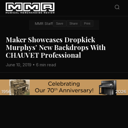
MMR Staff
Save
Share
Print
Maker Showcases Dropkick
Murphys’ New Backdrops With
CHAUVET Professional
June 10, 2019 • 6 min read