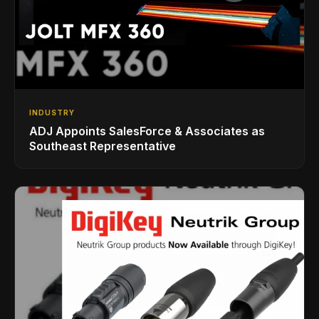
INDUSTRY
ADJ Appoints SalesForce & Associates as
Southeast Representative