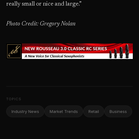
really small or nice and large.”
Photo Credit: Gregory Nolan
TOPICS
Industry News
Market Trends
Retail
Business