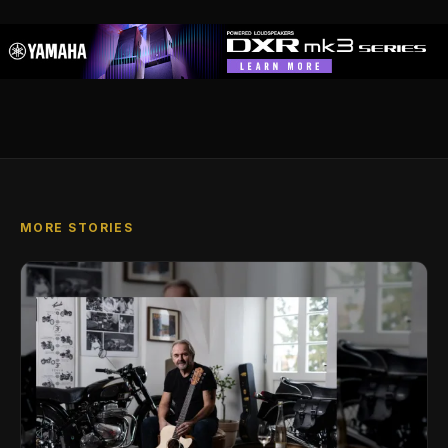
MORE STORIES