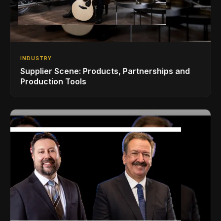
INDUSTRY
Supplier Scene: Products, Partnerships and
Production Tools