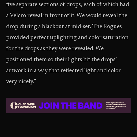
five separate sections of drops, each of which had
a Velcro reveal in front of it. We would reveal the
drop during a blackout at mid-set. The Rogues
provided perfect uplighting and color saturation
for the drops as they were revealed. We
positioned them so their lights hit the drops’
artwork in a way that reflected light and color
very nicely.”