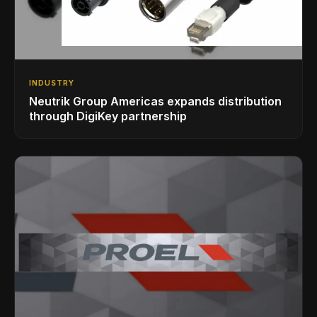
INDUSTRY
Neutrik Group Americas expands distribution
through DigiKey partnership