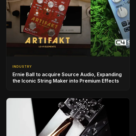
INDUSTRY
Ernie Ball to acquire Source Audio, Expanding
the Iconic String Maker into Premium Effects