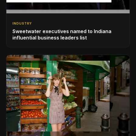
INDUSTRY
Sweetwater executives named to Indiana
influential business leaders list