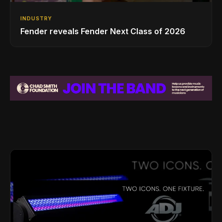
INDUSTRY
Fender reveals Fender Next Class of 2026