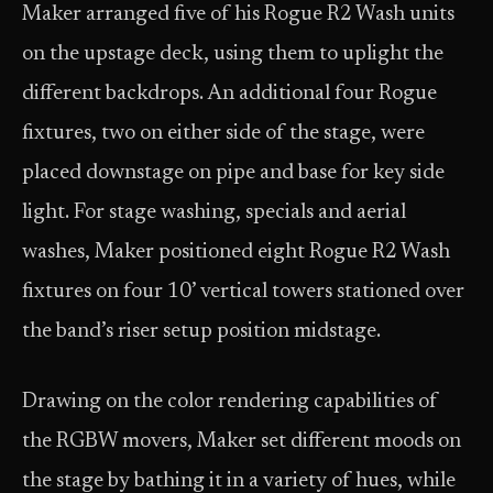
Maker arranged five of his Rogue R2 Wash units
on the upstage deck, using them to uplight the
different backdrops. An additional four Rogue
fixtures, two on either side of the stage, were
placed downstage on pipe and base for key side
light. For stage washing, specials and aerial
washes, Maker positioned eight Rogue R2 Wash
fixtures on four 10’ vertical towers stationed over
the band’s riser setup position midstage.
Drawing on the color rendering capabilities of
the RGBW movers, Maker set different moods on
the stage by bathing it in a variety of hues, while