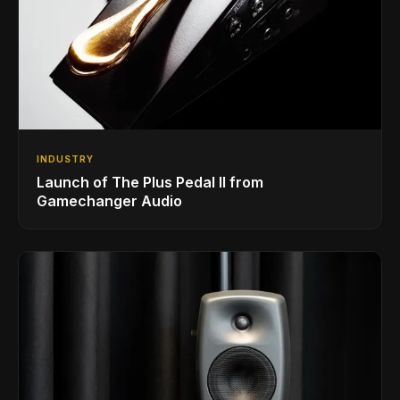
INDUSTRY
Launch of The Plus Pedal II from
Gamechanger Audio