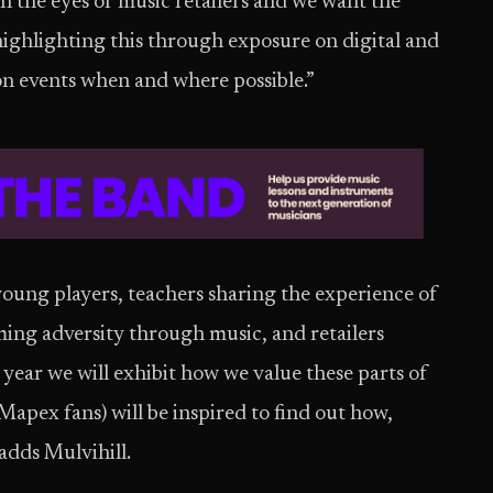
 the eyes of music retailers and we want the
ighlighting this through exposure on digital and
son events when and where possible.”
ung players, teachers sharing the experience of
ing adversity through music, and retailers
year we will exhibit how we value these parts of
apex fans) will be inspired to find out how,
dds Mulvihill.