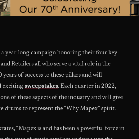
a year-long campaign honoring their four key
nd Retailers all who serve a vital role in the
ars of success to these pillars and will
d exciting
sweepstakes
. Each quarter in 2022,
 one of these aspects of the industry and will give
e drums to represent the “Why Mapex” spirit.
ates, “Mapex is and has been a powerful force in