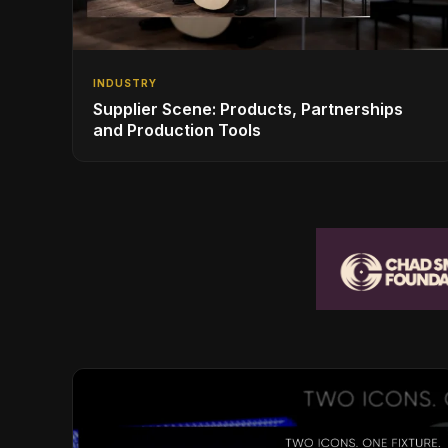
INDUSTRY
Supplier Scene: Products, Partnerships
and Production Tools