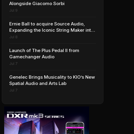
Alongside Giacomo Sorbi
Jul 9
Ernie Ball to acquire Source Audio,
Expanding the Iconic String Maker into
Premium Effects
Jul 8
Launch of The Plus Pedal II from
Gamechanger Audio
Jul 7
Genelec Brings Musicality to KIO’s New
Spatial Audio and Arts Lab
Jul 7