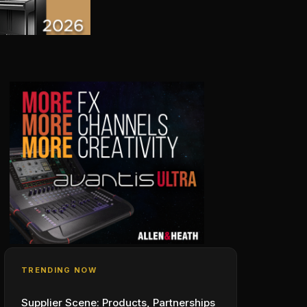
TRENDING NOW
Supplier Scene: Products, Partnerships