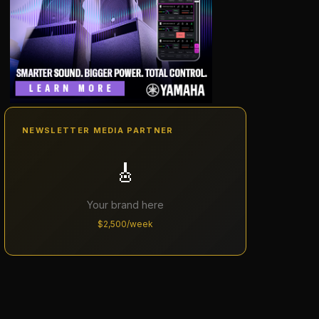
NEWSLETTER MEDIA PARTNER
🎸
Your brand here
$2,500/week