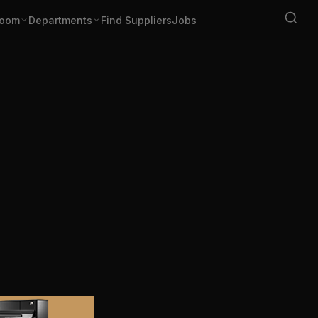
oom
Departments
Find Suppliers
Jobs