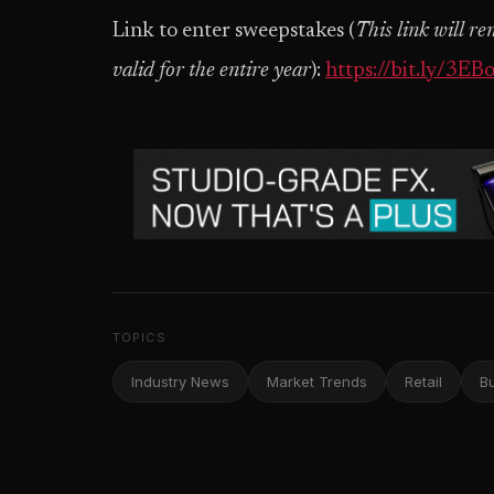
Link to enter sweepstakes (
This link will r
valid for the entire year
):
https://bit.ly/3EB
TOPICS
Industry News
Market Trends
Retail
B