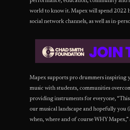
performance, education, community and in
world to know it. Mapex will spend 2022 h
social network channels, as well as in-per
Mapex supports pro drummers inspiring yo
music with students, communities overcom
providing instruments for everyone, “This 
our musical landscape and hopefully you (M
when, where and of course WHY Mapex,” a