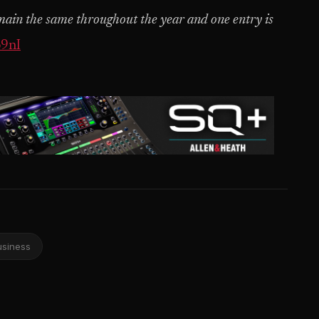
emain the same throughout the year and one entry is
o9nI
usiness