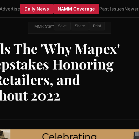
Advertise
Daily News
NAMM Coverage
Past Issues
Newsr
MMR Staff
Save
Share
Print
ls The 'Why Mapex'
pstakes Honoring
Retailers, and
hout 2022