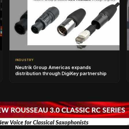
INDUSTRY
Neutrik Group Americas expands
distribution through DigiKey partnership