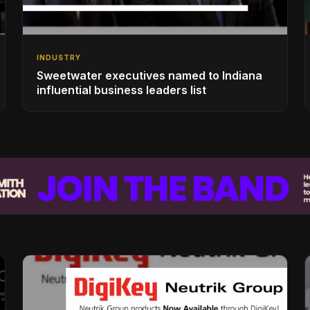
INDUSTRY
Sweetwater executives named to Indiana
influential business leaders list