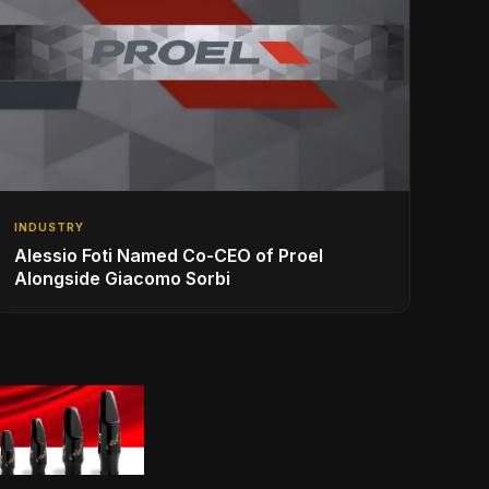
INDUSTRY
Alessio Foti Named Co-CEO of Proel
Alongside Giacomo Sorbi