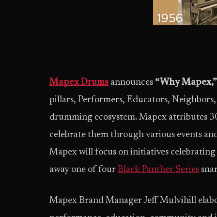
Mapex Drums
announces
“Why Mapex,”
pillars, Performers, Educators, Neighbors, a
drumming ecosystem. Mapex attributes 30 ye
celebrate them through various events an
Mapex will focus on initiatives celebrating
away one of four
Black Panther Series
snar
Mapex Brand Manager Jeff Mulvihill elabor