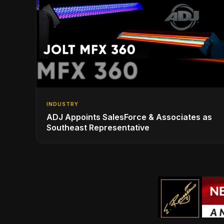
INDUSTRY
ADJ Appoints SalesForce & Associates as
Southeast Representative