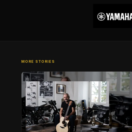
MORE STORIES