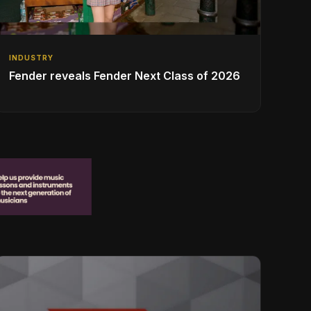
INDUSTRY
Fender reveals Fender Next Class of 2026