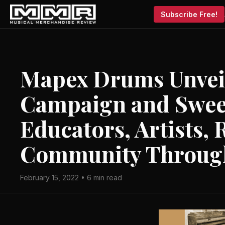
Subscribe Free!
Mapex Drums Unvei
Campaign and Swee
Educators, Artists, 
Community Throug
February 15, 2022 • 6 min read