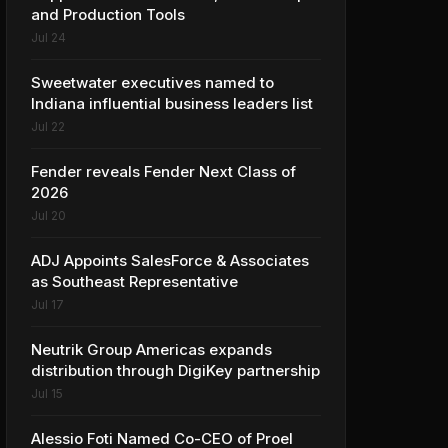
and Production Tools
Jul 24
Sweetwater executives named to
Indiana influential business leaders list
Jul 22
Fender reveals Fender Next Class of
2026
Jul 20
ADJ Appoints SalesForce & Associates
as Southeast Representative
Jul 17
Neutrik Group Americas expands
distribution through DigiKey partnership
Jul 15
Alessio Foti Named Co-CEO of Proel