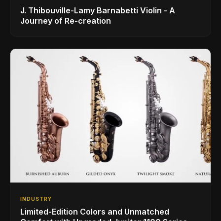
J. Thibouville-Lamy Barnabetti Violin - A
Journey of Re-creation
INDUSTRY
Limited-Edition Colors and Unmatched