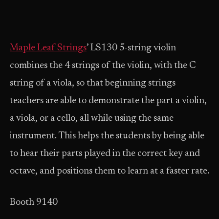
Maple Leaf Strings
’ LS130 5-string violin
combines the 4 strings of the violin, with the C
string of a viola, so that beginning strings
teachers are able to demonstrate the part a violin,
a viola, or a cello, all while using the same
instrument. This helps the students by being able
to hear their parts played in the correct key and
octave, and positions them to learn at a faster rate.
Booth 9140