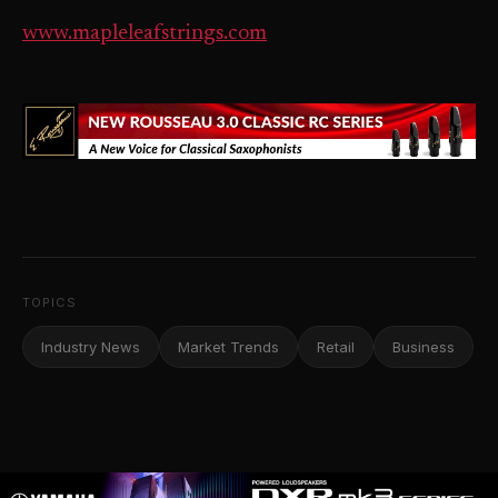
www.mapleleafstrings.com
TOPICS
Industry News
Market Trends
Retail
Business