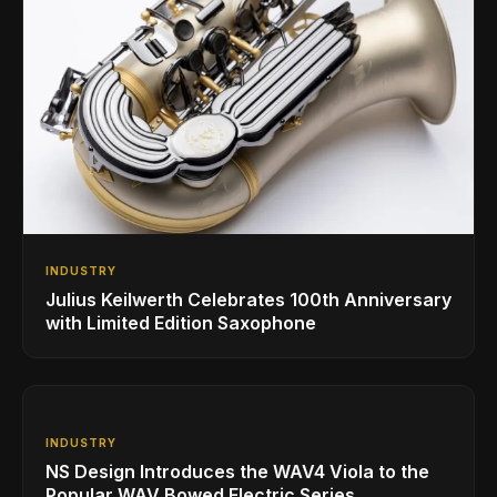
INDUSTRY
Julius Keilwerth Celebrates 100th Anniversary
with Limited Edition Saxophone
INDUSTRY
NS Design Introduces the WAV4 Viola to the
Popular WAV Bowed Electric Series