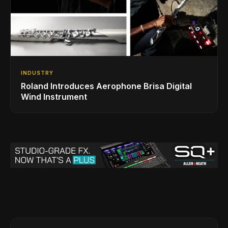
INDUSTRY
Roland Introduces Aerophone Brisa Digital
Wind Instrument