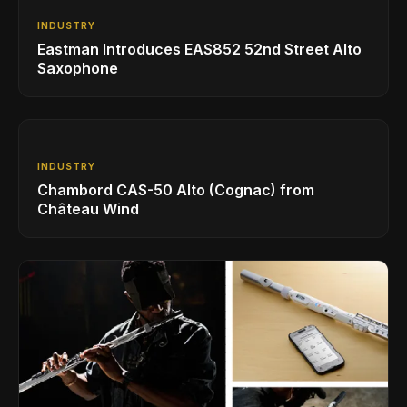
INDUSTRY
Eastman Introduces EAS852 52nd Street Alto
Saxophone
INDUSTRY
Chambord CAS-50 Alto (Cognac) from
Château Wind