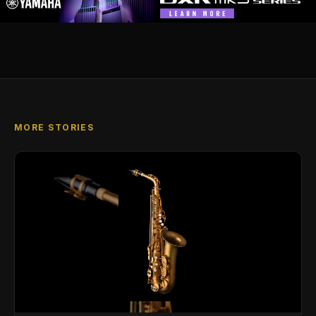
MORE STORIES