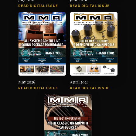
READ DIGITAL ISSUE
READ DIGITAL ISSUE
May 2026
April 2026
READ DIGITAL ISSUE
READ DIGITAL ISSUE