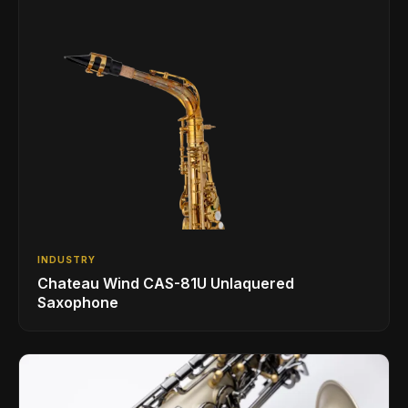
INDUSTRY
Chateau Wind CAS-81U Unlaquered
Saxophone