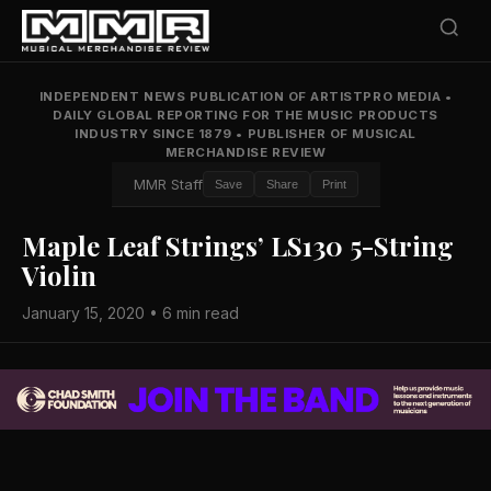
INDEPENDENT NEWS PUBLICATION OF ARTISTPRO MEDIA
•
DAILY GLOBAL REPORTING FOR THE MUSIC PRODUCTS
INDUSTRY SINCE 1879
•
PUBLISHER OF MUSICAL
MERCHANDISE REVIEW
MMR Staff
Save
Share
Print
Maple Leaf Strings’ LS130 5-String
Violin
January 15, 2020 • 6 min read