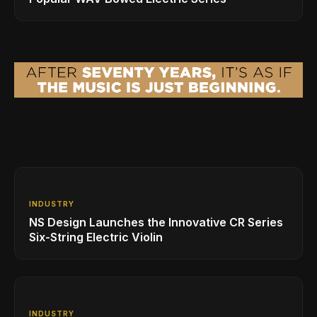
INDUSTRY
NS Design Launches the Innovative CR Series
Six-String Electric Violin
INDUSTRY