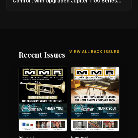
Comfort with Upgraded Jupiter 1100 Series
Alto Sax
VIEW ALL BACK ISSUES
Recent Issues
July 2026
June 2026