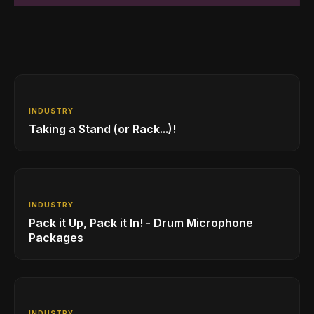
INDUSTRY
Taking a Stand (or Rack...)!
INDUSTRY
Pack it Up, Pack it In! - Drum Microphone
Packages
INDUSTRY