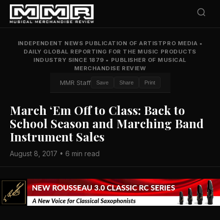
INDEPENDENT NEWS PUBLICATION OF ARTISTPRO MEDIA
•
DAILY GLOBAL REPORTING FOR THE MUSIC PRODUCTS
INDUSTRY SINCE 1879
•
PUBLISHER OF MUSICAL
MERCHANDISE REVIEW
MMR Staff
Save
Share
Print
March ‘Em Off to Class: Back to
School Season and Marching Band
Instrument Sales
August 8, 2017 • 6 min read