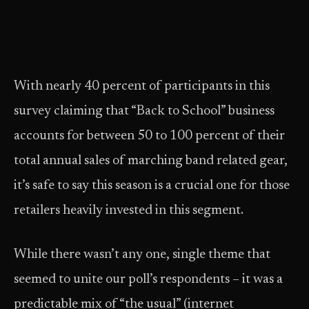
With nearly 40 percent of participants in this
survey claiming that “Back to School” business
accounts for between 50 to 100 percent of their
total annual sales of marching band related gear,
it’s safe to say this season is a crucial one for those
retailers heavily invested in this segment.
While there wasn’t any one, single theme that
seemed to unite our poll’s respondents – it was a
predictable mix of “the usual” (internet