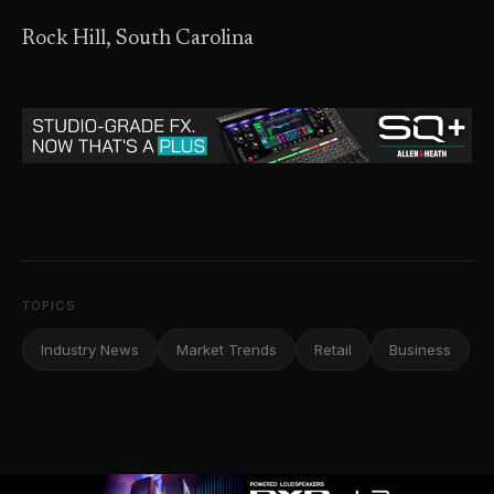
Rock Hill, South Carolina
TOPICS
Industry News
Market Trends
Retail
Business