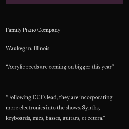
Family Piano Company
Waukegan, Illinois
“Acrylic reeds are coming on bigger this year.”
“Following DCI’s lead, they are incorporating
more electronics into the shows. Synths,
keyboards, mics, basses, guitars, et cetera.”