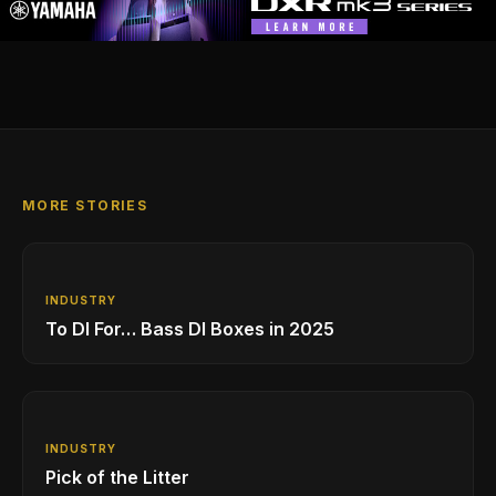
MORE STORIES
INDUSTRY
To DI For… Bass DI Boxes in 2025
INDUSTRY
Pick of the Litter