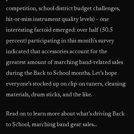
competition, school district budget challenges,
hit-or-miss instrument quality levels) – one
interesting factoid emerged: over half (50.5
percent) participating in this month’s survey
indicated that accessories account for the
greatest amount of marching band-related sales
during the Back to School months. Let’s hope
everyone’s stocked up on clip-on tuners, cleaning
materials, drum sticks, and the like.
Read on to learn more about what’s driving Back
to School, marching band gear sales…