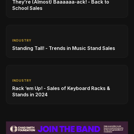
They’re (Almost) Baaaaaa-ack! - Back to
School Sales
INDUSTRY
Standing Tall! - Trends in Music Stand Sales
INDUSTRY
Rack ‘em Up! - Sales of Keyboard Racks &
Stands in 2024