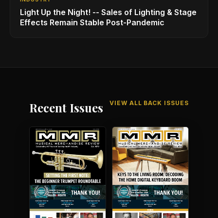
Light Up the Night! -- Sales of Lighting & Stage
Effects Remain Stable Post-Pandemic
VIEW ALL BACK ISSUES
Recent Issues