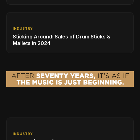
INDUSTRY
Sticking Around: Sales of Drum Sticks &
Mallets in 2024
INDUSTRY