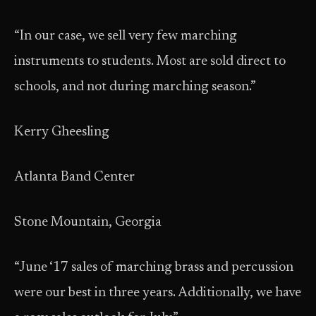
“In our case, we sell very few marching
instruments to students. Most are sold direct to
schools, and not during marching season.”
Kerry Gheesling
Atlanta Band Center
Stone Mountain, Georgia
“June ‘17 sales of marching brass and percussion
were our best in three years. Additionally, we have