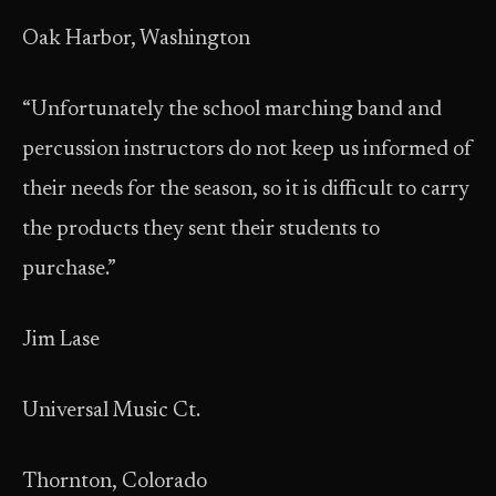
Oak Harbor, Washington
“Unfortunately the school marching band and
percussion instructors do not keep us informed of
their needs for the season, so it is difficult to carry
the products they sent their students to
purchase.”
Jim Lase
Universal Music Ct.
Thornton, Colorado