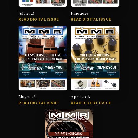
July 2026
June 2026
READ DIGITAL ISSUE
READ DIGITAL ISSUE
May 2026
April 2026
READ DIGITAL ISSUE
READ DIGITAL ISSUE