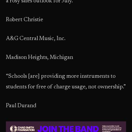
a rosy sales outlook for July.”
Robert Christie
A&G Central Music, Inc.
Madison Heights, Michigan
“Schools [are] providing more instruments to
students for free of charge usage, not ownership.”
Paul Durand