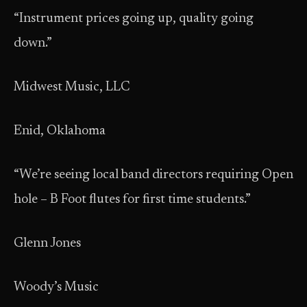
“Instrument prices going up, quality going
down.”
Midwest Music, LLC
Enid, Oklahoma
“We’re seeing local band directors requiring Open
hole – B Foot flutes for first time students.”
Glenn Jones
Woody’s Music