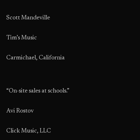
Scott Mandeville
Tim’s Music
Carmichael, California
“On-site sales at schools.”
Avi Rostov
Click Music, LLC