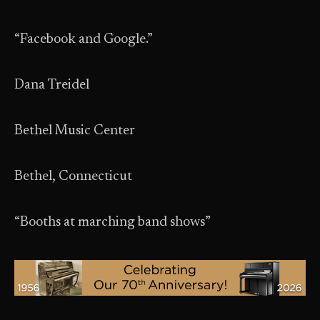
“Facebook and Google.”
Dana Treidel
Bethel Music Center
Bethel, Connecticut
“Booths at marching band shows”