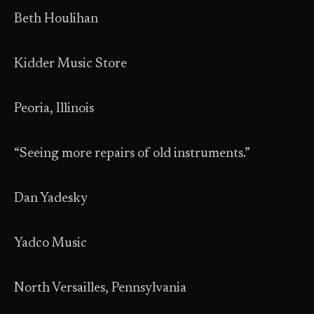
Beth Houlihan
Kidder Music Store
Peoria, Illinois
“Seeing more repairs of old instruments.”
Dan Yadesky
Yadco Music
North Versailles, Pennsylvania