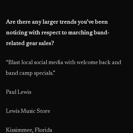
Are there any larger trends you’ve been
noticing with respect to marching band-
related gear sales?
“Blast local social media with welcome back and
band camp specials.”
Paul Lewis
Lewis Music Store
Kissimmee, Florida