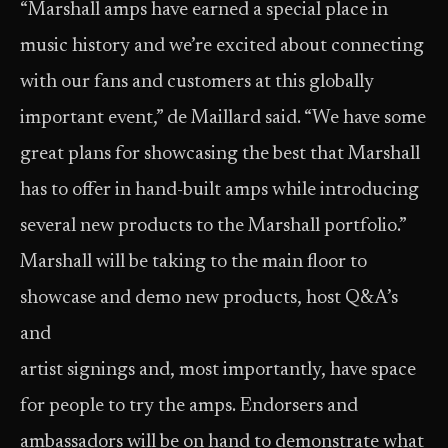
“Marshall amps have earned a special place in
music history and we’re excited about connecting
with our fans and customers at this globally
important event,” de Maillard said. “We have some
great plans for showcasing the best that Marshall
has to offer in hand-built amps while introducing
several new products to the Marshall portfolio.”
Marshall will be taking to the main floor to
showcase and demo new products, host Q&A’s
and
artist signings and, most importantly, have space
for people to try the amps. Endorsers and
ambassadors will be on hand to demonstrate what