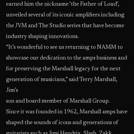
earned him the nickname ‘the Father of Loud’,
unveiled several of its iconic amplifiers including
the JVM and The Studio series that have become
industry shaping innovations.
“It’s wonderful to see us returning to NAMM to
showcase our dedication to the amps business and
for preserving the Marshall legacy for the next
generation of musicians,” said Terry Marshall,
Jim’s
son and board member of Marshall Group.
Since it was founded in 1962, Marshall amps have
shaped the sounds of icons and generations of
guitarists such as Jimi Hendrix, Slash, Zakk