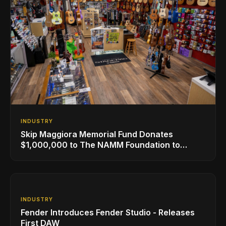
INDUSTRY
Skip Maggiora Memorial Fund Donates
$1,000,000 to The NAMM Foundation to
Create New Retail Innovation Award
INDUSTRY
Fender Introduces Fender Studio - Releases
First DAW