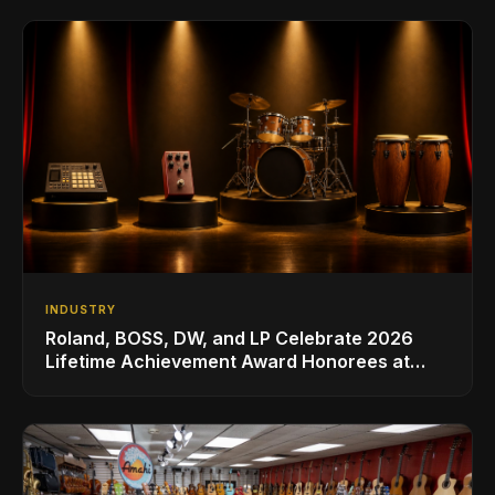
INDUSTRY
Roland, BOSS, DW, and LP Celebrate 2026
Lifetime Achievement Award Honorees at
NAMM