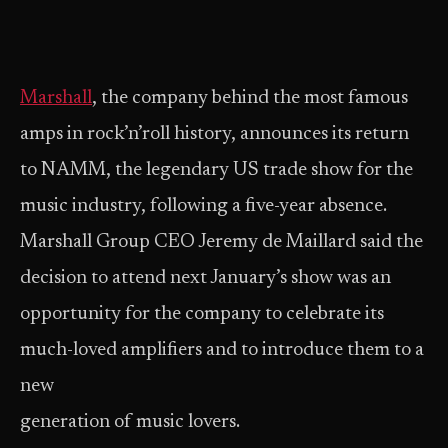
Marshall
, the company behind the most famous
amps in rock’n’roll history, announces its return
to NAMM, the legendary US trade show for the
music industry, following a five-year absence.
Marshall Group CEO Jeremy de Maillard said the
decision to attend next January’s show was an
opportunity for the company to celebrate its
much-loved amplifiers and to introduce them to a
new
generation of music lovers.