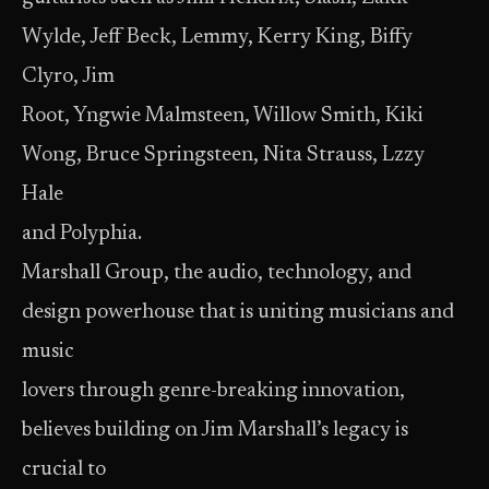
Wylde, Jeff Beck, Lemmy, Kerry King, Biffy
Clyro, Jim
Root, Yngwie Malmsteen, Willow Smith, Kiki
Wong, Bruce Springsteen, Nita Strauss, Lzzy
Hale
and Polyphia.
Marshall Group, the audio, technology, and
design powerhouse that is uniting musicians and
music
lovers through genre-breaking innovation,
believes building on Jim Marshall’s legacy is
crucial to