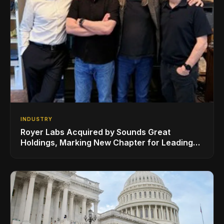
INDUSTRY
Royer Labs Acquired by Sounds Great
Holdings, Marking New Chapter for Leading
Ribbon Microphone Manufacturer