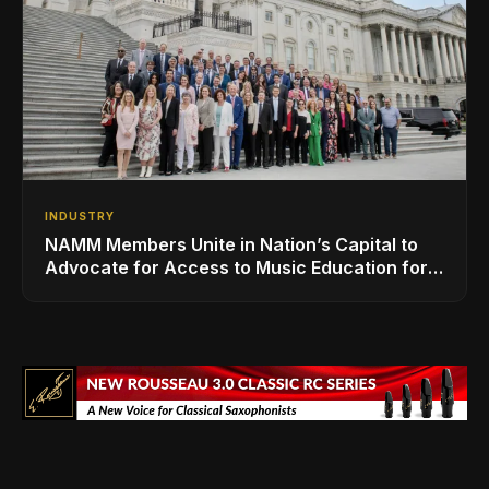
INDUSTRY
NAMM Members Unite in Nation’s Capital to
Advocate for Access to Music Education for
Over 50 Million Students