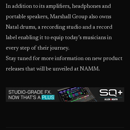
In addition to its amplifiers, headphones and
portable speakers, Marshall Group also owns
Natal drums, a recording studio and a record
label enabling it to equip today’s musicians in
every step of their journey.
Stay tuned for more information on new product
releases that will be unveiled at NAMM.