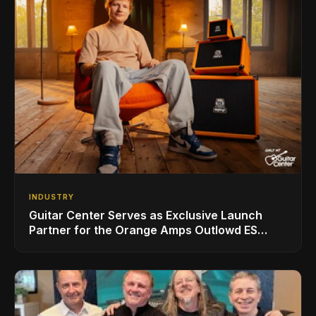
INDUSTRY
Guitar Center Serves as Exclusive Launch
Partner for the Orange Amps Outlowd ES
Series, Designed in Collaboration with Ed
Sheeran