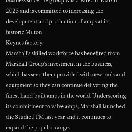
business since the group was created in March
2023 and is committed to increasing the
development and production of amps at its
historic Milton
Keynes factory.
Marshall’s skilled workforce has benefited from
Marshall Group’s investment in the business,
which has seen them provided with new tools and
equipment so they can continue delivering the
finest hand-built amps in the world. Underscoring
its commitment to valve amps, Marshall launched
the Studio JTM last year and it continues to
expand the popular range.