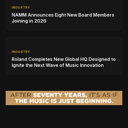
INDUSTRY
NAMM Announces Eight New Board Members
Joining in 2026
INDUSTRY
Roland Completes New Global HQ Designed to
Ignite the Next Wave of Music Innovation