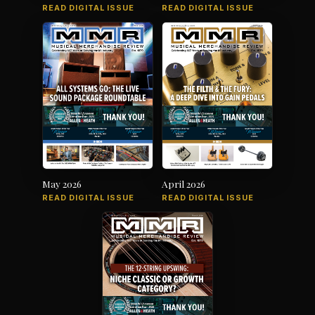
READ DIGITAL ISSUE
READ DIGITAL ISSUE
May 2026
April 2026
READ DIGITAL ISSUE
READ DIGITAL ISSUE