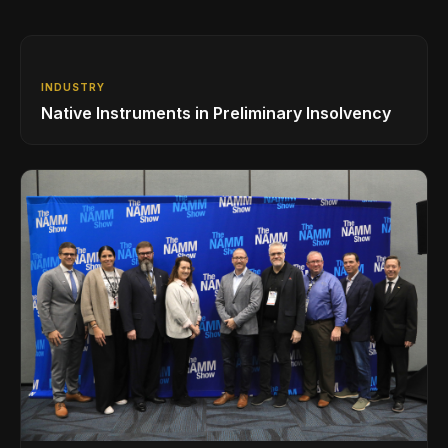
INDUSTRY
Native Instruments in Preliminary Insolvency