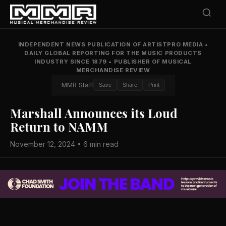
INDEPENDENT NEWS PUBLICATION OF ARTISTPRO MEDIA
•
DAILY GLOBAL REPORTING FOR THE MUSIC PRODUCTS
INDUSTRY SINCE 1879
•
PUBLISHER OF MUSICAL
MERCHANDISE REVIEW
MMR Staff
Save
Share
Print
Marshall Announces its Loud
Return to NAMM
November 12, 2024 • 6 min read