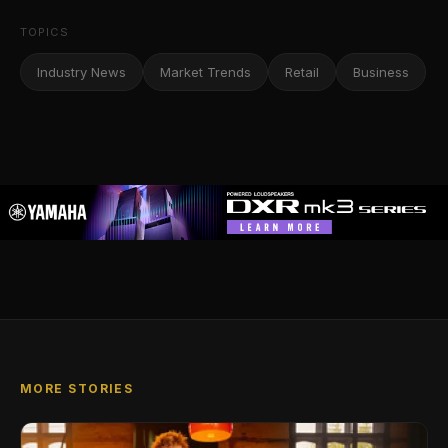
TOPICS
Industry News
Market Trends
Retail
Business
MORE STORIES