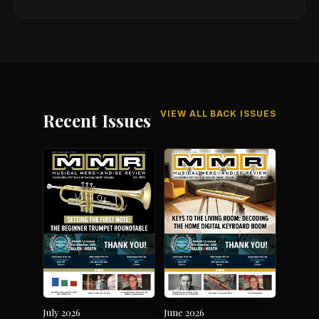
VIEW ALL BACK ISSUES
Recent Issues
July 2026
June 2026