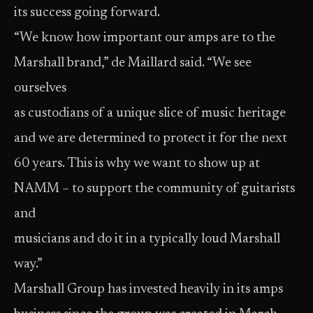
its success going forward.
“We know how important our amps are to the
Marshall brand,” de Maillard said. “We see
ourselves
as custodians of a unique slice of music heritage
and we are determined to protect it for the next
60 years. This is why we want to show up at
NAMM – to support the community of guitarists
and
musicians and do it in a typically loud Marshall
way.”
Marshall Group has invested heavily in its amps