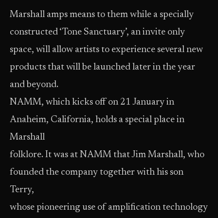
Marshall amps means to them while a specially
constructed ‘Tone Sanctuary’, an invite only
space, will allow artists to experience several new
products that will be launched later in the year
and beyond.
NAMM, which kicks off on 21 January in
Anaheim, California, holds a special place in
Marshall
folklore. It was at NAMM that Jim Marshall, who
founded the company together with his son
Terry,
whose pioneering use of amplification technology