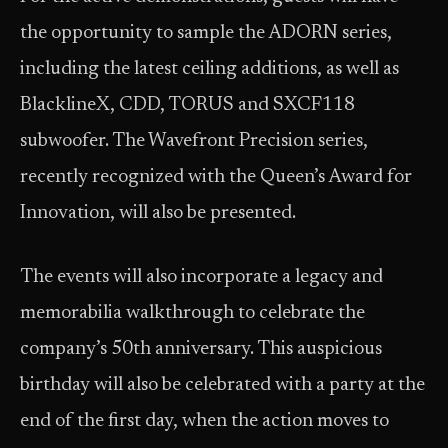
the opportunity to sample the ADORN series,
including the latest ceiling additions, as well as
BlacklineX, CDD, TORUS and SXCF118
subwoofer. The Wavefront Precision series,
recently recognized with the Queen’s Award for
Innovation, will also be presented.
The events will also incorporate a legacy and
memorabilia walkthrough to celebrate the
company’s 50th anniversary. This auspicious
birthday will also be celebrated with a party at the
end of the first day, when the action moves to