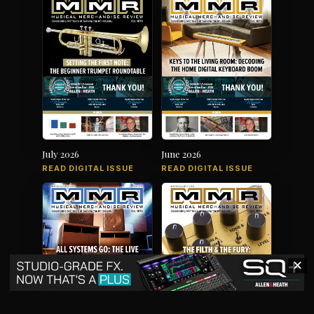
July 2026
June 2026
READ DIGITAL ISSUE
READ DIGITAL ISSUE
✕