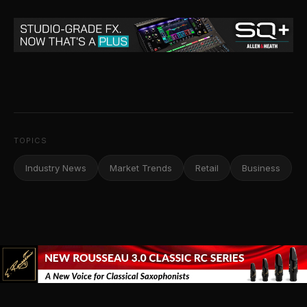
TOPICS
Industry News
Market Trends
Retail
Business