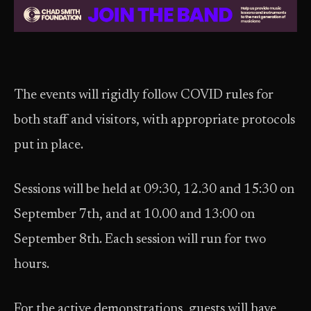
The events will rigidly follow COVID rules for
both staff and visitors, with appropriate protocols
put in place.
Sessions will be held at 09:30, 12.30 and 15:30 on
September 7th, and at 10.00 and 13:00 on
September 8th. Each session will run for two
hours.
For the active demonstrations, guests will have