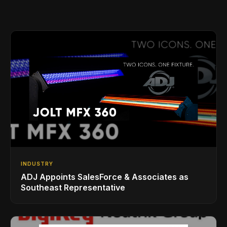
INDUSTRY
ADJ Appoints SalesForce & Associates as
Southeast Representative