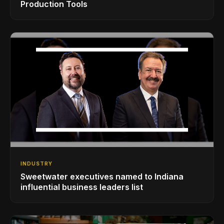
Production Tools
INDUSTRY
Sweetwater executives named to Indiana
influential business leaders list