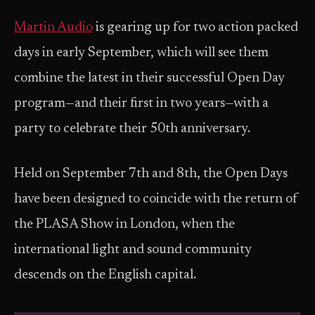
Martin Audio
is gearing up for two action packed
days in early September, which will see them
combine the latest in their successful Open Day
program—and their first in two years—with a
party to celebrate their 50th anniversary.
Held on September 7th and 8th, the Open Days
have been designed to coincide with the return of
the PLASA Show in London, when the
international light and sound community
descends on the English capital.