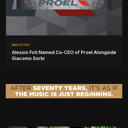
INDUSTRY
Alessio Foti Named Co-CEO of Proel Alongside
Giacomo Sorbi