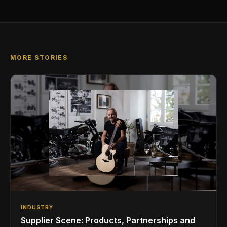
MORE STORIES
INDUSTRY
Supplier Scene: Products, Partnerships and