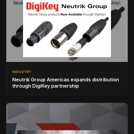
INDUSTRY
Neutrik Group Americas expands distribution
through DigiKey partnership