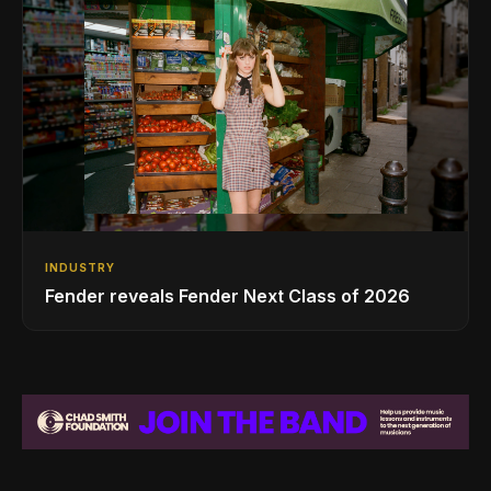
INDUSTRY
Fender reveals Fender Next Class of 2026