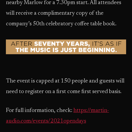
nearby Marlow for a 7.30pm start. All attendees
will receive a complimentary copy of the
company’s 50th celebratory coffee table book.
The event is capped at 150 people and guests will
need to register on a first come first served basis.
For full information, check:
https://martin-
audio.com/events/2021opendays