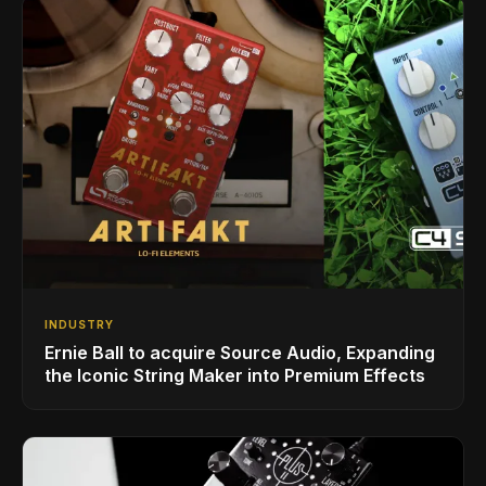
INDUSTRY
Ernie Ball to acquire Source Audio, Expanding
the Iconic String Maker into Premium Effects