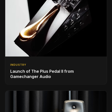
INDUSTRY
Launch of The Plus Pedal II from
Gamechanger Audio