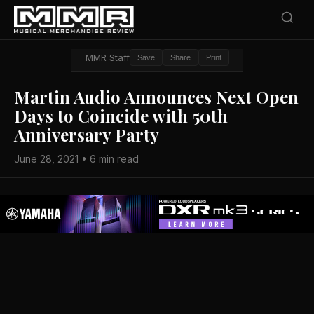
MMR Staff
Save
Share
Print
Martin Audio Announces Next Open
Days to Coincide with 50th
Anniversary Party
June 28, 2021 • 6 min read