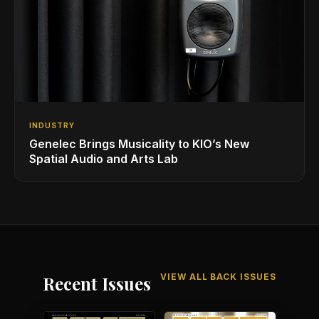
INDUSTRY
Genelec Brings Musicality to KIO’s New
Spatial Audio and Arts Lab
VIEW ALL BACK ISSUES
Recent Issues